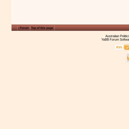
‹ Forum
Top of this page
Australian Politi
YaBB Forum Softwa