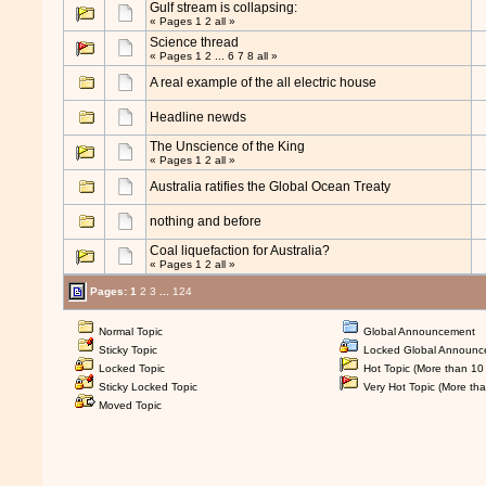
Gulf stream is collapsing:
« Pages
1
2
all
»
Science thread
« Pages
1
2
...
6
7
8
all
»
A real example of the all electric house
Headline newds
The Unscience of the King
« Pages
1
2
all
»
Australia ratifies the Global Ocean Treaty
nothing and before
Coal liquefaction for Australia?
« Pages
1
2
all
»
Pages:
1
2
3
...
124
Normal Topic
Global Announcement
Sticky Topic
Locked Global Announc
Locked Topic
Hot Topic (More than 10 
Sticky Locked Topic
Very Hot Topic (More tha
Moved Topic