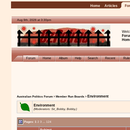
Home
Articles
Fo
Aug 9th, 2026 at 3:30pm
Welc
Foru
Hom
Forum
Home
Album
Help
Search
Recent
Rul
›
› Environment
Australian Politics Forum
Member Run Boards
Environment
(Moderators: Sir_Bobby, Bobby.)
Pages:
1
2
3
...
124
Subject