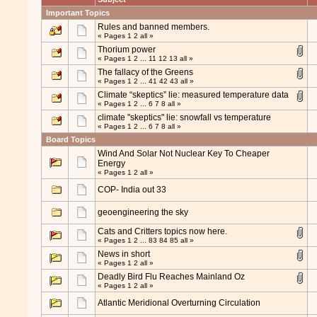
Important Topics
Rules and banned members.
« Pages
1
2
all
»
Thorium power
« Pages
1
2
...
11
12
13
all
»
The fallacy of the Greens
« Pages
1
2
...
41
42
43
all
»
Climate “skeptics” lie: measured temperature data
« Pages
1
2
...
6
7
8
all
»
climate "skeptics" lie: snowfall vs temperature
« Pages
1
2
...
6
7
8
all
»
Board Topics
Wind And Solar Not Nuclear Key To Cheaper
Energy
« Pages
1
2
all
»
COP- India out 33
geoengineering the sky
Cats and Critters topics now here.
« Pages
1
2
...
83
84
85
all
»
News in short
« Pages
1
2
all
»
Deadly Bird Flu Reaches Mainland Oz
« Pages
1
2
all
»
Atlantic Meridional Overturning Circulation