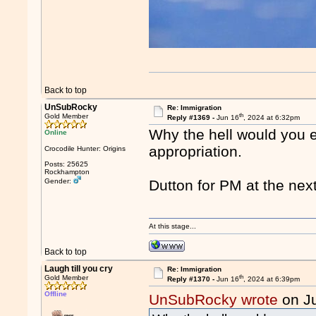
Back to top
UnSubRocky
Re: Immigration
th
Gold Member
Reply #1369 -
Jun 16
, 2024 at 6:32pm
Why the hell would you e
Online
appropriation.
Crocodile Hunter: Origins
Posts: 25625
Rockhampton
Gender:
Dutton for PM at the next
At this stage...
Back to top
Laugh till you cry
Re: Immigration
th
Gold Member
Reply #1370 -
Jun 16
, 2024 at 6:39pm
Offline
UnSubRocky wrote
on J