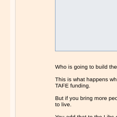
Who is going to build t
This is what happens whe
TAFE funding.
But if you bring more peo
to live.
You add that to the Libs