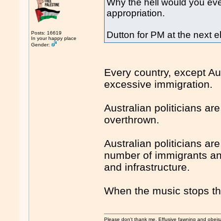
Why the hell would you eve
appropriation.
Dutton for PM at the next e
Posts: 16619
In your happy place
Gender:
Every country, except Aus
excessive immigration.
Australian politicians a
overthrown.
Australian politicians a
number of immigrants and
and infrastructure.
When the music stops the
Please don't thank me. Effusive fawning and obeis