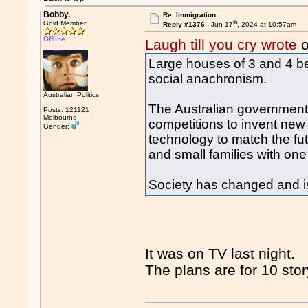
Bobby.
Re: Immigration
th
Gold Member
Reply #1376 -
Jun 17
, 2024 at 10:57am
Offline
Laugh till you cry wrote
o
Large houses of 3 and 4 b
social anachronism.
Australian Politics
The Australian government 
Posts: 121121
Melbourne
competitions to invent ne
Gender:
technology to match the fut
and small families with one
Society has changed and i
It was on TV last night.
The plans are for 10 stor