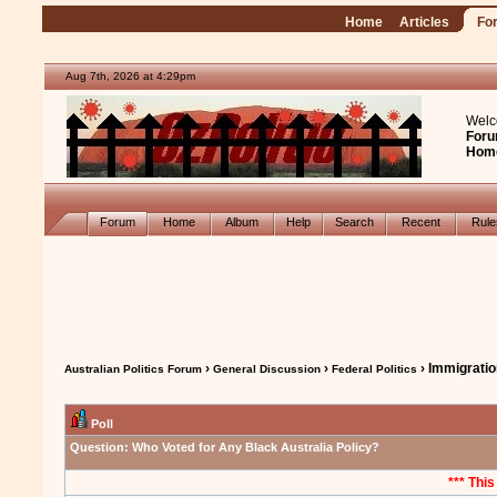
Home
Articles
Fo
Aug 7th, 2026 at 4:29pm
Welc
Foru
Hom
Forum
Home
Album
Help
Search
Recent
Rul
›
›
› Immigrati
Australian Politics Forum
General Discussion
Federal Politics
Poll
Question:
Who Voted for Any Black Australia Policy?
*** This