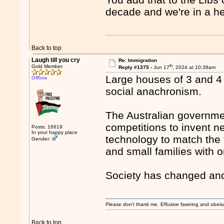
decade and we're in a he
Back to top
Laugh till you cry
Re: Immigration
th
Gold Member
Reply #1375 -
Jun 17
, 2024 at 10:38am
Large houses of 3 and 4
Offline
social anachronism.
The Australian governmen
competitions to invent 
Posts: 16619
In your happy place
technology to match the 
Gender:
and small families with o
Society has changed and
Please don't thank me. Effusive fawning and obeis
Back to top