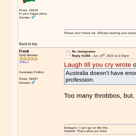
Posts: 16619
In your happy place
Gender:
Please don't thank me. Effusive fawning and obeis
Back to top
Frank
Re: Immigration
th
Gold Member
Reply #1366 -
Jun 15
, 2024 at 2:03pm
Offline
Laugh till you cry wrote
o
Australia doesn't have eno
Australian Politics
profession.
Posts: 59467
Gender:
Too many throbbos, but.
Estragon: I can’t go on like this.
Vladimir: That’s what you think.