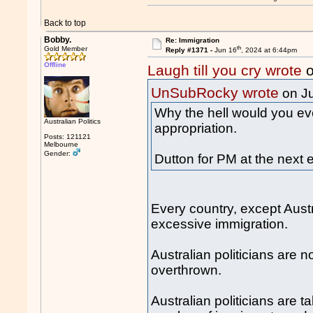
Back to top
Bobby.
Re: Immigration
th
Gold Member
Reply #1371 -
Jun 16
, 2024 at 6:44pm
Offline
Laugh till you cry wrote
o
UnSubRocky wrote
on J
Why the hell would you eve
Australian Politics
appropriation.
Posts: 121121
Melbourne
Gender:
Dutton for PM at the next e
Every country, except Austr
excessive immigration.
Australian politicians are
overthrown.
Australian politicians are