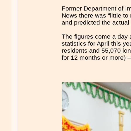
Former Department of Im
News there was “little to
and predicted the actual
The figures come a day a
statistics for April this
residents and 55,070 lon
for 12 months or more) –