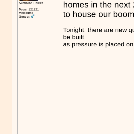
homes in the next 
Australian Politics
Posts: 121121
to house our boom
Melbourne
Gender:
Tonight, there are new q
be built,
as pressure is placed on