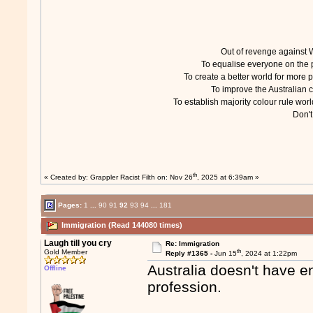
Out of revenge agains
To equalise everyone on th
To create a better world for mor
To improve the Australian
To establish majority colour rule w
Don'
th
« Created by:
Grappler Racist Filth
on: Nov 26
, 2025 at 6:39am »
Pages:
1
...
90
91
92
93
94
...
181
Immigration (Read 144080 times)
Laugh till you cry
Re: Immigration
th
Gold Member
Reply #1365 -
Jun 15
, 2024 at 1:22pm
Australia doesn't have e
Offline
profession.