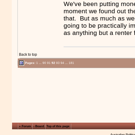
We've been putting mone
moment we found out the
that. But as much as we w
going to be practically 
as anything but a renter f
Back to top
Pages:
1
...
90
91
92
93
94
...
181
« Forum
‹ Board
Top of this page
Australian Politi