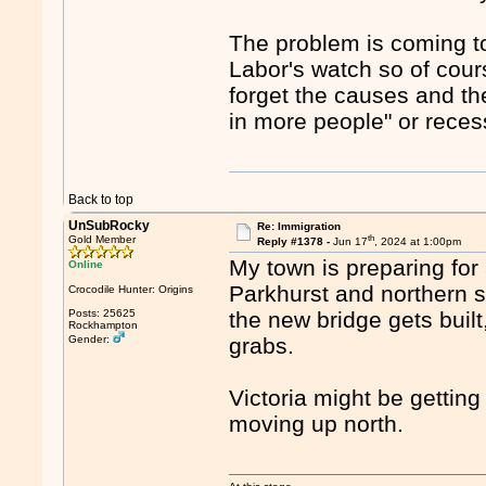
The problem is coming to 
Labor's watch so of course
forget the causes and the
in more people" or recessi
Back to top
UnSubRocky
Re: Immigration
th
Gold Member
Reply #1378 -
Jun 17
, 2024 at 1:00pm
My town is preparing for 
Online
Parkhurst and northern 
Crocodile Hunter: Origins
Posts: 25625
the new bridge gets buil
Rockhampton
Gender:
grabs.
Victoria might be getting
moving up north.