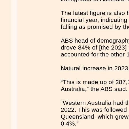
The latest figure is also 
financial year, indicating
falling as promised by t
ABS head of demography 
drove 84% of [the 2023] 
accounted for the other 
Natural increase in 2023
“This is made up of 287,
Australia,” the ABS said.
“Western Australia had t
2022. This was followed 
Queensland, which grew 
0.4%.”