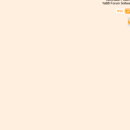
YaBB Forum Softwa