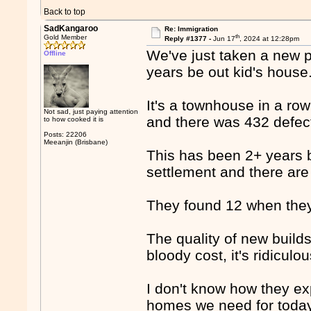
Back to top
SadKangaroo
Re: Immigration
th
Gold Member
Reply #1377 -
Jun 17
, 2024 at 12:28pm
We've just taken a new pl
Offline
years be out kid's house
It's a townhouse in a row
Not sad, just paying attention
and there was 432 defec
to how cooked it is
Posts: 22206
Meeanjin (Brisbane)
This has been 2+ years 
settlement and there are s
They found 12 when they 
The quality of new builds
bloody cost, it's ridiculou
I don't know how they ex
homes we need for today