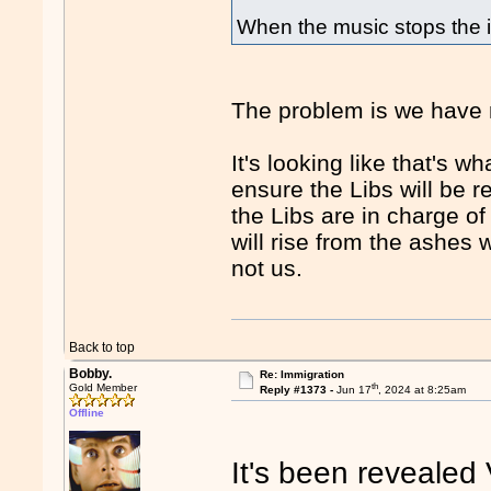
When the music stops the i
The problem is we have 
It's looking like that's wh
ensure the Libs will be r
the Libs are in charge of
will rise from the ashes 
not us.
Back to top
Bobby.
Re: Immigration
th
Gold Member
Reply #1373 -
Jun 17
, 2024 at 8:25am
Offline
It's been revealed 