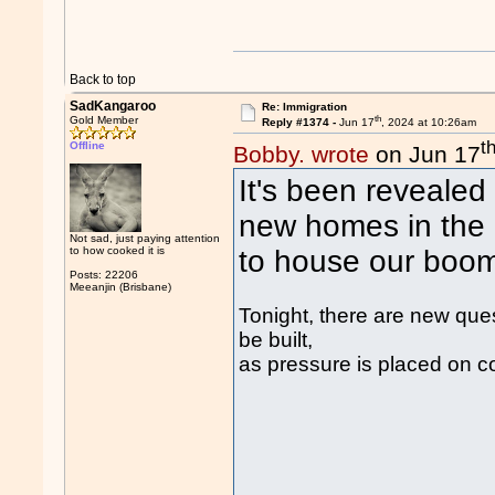
Back to top
SadKangaroo
Re: Immigration
th
Gold Member
Reply #1374 -
Jun 17
, 2024 at 10:26am
t
Offline
Bobby. wrote
on Jun 17
It's been revealed 
new homes in the 
Not sad, just paying attention
to how cooked it is
to house our boom
Posts: 22206
Meeanjin (Brisbane)
Tonight, there are new ques
be built,
as pressure is placed on c