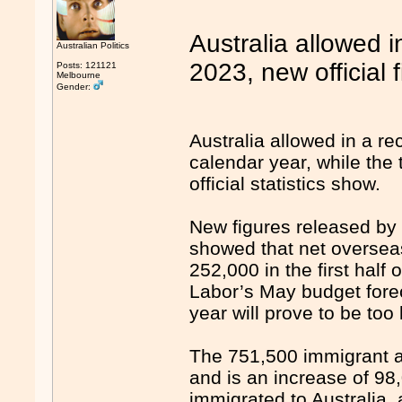
Australia allowed 
Australian Politics
2023, new official
Posts: 121121
Melbourne
Gender:
Australia allowed in a r
calendar year, while the 
official statistics show.
New figures released by 
showed that net oversea
252,000 in the first half 
Labor’s May budget forec
year will prove to be too 
The 751,500 immigrant arr
and is an increase of 9
immigrated to Australia, 