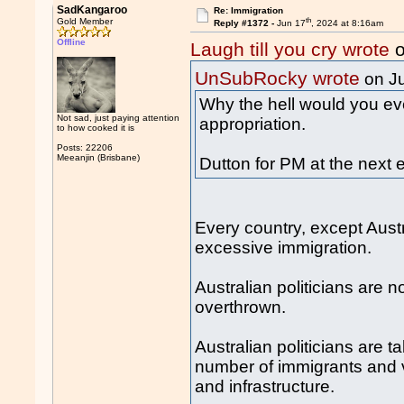
SadKangaroo
Re: Immigration
th
Gold Member
Reply #1372 -
Jun 17
, 2024 at 8:16am
Offline
Laugh till you cry wrote
o
UnSubRocky wrote
on J
Why the hell would you eve
Not sad, just paying attention
appropriation.
to how cooked it is
Posts: 22206
Meeanjin (Brisbane)
Dutton for PM at the next e
Every country, except Austr
excessive immigration.
Australian politicians are
overthrown.
Australian politicians are
number of immigrants and v
and infrastructure.