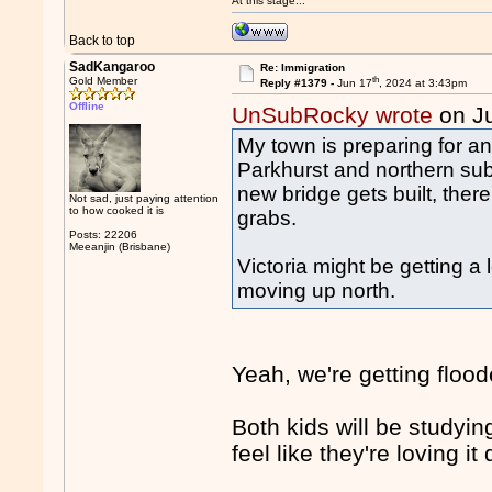
At this stage...
Back to top
SadKangaroo
Re: Immigration
th
Gold Member
Reply #1379 -
Jun 17
, 2024 at 3:43pm
Offline
UnSubRocky wrote
on J
My town is preparing for an
Parkhurst and northern sub
new bridge gets built, the
Not sad, just paying attention
to how cooked it is
grabs.
Posts: 22206
Meeanjin (Brisbane)
Victoria might be getting a
moving up north.
Yeah, we're getting floode
Both kids will be studyin
feel like they're loving i