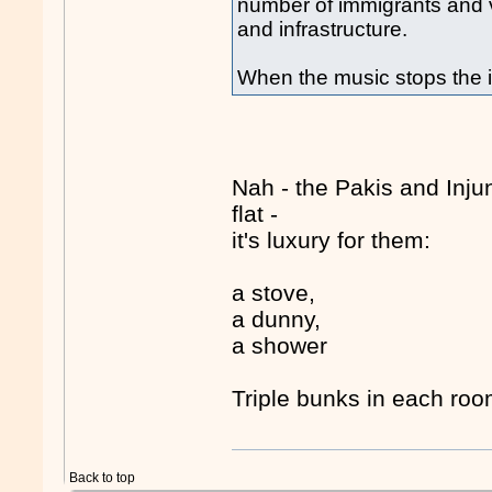
number of immigrants and v
and infrastructure.
When the music stops the i
Nah - the Pakis and Inju
flat -
it's luxury for them:
a stove,
a dunny,
a shower
Triple bunks in each roo
Back to top