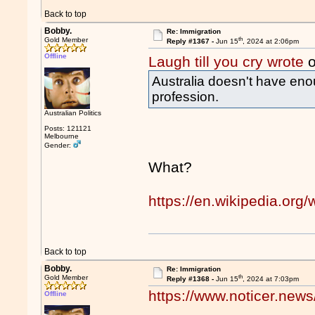
Back to top
Bobby.
Re: Immigration
th
Gold Member
Reply #1367 -
Jun 15
, 2024 at 2:06pm
Offline
Laugh till you cry wrote
o
Australia doesn't have eno
profession.
Australian Politics
Posts: 121121
Melbourne
Gender:
What?
https://en.wikipedia.org/w
Back to top
Bobby.
Re: Immigration
th
Gold Member
Reply #1368 -
Jun 15
, 2024 at 7:03pm
https://www.noticer.news/
Offline