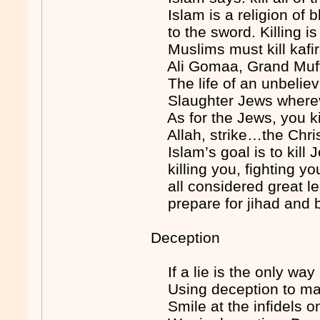
Islam is a religion of bl
to the sword. Killing i
Muslims must kill kafir
Ali Gomaa, Grand Muft
The life of an unbeli
Slaughter Jews wherev
As for the Jews, you k
Allah, strike…the Chris
Islam’s goal is to ki
killing you, fighting you
all considered great l
prepare for jihad and 
Deception
If a lie is the only wa
Using deception to ma
Smile at the infidels