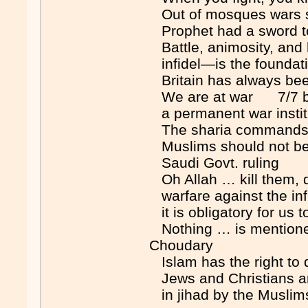
Out of mosques wars 
Prophet had a sword t
Battle, animosity, and 
infidel—is the foundat
Britain has always be
We are at war 7/7 bom
a permanent war insti
The sharia commands us
Muslims should not be in
Saudi Govt. ruling
Oh Allah … kill them, 
warfare against the infi
it is obligatory for us
Nothing … is mentione
Choudary
Islam has the right to 
Jews and Christians are 
in jihad by the Musli