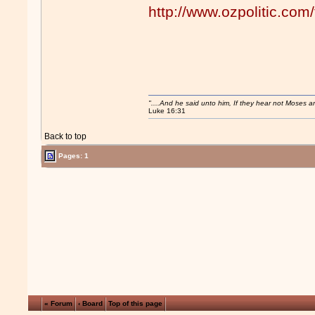
http://www.ozpolitic.c
"....And he said unto him, If they hear not Moses 
Luke 16:31
Back to top
Pages: 1
« Forum
‹ Board
Top of this page