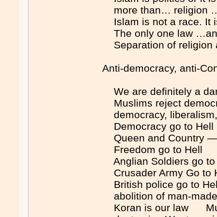
more than… religion …
Islam is not a race. I
The only one law …any
Separation of religion 
Anti-democracy, anti-Con
We are definitely a d
Muslims reject democr
democracy, liberalism
Democracy go to Hel
Queen and Country — G
Freedom go to Hell 
Anglian Soldiers go t
Crusader Army Go to H
British police go to H
abolition of man-ma
Koran is our law Mus