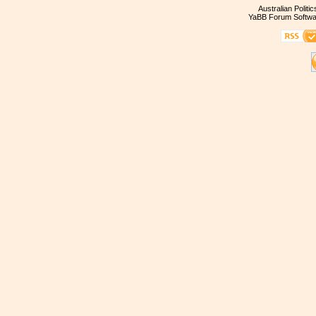
Australian Politi
YaBB Forum Softwa