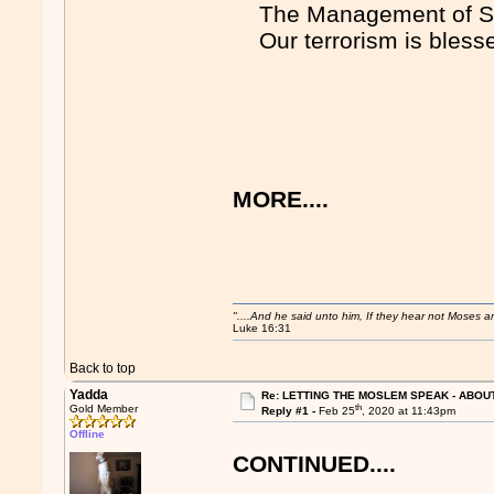
The Management of S
Our terrorism is bless
MORE....
"....And he said unto him, If they hear not Moses 
Luke 16:31
Back to top
Yadda
Re: LETTING THE MOSLEM SPEAK - ABOUT
th
Gold Member
Reply #1 -
Feb 25
, 2020 at 11:43pm
Offline
CONTINUED....