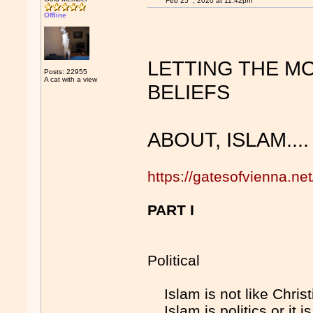
Feb 25
, 2020 at 11:42pm
Offline
LETTING THE MO
Posts: 22955
A cat with a view
BELIEFS
ABOUT, ISLAM....
https://gatesofvienna.n
PART I
Political
Islam is not like Christ
Islam is politics or it 