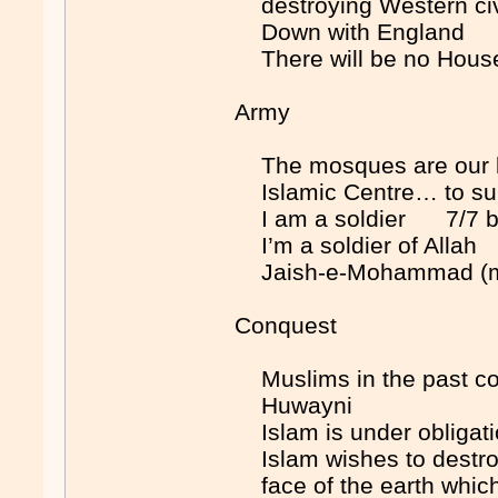
destroying Western ci
Down with England 
There will be no Hou
Army
The mosques are our ba
Islamic Centre… to sup
I am a soldier 7/7 
I’m a soldier of Allah 
Jaish-e-Mohammad (mil
Conquest
Muslims in the past con
Huwayni
Islam is under obligat
Islam wishes to destro
face of the earth which