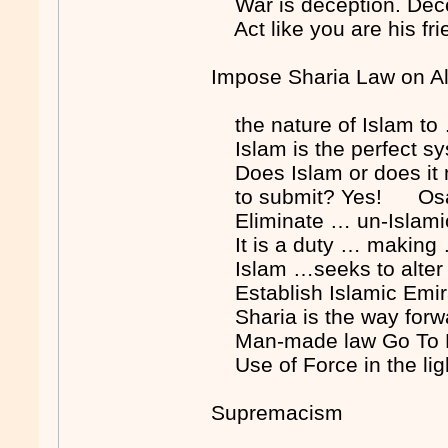
War is deception. Dec
Act like you are his fr
Impose Sharia Law on A
the nature of Islam to
Islam is the perfect s
Does Islam or does it n
to submit? Yes! Osa
Eliminate … un-Islami
It is a duty … making
Islam …seeks to alter 
Establish Islamic Em
Sharia is the way fo
Man-made law Go To H
Use of Force in the li
Supremacism