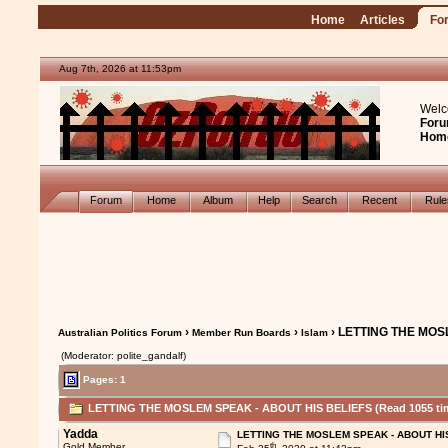
Home
Articles
Fo
Aug 7th, 2026 at 11:53pm
Welc
Foru
Hom
Forum
Home
Album
Help
Search
Recent
Rul
›
›
› LETTING THE MOS
Australian Politics Forum
Member Run Boards
Islam
(Moderator: polite_gandalf)
Pages: 1
LETTING THE MOSLEM SPEAK - ABOUT HIS BELIEFS (Read 1055 ti
Yadda
LETTING THE MOSLEM SPEAK - ABOUT HI
th
Gold Member