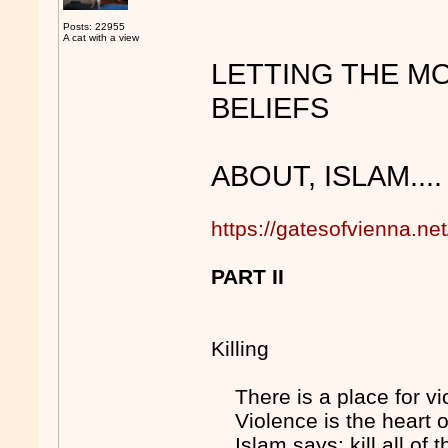
Posts: 22955
A cat with a view
LETTING THE MO
BELIEFS
ABOUT, ISLAM....
https://gatesofvienna.n
PART II
Killing
There is a place for v
Violence is the heart 
Islam says: kill all of th