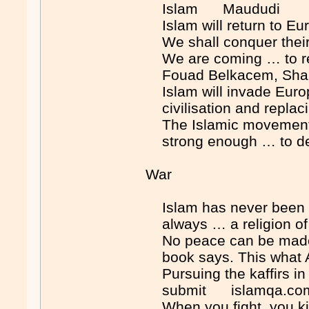
Islam Maududi
Islam will return to E
We shall conquer their 
We are coming … to rega
Fouad Belkacem, Shar
Islam will invade Euro
civilisation and repla
The Islamic movement …
strong enough … to de
War
Islam has never been a 
always … a religion of
No peace can be made b
book says. This what
Pursuing the kaffirs in 
submit islamqa.co
When you fight, you 