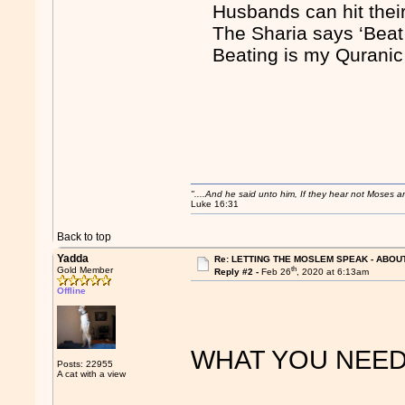
Husbands can hit the
The Sharia says ‘Bea
Beating is my Quranic
"....And he said unto him, If they hear not Moses 
Luke 16:31
Back to top
Yadda
Re: LETTING THE MOSLEM SPEAK - ABOUT
th
Gold Member
Reply #2 -
Feb 26
, 2020 at 6:13am
Offline
WHAT YOU NEED 
Posts: 22955
A cat with a view