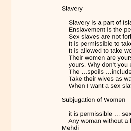
Slavery
Slavery is a part of 
Enslavement is the pen
Sex slaves are not f
It is permissible to 
It is allowed to take
Their women are yours t
yours. Why don’t you 
The …spoils …include
Take their wives as w
When I want a sex sla
Subjugation of Women
it is permissible … se
Any woman without a h
Mehdi