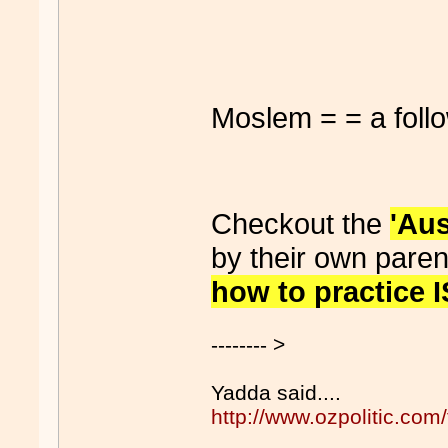
Moslem = = a foll
Checkout the
'Au
by their own paren
how to practice
-------- >
Yadda said....
http://www.ozpolitic.c