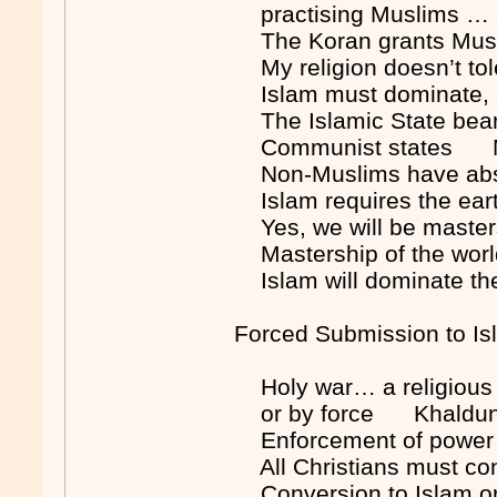
practising Muslims … a
The Koran grants Musl
My religion doesn’t tol
Islam must dominate,
The Islamic State bears
Communist states 
Non-Muslims have absolu
Islam requires the eart
Yes, we will be maste
Mastership of the wo
Islam will dominate t
Forced Submission to Is
Holy war… a religious 
or by force Khaldu
Enforcement of power 
All Christians must c
Conversion to Islam 