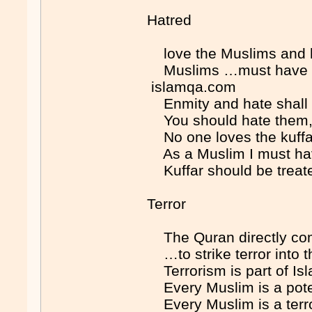
Hatred
love the Muslims and 
Muslims …must have …
islamqa.com
Enmity and hate shall
You should hate them, 
No one loves the kuff
As a Muslim I must ha
Kuffar should be trea
Terror
The Quran directly co
…to strike terror into 
Terrorism is part of 
Every Muslim is a pote
Every Muslim is a terr