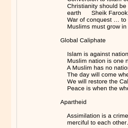
Christianity should be 
earth Sheik Farook 
War of conquest … to 
Muslims must grow in
Global Caliphate
Islam is against nati
Muslim nation is one na
A Muslim has no nation
The day will come when
We will restore the Ca
Peace is when the wh
Apartheid
Assimilation is a cri
merciful to each other