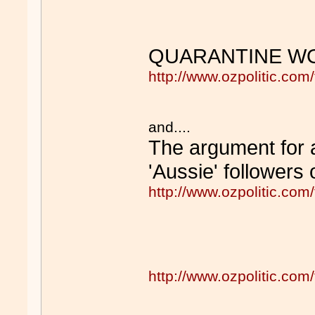
QUARANTINE WO
http://www.ozpolitic.c
and....
The argument for ad
'Aussie' followers
http://www.ozpolitic.c
http://www.ozpolitic.c