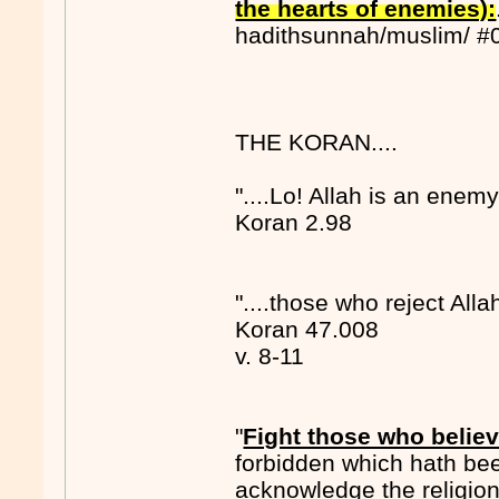
the hearts of enemies):
hadithsunnah/muslim/ #
THE KORAN....
"....Lo! Allah is an enemy
Koran 2.98
"....those who reject Alla
Koran 47.008
v. 8-11
"
Fight those who believ
forbidden which hath be
acknowledge the religion 