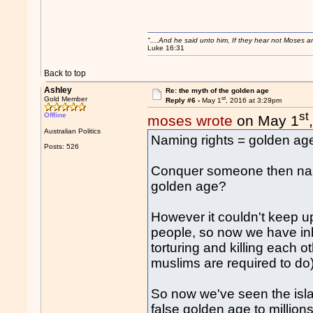
"....And he said unto him, If they hear not Moses 
Luke 16:31
Back to top
Ashley
Re: the myth of the golden age
st
Gold Member
Reply #6 -
May 1
, 2016 at 3:29pm
st
Offline
moses wrote
on May 1
Australian Politics
Naming rights = golden ag
Posts: 526
Conquer someone then nam
golden age?
However it couldn't keep up,
people, so now we have inb
torturing and killing each 
muslims are required to do)
So now we've seen the isla
false golden age to millio