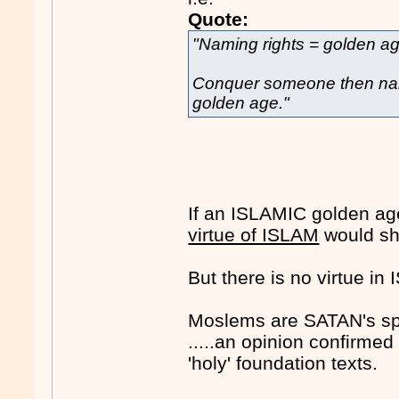
Quote:
"Naming rights = golden a
Conquer someone then nam
golden age."
If an ISLAMIC golden age
virtue of ISLAM
would sh
But there is no virtue i
Moslems are SATAN's sp
.....an opinion confirme
'holy' foundation texts.