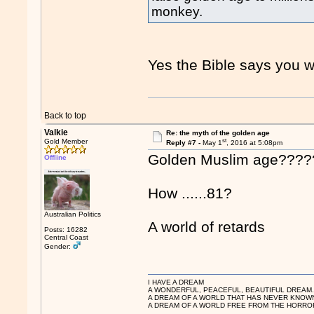
monkey.
Yes the Bible says you wi
Back to top
Valkie
Re: the myth of the golden age
st
Gold Member
Reply #7 -
May 1
, 2016 at 5:08pm
Golden Muslim age???
Offline
How ......81?
Australian Politics
A world of retards
Posts: 16282
Central Coast
Gender:
I HAVE A DREAM
A WONDERFUL, PEACEFUL, BEAUTIFUL DREAM
A DREAM OF A WORLD THAT HAS NEVER KNOW
A DREAM OF A WORLD FREE FROM THE HORROR