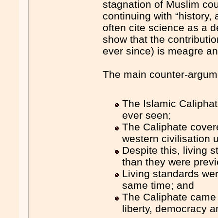
stagnation of Muslim coun
continuing with “history
often cite science as a d
show that the contributi
ever since) is meagre an
The main counter-argume
The Islamic Caliphat
ever seen;
The Caliphate covere
western civilisation u
Despite this, living
than they were previ
Living standards were
same time; and
The Caliphate came c
liberty, democracy a