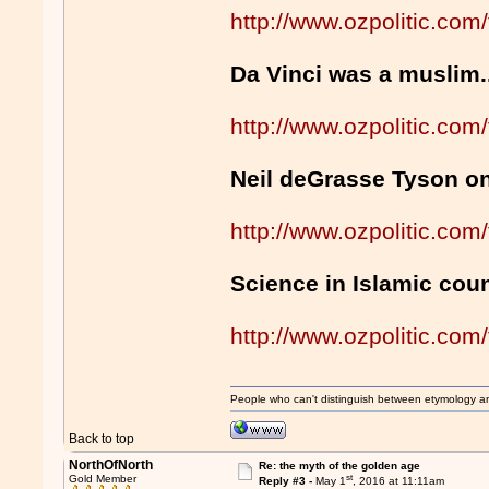
http://www.ozpolitic.c
Da Vinci was a muslim.
http://www.ozpolitic.c
Neil deGrasse Tyson o
http://www.ozpolitic.c
Science in Islamic coun
http://www.ozpolitic.c
People who can't distinguish between etymology a
Back to top
NorthOfNorth
Re: the myth of the golden age
st
Gold Member
Reply #3 -
May 1
, 2016 at 11:11am