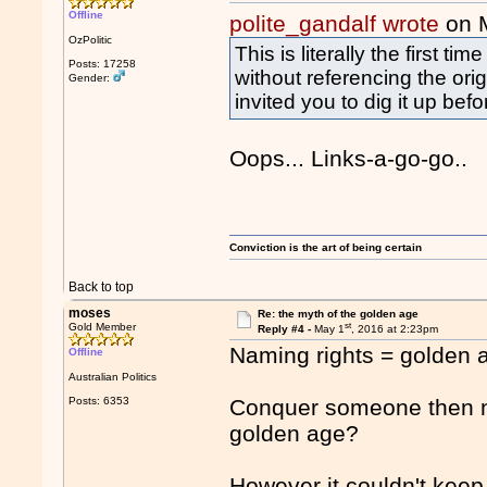
Offline
polite_gandalf wrote
on 
OzPolitic
This is literally the first 
Posts: 17258
without referencing the ori
Gender:
invited you to dig it up bef
Oops... Links-a-go-go..
Conviction is the art of being certain
Back to top
moses
Re: the myth of the golden age
st
Gold Member
Reply #4 -
May 1
, 2016 at 2:23pm
Naming rights = golden 
Offline
Australian Politics
Posts: 6353
Conquer someone then n
golden age?
However it couldn't keep 