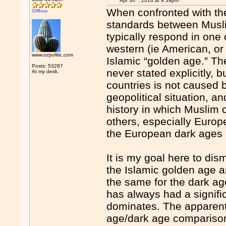
Apr 30
, 2016 at 9:39pm
When confronted with the
Offline
standards between Musli
typically respond in one 
western (ie American, or h
www.ozpolitic.com
Islamic “golden age.” T
Posts: 53287
never stated explicitly, 
At my desk.
countries is not caused b
geopolitical situation, a
history in which Muslim
others, especially Europ
the European dark ages 
It is my goal here to dis
the Islamic golden age and
the same for the dark age
has always had a signifi
dominates. The apparent 
age/dark age comparison i