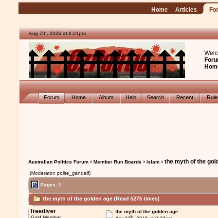
Home
Articles
Fo
Aug 7th, 2026 at 6:21pm
Welc
Foru
Hom
Forum
Home
Album
Help
Search
Recent
Rul
›
›
› the myth of the go
Australian Politics Forum
Member Run Boards
Islam
(Moderator: polite_gandalf)
Pages: 1
the myth of the golden age (Read 5275 times)
freediver
the myth of the golden age
th
Gold Member