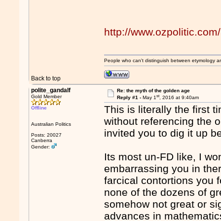
http://www.ozpolitic.com
People who can't distinguish between etymology a
Back to top
polite_gandalf
Re: the myth of the golden age
st
Gold Member
Reply #1 -
May 1
, 2016 at 9:40am
This is literally the firs
Offline
without referencing the o
Australian Politics
invited you to dig it up b
Posts: 20027
Canberra
Gender:
Its most un-FD like, I w
embarrassing you in there
farcical contortions you 
none of the dozens of gre
somehow not great or sign
advances in mathematics