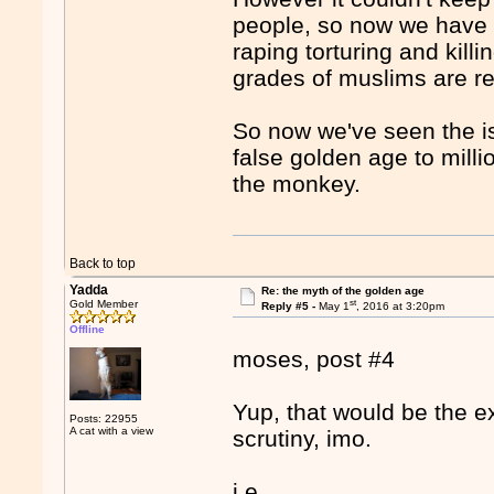
people, so now we have i
raping torturing and kil
grades of muslims are re
So now we've seen the is
false golden age to mill
the monkey.
Back to top
Yadda
Re: the myth of the golden age
st
Gold Member
Reply #5 -
May 1
, 2016 at 3:20pm
Offline
moses, post #4
Yup, that would be the ex
Posts: 22955
A cat with a view
scrutiny, imo.
i.e.