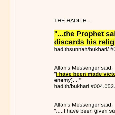
THE HADITH....
"...the Prophet s
discards his reli
hadithsunnah/bukhari/ 
Allah's Messenger said,
"
I have been made victo
enemy)...."
hadith/bukhari #004.052
Allah's Messenger said,
".....I have been given sup