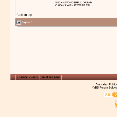
SUCH A WONDERFUL DREAM
O HOW I WISH IT WERE TRU
Back to top
Pages: 1
« Forum
‹ Board
Top of this page
Australian Politi
YaBB Forum Softwa