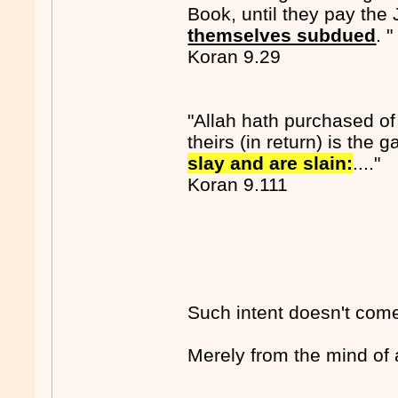
Book, until they pay the 
themselves subdued
. "
Koran 9.29
"Allah hath purchased of 
theirs (in return) is the 
slay and are slain:
...."
Koran 9.111
Such intent doesn't come 
Merely from the mind of 