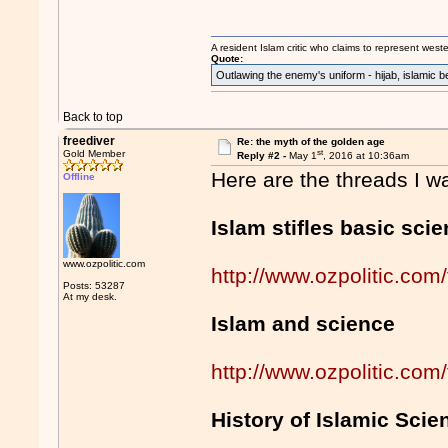
A resident Islam critic who claims to represent west
Quote:
Outlawing the enemy's uniform - hijab, islamic b
Back to top
freediver
Re: the myth of the golden age
st
Gold Member
Reply #2 -
May 1
, 2016 at 10:36am
Here are the threads I w
Offline
Islam stifles basic sci
www.ozpolitic.com
http://www.ozpolitic.c
Posts: 53287
At my desk.
Islam and science
http://www.ozpolitic.c
History of Islamic Scie