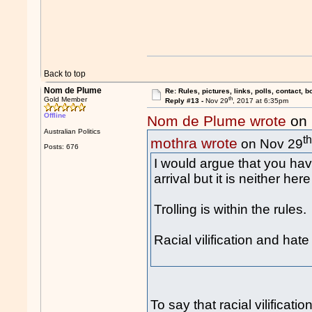
Back to top
Nom de Plume
Re: Rules, pictures, links, polls, contact, b
th
Gold Member
Reply #13 -
Nov 29
, 2017 at 6:35pm
Offline
Nom de Plume wrote
on 
Australian Politics
t
mothra wrote
on Nov 29
Posts: 676
I would argue that you hav
arrival but it is neither her
Trolling is within the rules.
Racial vilification and hat
To say that racial vilificat