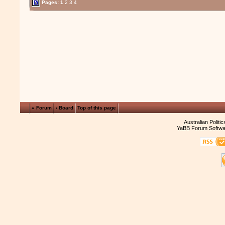
Pages:
1
2
3
4
« Forum
‹ Board
Top of this page
Australian Politi
YaBB Forum Softwa