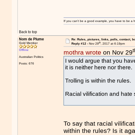
If you can't be a good example, you have to be a h
Back to top
Nom de Plume
Re: Rules, pictures, links, polls, contact, b
th
Gold Member
Reply #12 -
Nov 29
, 2017 at 6:19pm
t
Offline
mothra wrote
on Nov 29
Australian Politics
I would argue that you have
Posts: 676
it is neither here nor there.
Trolling is within the rules.
Racial vilification and hate
To say that racial vilifi
within the rules? Is it a