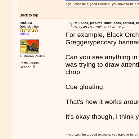
If you can't be a good example, you have to be a h
Back to top
mothra
Re: Rules, pictures, links, polls, contact, b
th
Gold Member
Reply #9 -
Nov 29
, 2017 at 3:11pm
For example, Black Orchi
Offline
Greggerypeccary banned a
Can you see anything in 
Australian Politics
was trying to draw attent
Posts: 36398
Gender:
chop.
Cue gloating.
That's how it works arou
It's okay though, i think 
If you can't be a good example, you have to be a h