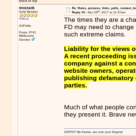
Back to top
mozzaok
Re: Rules, pictures, links, polls, contact, b
th
Gold Member
Reply #5 -
Nov 29
, 2017 at 11:37am
The times they are a cha
Offline
FD may need to change t
OzPolitic
Posts: 6741
such extreme claims.
Melbourne
Gender:
Liability for the views 
A recent proceeding is
company against a cons
website owners, operato
publishing defamatory
parties.
Much of what people con
they present it. Brave new
OOPS!!! My Karma, ran over your Dogma!