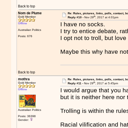
Back to top
Nom de Plume
Re: Rules, pictures, links, polls, contact, b
th
Gold Member
Reply #10 -
Nov 29
, 2017 at 4:01pm
I have no socks.
Offline
I try to entice debate, r
Australian Politics
Posts: 676
I opt not to troll, but love
Maybe this why have no
Back to top
mothra
Re: Rules, pictures, links, polls, contact, b
th
Gold Member
Reply #11 -
Nov 29
, 2017 at 5:45pm
I would argue that you ha
Offline
but it is neither here nor 
Trolling is within the rule
Australian Politics
Posts: 36398
Gender:
Racial vilification and h