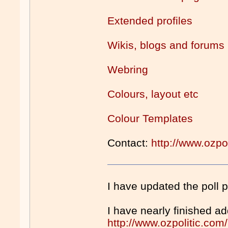
Extended profiles
Wikis, blogs and forums
Webring
Colours, layout etc
Colour Templates
Contact:
http://www.ozpo
I have updated the poll 
I have nearly finished a
http://www.ozpolitic.co