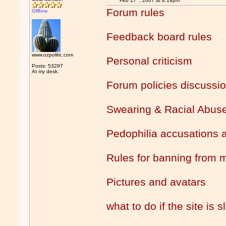
Feb 27
, 2007 at 8:18pm
Forum rules
Offline
Feedback board rules
www.ozpolitic.com
Personal criticism
Posts: 53297
At my desk.
Forum policies discussi
Swearing & Racial Abus
Pedophilia accusations a
Rules for banning from 
Pictures and avatars
what to do if the site is 