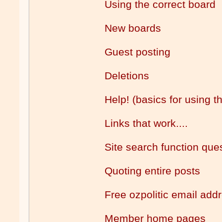
Using the correct board
New boards
Guest posting
Deletions
Help! (basics for using t
Links that work....
Site search function que
Quoting entire posts
Free ozpolitic email add
Member home pages