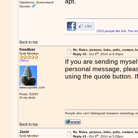
apt.
Gladstone, Queensland
Gender:
1523 people like this. The 
Back to top
freediver
Re: Rules, pictures, links, polls, contact, b
th
Gold Member
Reply #2 -
Oct 8
, 2014 at 9:33pm
If you are sending mysel
Offline
personal message, please
using the quote button. I
www.ozpolitic.com
Posts: 53297
At my desk.
People who can't distinguish between etymology a
Back to top
Jasin
Re: Rules, pictures, links, polls, contact, b
th
Gold Member
Reply #3 -
Oct 9
, 2014 at 5:29pm