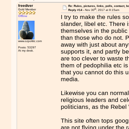
freediver
Re: Rules, pictures, links, polls, contact, b
th
Gold Member
Reply #14 -
Nov 30
, 2017 at 8:15am
I try to make the rules s
Offline
slander, libel etc. There
themselves in the public
than those who do not. Pol
www.ozpolitic.com
away with just about anyt
Posts: 53297
supports it, and partly b
At my desk.
are too clever to waste t
them of pedophilia etc is
that you cannot do this 
media.
Likewise you can normal
religious leaders and cel
politicians, as the Rebe
This site often tops goog
are not flying under the