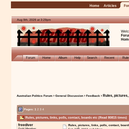
Home
Articles
Fo
Aug 9th, 2026 at 3:29pm
Welc
Foru
Hom
Forum
Home
Album
Help
Search
Recent
Rul
›
›
› Rules, pictures,
Australian Politics Forum
General Discussion
Feedback
Pages:
1
2
3
4
Rules, pictures, links, polls, contact, boards etc (Read 80815 times)
freediver
Rules, pictures, links, polls, contact, board
th
Gold Member