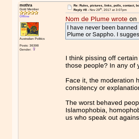
mothra
Re: Rules, pictures, links, polls, contact, b
th
Gold Member
Reply #8 -
Nov 29
, 2017 at 3:07pm
Offline
Nom de Plume wrote
on 
I have never been banned 
Plume or Sappho. I suggest 
Australian Politics
Posts: 36398
Gender:
I think pissing off certa
those people? In any of
Face it, the moderation 
consitency or explanation
The worst behaved peopl
Islamophobia, homophobi
us who speak out against 