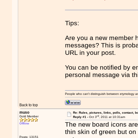
Tips:
Are you a new member ha
messages? This is proba
URL in your post.
You can be notified by 
personal message via th
People who can't distinguish between etymology a
Back to top
muso
Re: Rules, pictures, links, polls, contact, b
rd
Gold Member
Reply #1 -
Oct 3
, 2011 at 10:31am
The new board icons are
Offline
thin skin of green but on
Posts: 13151