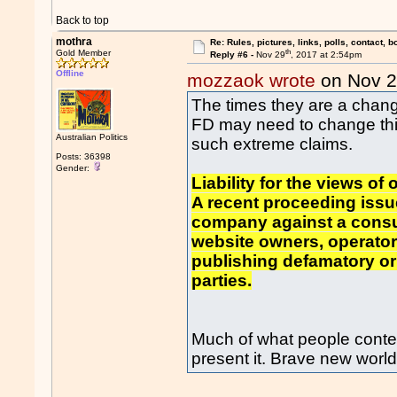
Back to top
mothra
Re: Rules, pictures, links, polls, contact, b
th
Gold Member
Reply #6 -
Nov 29
, 2017 at 2:54pm
Offline
mozzaok wrote
on Nov 
The times they are a chang
FD may need to change thi
Australian Politics
such extreme claims.
Posts: 36398
Gender:
Liability for the views of
A recent proceeding issu
company against a consum
website owners, operators 
publishing defamatory o
parties.
Much of what people conte
present it. Brave new world 