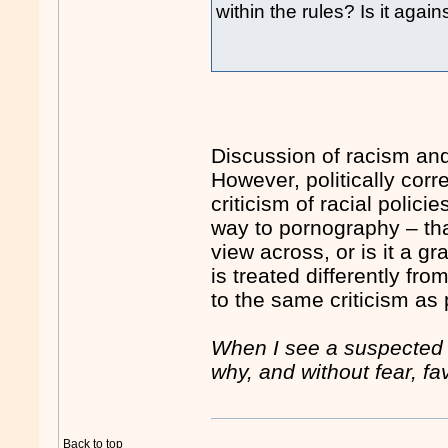
within the rules? Is it aga
Discussion of racism and
However, politically co
criticism of racial polici
way to pornography – that
view across, or is it a g
is treated differently fro
to the same criticism as p
When I see a suspected br
why, and without fear, fa
Back to top