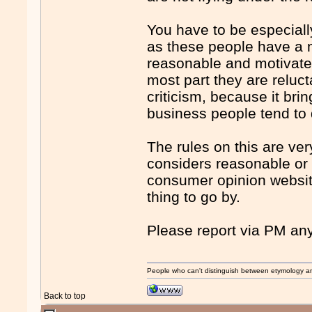
You have to be especiall
as these people have a m
reasonable and motivated 
most part they are reluct
criticism, because it bri
business people tend to d
The rules on this are ve
considers reasonable or
consumer opinion websit
thing to go by.
Please report via PM any
People who can't distinguish between etymology a
Back to top