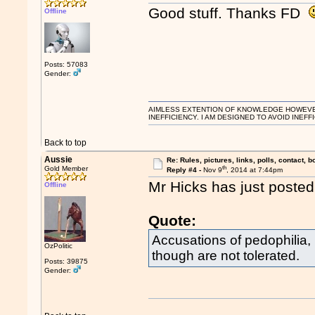
Good stuff. Thanks FD
Offline
Posts: 57083
Gender:
AIMLESS EXTENTION OF KNOWLEDGE HOWEVER, 
INEFFICIENCY. I AM DESIGNED TO AVOID INEFF
Back to top
Aussie
Re: Rules, pictures, links, polls, contact, b
th
Gold Member
Reply #4 -
Nov 9
, 2014 at 7:44pm
Mr Hicks has just posted t
Offline
Quote:
Accusations of pedophilia,
OzPolitic
though are not tolerated.
Posts: 39875
Gender: