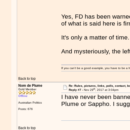
Yes, FD has been warned 
of what is said here is fi
It's only a matter of time.
And mysteriously, the lef
If you can't be a good example, you have to be a h
Back to top
Nom de Plume
Re: Rules, pictures, links, polls, contact, b
th
Gold Member
Reply #7 -
Nov 29
, 2017 at 3:04pm
I have never been banne
Offline
Plume or Sappho. I sugges
Australian Politics
Posts: 676
Back to top