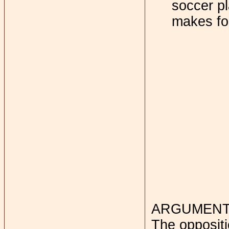
soccer pl
makes fo
ARGUMENTS
The oppositi