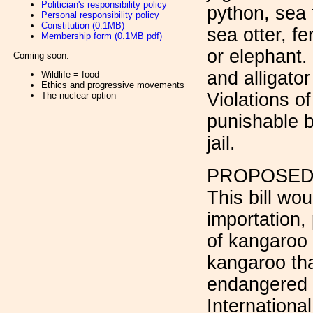
Politician's responsibility policy
python, sea 
Personal responsibility policy
Constitution (0.1MB)
sea otter, fe
Membership form (0.1MB pdf)
or elephant. 
Coming soon:
and alligator
Wildlife = food
Ethics and progressive movements
Violations o
The nuclear option
punishable b
jail.
PROPOSED
This bill wo
importation, 
of kangaroo
kangaroo tha
endangered 
Internationa