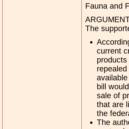
Fauna and F
ARGUMENT
The support
Accordin
current c
products
repealed 
available
bill woul
sale of 
that are 
the feder
The autho