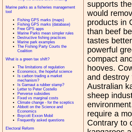
supports the
Marine parks as a fisheries management
would remov
tool
Fishing GPS marks (maps)
products in 
Fishing GPS marks (database)
Free GPS apps
than beef be
Marine Parks mean simpler rules
Destructive fishing practices
tastes bette
Marine park examples
The Fishing Party Courts the
powerful gr
Coalition
compact and 
What is a green tax shift?
hooves. Cows
The limitations of regulation
Economics, the hopeful science
and destroy 
Is carbon trading a market
mechanism?
Australian k
Is Garnaut a rubber stamp?
Letter to Peter Costello
sheep industr
Perverse subsidies
Fixed vs marginal costs
environment. 
Climate change - for the sceptics
Abbott on the Science and
Economics
require a m
Boycott Exxon Mobil
Frequently asked questions
Contrary to 
Electoral Reform
kangaroos a