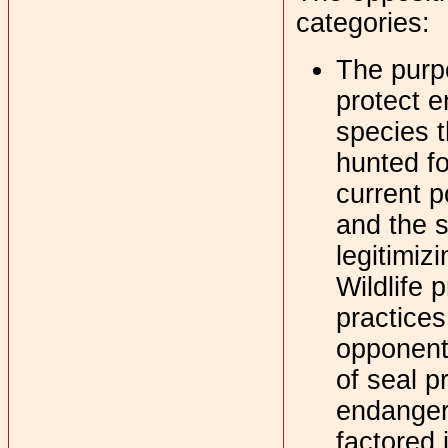
categories:
The purpo
protect e
species t
hunted fo
current p
and the s
legitimiz
Wildlife 
practice
opponents
of seal p
endanger
factored i