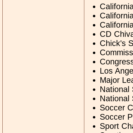
Californ
Californ
Californi
CD Chiv
Chick's 
Commissi
Congress 
Los Ange
Major Le
National
National
Soccer C
Soccer P
Sport Ch