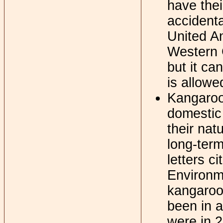
have thei
accidenta
United An
Western G
but it ca
is allowe
Kangaroos
domestic 
their nat
long-term
letters c
Environme
kangaroo
been in a
were in 2