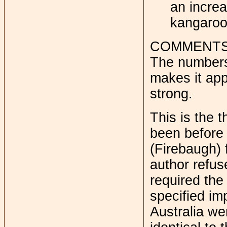
an increa
kangaroo
COMMENT
The numbers 
makes it app
strong.
This is the t
been before 
(Firebaugh) 
author refu
required the
specified im
Australia we