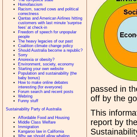
Homofascism
Racism, sacred cows and political
correctness
Qantas and American Airlines hitting
customers with last minute 'surprise
fees' at check-in
Freedom of speech for unpopular
people
The heavy legacies of our past
Coalition climate change policy
Should Australia become a republic?
Sorry
Anorexia or obesity?
Environment, society, economy
Starting your own website
Population and sustainability (the
baby bonus)
How to make online debates
passed in t
interesting (for everyone)
Forum search and recent posts
Webring
off by the g
Funny stuff
Sustainability Party of Australia
This informat
Affordable Food and Housing
report by th
Middle Class Welfare
Immigration
Sustainabilit
Kangaroo law in California
Why we should allow whaling