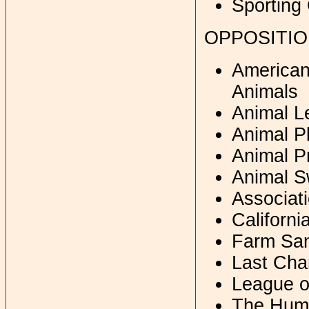
Sporting
OPPOSITI
American 
Animals
Animal L
Animal P
Animal Pr
Animal S
Associati
Californi
Farm San
Last Cha
League o
The Huma