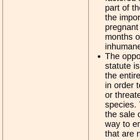
part of t
the impo
pregnant 
months ol
inhumane
The oppos
statute 
the entir
in order 
or threat
species. 
the sale 
way to e
that are n