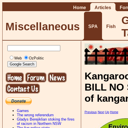
Home
Articles
Fo
G
Miscellaneous
SPA
Fish
T
Web
OzPolitic
Kangaroo
BILL NO S
of kanga
Games
Previous
Next
Up
Home
The wrong referendum
Gladys Berejiklian stoking the fires
of racism in Northern NSW
The fun-police state