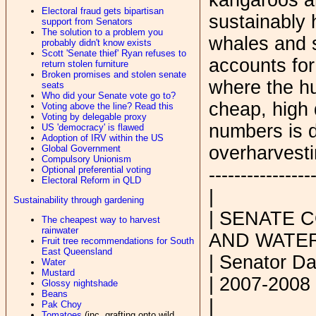
Electoral fraud gets bipartisan
sustainably 
support from Senators
The solution to a problem you
whales and 
probably didn't know exists
Scott 'Senate thief' Ryan refuses to
accounts for
return stolen furniture
Broken promises and stolen senate
where the hu
seats
Who did your Senate vote go to?
cheap, high 
Voting above the line? Read this
Voting by delegable proxy
numbers is d
US 'democracy' is flawed
Adoption of IRV within the US
overharvesti
Global Government
Compulsory Unionism
----------------
Optional preferential voting
Electoral Reform in QLD
|
Sustainability through gardening
| SENATE 
The cheapest way to harvest
rainwater
AND WATE
Fruit tree recommendations for South
East Queensland
| Senator Da
Water
Mustard
| 2007-2008
Glossy nightshade
Beans
|
Pak Choy
Tomatoes
(inc. grafting onto wild