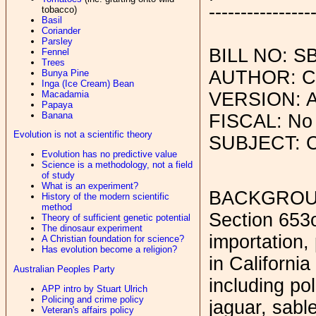
----------------
tobacco)
Basil
Coriander
Parsley
BILL NO: S
Fennel
Trees
AUTHOR: C
Bunya Pine
Inga (Ice Cream) Bean
Macadamia
VERSION: A
Papaya
Banana
FISCAL: No
Evolution is not a scientific theory
SUBJECT: C
Evolution has no predictive value
Science is a methodology, not a field
of study
What is an experiment?
BACKGROU
History of the modern scientific
method
Section 653o
Theory of sufficient genetic potential
The dinosaur experiment
importation, 
A Christian foundation for science?
Has evolution become a religion?
in Californi
Australian Peoples Party
including pol
APP intro by Stuart Ulrich
Policing and crime policy
jaguar, sabl
Veteran's affairs policy