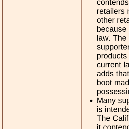
contends
retailers
other ret
because t
law. The
supporter
products 
current l
adds that
boot mad
possessio
Many supp
is intend
The Calif
it conten