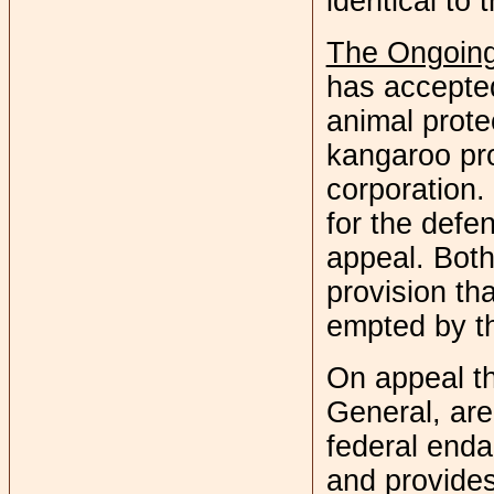
identical to 
The Ongoing
has accepted
animal prote
kangaroo pr
corporation.
for the defe
appeal. Both
provision t
empted by th
On appeal th
General, are
federal enda
and provides