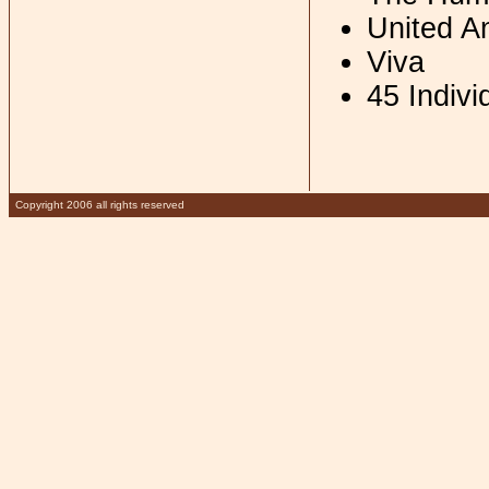
United A
Viva
45 Indivi
Copyright 2006 all rights reserved