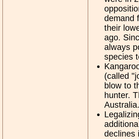
oppositio
demand f
their low
ago. Sinc
always po
species t
Kangaroo
(called "
blow to t
hunter. T
Australia
Legalizin
additiona
declines 