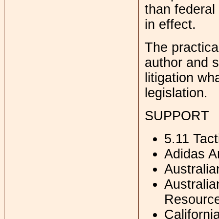
than federal
in effect.
The practical
author and s
litigation wh
legislation.
SUPPORT
5.11 Tact
Adidas A
Australi
Australia
Resourc
Californ