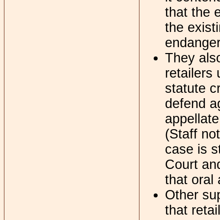
that the 
the exist
endanger
They also
retailers
statute c
defend ag
appellate
(Staff no
case is s
Court and
that oral
Other sup
that retai