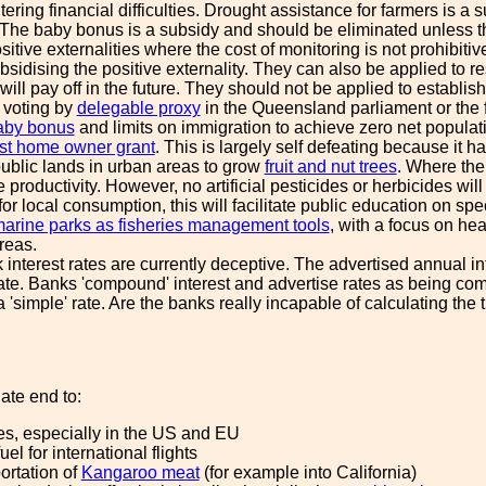
ering financial difficulties. Drought assistance for farmers is 
 The baby bonus is a subsidy and should be eliminated unless the
sitive externalities where the cost of monitoring is not prohibitiv
ubsidising the positive externality. They can also be applied to
 will pay off in the future. They should not be applied to establi
 voting by
delegable proxy
in the Queensland parliament or the 
aby bonus
and limits on immigration to achieve zero net populat
rst home owner grant
. This is largely self defeating because it h
public lands in urban areas to grow
fruit and nut trees
. Where the 
e productivity. However, no artificial pesticides or herbicides wi
or local consumption, this will facilitate public education on spec
arine parks as fisheries management tools
, with a focus on hea
areas.
interest rates are currently deceptive. The advertised annual in
rate. Banks 'compound' interest and advertise rates as being com
 a 'simple' rate. Are the banks really incapable of calculating th
ate end to:
es, especially in the US and EU
el for international flights
ortation of
Kangaroo meat
(for example into California)