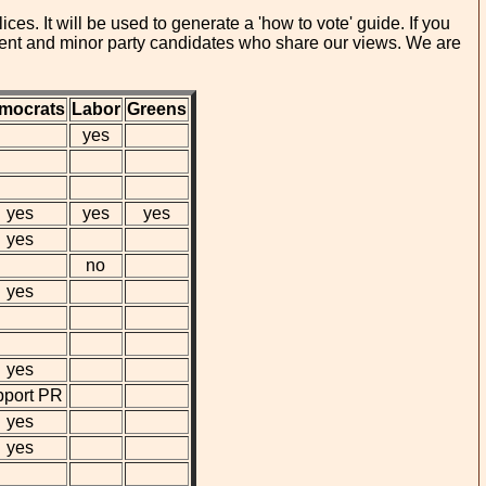
es. It will be used to generate a 'how to vote' guide. If you
ndent and minor party candidates who share our views. We are
mocrats
Labor
Greens
yes
yes
yes
yes
yes
no
yes
yes
pport PR
yes
yes