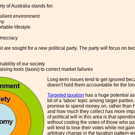
ty of Australia stands for:
silient environment
my
rtable lifestyle
emocracy
t are sought for a new political party. The party will focus on 
nability of our society
ising tools (taxes) to correct market failures
Long term issues tend to get ignored beca
doesn't hold them accountable for the long
Targeted taxation
has a huge potential as
bit of a 'taboo' topic among larger parties
promise to spend money on, rather than 
and how much they collect has more impac
of political will in this area is that spen
without costing the votes of those who pay
will tend to lose their votes while not gai
arbitrary change in the taxation pattern w