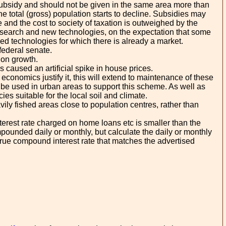
a subsidy and should not be given in the same area more than
 total (gross) population starts to decline. Subsidies may
e and the cost to society of taxation is outweighed by the
 research and new technologies, on the expectation that some
shed technologies for which there is already a market.
federal senate.
ion growth.
as caused an artificial spike in house prices.
economics justify it, this will extend to maintenance of these
ll be used in urban areas to support this scheme. As well as
ies suitable for the local soil and climate.
vily fished areas close to population centres, rather than
terest rate charged on home loans etc is smaller than the
pounded daily or monthly, but calculate the daily or monthly
e true compound interest rate that matches the advertised