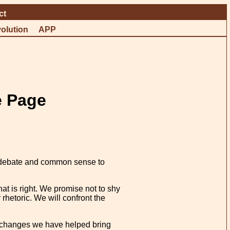
ct
olution
APP
e Page
ust debate and common sense to
t is right. We promise not to shy
rhetoric. We will confront the
he changes we have helped bring