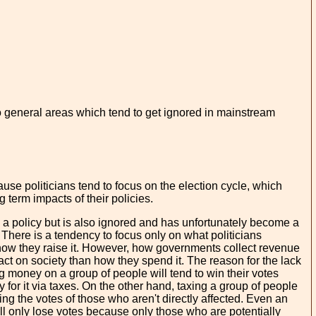
two general areas which tend to get ignored in mainstream
use politicians tend to focus on the election cycle, which
 term impacts of their policies.
 a policy but is also ignored and has unfortunately become a
. There is a tendency to focus only on what politicians
how they raise it. However, how governments collect revenue
t on society than how they spend it. The reason for the lack
ding money on a group of people will tend to win their votes
 for it via taxes. On the other hand, taxing a group of people
ning the votes of those who aren't directly affected. Even an
ill only lose votes because only those who are potentially