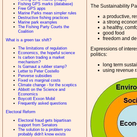
Fishing GPS marks (database)
The Sustainability Par
Free GPS apps
Marine Parks mean simpler rules
a productive, re
Destructive fishing practices
a strong econo
Marine park examples
The Fishing Party Courts the
a healthy, comfo
Coalition
good food
freedom and d
What is a green tax shift?
The limitations of regulation
Expressions of interes
Economics, the hopeful science
politics:
Is carbon trading a market
mechanism?
long term sustai
Is Garnaut a rubber stamp?
using revenue ra
Letter to Peter Costello
Perverse subsidies
Fixed vs marginal costs
Climate change - for the sceptics
Abbott on the Science and
Economics
Boycott Exxon Mobil
Frequently asked questions
Electoral Reform
Electoral fraud gets bipartisan
support from Senators
The solution to a problem you
probably didn't know exists