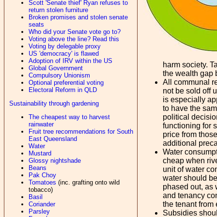
Scott 'Senate thief' Ryan refuses to
return stolen furniture
Broken promises and stolen senate
seats
Who did your Senate vote go to?
Voting above the line? Read this
Voting by delegable proxy
US 'democracy' is flawed
Adoption of IRV within the US
harm society. Ta
Global Government
the wealth gap 
Compulsory Unionism
All communal re
Optional preferential voting
Electoral Reform in QLD
not be sold off
is especially a
Sustainability through gardening
to have the same
political decisi
The cheapest way to harvest
rainwater
functioning for 
Fruit tree recommendations for South
price from those
East Queensland
additional prec
Water
Water consumptio
Mustard
cheap when rive
Glossy nightshade
Beans
unit of water co
Pak Choy
water should be 
Tomatoes
(inc. grafting onto wild
phased out, as 
tobacco)
and tenancy cont
Basil
the tenant from
Coriander
Parsley
Subsidies shoul