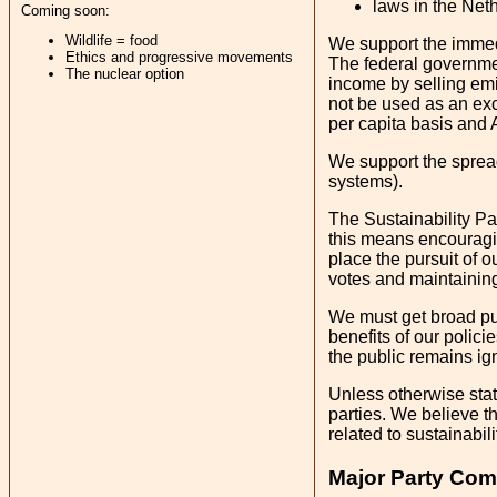
laws in the Neth
Coming soon:
Wildlife = food
We support the immedia
Ethics and progressive movements
The federal governmen
The nuclear option
income by selling emis
not be used as an exc
per capita basis and 
We support the spread 
systems).
The Sustainability Par
this means encouragin
place the pursuit of o
votes and maintaining
We must get broad publ
benefits of our policie
the public remains ign
Unless otherwise stat
parties. We believe th
related to sustainabili
Major Party Com