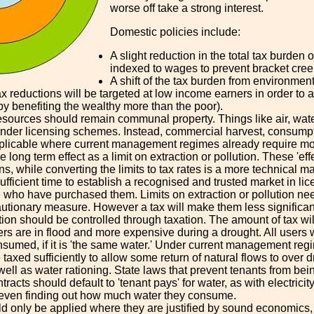
worse off take a strong interest.
Domestic policies include:
A slight reduction in the total tax burde
indexed to wages to prevent bracket cree
A shift of the tax burden from environmenta
x reductions will be targeted at low income earners in order to av
by benefiting the wealthy more than the poor).
sources should remain communal property. Things like air, water
 under licensing schemes. Instead, commercial harvest, consumpti
pplicable where current management regimes already require moni
 long term effect as a limit on extraction or pollution. These 'eff
ons, while converting the limits to tax rates is a more technica
sufficient time to establish a recognised and trusted market in l
 who have purchased them. Limits on extraction or pollution need
autionary measure. However a tax will make them less significan
n should be controlled through taxation. The amount of tax will 
rs are in flood and more expensive during a drought. All users
nsumed, if it is 'the same water.' Under current management regim
taxed sufficiently to allow some return of natural flows to over d
well as water rationing. State laws that prevent tenants from b
racts should default to 'tenant pays' for water, as with electricity
 even finding out how much water they consume.
d only be applied where they are justified by sound economics, 