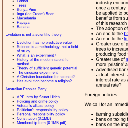
Fennel
industry encount
Trees
once a century.
Bunya Pine
be applied to po
Inga (Ice Cream) Bean
benefits from s
Macadamia
Papaya
of this research
Banana
The adoption of
An end to the
b
Evolution is not a scientific theory
An end to the
fi
Evolution has no predictive value
Greater use of 
Science is a methodology, not a field
trees to increas
of study
producing food f
What is an experiment?
Greater use of
m
History of the modern scientific
method
more 'pristine' 
Theory of sufficient genetic potential
Advertised bank 
The dinosaur experiment
actual interest 
A Christian foundation for science?
interest rate as
Has evolution become a religion?
annual rate?
Australian Peoples Party
Foreign policies:
APP intro by Stuart Ulrich
Policing and crime policy
We call for an immedi
Veteran's affairs policy
Politician's responsibility policy
farming subsidi
Personal responsibility policy
Constitution (0.1MB)
bans on taxing fu
Membership form (0.1MB pdf)
bans on the imp