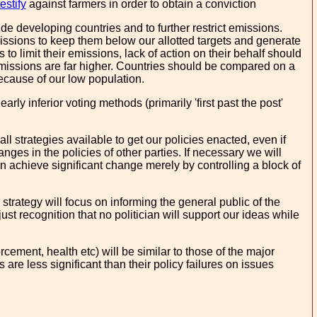
estify
against farmers in order to obtain a conviction
ude developing countries and to further restrict emissions.
missions to keep them below our allotted targets and generate
o limit their emissions, lack of action on their behalf should
emissions are far higher. Countries should be compared on a
ecause of our low population.
ly inferior voting methods (primarily 'first past the post'
all strategies available to get our policies enacted, even if
es in the policies of other parties. If necessary we will
can achieve significant change merely by controlling a block of
strategy will focus on informing the general public of the
 just recognition that no politician will support our ideas while
ement, health etc) will be similar to those of the major
are less significant than their policy failures on issues