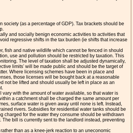
n on society (as a percentage of GDP). Tax brackets should be
p.
lly and socially benign economic activities to activities that
oid regressive shifts in the tax burden (ie shifts that increase
, fish and native wildlife which cannot be fenced in should
on, use and pollution should be restricted by taxation. This
toring. The level of taxation shall be adjusted dynamically,
ective limits' will be made public and should be the target of
l matter. Where licensing schemes have been in place and
icenses, those licenses will be bought back at a reasonable
 not be lifted and should usually be left in place as an
t.
vary with the amount of water available, so that water is
 within a catchment shall be charged the same amount per
es, surface water is given away until none is left. Instead,
rained rivers. Subsidies for residential water tanks should be
eing charged for the water they consume should be withdrawn
. The bill is currently sent to the landlord instead, preventing
rather than as a knee-jerk reaction to an uneconomic