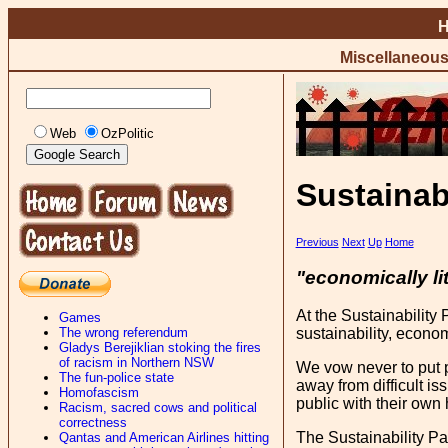
Miscellaneou
Web
OzPolitic
Sustainab
Previous
Next
Up
Home
"economically li
At the Sustainability 
Games
The wrong referendum
sustainability, econom
Gladys Berejiklian stoking the fires
of racism in Northern NSW
We vow never to put p
The fun-police state
away from difficult i
Homofascism
public with their own h
Racism, sacred cows and political
correctness
The Sustainability Pa
Qantas and American Airlines hitting