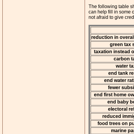
The following table sh
can help fill in some
not afraid to give cred
reduction in overal
green tax s
taxation instead o
carbon t
water ta
end tank r
end water rat
fewer subs
end first home o
end baby b
electoral r
reduced immi
food trees on pu
marine pa