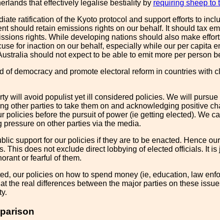
erlands that effectively legalise bestiality by
requiring sheep to t
te ratification of the Kyoto protocol and support efforts to incl
t should retain emissions rights on our behalf. It should tax e
sions rights. While developing nations should also make efforts t
use for inaction on our behalf, especially while our per capita 
Australia should not expect to be able to emit more per person b
of democracy and promote electoral reform in countries with clear
ty will avoid populist yet ill considered policies. We will pursue 
g other parties to take them on and acknowledging positive chang
ur policies before the pursuit of power (ie getting elected). We 
 pressure on other parties via the media.
ic support for our policies if they are to be enacted. Hence our 
s. This does not exclude direct lobbying of elected officials. It is
orant or fearful of them.
ed, our policies on how to spend money (ie, education, law enforc
at the real differences between the major parties on these issues 
ty.
parison