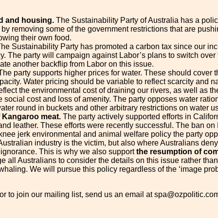
d and housing.
The Sustainability Party of Australia has a pol
 by removing some of the government restrictions that are push
wing their own food.
he Sustainability Party has promoted a carbon tax since our ince
cy. The party will campaign against Labor’s plans to switch over
ate another backflip from Labor on this issue.
he party supports higher prices for water. These should cover t
acity. Water pricing should be variable to reflect scarcity and nat
eflect the environmental cost of draining our rivers, as well as
e social cost and loss of amenity. The party opposes water ration
ater round in buckets and other arbitrary restrictions on water u
f Kangaroo meat.
The party actively supported efforts in Califo
and leather. These efforts were recently successful. The ban on 
nee jerk environmental and animal welfare policy the party op
ustralian industry is the victim, but also where Australians deny
f ignorance. This is why we also support
the resumption of com
e all Australians to consider the details on this issue rather tha
haling. We will pursue this policy regardless of the ‘image proble
or to join our mailing list, send us an email at spa@ozpolitic.co