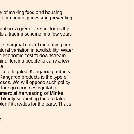
icy of making food and housing
ing up house prices and preventing
ption. A green tax shift forms the
 to a trading scheme in a few years
he marginal cost of increasing our
ural variation in availability. Water
 the economic cost to downstream
ing, forcing people to carry a few
se.
rnia to legalise Kangaroo products,
Kangaroo products is the type of
poses. We will oppose such policy
 foreign countries equitable
mercial harvesting of Minke
n blindly supporting the outdated
m’ it creates for the party. That’s
m