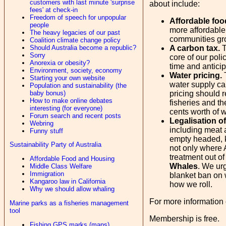
customers with last minute 'surprise
about include:
fees' at check-in
Freedom of speech for unpopular
Affordable foo
people
more affordable
The heavy legacies of our past
communities gro
Coalition climate change policy
Should Australia become a republic?
A carbon tax.
T
Sorry
core of our poli
Anorexia or obesity?
time and anticip
Environment, society, economy
Water pricing.
T
Starting your own website
water supply cap
Population and sustainability (the
baby bonus)
pricing should r
How to make online debates
fisheries and th
interesting (for everyone)
cents worth of w
Forum search and recent posts
Legalisation o
Webring
including meat 
Funny stuff
empty headed, k
Sustainability Party of Australia
not only where A
treatment out o
Affordable Food and Housing
Whales
. We urg
Middle Class Welfare
Immigration
blanket ban on w
Kangaroo law in California
how we roll.
Why we should allow whaling
For more information 
Marine parks as a fisheries management
tool
Membership is free.
Fishing GPS marks (maps)