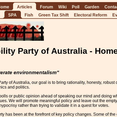
Home
Articles
Forum
Wiki
Poll
Garden
Conta
s
SPA
Fish
Green Tax Shift
Electoral Reform
Ev
ility Party of Australia - Hom
terate environmentalism"
Party of Australia, our goal is to bring rationality, honesty, rob
ics and politics.
olls or public opinion ahead of speaking our mind and doing wha
ssues. We will promote meaningful policy and leave out the empty 
ypocrisy rather than trying to validate it in a quest for votes.
rty has been at the forefront of key policy changes. Some of t