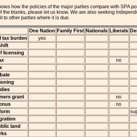
ows how the policies of the major parties compare with SPA polic
 of the blanks, please let us know. We are also seeking indepe
it to other parties where it is due.
One Nation
Family First
Nationals
Liberals
De
l tax burden
yes
hift
f licensing
ax
no
x
ebate
ioning
idies
wners grant
no
onus
no
eform
su
gration
blic land
rks