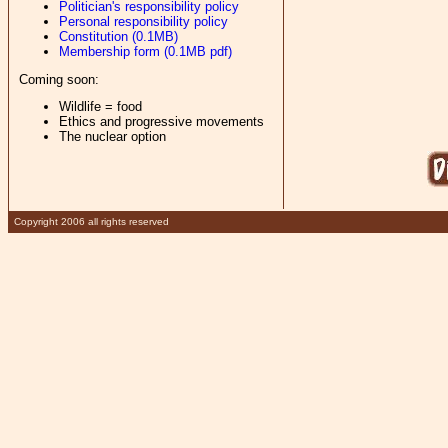
Politician's responsibility policy
Personal responsibility policy
Constitution (0.1MB)
Membership form (0.1MB pdf)
Coming soon:
Wildlife = food
Ethics and progressive movements
The nuclear option
Copyright 2006 all rights reserved