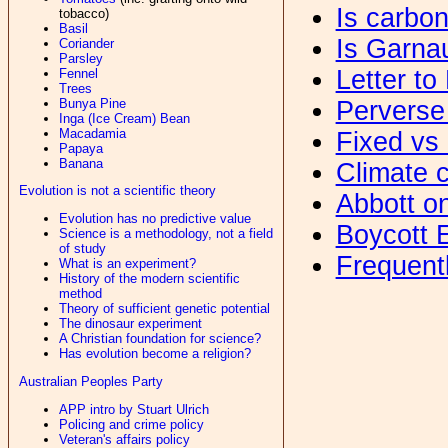
Is carbo
tobacco)
Basil
Is Garna
Coriander
Parsley
Letter to
Fennel
Trees
Bunya Pine
Perverse
Inga (Ice Cream) Bean
Macadamia
Fixed vs 
Papaya
Banana
Climate c
Evolution is not a scientific theory
Abbott o
Evolution has no predictive value
Boycott 
Science is a methodology, not a field
of study
Frequent
What is an experiment?
History of the modern scientific
method
Theory of sufficient genetic potential
The dinosaur experiment
A Christian foundation for science?
Has evolution become a religion?
Australian Peoples Party
APP intro by Stuart Ulrich
Policing and crime policy
Veteran's affairs policy