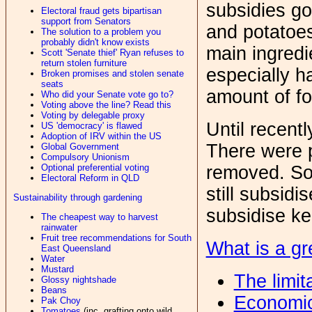
subsidies go
Electoral fraud gets bipartisan
support from Senators
and potatoe
The solution to a problem you
probably didn't know exists
main ingredi
Scott 'Senate thief' Ryan refuses to
return stolen furniture
especially h
Broken promises and stolen senate
seats
amount of f
Who did your Senate vote go to?
Voting above the line? Read this
Voting by delegable proxy
Until recent
US 'democracy' is flawed
Adoption of IRV within the US
There were 
Global Government
Compulsory Unionism
removed. So
Optional preferential voting
Electoral Reform in QLD
still subsidi
Sustainability through gardening
subsidise ke
The cheapest way to harvest
rainwater
Fruit tree recommendations for South
What is a gr
East Queensland
Water
Mustard
The limit
Glossy nightshade
Beans
Economic
Pak Choy
Tomatoes
(inc. grafting onto wild