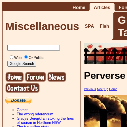
Home
Articles
Fo
G
Miscellaneous
SPA
Fish
T
Web
OzPolitic
Perverse
Previous
Next
Up
Home
Games
The wrong referendum
Gladys Berejiklian stoking the fires
of racism in Northern NSW
The fun-police state