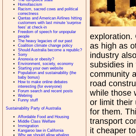
Homofascism
Racism, sacred cows and political
correctness
Qantas and American Airlines hitting
customers with last minute 'surprise
fees' at check-in
Freedom of speech for unpopular
exploration. 
people
The heavy legacies of our past
as high as o
Coalition climate change policy
Should Australia become a republic?
industry als
Sorry
Anorexia or obesity?
subsidies in
Environment, society, economy
Starting your own website
community as
Population and sustainability (the
baby bonus)
road constr
How to make online debates
interesting (for everyone)
while those 
Forum search and recent posts
Webring
Funny stuff
or limit thei
Sustainability Party of Australia
for them. Th
Affordable Food and Housing
transport c
Middle Class Welfare
Immigration
it cheaper t
Kangaroo law in California
Why we should allow whaling