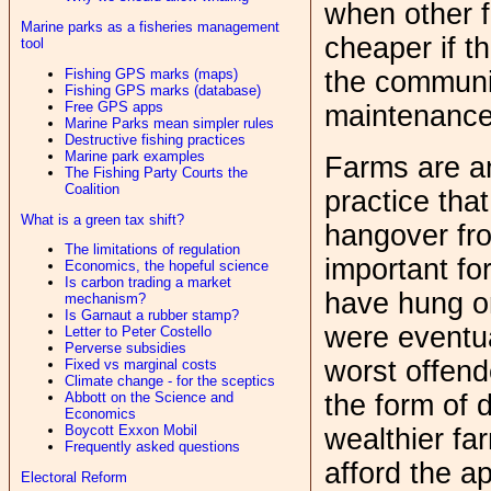
when other f
Marine parks as a fisheries management
cheaper if th
tool
Fishing GPS marks (maps)
the communit
Fishing GPS marks (database)
Free GPS apps
maintenance 
Marine Parks mean simpler rules
Destructive fishing practices
Marine park examples
Farms are an
The Fishing Party Courts the
Coalition
practice tha
What is a green tax shift?
hangover fr
The limitations of regulation
important fo
Economics, the hopeful science
Is carbon trading a market
have hung on
mechanism?
Is Garnaut a rubber stamp?
were eventu
Letter to Peter Costello
Perverse subsidies
worst offend
Fixed vs marginal costs
Climate change - for the sceptics
the form of d
Abbott on the Science and
Economics
Boycott Exxon Mobil
wealthier fa
Frequently asked questions
afford the a
Electoral Reform