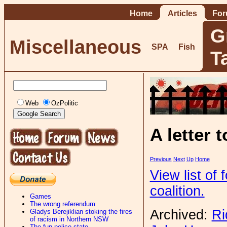
Home
Articles
Fo
G
Miscellaneous
SPA
Fish
T
Web
OzPolitic
A letter 
Previous
Next
Up
Home
View list of
coalition.
Games
The wrong referendum
Archived:
Ri
Gladys Berejiklian stoking the fires
of racism in Northern NSW
The fun-police state