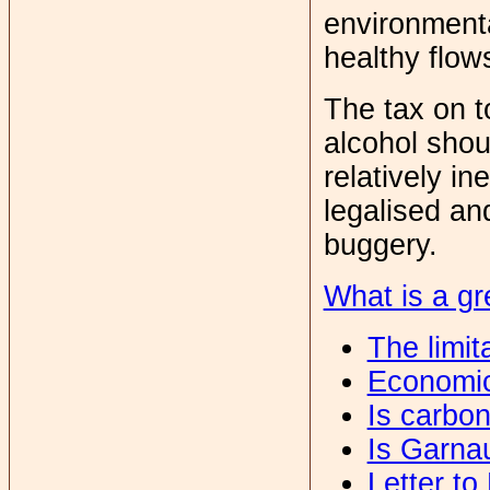
environmenta
healthy flow
The tax on 
alcohol shou
relatively in
legalised an
buggery.
What is a gr
The limit
Economic
Is carbo
Is Garna
Letter to