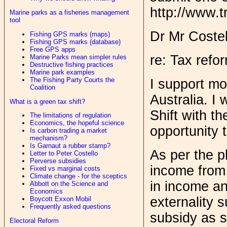
http://www.t
Marine parks as a fisheries management
tool
Dr Mr Costel
Fishing GPS marks (maps)
Fishing GPS marks (database)
Free GPS apps
re: Tax refo
Marine Parks mean simpler rules
Destructive fishing practices
Marine park examples
The Fishing Party Courts the
I support mo
Coalition
Australia. I
What is a green tax shift?
Shift with t
The limitations of regulation
Economics, the hopeful science
opportunity 
Is carbon trading a market
mechanism?
Is Garnaut a rubber stamp?
As per the p
Letter to Peter Costello
Perverse subsidies
income from 
Fixed vs marginal costs
Climate change - for the sceptics
in income an
Abbott on the Science and
Economics
externality 
Boycott Exxon Mobil
Frequently asked questions
subsidy as s
Electoral Reform