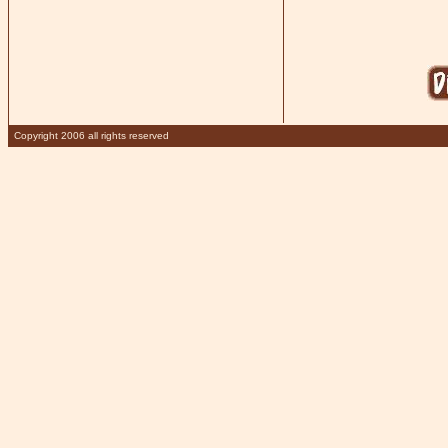
Copyright 2006 all rights reserved