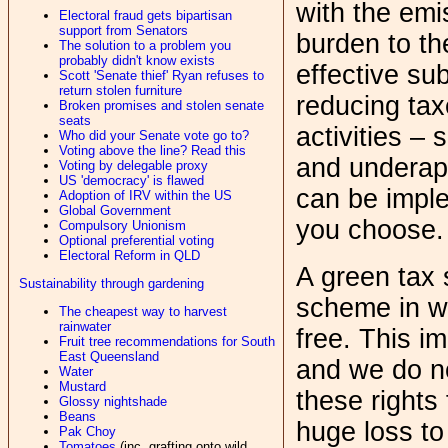
with the emi
Electoral fraud gets bipartisan
support from Senators
burden to t
The solution to a problem you
probably didn't know exists
effective su
Scott 'Senate thief' Ryan refuses to
return stolen furniture
reducing tax
Broken promises and stolen senate
seats
activities –
Who did your Senate vote go to?
Voting above the line? Read this
and underapp
Voting by delegable proxy
US 'democracy' is flawed
can be impl
Adoption of IRV within the US
Global Government
you choose.
Compulsory Unionism
Optional preferential voting
Electoral Reform in QLD
A green tax s
Sustainability through gardening
scheme in wh
The cheapest way to harvest
rainwater
free. This im
Fruit tree recommendations for South
East Queensland
and we do no
Water
Mustard
these rights
Glossy nightshade
Beans
huge loss to
Pak Choy
Tomatoes
(inc. grafting onto wild