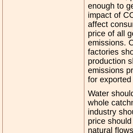
enough to ge
impact of CO
affect consu
price of all 
emissions. 
factories sh
production s
emissions pr
for exported
Water should
whole catch
industry sh
price should
natural flow