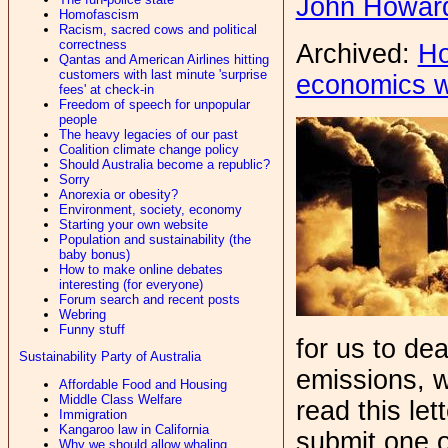
John Howar
Homofascism
Racism, sacred cows and political
correctness
Archived:
Ho
Qantas and American Airlines hitting
customers with last minute 'surprise
economics 
fees' at check-in
Freedom of speech for unpopular
people
The heavy legacies of our past
Coalition climate change policy
Should Australia become a republic?
Sorry
Anorexia or obesity?
Environment, society, economy
Starting your own website
Population and sustainability (the
baby bonus)
How to make online debates
interesting (for everyone)
Forum search and recent posts
Webring
Funny stuff
for us to de
Sustainability Party of Australia
emissions, w
Affordable Food and Housing
Middle Class Welfare
read this let
Immigration
Kangaroo law in California
submit one o
Why we should allow whaling