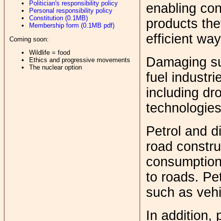
Politician's responsibility policy
enabling con
Personal responsibility policy
Constitution (0.1MB)
products the
Membership form (0.1MB pdf)
efficient wa
Coming soon:
Wildlife = food
Damaging sub
Ethics and progressive movements
The nuclear option
fuel industr
including dro
technologies
Petrol and di
road constru
consumption 
to roads. Pe
such as vehi
In addition, 