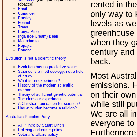
rented in the
tobacco)
Basil
only way to
Coriander
Parsley
levels as we
Fennel
Trees
greenhouse 
Bunya Pine
Inga (Ice Cream) Bean
when they ga
Macadamia
Papaya
century and 
Banana
Evolution is not a scientific theory
back.
Evolution has no predictive value
Science is a methodology, not a field
Most Austral
of study
What is an experiment?
emissions. H
History of the modern scientific
method
on their own
Theory of sufficient genetic potential
The dinosaur experiment
while still p
A Christian foundation for science?
Has evolution become a religion?
We are all in
Australian Peoples Party
everyone to a
APP intro by Stuart Ulrich
Policing and crime policy
Furthermore 
Veteran's affairs policy