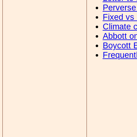
Perverse
Fixed vs 
Climate c
Abbott o
Boycott 
Frequent