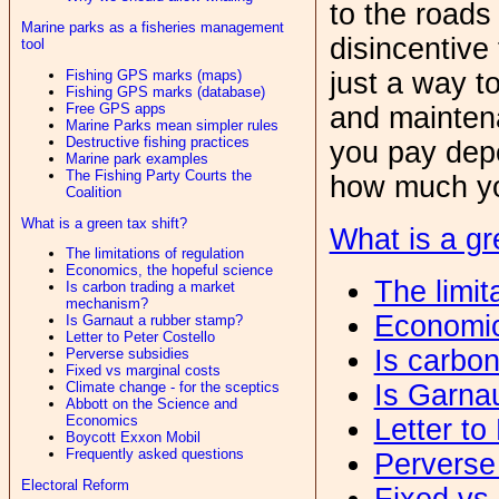
to the roads 
Marine parks as a fisheries management
disincentive 
tool
Fishing GPS marks (maps)
just a way t
Fishing GPS marks (database)
Free GPS apps
and maintena
Marine Parks mean simpler rules
Destructive fishing practices
you pay dep
Marine park examples
The Fishing Party Courts the
how much yo
Coalition
What is a green tax shift?
What is a gr
The limitations of regulation
Economics, the hopeful science
The limit
Is carbon trading a market
mechanism?
Economic
Is Garnaut a rubber stamp?
Letter to Peter Costello
Is carbo
Perverse subsidies
Fixed vs marginal costs
Is Garna
Climate change - for the sceptics
Abbott on the Science and
Economics
Letter to
Boycott Exxon Mobil
Frequently asked questions
Perverse
Electoral Reform
Fixed vs 