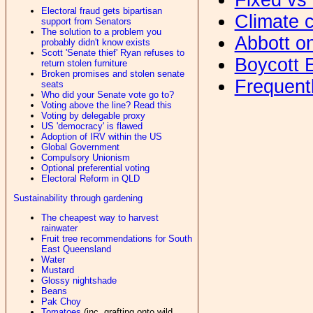
Electoral fraud gets bipartisan
Climate c
support from Senators
The solution to a problem you
Abbott o
probably didn't know exists
Scott 'Senate thief' Ryan refuses to
Boycott 
return stolen furniture
Broken promises and stolen senate
Frequent
seats
Who did your Senate vote go to?
Voting above the line? Read this
Voting by delegable proxy
US 'democracy' is flawed
Adoption of IRV within the US
Global Government
Compulsory Unionism
Optional preferential voting
Electoral Reform in QLD
Sustainability through gardening
The cheapest way to harvest
rainwater
Fruit tree recommendations for South
East Queensland
Water
Mustard
Glossy nightshade
Beans
Pak Choy
Tomatoes
(inc. grafting onto wild