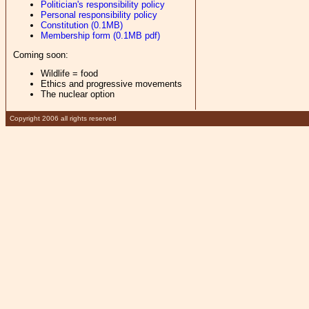
Politician's responsibility policy
Personal responsibility policy
Constitution (0.1MB)
Membership form (0.1MB pdf)
Coming soon:
Wildlife = food
Ethics and progressive movements
The nuclear option
Copyright 2006 all rights reserved