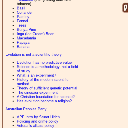
tobacco)
Basil
Coriander
Parsley
Fennel
Trees
Bunya Pine
Inga (Ice Cream) Bean
Macadamia
Papaya
Banana
Evolution is not a scientific theory
Evolution has no predictive value
Science is a methodology, not a field
of study
What is an experiment?
History of the modern scientific
method
Theory of sufficient genetic potential
The dinosaur experiment
A Christian foundation for science?
Has evolution become a religion?
Australian Peoples Party
APP intro by Stuart Ulrich
Policing and crime policy
Veteran's affairs policy