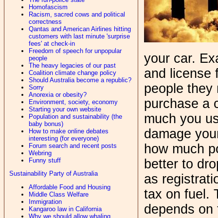
Homofascism
Racism, sacred cows and political
correctness
Qantas and American Airlines hitting
customers with last minute 'surprise
fees' at check-in
Freedom of speech for unpopular
your car. Ex
people
The heavy legacies of our past
and license 
Coalition climate change policy
Should Australia become a republic?
people they 
Sorry
Anorexia or obesity?
purchase a c
Environment, society, economy
Starting your own website
much you us
Population and sustainability (the
baby bonus)
damage your 
How to make online debates
interesting (for everyone)
how much pol
Forum search and recent posts
Webring
Funny stuff
better to dr
Sustainability Party of Australia
as registrat
Affordable Food and Housing
tax on fuel.
Middle Class Welfare
Immigration
depends on 
Kangaroo law in California
Why we should allow whaling