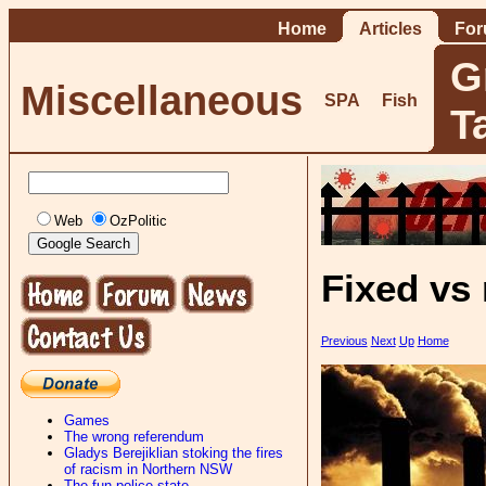
Home
Articles
Fo
G
Miscellaneous
SPA
Fish
T
Web
OzPolitic
Fixed vs
Previous
Next
Up
Home
Games
The wrong referendum
Gladys Berejiklian stoking the fires
of racism in Northern NSW
The fun-police state