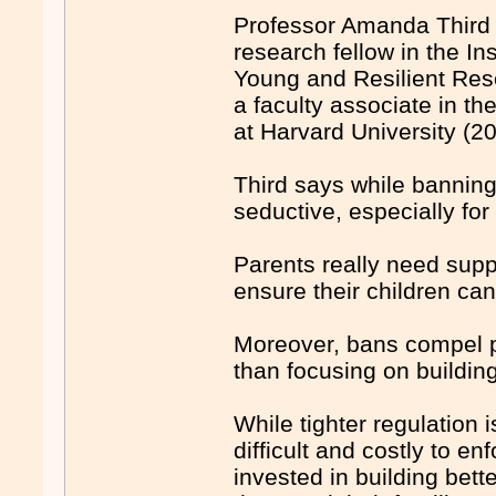
Professor Amanda Third 
research fellow in the Ins
Young and Resilient Res
a faculty associate in t
at Harvard University (2
Third says while banning
seductive, especially for 
Parents really need supp
ensure their children can
Moreover, bans compel pl
than focusing on buildin
While tighter regulation
difficult and costly to e
invested in building bett