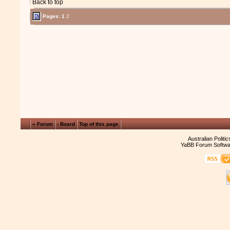
Back to top
Pages:
1
2
« Forum
‹ Board
Top of this page
Australian Politi
YaBB Forum Softwa