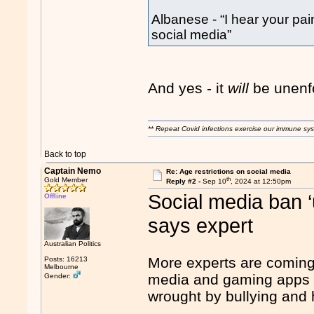
Albanese - “I hear your pai
social media”
And yes - it
will
be unenf
** Repeat Covid infections exercise our immune sys
Back to top
Captain Nemo
Re: Age restrictions on social media
th
Gold Member
Reply #2 -
Sep 10
, 2024 at 12:50pm
Social media ban ‘u
Offline
says expert
Australian Politics
More experts are coming 
Posts: 16213
Melbourne
media and gaming apps a
Gender:
wrought by bullying and