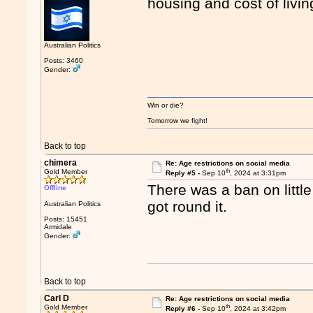
housing and cost of living
Australian Politics
Posts: 3460
Gender:
Win or die?
Tomorrow we fight!
Back to top
chimera
Re: Age restrictions on social media
th
Gold Member
Reply #5 -
Sep 10
, 2024 at 3:31pm
There was a ban on litt
Offline
got round it.
Australian Politics
Posts: 15451
Armidale
Gender:
Back to top
Carl D
Re: Age restrictions on social media
th
Gold Member
Reply #6 -
Sep 10
, 2024 at 3:42pm