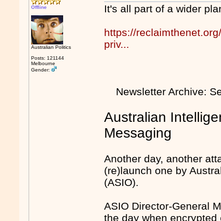
It's all part of a wider p
Offline
https://reclaimthenet.org/
priv...
Australian Politics
Posts: 121144
Melbourne
Gender:
Newsletter Archive: 
Australian Intellig
Messaging
Another day, another atta
(re)launch one by Austral
(ASIO).
ASIO Director-General Mi
the day when encrypted c