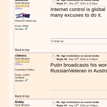
tallowood
Re: Age restrictions on social media
th
Gold Member
Reply #7 -
Sep 10
, 2024 at 3:43pm
Internet control is globa
Offline
many excuses to do it.
Израиль Навсегда
Posts: 8663
Gender:
עַם יִשְרָאֵל חַי
Back to top
chimera
Re: Age restrictions on social media
th
Gold Member
Reply #8 -
Sep 10
, 2024 at 4:08pm
Putin broadcasts his wo
Offline
RussianVeteran in Austra
Australian Politics
Posts: 15451
Armidale
Gender:
Back to top
Bobby.
Re: Age restrictions on social media
th
Gold Member
Reply #9 -
Sep 10
, 2024 at 4:09pm