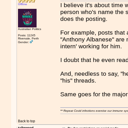
I believe it's about time
Offline
person who's name the so
does the posting.
Australian Politics
For example, posts that 
Posts: 11245
"Anthony Albanese" are 
Rivervale, Perth
Gender:
intern' working for him.
I doubt that he even rea
And, needless to say, "he
"his" threads.
Same goes for the majorit
** Repeat Covid infections exercise our immune sys
Back to top