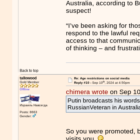
Australia, according to B
suspect!
“I’ve been asking for th
respond to the lawful re
access to that communica
of thinking – and frustrat
Back to top
tallowood
Re: Age restrictions on social media
th
Gold Member
Reply #10 -
Sep 10
, 2024 at 4:50pm
Offline
chimera wrote
on Sep 1
Putin broadcasts his word
Израиль Навсегда
RussianVeteran in Australi
Posts: 8663
Gender:
So you were promoted, b
visits you