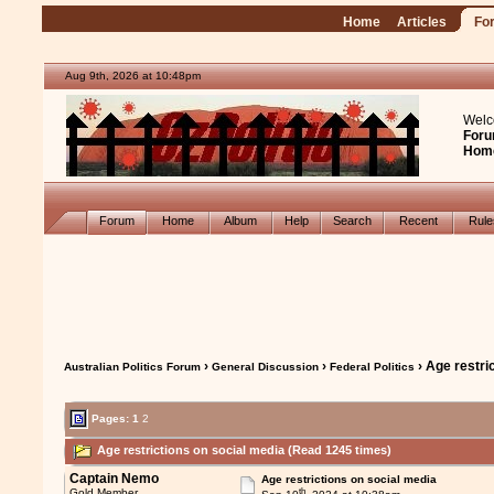
Home
Articles
Fo
Aug 9th, 2026 at 10:48pm
Welc
Foru
Hom
Forum
Home
Album
Help
Search
Recent
Rul
›
›
› Age restri
Australian Politics Forum
General Discussion
Federal Politics
Pages:
1
2
Age restrictions on social media (Read 1245 times)
Captain Nemo
Age restrictions on social media
th
Gold Member