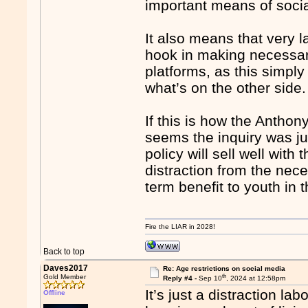
important means of socia
It also means that very l
hook in making necessary
platforms, as this simply
what’s on the other side.
If this is how the Anthon
seems the inquiry was ju
policy will sell well wit
distraction from the nec
term benefit to youth in t
Fire the LIAR in 2028!
Back to top
Daves2017
Re: Age restrictions on social media
th
Gold Member
Reply #4 -
Sep 10
, 2024 at 12:58pm
It’s just a distraction lab
Offline