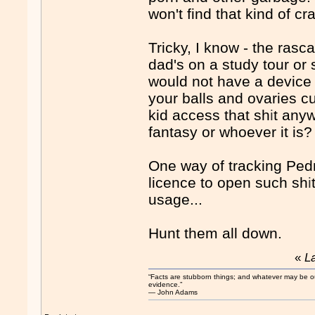
won't find that kind of cr
Tricky, I know - the ras
dad's on a study tour or s
would not have a device 
your balls and ovaries cut
kid access that sh
i
t anyw
fantasy or whoever it is?
One way of tracking Pedr
licence to open such sh
i
usage...
Hunt them all down.
«
L
“Facts are stubborn things; and whatever may be our 
evidence.”
― John Adams