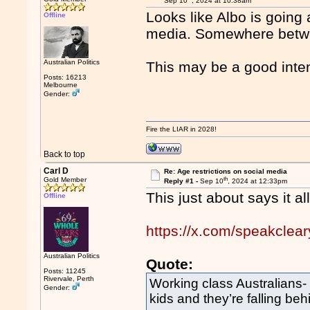
Sep 10
, 2024 at 10:38am
Looks like Albo is going 
Offline
media. Somewhere betwe
Australian Politics
This may be a good inten
Posts: 16213
Melbourne
Gender:
Fire the LIAR in 2028!
Back to top
Carl D
Re: Age restrictions on social media
th
Gold Member
Reply #1 -
Sep 10
, 2024 at 12:33pm
This just about says it all
Offline
https://x.com/speakcle
Australian Politics
Quote:
Posts: 11245
Rivervale, Perth
Working class Australians- 
Gender:
kids and they’re falling beh