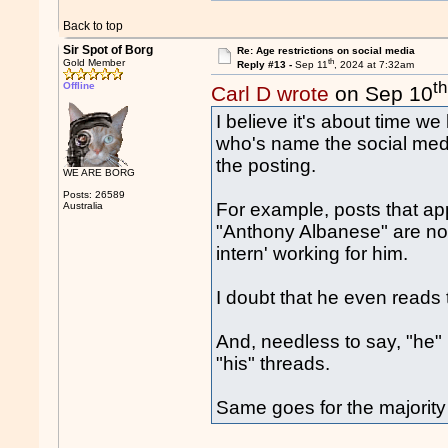
Back to top
Sir Spot of Borg
Re: Age restrictions on social media
th
Gold Member
Reply #13 -
Sep 11
, 2024 at 7:32am
th
Offline
Carl D wrote
on Sep 10
I believe it's about time w
who's name the social medi
the posting.
WE ARE BORG
Posts: 26589
For example, posts that ap
Australia
"Anthony Albanese" are no
intern' working for him.
I doubt that he even reads
And, needless to say, "he" 
"his" threads.
Same goes for the majority o