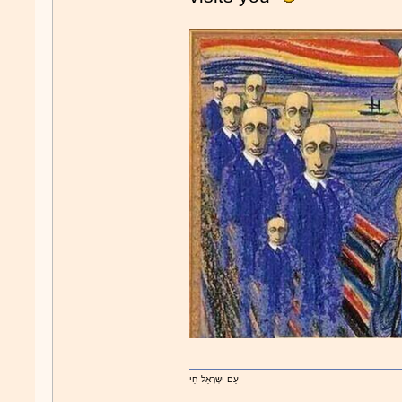
עַם יִשְרָאֵל חַי