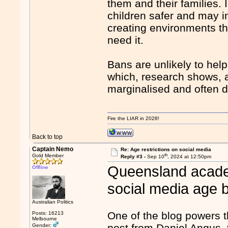
them and their families. 
children safer and may i
creating environments t
need it.
Bans are unlikely to hel
which, research shows, a
marginalised and often do
Fire the LIAR in 2028!
Back to top
Captain Nemo
Re: Age restrictions on social media
th
Gold Member
Reply #3 -
Sep 10
, 2024 at 12:50pm
Queensland academ
Offline
social media age 
Australian Politics
One of the blog powers t
Posts: 16213
Melbourne
post from Daniel Angus, 
Gender: