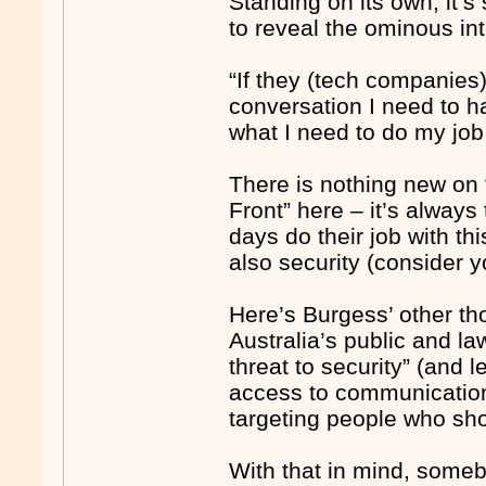
Standing on its own, it’s
to reveal the ominous in
“If they (tech companies)
conversation I need to 
what I need to do my job 
There is nothing new on
Front” here – it’s alway
days do their job with th
also security (consider 
Here’s Burgess’ other th
Australia’s public and l
threat to security” (and 
access to communications
targeting people who shou
With that in mind, somebo