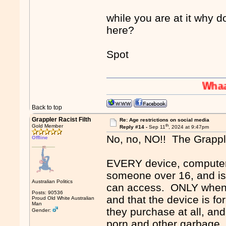
while you are at it why d
here?
Spot
Whaaaaaah!
Back to top
Grappler Racist Filth
Re: Age restrictions on social media
th
Gold Member
Reply #14 -
Sep 11
, 2024 at 9:47pm
No, no, NO!! The Grapp
Offline
EVERY device, computer,
someone over 16, and is 
Australian Politics
can access. ONLY when a
Posts: 90536
and that the device is for
Proud Old White Australian
Man
they purchase at all, an
Gender:
porn and other garbage. 