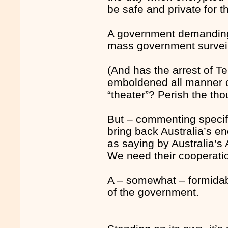
be safe and private for t
A government demanding 
mass government surveil
(And has the arrest of 
emboldened all manner of
“theater”? Perish the tho
But – commenting specifi
bring back Australia’s e
as saying by Australia’s
We need their cooperatio
A – somewhat – formidabl
of the government.