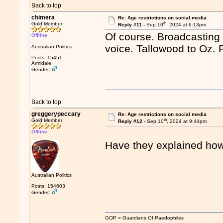
Back to top
chimera
Re: Age restrictions on social media
th
Gold Member
Reply #11 -
Sep 10
, 2024 at 6:13pm
Of course. Broadcasting 
Offline
voice. Tallowood to Oz. P
Australian Politics
Posts: 15451
Armidale
Gender:
Back to top
greggerypeccary
Re: Age restrictions on social media
th
Gold Member
Reply #12 -
Sep 10
, 2024 at 9:44pm
Offline
Have they explained how 
Australian Politics
Posts: 154603
Gender:
GOP = Guardians Of Paedophiles