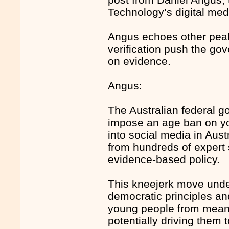
Technology’s digital med
Angus echoes other peak 
verification push the go
on evidence.
Angus:
The Australian federal g
impose an age ban on you
into social media in Aust
from hundreds of expert 
evidence-based policy.
This kneejerk move under
democratic principles an
young people from meaning
potentially driving them