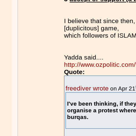
I believe that since then
[duplicitous] game,
which followers of ISLA
Yadda said....
http://www.ozpolitic.c
Quote:
freediver wrote
on Apr 21
I've been thinking, if they
organise a protest where
burqas.