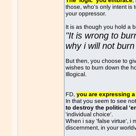
The 'logic' you embrace
,
those, who's only intent i
your oppressor.
It is as though you hold a 
"It is wrong to bu
why i will not bur
But then, you choose to gi
wishes to burn down the h
Illogical.
FD,
you are expressing a 
In that you seem to see no
to destroy the political '
'individual choice'.
When i say 'false virtue', i
discernment, in your world