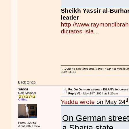
Sheikh Yassir al-Burha
leader
http://www.raymondibrah
dictates-isla...
"....And he said unto him, If they hear not Moses 
Luke 16:31
Back to top
Yadda
Re: On German streets - ISLAM's follower
th
Gold Member
Reply #1 -
May 24
, 2024 at 8:20am
t
Offline
Yadda wrote
on May 24
On German stree
Posts: 22954
a Sharia state
A cat with a view