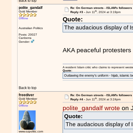
Back to top
polite_gandalf
Re: On German streets - ISLAM's follower
th
Gold Member
Reply #3 -
Jun 11
, 2024 at 3:19pm
Quote:
Offline
The audacious display of 
Australian Politics
Posts: 20027
Canberra
Gender:
AKA peaceful protesters 
A resident Islam critic who claims to represent west
Quote:
Outlawing the enemy's uniform - hijab, islamic b
Back to top
freediver
Re: On German streets - ISLAM's follower
th
Gold Member
Reply #4 -
Jun 11
, 2024 at 3:24pm
Offline
polite_gandalf wrote
on 
Quote:
The audacious display of 
www.ozpolitic.com