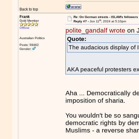
Back to top
Frank
Re: On German streets - ISLAM's follower
th
Gold Member
Reply #7 -
Jun 11
, 2024 at 5:10pm
Offline
polite_gandalf wrote
on 
Quote:
Australian Politics
Posts: 59462
The audacious display of 
Gender:
AKA peaceful protesters exe
Aha ... Democratically 
imposition of sharia.
You wouldn't be so sangu
democratic rights by dem
Muslims - a reverse shar