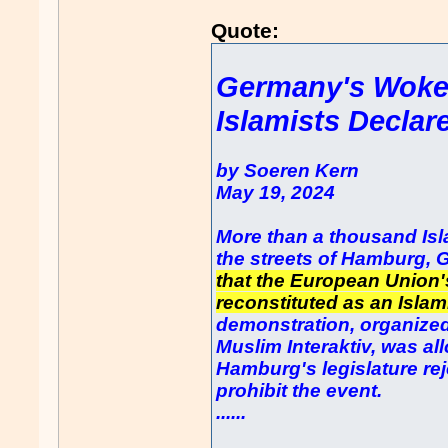
Quote:
Germany's Woke
Islamists Declar
by Soeren Kern
May 19, 2024
More than a thousand Isl
the streets of Hamburg, 
that the European Union
reconstituted as an Islam
demonstration, organized
Muslim Interaktiv, was all
Hamburg's legislature reje
prohibit the event.
......