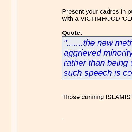
Present your cadres in pu
with a VICTIMHOOD 'CL
Quote:
".......the new met
aggrieved minorit
rather than being o
such speech is con
Those cunning ISLAMIS
.