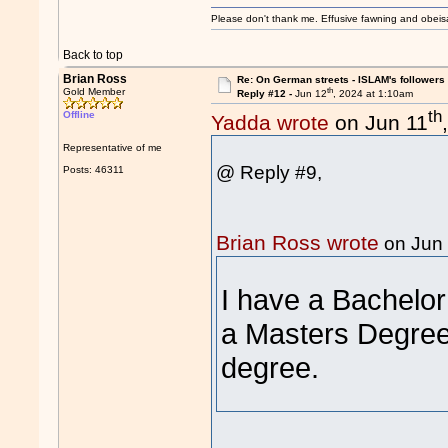
Please don't thank me. Effusive fawning and obeis
Back to top
Brian Ross
Re: On German streets - ISLAM's follower
th
Gold Member
Reply #12 -
Jun 12
, 2024 at 1:10am
th
Offline
Yadda wrote
on Jun 11
Representative of me
@ Reply #9,
Posts: 46311
Brian Ross wrote
on Jun
I have a Bachelor
a Masters Degree 
degree.