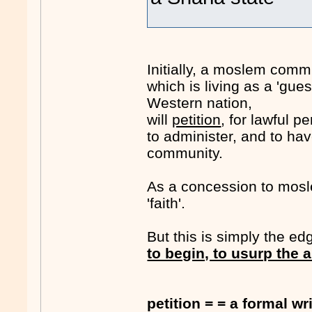
Initially, a moslem commun
which is living as a 'gue
Western nation,
will
petition
, for lawful p
to administer, and to ha
community.
As a concession to mosle
'faith'.
But this is simply the edg
to begin, to usurp the a
petition = = a formal w