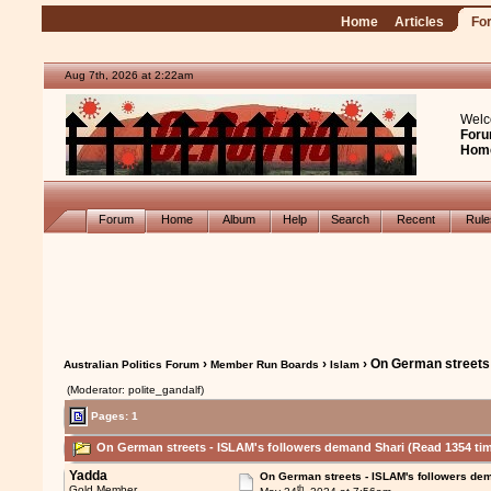
Home
Articles
Fo
Aug 7th, 2026 at 2:22am
Welc
Foru
Hom
Forum
Home
Album
Help
Search
Recent
Rul
›
›
› On German streets
Australian Politics Forum
Member Run Boards
Islam
(Moderator: polite_gandalf)
Pages: 1
On German streets - ISLAM's followers demand Shari (Read 1354 ti
Yadda
On German streets - ISLAM's followers de
th
Gold Member