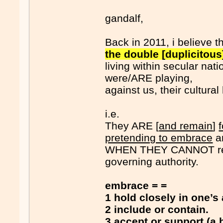
gandalf,
Back in 2011, i believe t
the double [duplicitou
living within secular nati
were/ARE playing,
against us, their cultural
i.e.
They ARE [
and remain
]
pretending to embrace
an
WHEN THEY CANNOT r
governing authority.
embrace = =
1 hold closely in one’s 
2 include or contain.
3
accept or support (a 