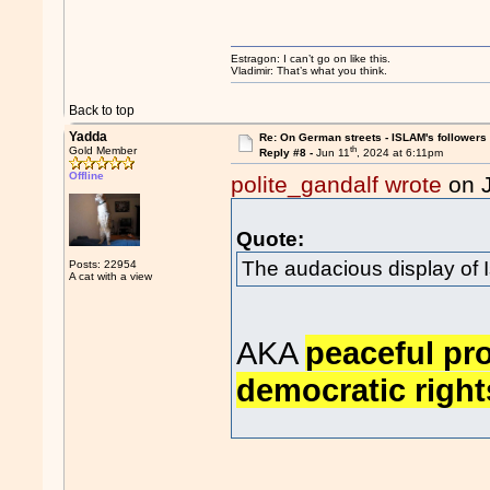
Estragon: I can’t go on like this.
Vladimir: That’s what you think.
Back to top
Yadda
Re: On German streets - ISLAM's follower
th
Gold Member
Reply #8 -
Jun 11
, 2024 at 6:11pm
Offline
polite_gandalf wrote
on 
Quote:
The audacious display of 
Posts: 22954
A cat with a view
AKA
peaceful pro
democratic right