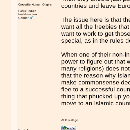
countries and leave Eur
Crocodile Hunter: Origins
Posts: 25616
Rockhampton
Gender:
The issue here is that t
want all the freebies th
want to work to get those
special, as in the rules d
When one of their non-inb
power to figure out that 
many religions) does not
that the reason why Islam
make commonsense decis
flee to a successful cou
thing that phucked up yo
move to an Islamic countr
At this stage...