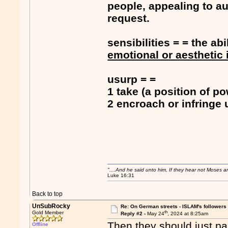
people, appealing to au
request.
sensibilities = = the abi
emotional or aesthetic 
usurp = =
1 take (a position of po
2 encroach or infringe
"....And he said unto him, If they hear not Moses 
Luke 16:31
Back to top
UnSubRocky
Re: On German streets - ISLAM's follower
th
Gold Member
Reply #2 -
May 24
, 2024 at 8:25am
Then they should just pac
Offline