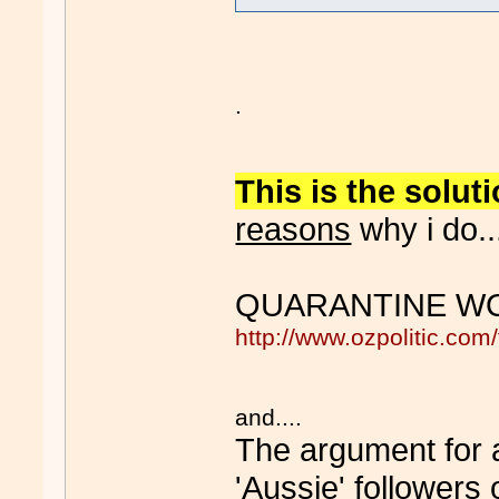
.
This is the solut
reasons
why i do...
QUARANTINE WO
http://www.ozpolitic.c
and....
The argument for ad
'Aussie' followers