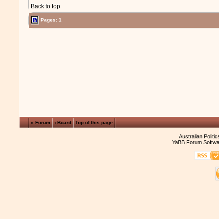
Back to top
Pages: 1
« Forum
‹ Board
Top of this page
Australian Politi
YaBB Forum Softwa