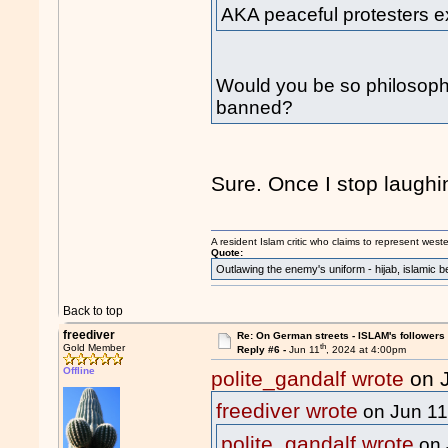
AKA peaceful protesters ex
Would you be so philosophica
banned?
Sure. Once I stop laughi
A resident Islam critic who claims to represent west
Quote:
Outlawing the enemy's uniform - hijab, islamic b
Back to top
freediver
Re: On German streets - ISLAM's follower
th
Gold Member
Reply #6 -
Jun 11
, 2024 at 4:00pm
Offline
polite_gandalf wrote
on 
freediver wrote
on Jun 1
polite_gandalf wrote
on 