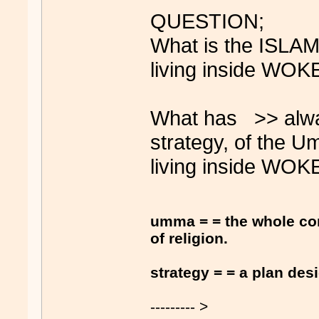
QUESTION;
What is the ISLAM
living inside WOKE
What has >> alw
strategy, of the 
living inside WOKE
umma = = the whole co
of religion.
strategy = = a plan des
--------- >