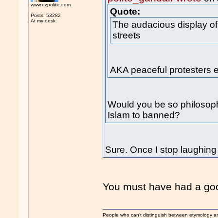
www.ozpolitic.com
Quote:
Posts: 53282
At my desk.
The audacious display o
streets
AKA peaceful protesters ex
Would you be so philosophic
Islam to banned?
Sure. Once I stop laughing
You must have had a goo
People who can't distinguish between etymology a