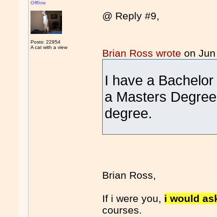
Offline
@ Reply #9,
Posts: 22954
A cat with a view
Brian Ross wrote
on Jun
I have a Bachelor
a Masters Degree 
degree.
Brian Ross,
If i were you,
i would a
courses.