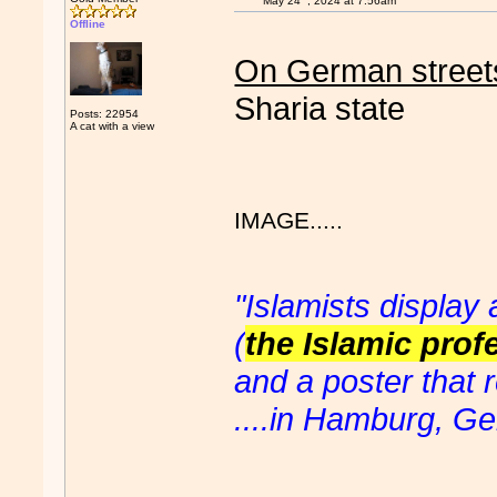
May 24
, 2024 at 7:56am
Offline
On German street
Sharia state
Posts: 22954
A cat with a view
IMAGE.....
"Islamists display
(
the Islamic profe
and a poster that r
....in Hamburg, G