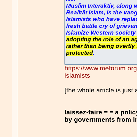
Muslim Interaktiv, along 
Realität Islam, is the va
Islamists who have repla
fresh battle cry of grieva
Islamize Western societ
adopting the role of an a
rather than being overtly 
protected
.
https://www.meforum.or
islamists
[the whole article is just 
laissez-faire = = a poli
by governments from inte