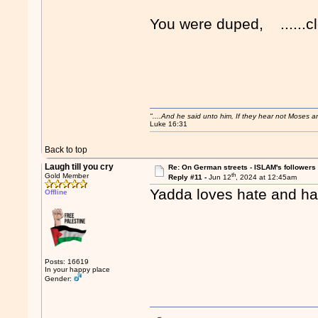
You were duped, ......cle
"....And he said unto him, If they hear not Moses 
Luke 16:31
Back to top
Laugh till you cry
Re: On German streets - ISLAM's follower
th
Gold Member
Reply #11 -
Jun 12
, 2024 at 12:45am
Yadda loves hate and ha
Offline
Posts: 16619
In your happy place
Gender: