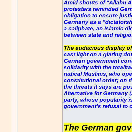
Amid shouts of "Allahu A
protesters reminded Germa
obligation to ensure just
Germany as a "dictatorshi
a caliphate, an Islamic di
between state and religio
The audacious display of
cast light on a glaring d
German government contin
solidarity with the total
radical Muslims, who op
constitutional order; on 
the threats it says are p
Alternative for Germany (
party, whose popularity is
government's refusal to 
The German gove