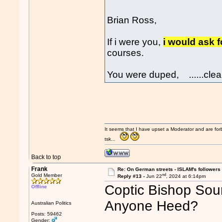
Brian Ross,
If i were you,
i would ask 
courses.
You were duped, ......clear
It seems that I have upset a Moderator and are fo
tsk...
Back to top
Frank
Re: On German streets - ISLAM's follower
nd
Gold Member
Reply #13 -
Jun 22
, 2024 at 6:14pm
Coptic Bishop Soun
Offline
Anyone Heed?
Australian Politics
Posts: 59462
Gender: