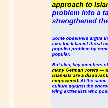
approach to Isl
problem into a t
strengthened the
Some observers argue th
take the Islamist threat m
populist problem by remo
popular.
But alas, key members o
many German voters — ar
Islamists are a disadvan
empowered
. At the same
culture against the encr
wing extremists who pose
......