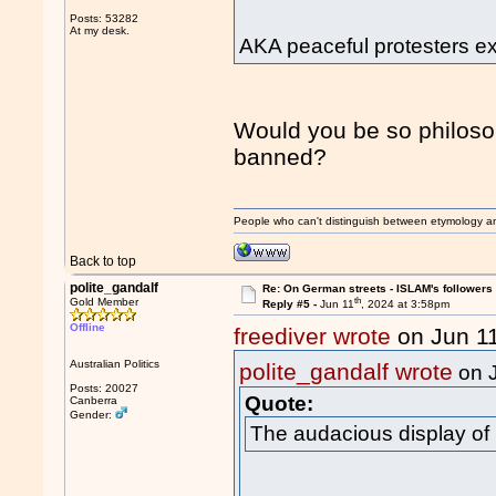
Posts: 53282
At my desk.
AKA peaceful protesters exe
Would you be so philosoph
banned?
People who can't distinguish between etymology a
Back to top
polite_gandalf
Re: On German streets - ISLAM's follower
th
Gold Member
Reply #5 -
Jun 11
, 2024 at 3:58pm
Offline
freediver wrote
on Jun 1
Australian Politics
polite_gandalf wrote
on 
Posts: 20027
Quote:
Canberra
Gender:
The audacious display of