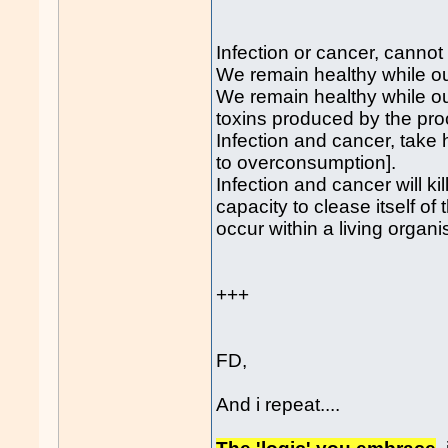
Infection or cancer, cannot 
We remain healthy while ou
We remain healthy while our
toxins produced by the proc
Infection and cancer, take h
to overconsumption].
Infection and cancer will k
capacity to clease itself o
occur within a living organ
+++
FD,
And i repeat....