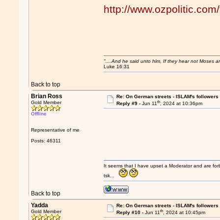
http://www.ozpolitic.c
"....And he said unto him, If they hear not Moses 
Luke 16:31
Back to top
Brian Ross
Re: On German streets - ISLAM's follower
th
Gold Member
Reply #9 -
Jun 11
, 2024 at 10:36pm
Offline
Representative of me
Posts: 46311
It seems that I have upset a Moderator and are fo
tsk...
Back to top
Yadda
Re: On German streets - ISLAM's follower
th
Gold Member
Reply #10 -
Jun 11
, 2024 at 10:45pm