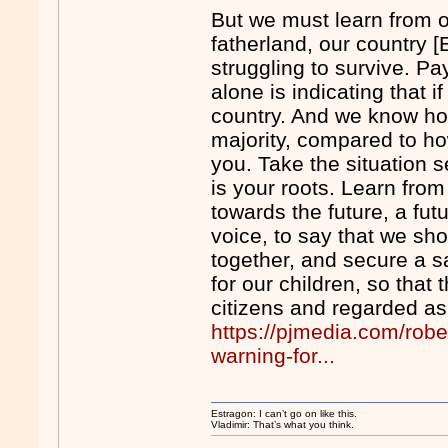
But we must learn from o
fatherland, our country [
struggling to survive. Pa
alone is indicating that i
country. And we know ho
majority, compared to ho
you. Take the situation s
is your roots. Learn from
towards the future, a fut
voice, to say that we sh
together, and secure a sa
for our children, so that
citizens and regarded as
https://pjmedia.com/rob
warning-for...
Estragon: I can’t go on like this.
Vladimir: That’s what you think.