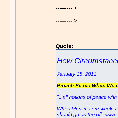
--------- >
--------- >
Quote:
How Circumstance
January 18, 2012
Preach Peace When Wea
"...all notions of peace w
When Muslims are weak, th
should go on the offensive.