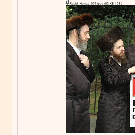
Rabbi_Hamas_007.jpeg
(83 KB |
58
)