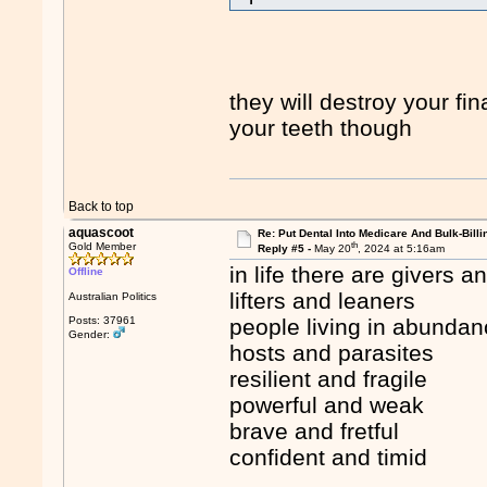
they will destroy your fin
your teeth though
Back to top
aquascoot
Re: Put Dental Into Medicare And Bulk-Billi
th
Gold Member
Reply #5 -
May 20
, 2024 at 5:16am
in life there are givers a
Offline
lifters and leaners
Australian Politics
Posts: 37961
people living in abundan
Gender:
hosts and parasites
resilient and fragile
powerful and weak
brave and fretful
confident and timid