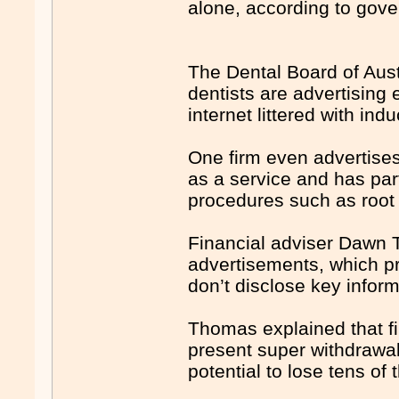
alone, according to gov
The Dental Board of Aust
dentists are advertising 
internet littered with in
One firm even advertises
as a service and has part
procedures such as root
Financial adviser Dawn 
advertisements, which p
don’t disclose key inform
Thomas explained that fi
present super withdrawal 
potential to lose tens of