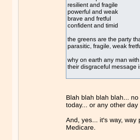
resilient and fragile
powerful and weak
brave and fretful
confident and timid
the greens are the party th
parasitic, fragile, weak fretf
why on earth any man with 
their disgraceful message
Blah blah blah blah... n
today... or any other day
And, yes... it's way, way
Medicare.