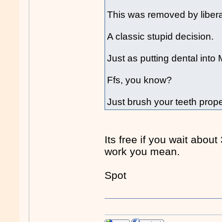
This was removed by liber
A classic stupid decision.
Just as putting dental into 
Ffs, you know?
Just brush your teeth prope
Its free if you wait about
work you mean.
Spot