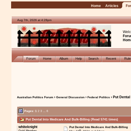
Home
Articles
Fo
Aug 7th, 2026 at 4:28pm
Welc
Foru
Hom
Forum
Home
Album
Help
Search
Recent
Rul
›
›
› Put Dental
Australian Politics Forum
General Discussion
Federal Politics
Pages:
1
2
3
...
6
Put Dental Into Medicare And Bulk-Billing (Read 5741 times)
whiteknight
Put Dental Into Medicare And Bulk-Billing
th
Gold Member