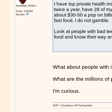
I have top private health in
Australian Politics
twice a year, have 28 of m
Posts: 154549
about $30-50 a pop on bills 
Gender:
fast food, I do not gamble.
Look at people with bad tee
food and know their way a
What about people with i
What are the millions of
I'm curious.
GOP = Guardians Of Paedophiles