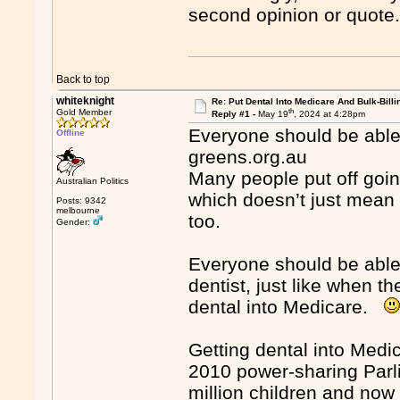
second opinion or quote.
Back to top
whiteknight
Re: Put Dental Into Medicare And Bulk-Billi
th
Gold Member
Reply #1 -
May 19
, 2024 at 4:28pm
Everyone should be able
Offline
greens.org.au
Many people put off going
Australian Politics
which doesn’t just mean 
Posts: 9342
melbourne
too.
Gender:
Everyone should be able 
dentist, just like when th
dental into Medicare.
Getting dental into Medic
2010 power-sharing Parli
million children and now 