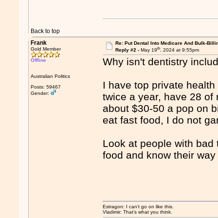
Back to top
Frank
Re: Put Dental Into Medicare And Bulk-Billi
th
Gold Member
Reply #2 -
May 19
, 2024 at 9:55pm
Why isn't dentistry incl
Offline
Australian Politics
I have top private health
Posts: 59467
Gender:
twice a year, have 28 of
about $30-50 a pop on bil
eat fast food, I do not g
Look at people with bad 
food and know their way
Estragon: I can’t go on like this.
Vladimir: That’s what you think.