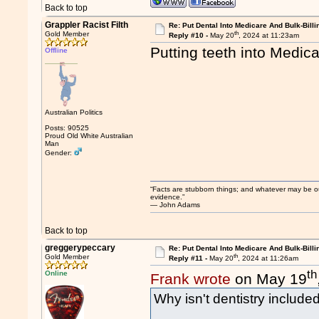
Back to top
Grappler Racist Filth
Re: Put Dental Into Medicare And Bulk-Billi
th
Gold Member
Reply #10 -
May 20
, 2024 at 11:23am
Putting teeth into Medica
Offline
Australian Politics
Posts: 90525
Proud Old White Australian
Man
Gender:
“Facts are stubborn things; and whatever may be our 
evidence.”
― John Adams
Back to top
greggerypeccary
Re: Put Dental Into Medicare And Bulk-Billi
th
Gold Member
Reply #11 -
May 20
, 2024 at 11:26am
th
Online
Frank wrote
on May 19
Why isn't dentistry include