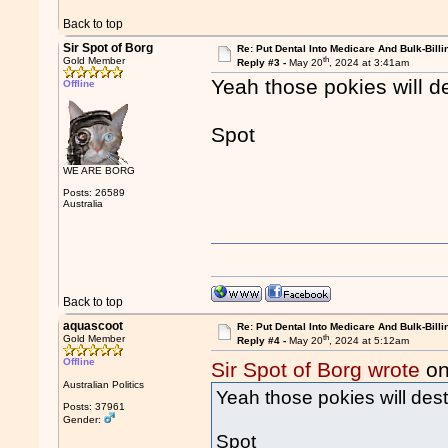
Back to top
Sir Spot of Borg
Re: Put Dental Into Medicare And Bulk-Billi
th
Gold Member
Reply #3 -
May 20
, 2024 at 3:41am
Yeah those pokies will d
Offline
Spot
WE ARE BORG
Posts: 26589
Australia
Back to top
aquascoot
Re: Put Dental Into Medicare And Bulk-Billi
th
Gold Member
Reply #4 -
May 20
, 2024 at 5:12am
Offline
Sir Spot of Borg wrote
on
Australian Politics
Yeah those pokies will dest
Posts: 37961
Gender:
Spot