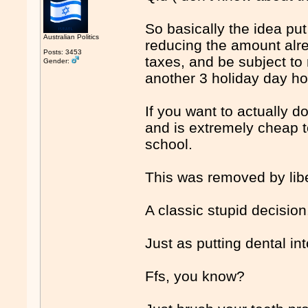
So basically the idea pu
Australian Politics
reducing the amount alre
Posts: 3453
taxes, and be subject to 
Gender:
another 3 holiday day h
If you want to actually 
and is extremely cheap t
school.
This was removed by lib
A classic stupid decision
Just as putting dental in
Ffs, you know?