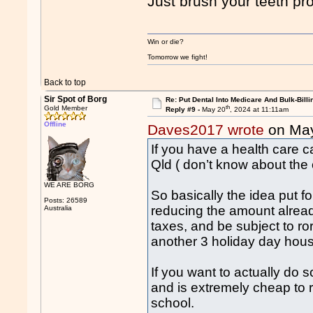
Just brush your teeth pr
Win or die?
Tomorrow we fight!
Back to top
Sir Spot of Borg
Re: Put Dental Into Medicare And Bulk-Billi
th
Gold Member
Reply #9 -
May 20
, 2024 at 11:11am
Offline
Daves2017 wrote
on Ma
If you have a health care ca
Qld ( don’t know about the o
WE ARE BORG
So basically the idea put 
Posts: 26589
reducing the amount already
Australia
taxes, and be subject to ro
another 3 holiday day hous
If you want to actually do 
and is extremely cheap to r
school.