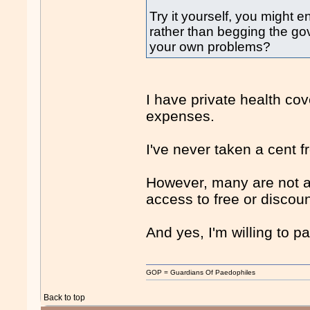
Try it yourself, you might e
rather than begging the go
your own problems?
I have private health cov
expenses.
I've never taken a cent 
However, many are not a
access to free or discou
And yes, I'm willing to pa
GOP = Guardians Of Paedophiles
Back to top