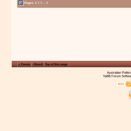
Pages:
1
2
3
...
6
« Forum
‹ Board
Top of this page
Australian Politi
YaBB Forum Softwa