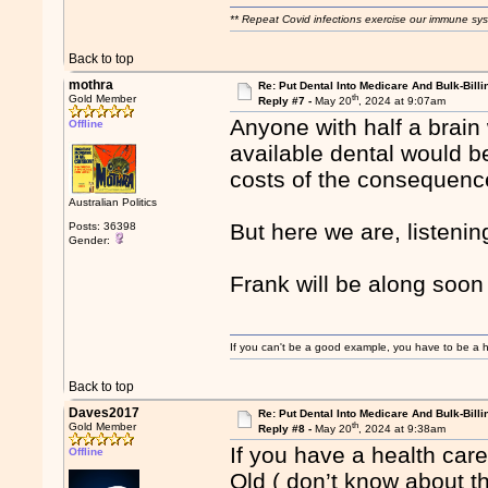
** Repeat Covid infections exercise our immune sys
Back to top
mothra
Re: Put Dental Into Medicare And Bulk-Billi
th
Gold Member
Reply #7 -
May 20
, 2024 at 9:07am
Anyone with half a brain
Offline
available dental would b
costs of the consequence
Australian Politics
But here we are, listenin
Posts: 36398
Gender:
Frank will be along soon 
If you can't be a good example, you have to be a h
Back to top
Daves2017
Re: Put Dental Into Medicare And Bulk-Billi
th
Gold Member
Reply #8 -
May 20
, 2024 at 9:38am
If you have a health care
Offline
Qld ( don’t know about th