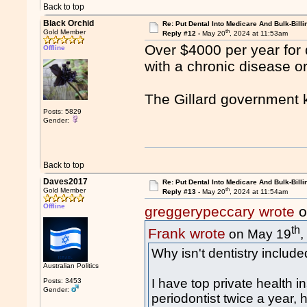
Back to top
Black Orchid
Re: Put Dental Into Medicare And Bulk-Billi
th
Gold Member
Reply #12 -
May 20
, 2024 at 11:53am
Over $4000 per year for 
Offline
with a chronic disease o
The Gillard government ki
Posts: 5829
Gender:
Back to top
Daves2017
Re: Put Dental Into Medicare And Bulk-Billi
th
Gold Member
Reply #13 -
May 20
, 2024 at 11:54am
Offline
greggerypeccary wrote
o
th
Frank wrote
on May 19
,
Why isn't dentistry includ
Australian Politics
I have top private health i
Posts: 3453
Gender:
periodontist twice a year,