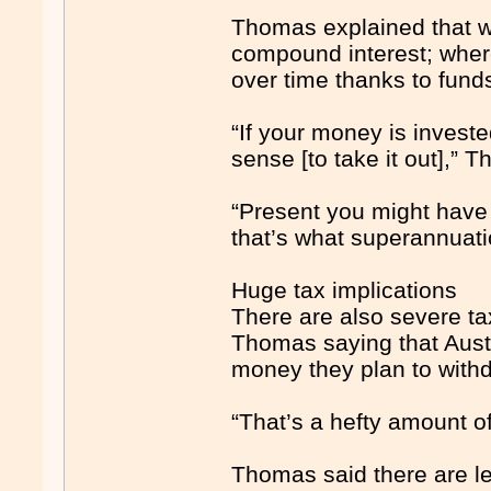
Thomas explained that w
compound interest; wher
over time thanks to funds
“If your money is investe
sense [to take it out],” 
“Present you might have 
that’s what superannuatio
Huge tax implications
There are also severe tax
Thomas saying that Austr
money they plan to withd
“That’s a hefty amount o
Thomas said there are le