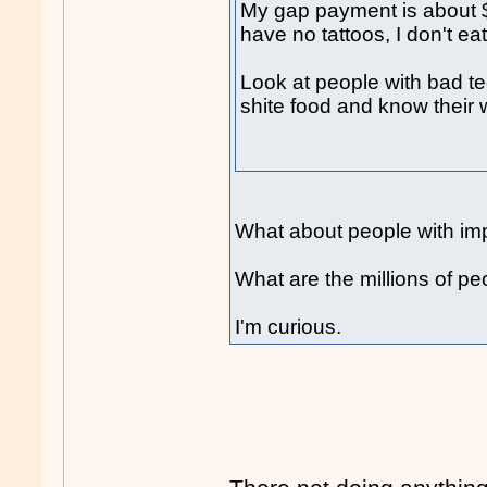
My gap payment is about $3
have no tattoos, I don't ea
Look at people with bad te
shite food and know their
What about people with impa
What are the millions of p
I'm curious.