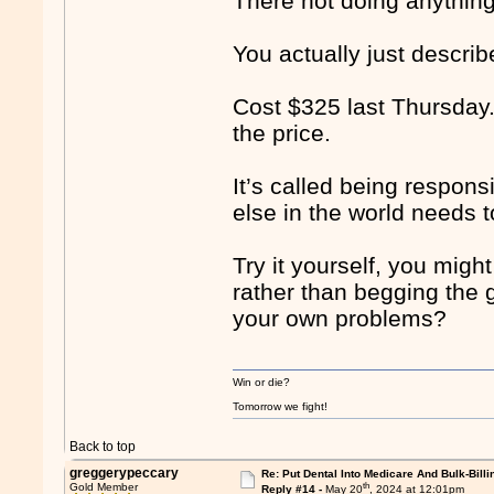
There not doing anythin
You actually just describ
Cost $325 last Thursday.
the price.
It’s called being respons
else in the world needs t
Try it yourself, you migh
rather than begging the 
your own problems?
Win or die?
Tomorrow we fight!
Back to top
greggerypeccary
Re: Put Dental Into Medicare And Bulk-Billi
th
Gold Member
Reply #14 -
May 20
, 2024 at 12:01pm