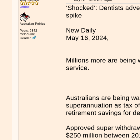
May 19
, 2024 at 4:24pm
‘Shocked’: Dentists adve
Offline
spike
Australian Politics
New Daily
Posts: 9342
melbourne
May 16, 2024,
Gender:
Millions more are being 
service.
Australians are being wa
superannuation as tax of
retirement savings for d
Approved super withdraw
$250 million between 20