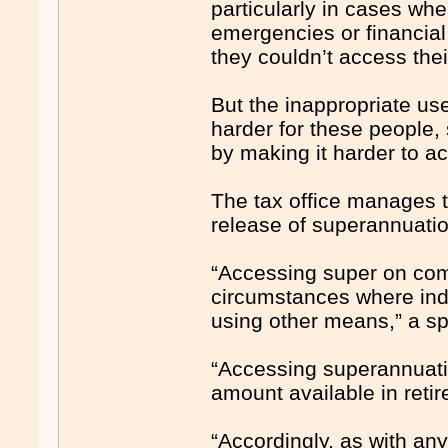
particularly in cases whe
emergencies or financial
they couldn’t access thei
But the inappropriate us
harder for these people,
by making it harder to ac
The tax office manages t
release of superannuati
“Accessing super on comp
circumstances where indi
using other means,” a s
“Accessing superannuation
amount available in reti
“Accordingly, as with any