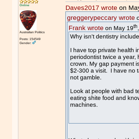
Online
Daves2017 wrote
on Ma
greggerypeccary wrote
o
th
Frank wrote
on May 19
Australian Politics
Why isn't dentistry inclu
Posts: 154549
Gender:
I have top private health 
periodontist twice a year,
crown. My gap payment is 
$2-300 a visit. I have no ta
not gamble.
Look at people with bad t
eating shite food and kno
machines.