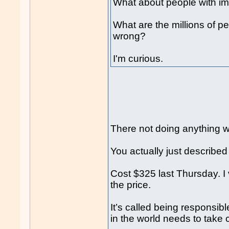
What about people with imp
What are the millions of p
wrong?
I'm curious.
There not doing anything 
You actually just described
Cost $325 last Thursday. I
the price.
It’s called being responsib
in the world needs to take 