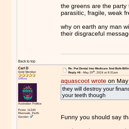
the greens are the party 
parasitic, fragile, weak fr
why on earth any man wi
their disgraceful messa
Back to top
Carl D
Re: Put Dental Into Medicare And Bulk-Billi
th
Gold Member
Reply #6 -
May 20
, 2024 at 8:31am
Offline
aquascoot wrote
on May
they will destroy your financ
your teeth though
Australian Politics
Posts: 11240
Rivervale, Perth
Funny you should say th
Gender: