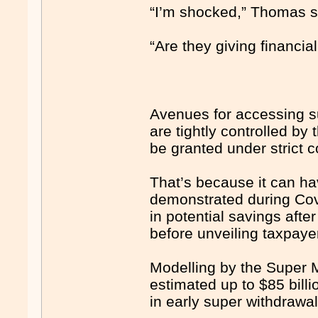
“I’m shocked,” Thomas sa
“Are they giving financia
Avenues for accessing su
are tightly controlled by
be granted under strict
That’s because it can h
demonstrated during Covi
in potential savings aft
before unveiling taxpaye
Modelling by the Super 
estimated up to $85 billi
in early super withdrawa