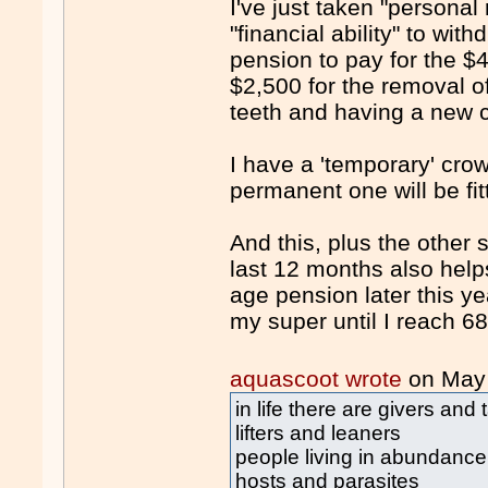
I've just taken "personal
"financial ability" to w
pension to pay for the $
$2,500 for the removal 
teeth and having a new 
I have a 'temporary' cro
permanent one will be fit
And this, plus the other
last 12 months also helps
age pension later this yea
my super until I reach 6
aquascoot wrote
on May
in life there are givers and 
lifters and leaners
people living in abundance
hosts and parasites