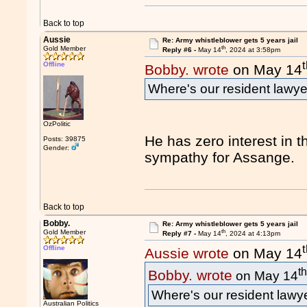
Back to top
Aussie
Re: Army whistleblower gets 5 years jail
th
Gold Member
Reply #6 -
May 14
, 2024 at 3:58pm
Offline
Bobby. wrote
on May 14
Where's our resident lawy
OzPolitic
He has zero interest in th
Posts: 39875
Gender:
sympathy for Assange.
Back to top
Bobby.
Re: Army whistleblower gets 5 years jail
th
Gold Member
Reply #7 -
May 14
, 2024 at 4:13pm
Offline
Aussie wrote
on May 14
t
Bobby. wrote
on May 14
Where's our resident law
Australian Politics