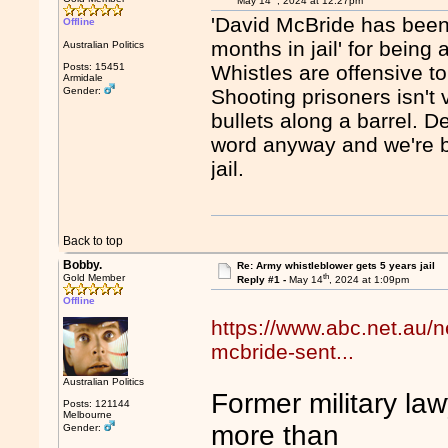
May 14
, 2024 at 12:27pm
'David McBride has been
Offline
months in jail' for being
Australian Politics
Posts: 15451
Whistles are offensive t
Armidale
Gender:
Shooting prisoners isn't 
bullets along a barrel. 
word anyway and we're bet
jail.
Back to top
Bobby.
Re: Army whistleblower gets 5 years jail
th
Gold Member
Reply #1 -
May 14
, 2024 at 1:09pm
Offline
https://www.abc.net.au/n
mcbride-sent...
Australian Politics
Former military la
Posts: 121144
Melbourne
more than
Gender: