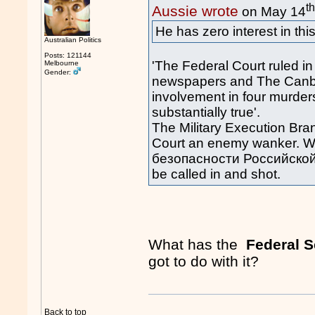
t
Aussie wrote
on May 14
He has zero interest in thi
Australian Politics
Posts: 121144
'The Federal Court ruled in
Melbourne
Gender:
newspapers and The Canbe
involvement in four murder
substantially true'.
The Military Execution Bra
Court an enemy wanker. 
безопасности Российской Ф
be called in and shot.
What has the
Federal S
got to do with it?
Back to top