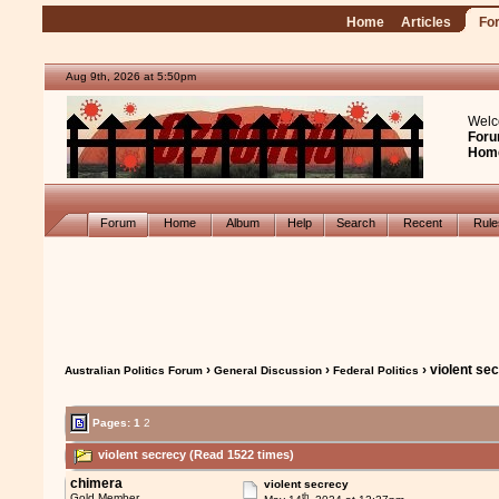
Home
Articles
Fo
Aug 9th, 2026 at 5:50pm
Welc
Foru
Hom
Forum
Home
Album
Help
Search
Recent
Rul
›
›
› violent se
Australian Politics Forum
General Discussion
Federal Politics
Pages:
1
2
violent secrecy (Read 1522 times)
chimera
violent secrecy
th
Gold Member