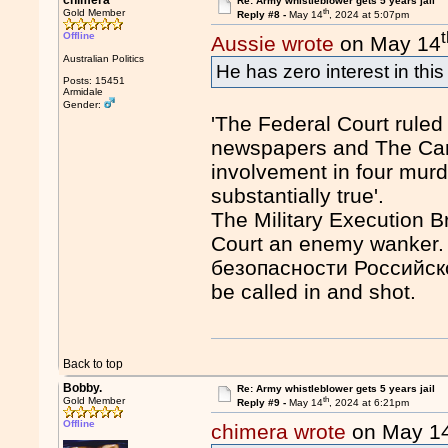
chimera
Re: Army whistleblower gets 5 years jail
th
Gold Member
Reply #8 -
May 14
, 2024 at 5:07pm
Offline
Aussie wrote
on May 14
Australian Politics
He has zero interest in thi
Posts: 15451
Armidale
Gender:
'The Federal Court ruled 
newspapers and The Can
involvement in four murd
substantially true'.
The Military Execution B
Court an enemy wanker
безопасности Российской
be called in and shot.
Back to top
Bobby.
Re: Army whistleblower gets 5 years jail
th
Gold Member
Reply #9 -
May 14
, 2024 at 6:21pm
Offline
chimera wrote
on May 1