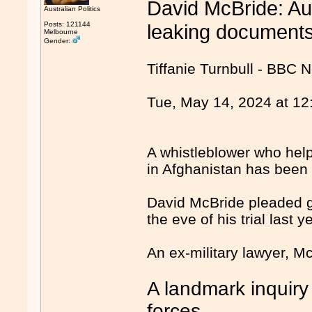
David McBride: Aus
Australian Politics
Posts: 121144
leaking document
Melbourne
Gender:
Tiffanie Turnbull - BBC
Tue, May 14, 2024 at 1
A whistleblower who help
in Afghanistan has been 
David McBride pleaded gu
the eve of his trial last 
An ex-military lawyer, M
A landmark inquiry
forces