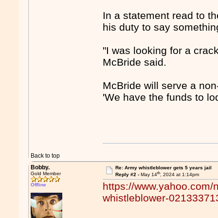
In a statement read to th
his duty to say somethin
"I was looking for a crack
McBride said.
McBride will serve a non
'We have the funds to lo
Back to top
Bobby.
Re: Army whistleblower gets 5 years jail
th
Gold Member
Reply #2 -
May 14
, 2024 at 1:14pm
https://www.yahoo.com/n
Offline
whistleblower-021333713