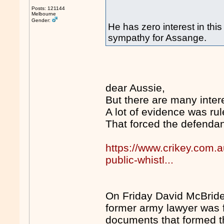
Posts: 121144
Melbourne
Gender:
He has zero interest in this
sympathy for Assange.
dear Aussie,
But there are many intere
A lot of evidence was rul
That forced the defendant
https://www.crikey.com.a
public-whistl...
On Friday David McBride w
former army lawyer was f
documents that formed t