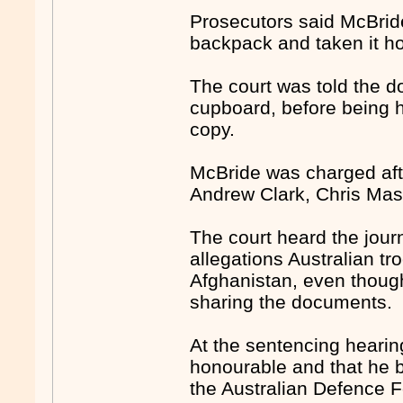
Prosecutors said McBride
backpack and taken it ho
The court was told the d
cupboard, before being ha
copy.
McBride was charged afte
Andrew Clark, Chris Ma
The court heard the journ
allegations Australian tro
Afghanistan, even though
sharing the documents.
At the sentencing hearin
honourable and that he b
the Australian Defence F