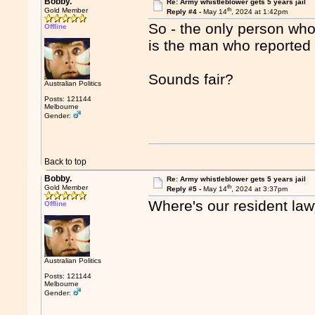
Bobby.
Re: Army whistleblower gets 5 years jail
th
Gold Member
Reply #4 -
May 14
, 2024 at 1:42pm
So - the only person who
Offline
is the man who reported 
Sounds fair?
Australian Politics
Posts: 121144
Melbourne
Gender:
Back to top
Bobby.
Re: Army whistleblower gets 5 years jail
th
Gold Member
Reply #5 -
May 14
, 2024 at 3:37pm
Where's our resident la
Offline
Australian Politics
Posts: 121144
Melbourne
Gender: