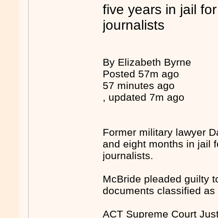
five years in jail f
journalists
By Elizabeth Byrne
Posted 57m ago
57 minutes ago
, updated 7m ago
Former military lawyer 
and eight months in jail 
journalists.
McBride pleaded guilty t
documents classified as 
ACT Supreme Court Justi