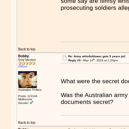
some say are flimsy whi
prosecuting soldiers alle
Back to top
Bobby.
Re: Army whistleblower gets 5 years jail
th
Gold Member
Reply #3 -
May 14
, 2024 at 1:24pm
Offline
What were the secret d
Australian Politics
Was the Australian army 
Posts: 121144
Melbourne
documents secret?
Gender:
Back to top