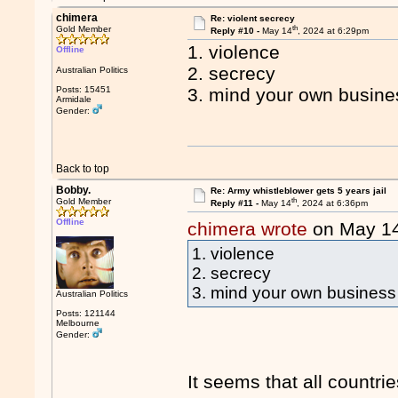
chimera
Re: violent secrecy
th
Gold Member
Reply #10 -
May 14
, 2024 at 6:29pm
1. violence
Offline
2. secrecy
Australian Politics
Posts: 15451
3. mind your own busine
Armidale
Gender:
Back to top
Bobby.
Re: Army whistleblower gets 5 years jail
th
Gold Member
Reply #11 -
May 14
, 2024 at 6:36pm
Offline
chimera wrote
on May 1
1. violence
2. secrecy
3. mind your own business
Australian Politics
Posts: 121144
Melbourne
Gender:
It seems that all countri