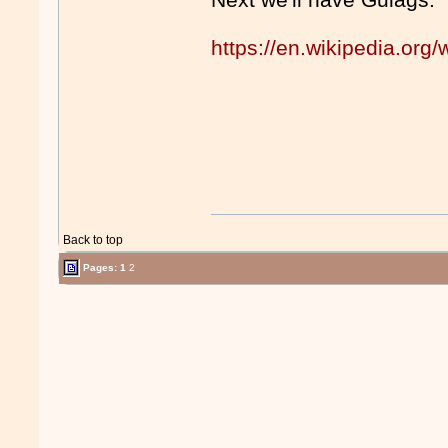
https://en.wikipedia.org/
Back to top
Pages:
1
2