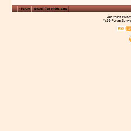
« Forum
‹ Board
Top of this page
Australian Politi
YaBB Forum Softwa