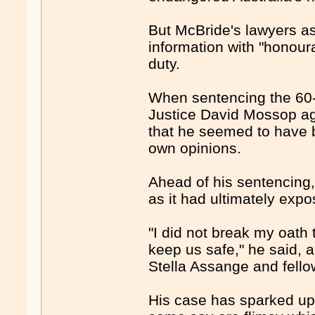
But McBride's lawyers as
information with "honour
duty.
When sentencing the 60-y
Justice David Mossop ag
that he seemed to have 
own opinions.
Ahead of his sentencing,
as it had ultimately exp
"I did not break my oath 
keep us safe," he said, 
Stella Assange and fello
His case has sparked upro