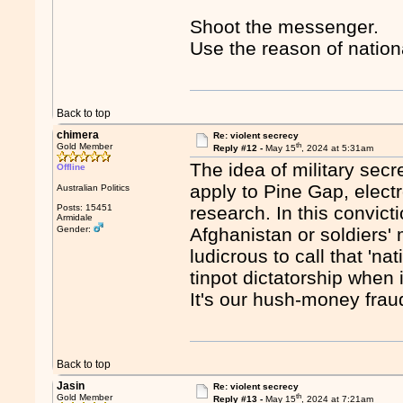
Shoot the messenger.
Use the reason of nation
Back to top
chimera
Re: violent secrecy
th
Gold Member
Reply #12 -
May 15
, 2024 at 5:31am
The idea of military sec
Offline
apply to Pine Gap, elect
Australian Politics
Posts: 15451
research. In this convicti
Armidale
Gender:
Afghanistan or soldiers' 
ludicrous to call that 'na
tinpot dictatorship when i
It's our hush-money frau
Back to top
Jasin
Re: violent secrecy
th
Gold Member
Reply #13 -
May 15
, 2024 at 7:21am