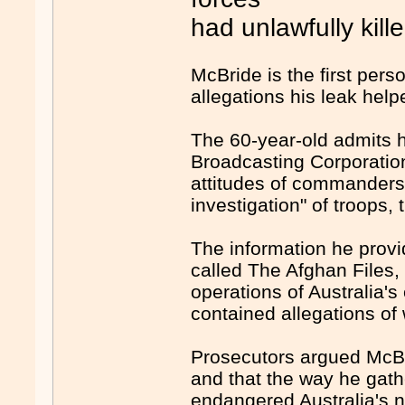
had unlawfully kill
McBride is the first pers
allegations his leak hel
The 60-year-old admits h
Broadcasting Corporatio
attitudes of commanders
investigation" of troops, 
The information he provi
called The Afghan Files,
operations of Australia's
contained allegations of
Prosecutors argued McBr
and that the way he gat
endangered Australia's na