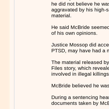
he did not believe he wa
aggravated by his high-s
material.
He said McBride seemed
of his own opinions.
Justice Mossop did accep
PTSD, may have had a min
The material released b
Files story, which reveal
involved in illegal killings
McBride believed he was
During a sentencing hear
documents taken by McBr