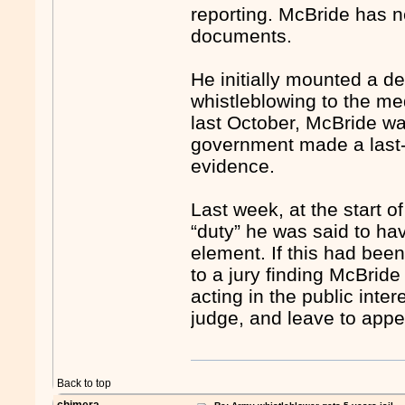
reporting. McBride has n
documents.
He initially mounted a d
whistleblowing to the me
last October, McBride wa
government made a last-m
evidence.
Last week, at the start of
“duty” he was said to ha
element. If this had bee
to a jury finding McBride
acting in the public inte
judge, and leave to app
Back to top