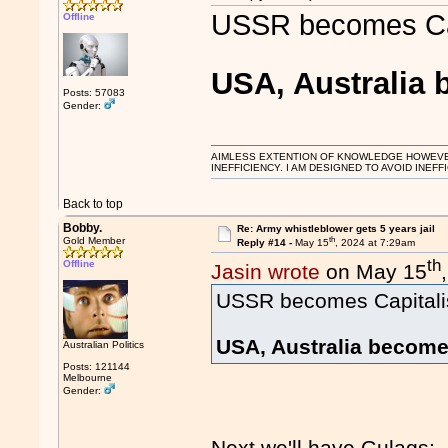
USSR becomes Cap
Offline
USA, Australi
Posts: 57083
Gender:
AIMLESS EXTENTION OF KNOWLEDGE HOWEVER, 
INEFFICIENCY. I AM DESIGNED TO AVOID INEFF
Back to top
Bobby.
Re: Army whistleblower gets 5 years jail
th
Gold Member
Reply #14 -
May 15
, 2024 at 7:29am
th
Offline
Jasin wrote
on May 15
USSR becomes Capitali
USA, Australia beco
Australian Politics
Posts: 121144
Melbourne
Gender:
Next we'll have Gulags: