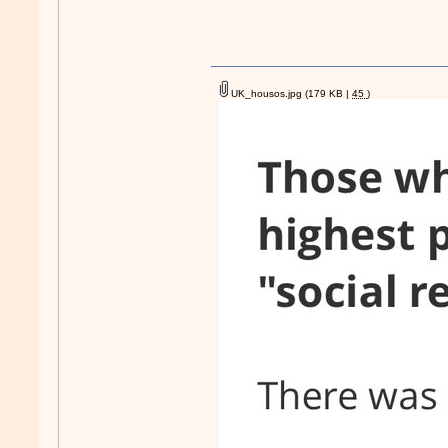
UK_housos.jpg
(179 KB |
45
)