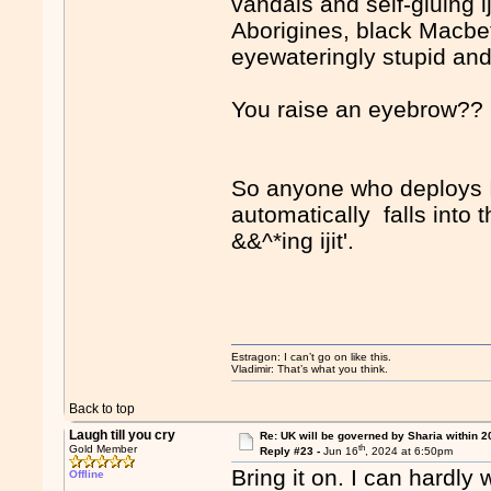
vandals and self-gluing i
Aborigines, black Macbet
eyewateringly stupid and
You raise an eyebrow?
So anyone who deploys Is
automatically falls into
&&^*ing ijit'.
Estragon: I can’t go on like this.
Vladimir: That’s what you think.
Back to top
Laugh till you cry
Re: UK will be governed by Sharia within 2
th
Gold Member
Reply #23 -
Jun 16
, 2024 at 6:50pm
Bring it on. I can hardly w
Offline