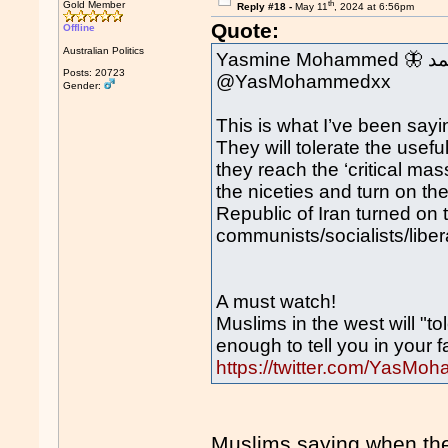
th
Gold Member
Reply #18 -
May 11
, 2024 at 6:56pm
Quote:
Offline
Australian Politics
Yasmi
Posts: 20723
@YasMohammedxx
Gender:
This is what I’ve been sayi
They will tolerate the usefu
they reach the ‘critical mas
the niceties and turn on the
Republic of Iran turned on t
communists/socialists/libe
A must watch!
Muslims in the west will "t
enough to tell you in your f
https://twitter.com/Yas
Muslims saying when they