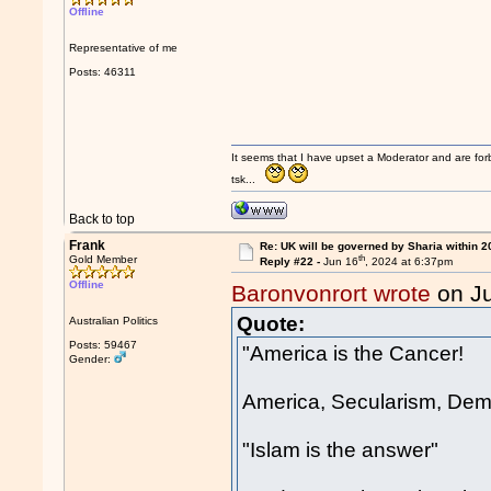
Offline
Representative of me
Posts: 46311
It seems that I have upset a Moderator and are fo
tsk...
Back to top
Frank
Re: UK will be governed by Sharia within 2
th
Gold Member
Reply #22 -
Jun 16
, 2024 at 6:37pm
Offline
Baronvonrort wrote
on J
Quote:
Australian Politics
Posts: 59467
"America is the Cancer!
Gender:
America, Secularism, Dem
"Islam is the answer"