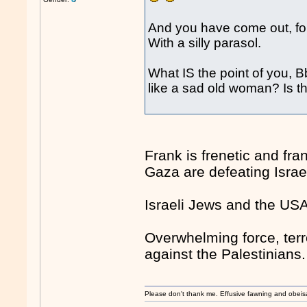
And you have come out, for
With a silly parasol.
What IS the point of you, 
like a sad old woman? Is th
Frank is frenetic and fr
Gaza are defeating Israe
Israeli Jews and the US
Overwhelming force, terr
against the Palestinians.
Please don't thank me. Effusive fawning and obeis