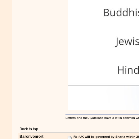
Leftists and the Ayatollahs have a lot in common when
Back to top
Baronvonrort
Re: UK will be governed by Sharia within 2