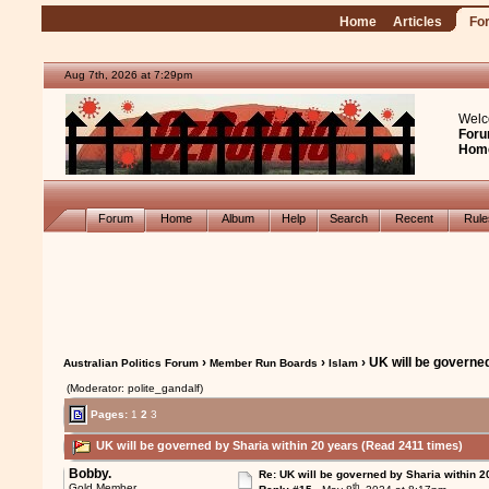
Home
Articles
Fo
Aug 7th, 2026 at 7:29pm
Welc
Foru
Hom
Forum
Home
Album
Help
Search
Recent
Rul
›
›
› UK will be governe
Australian Politics Forum
Member Run Boards
Islam
(Moderator: polite_gandalf)
Pages:
1
2
3
UK will be governed by Sharia within 20 years (Read 2411 times)
Bobby.
Re: UK will be governed by Sharia within 2
th
Gold Member