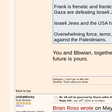
Frank is frenetic and frant
Gaza are defeating Israeli
Israeli Jews and the USA h
Overwhelming force, terror
against the Palestinians.
You and Bbwian, togethe
future is yours.
Estragon: I can’t go on like this.
Vladimir: That’s what you think.
Back to top
UnSubRocky
Re: UK will be governed by Sharia within 2
th
Gold Member
Reply #29 -
Jun 16
, 2024 at 10:49pm
Offline
Brian Ross wrote
on May
Crocodile Hunter: Origins