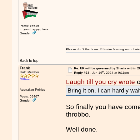
Posts: 16619
In your happy place
Gender:
Please don't thank me. Effusive fawning and obeis
Back to top
Frank
Re: UK will be governed by Sharia within 2
th
Gold Member
Reply #24 -
Jun 16
, 2024 at 9:11pm
Offline
Laugh till you cry wrote
o
Bring it on. I can hardly wai
Australian Politics
Posts: 59467
Gender:
So finally you have come
throbbo.
Well done.