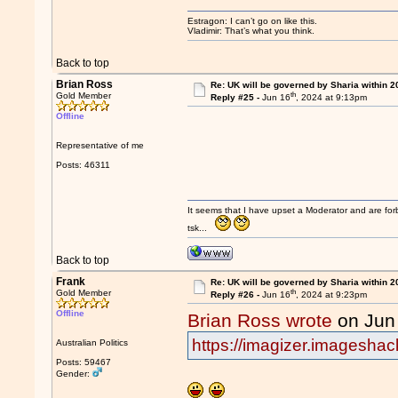
Estragon: I can’t go on like this.
Vladimir: That’s what you think.
Back to top
Brian Ross
Re: UK will be governed by Sharia within 2
th
Gold Member
Reply #25 -
Jun 16
, 2024 at 9:13pm
Offline
Representative of me
Posts: 46311
It seems that I have upset a Moderator and are fo
tsk...
Back to top
Frank
Re: UK will be governed by Sharia within 2
th
Gold Member
Reply #26 -
Jun 16
, 2024 at 9:23pm
Offline
Brian Ross wrote
on Jun
https://imagizer.imagesha
Australian Politics
Posts: 59467
Gender: