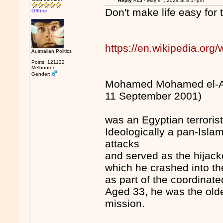
Reply #15 -
May 8
, 2024 at 8:17pm
Don't make life easy for
Offline
https://en.wikipedia.or
Australian Politics
Posts: 121122
Melbourne
Gender:
Mohamed Mohamed el-Am
11 September 2001)
was an Egyptian terroris
Ideologically a pan-Isla
attacks
and served as the hijacke
which he crashed into th
as part of the coordinate
Aged 33, he was the olde
mission.