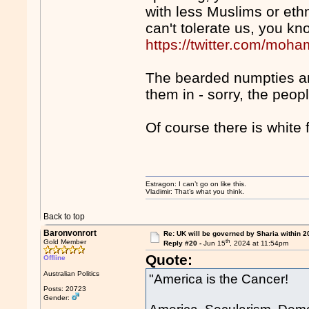
with less Muslims or eth
can't tolerate us, you kn
https://twitter.com/mo
The bearded numpties ar
them in - sorry, the peop
Of course there is white 
Estragon: I can’t go on like this.
Vladimir: That’s what you think.
Back to top
Baronvonrort
Re: UK will be governed by Sharia within 2
th
Gold Member
Reply #20 -
Jun 15
, 2024 at 11:54pm
Quote:
Offline
Australian Politics
"America is the Cancer!
Posts: 20723
Gender: