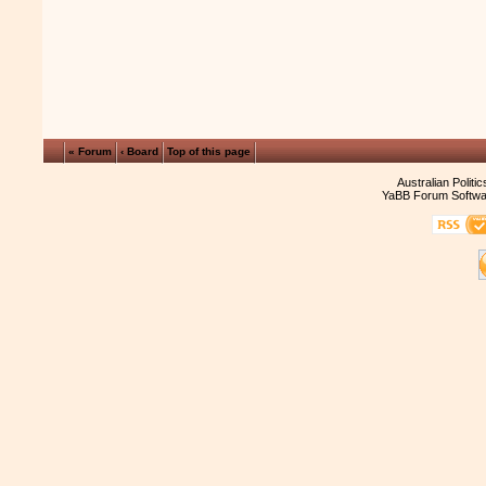
« Forum
‹ Board
Top of this page
Australian Politi
YaBB Forum Softwa