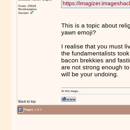
https://imagizer.imagesha
Posts: 25626
Rockhampton
Gender:
This is a topic about rel
yawn emoji?
I realise that you must l
the fundamentalists took
bacon brekkies and fast
are not strong enough to
will be your undoing.
At this stage...
Back to top
Pages:
1
2
3