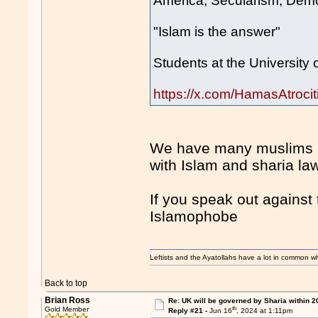
America, Secularism, Demo
"Islam is the answer"
Students at the University 
https://x.com/HamasAtroc
We have many muslims in
with Islam and sharia la
If you speak out against 
Islamophobe
Leftists and the Ayatollahs have a lot in common when
Back to top
Brian Ross
Re: UK will be governed by Sharia within 2
th
Gold Member
Reply #21 -
Jun 16
, 2024 at 1:11pm