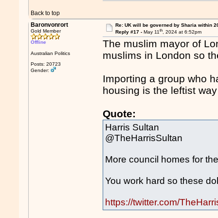
Back to top
Baronvonrort
Re: UK will be governed by Sharia within 2
th
Gold Member
Reply #17 -
May 11
, 2024 at 6:52pm
The muslim mayor of Lon
Offline
muslims in London so th
Australian Politics
Posts: 20723
Gender:
Importing a group who h
housing is the leftist way
Quote:
Harris Sultan
@TheHarrisSultan
More council homes for the
You work hard so these dole
https://twitter.com/TheHa