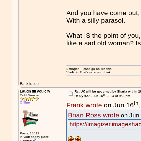
And you have come out, f
With a silly parasol.
What IS the point of you
like a sad old woman? Is
Estragon: I can’t go on like this.
Vladimir: That’s what you think.
Back to top
Laugh till you cry
Re: UK will be governed by Sharia within 2
th
Gold Member
Reply #27 -
Jun 16
, 2024 at 9:30pm
th
Offline
Frank wrote
on Jun 16
Brian Ross wrote
on Jun
https://imagizer.imagesha
Posts: 16619
In your happy place
Gender: