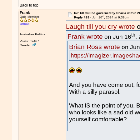
Back to top
Frank
Re: UK will be governed by Sharia within 2
th
Gold Member
Reply #28 -
Jun 16
, 2024 at 9:39pm
Offline
Laugh till you cry wrote
o
th
Australian Politics
Frank wrote
on Jun 16
,
Posts: 59467
Brian Ross wrote
Gender:
on Jun
https://imagizer.imagesh
And you have come out, fo
With a silly parasol.
What IS the point of you,
who looks like a sad old w
yourself comfortable?