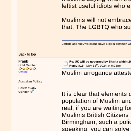
leftist useful idiots who
Muslims will not embrace l
that. The LGBTQ who sup
Leftists and the Ayatollahs have a lot in common when
Back to top
Frank
Re: UK will be governed by Sharia within 2
th
Gold Member
Reply #19 -
May 13
, 2024 at 6:23pm
Muslim arrogance atteste
Offline
Australian Politics
Posts: 59467
Gender:
It is clear that elements 
population of Muslim and
real, if you are waiting f
Muslims British Citizen
Birmingham, such a polic
speaking, you can solve 