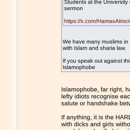
Students at the University 
sermon
https://x.com/HamasAtroc
We have many muslims in t
with Islam and sharia law.
If you speak out against thi
Islamophobe
Islamophobe, far right, h
lefty idiots recognise 
salute or handshake bet
If anything, it is the HA
with dicks and girls with