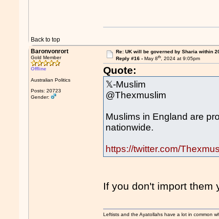
Back to top
Baronvonrort
Re: UK will be governed by Sharia within 2
th
Gold Member
Reply #16 -
May 8
, 2024 at 9:05pm
Quote:
Offline
Australian Politics
𝕏-Muslim
Posts: 20723
@Thexmuslim
Gender:
Muslims in England are pro
nationwide.
https://twitter.com/Thex
If you don't import them
Leftists and the Ayatollahs have a lot in common when