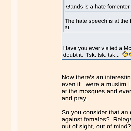
Gands is a hate fomenter 
The hate speech is at the 
at.
Have you ever visited a M
doubt it. Tsk, tsk, tsk...
Now there's an interesti
even if I were a muslim
at the mosques and even
and pray.
So you consider that an 
against females? Relegat
out of sight, out of min