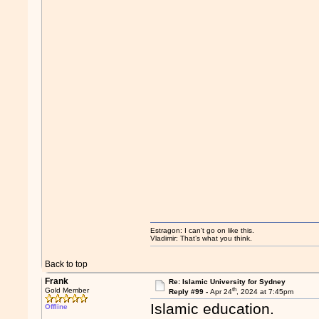
Estragon: I can’t go on like this.
Vladimir: That’s what you think.
Back to top
Frank
Re: Islamic University for Sydney
th
Gold Member
Reply #99 -
Apr 24
, 2024 at 7:45pm
Islamic education.
Offline