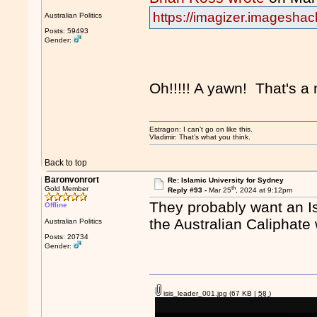
https://imagizer.imagesha
Australian Politics
Posts: 59493
Gender:
Oh!!!!! A yawn! That's a
Estragon: I can’t go on like this.
Vladimir: That’s what you think.
Back to top
Baronvonrort
Re: Islamic University for Sydney
th
Gold Member
Reply #93 -
Mar 25
, 2024 at 9:12pm
They probably want an Is
Offline
the Australian Caliphat
Australian Politics
Posts: 20734
Gender:
isis_leader_001.jpg
(67 KB |
58
)