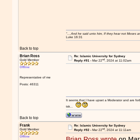
"....And he said unto him, If they hear not Moses 
Luke 16:31
Back to top
Brian Ross
Re: Islamic University for Sydney
nd
Gold Member
Reply #91 -
Mar 22
, 2024 at 11:02am
Offline
Representative of me
Posts: 46311
It seems that I have upset a Moderator and are fo
tsk...
Back to top
Frank
Re: Islamic University for Sydney
nd
Gold Member
Reply #92 -
Mar 22
, 2024 at 11:11am
Offline
Brian Ross wrote
on Mar