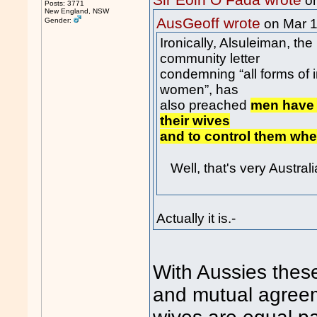
Sir Eoin O Fada wrote
on
Posts: 3771
New England, NSW
AusGeoff wrote
Gender:
on Mar 
Ironically, Alsuleiman, th
community letter
condemning “all forms of 
women”, has
also preached
men have 
their wives
and to control them whe
Well, that's very Austral
Actually it is.-
With Aussies these
and mutual agreem