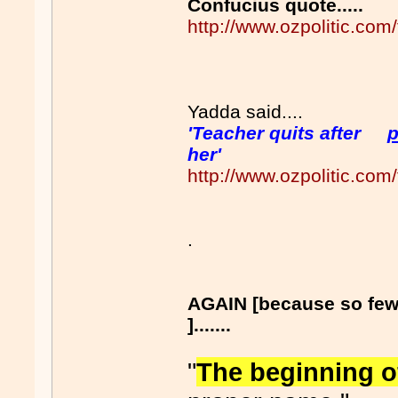
Confucius quote.....
http://www.ozpolitic.c
Yadda said....
'Teacher quits after
p
her'
http://www.ozpolitic.c
.
AGAIN [because so fe
].......
"
The beginning 