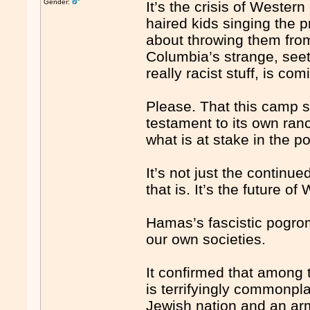
Gender:
It’s the crisis of Western 
haired kids singing the 
about throwing them from
Columbia’s strange, seet
really racist stuff, is c
Please. That this camp s
testament to its own ran
what is at stake in the p
It’s not just the continu
that is. It’s the future of 
Hamas’s fascistic pogrom
our own societies.
It confirmed that among 
is terrifyingly commonp
Jewish nation and an arm