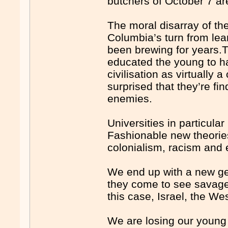
butchers of October 7 are 
The moral disarray of t
Columbia’s turn from lear
been brewing for years
educated the young to ha
civilisation as virtually
surprised that they’re fin
enemies.
Universities in particula
Fashionable new theories
colonialism, racism and 
We end up with a new ge
they come to see savagery
this case, Israel, the Wes
We are losing our young