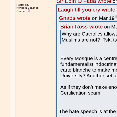
Sir Eoin O Fada wrote
on
Posts: 533
Northern Beaches
Laugh till you cry wrote
Gender:
t
Gnads wrote
on Mar 19
Brian Ross wrote
on Ma
Why are Catholics allow
Muslims are not? Tsk, ts
Every Mosque is a centre
fundamentalist indoctrinat
carte blanche to make mo
University? Another set up
As if they don't make en
Certification scam.
The hate speech is at th