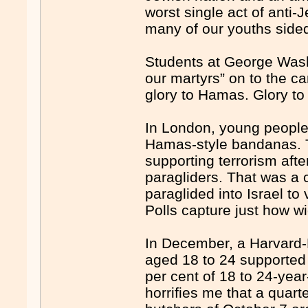
worst single act of anti-
many of our youths sided 
Students at George Washi
our martyrs” on to the c
glory to Hamas. Glory to 
In London, young people
Hamas-style bandanas. 
supporting terrorism aft
paragliders. That was a
paraglided into Israel to
Polls capture just how
In December, a Harvard-H
aged 18 to 24 supported 
per cent of 18 to 24-yea
horrifies me that a quart