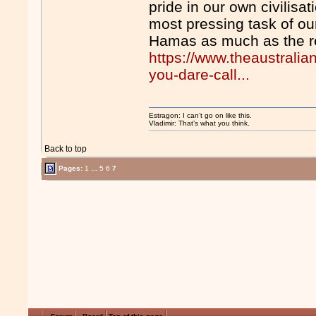
pride in our own civilisa
most pressing task of ou
Hamas as much as the re
https://www.theaustrali
you-dare-call...
Estragon: I can’t go on like this.
Vladimir: That’s what you think.
Back to top
Pages:
1
...
5
6
7