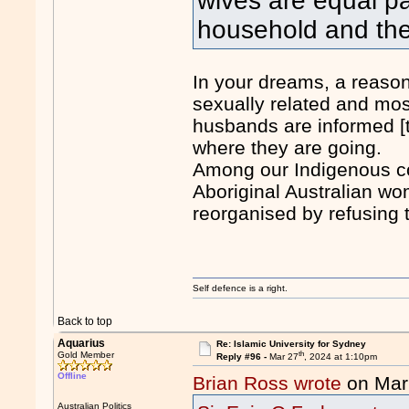
wives are equal pa
household and the
In your dreams, a reason
sexually related and mos
husbands are informed [
where they are going.
Among our Indigenous co
Aboriginal Australian wo
reorganised by refusing t
Self defence is a right.
Back to top
Aquarius
Re: Islamic University for Sydney
th
Gold Member
Reply #96 -
Mar 27
, 2024 at 1:10pm
Offline
Brian Ross wrote
on Mar
Australian Politics