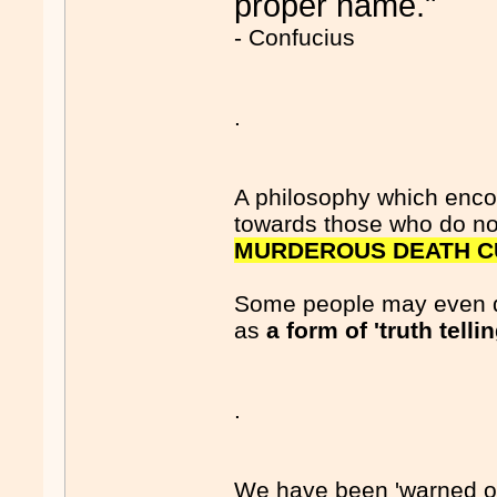
proper name."
- Confucius
.
A philosophy which encou
towards those who do no
MURDEROUS DEATH C
Some people may even d
as
a form of 'truth tellin
.
We have been 'warned off