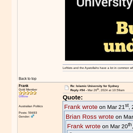
Leftists and the Ayatollahs have a lot in common when
Back to top
Frank
Re: Islamic University for Sydney
th
Gold Member
Reply #94 -
Mar 26
, 2024 at 10:59am
Quote:
Offline
st
Frank wrote
on Mar 21
,
Australian Politics
Posts: 59493
Brian Ross wrote
on Mar
Gender:
th
Frank wrote
on Mar 20