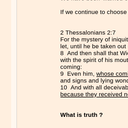
If we continue to choose to
2 Thessalonians 2:7
For the mystery of iniqui
let, until he be taken out
8 And then shall that W
with the spirit of his mou
coming:
9 Even him,
whose comin
and signs and lying won
10 And with all deceivab
because they received not
What is truth ?