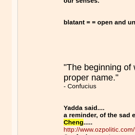
our senses.
blatant = = open and u
"The beginning of w
proper name."
- Confucius
Yadda said....
a reminder, of the sad
Cheng
.....
http://www.ozpolitic.c