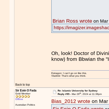
Brian Ross wrote
on Mar
https://imagizer.imagesha
Oh, look! Doctor of Divini
know) from Bbwian the "
Estragon: I can’t go on like this.
Vladimir: That’s what you think.
Back to top
Sir Eoin O Fada
Re: Islamic University for Sydney
th
Gold Member
Reply #95 -
Mar 26
, 2024 at 11:38pm
Offline
Bias_2012 wrote
on Mar
Australian Politics