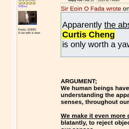
Reply #90 -
Mar 22
, 2024 at 7:44am
Offline
Sir Eoin O Fada wrote
on
Apparently
the ab
Posts: 22955
Curtis Cheng
A cat with a view
is only worth a ya
ARGUMENT;
We human beings have 
understanding the appar
senses, throughout our 
We make it even more di
blatantly, to reject obj