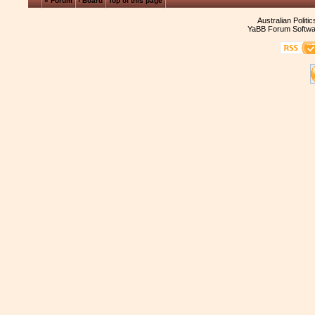
« Forum
‹ Board
Top of this page
Australian Politi
YaBB Forum Softwa