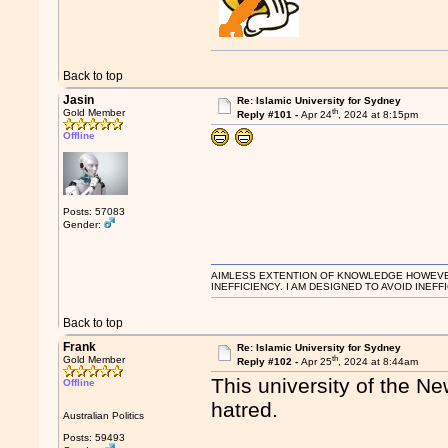
Back to top
Jasin
Re: Islamic University for Sydney
th
Gold Member
Reply #101 -
Apr 24
, 2024 at 8:15pm
Offline
Posts: 57083
Gender:
AIMLESS EXTENTION OF KNOWLEDGE HOWEVER, 
INEFFICIENCY. I AM DESIGNED TO AVOID INEFF
Back to top
Frank
Re: Islamic University for Sydney
th
Gold Member
Reply #102 -
Apr 25
, 2024 at 8:44am
This university of the N
Offline
hatred.
Australian Politics
Posts: 59493