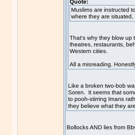
Quote:
Muslims are instructed t
where they are situated,
That's why they blow up t
theatres, restaurants, b
Western cities.
All a misreading. Honestl
Like a broken two-bob watc
Soren. It seems that som
to pooh-stirring Imans rat
they believe what they are
Bollocks AND lies from Bb