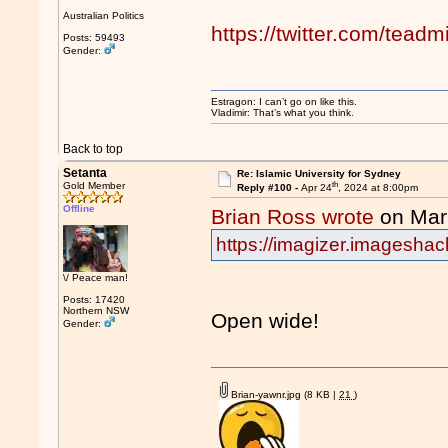
Australian Politics
https://twitter.com/tea
Posts: 59493
Gender:
Estragon: I can’t go on like this.
Vladimir: That’s what you think.
Back to top
Setanta
Re: Islamic University for Sydney
th
Gold Member
Reply #100 -
Apr 24
, 2024 at 8:00pm
Offline
Brian Ross wrote
on Mar
https://imagizer.imagesha
\/ Peace man!
Posts: 17420
Northern NSW
Open wide!
Gender:
Brian-yawnr.jpg
(8 KB |
21
)