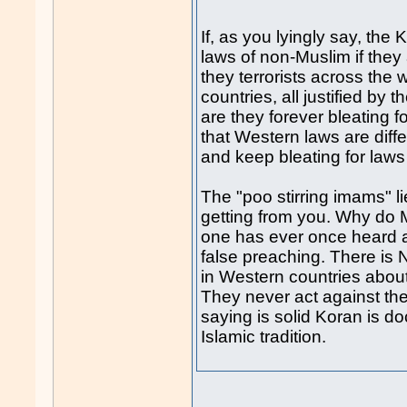
If, as you lyingly say, the
laws of non-Muslim if they 
they terrorists across the
countries, all justified 
are they forever bleating
that Western laws are diff
and keep bleating for laws
The "poo stirring imams" l
getting from you. Why do 
one has ever once heard 
false preaching. There i
in Western countries abou
They never act against th
saying is solid Koran is d
Islamic tradition.