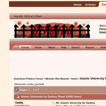
Home
Articles
Fo
Aug 9th, 2026 at 1:20am
Welc
Foru
Hom
Forum
Home
Album
Help
Search
Recent
Rul
›
›
› Islamic University
Australian Politics Forum
Member Run Boards
Islam
(Moderator: polite_gandalf)
Pages:
1
...
5
6
7
Islamic University for Sydney (Read 10056 times)
Yadda
Re: Islamic University for Sydney
nd
Gold Member