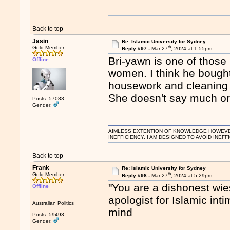
Back to top
Jasin
Re: Islamic University for Sydney
th
Gold Member
Reply #97 -
Mar 27
, 2024 at 1:55pm
Bri-yawn is one of those
Offline
women. I think he bought
housework and cleaning 
She doesn't say much or
Posts: 57083
Gender:
AIMLESS EXTENTION OF KNOWLEDGE HOWEVER, 
INEFFICIENCY. I AM DESIGNED TO AVOID INEFF
Back to top
Frank
Re: Islamic University for Sydney
th
Gold Member
Reply #98 -
Mar 27
, 2024 at 5:29pm
"You are a dishonest wi
Offline
apologist for Islamic int
Australian Politics
mind
Posts: 59493
Gender: