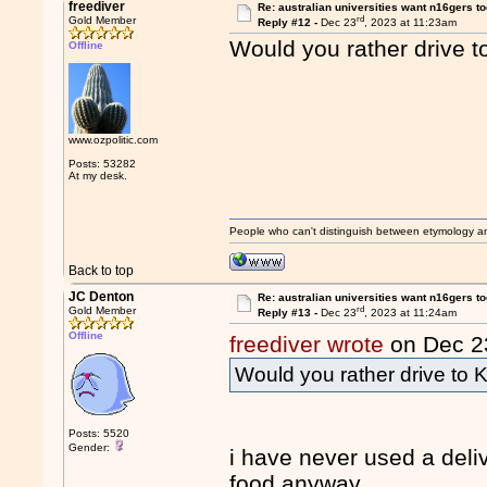
freediver
Re: australian universities want n16gers t
rd
Gold Member
Reply #12 -
Dec 23
, 2023 at 11:23am
Would you rather drive 
Offline
www.ozpolitic.com
Posts: 53282
At my desk.
People who can't distinguish between etymology a
Back to top
JC Denton
Re: australian universities want n16gers t
rd
Gold Member
Reply #13 -
Dec 23
, 2023 at 11:24am
Offline
freediver wrote
on Dec 2
Would you rather drive to
Posts: 5520
Gender:
i have never used a deliv
food anyway