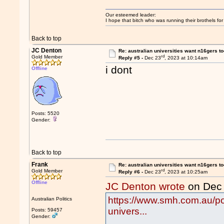
Our esteemed leader:
I hope that bitch who was running their brothels fo
Back to top
JC Denton
Re: australian universities want n16gers t
rd
Gold Member
Reply #5 -
Dec 23
, 2023 at 10:14am
i dont
Offline
Posts: 5520
Gender:
Back to top
Frank
Re: australian universities want n16gers t
rd
Gold Member
Reply #6 -
Dec 23
, 2023 at 10:25am
Offline
JC Denton wrote
on Dec
https://www.smh.com.au/pol
Australian Politics
univers...
Posts: 59457
Gender: