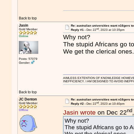
Back to top
Jasin
Re: australian universities want n16gers t
nd
Gold Member
Reply #1 -
Dec 22
, 2023 at 10:35pm
Why not?
Online
The stupid Africans go t
We get the clerical ones
Posts: 57079
Gender:
AIMLESS EXTENTION OF KNOWLEDGE HOWEVER, 
INEFFICIENCY. I AM DESIGNED TO AVOID INEFF
Back to top
JC Denton
Re: australian universities want n16gers t
nd
Gold Member
Reply #2 -
Dec 22
, 2023 at 10:40pm
nd
Offline
Jasin wrote
on Dec 22
Why not?
The stupid Africans go to 
We get the clerical ones.