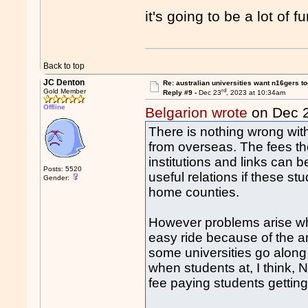
it's going to be a lot of f
Back to top
JC Denton
Re: australian universities want n16gers t
rd
Gold Member
Reply #9 -
Dec 23
, 2023 at 10:34am
Offline
Belgarion wrote
on Dec 
There is nothing wrong with
from overseas. The fees th
institutions and links can b
Posts: 5520
useful relations if these stu
Gender:
home counties.
However problems arise wh
easy ride because of the 
some universities go along
when students at, I think,
fee paying students getting