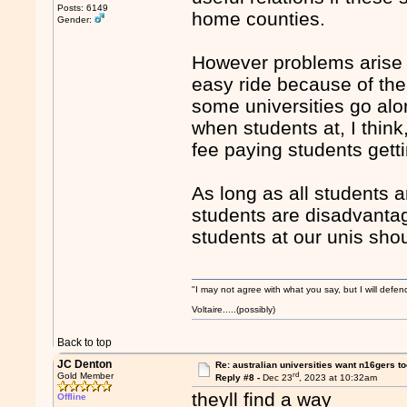
Posts: 6149
home counties.
Gender:
However problems arise 
easy ride because of th
some universities go alo
when students at, I thin
fee paying students getti
As long as all students a
students are disadvantag
students at our unis sh
"I may not agree with what you say, but I will defend
Voltaire.....(possibly)
Back to top
JC Denton
Re: australian universities want n16gers t
rd
Gold Member
Reply #8 -
Dec 23
, 2023 at 10:32am
theyll find a way
Offline