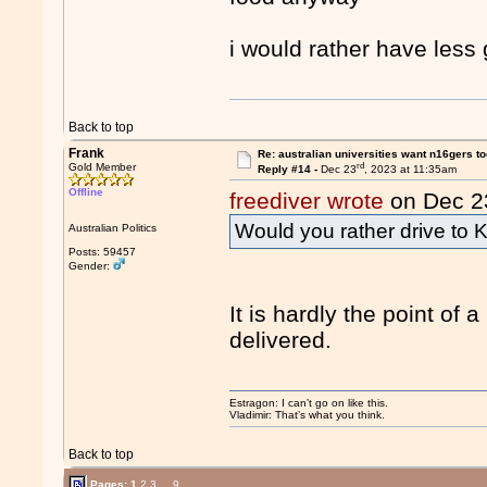
i would rather have less
Back to top
Frank
Re: australian universities want n16gers t
rd
Gold Member
Reply #14 -
Dec 23
, 2023 at 11:35am
Offline
freediver wrote
on Dec 2
Would you rather drive to
Australian Politics
Posts: 59457
Gender:
It is hardly the point of
delivered.
Estragon: I can’t go on like this.
Vladimir: That’s what you think.
Back to top
Pages:
1
2
3
...
9