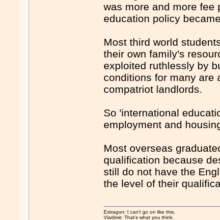
was more and more fee pa
education policy became 
Most third world student
their own family's resour
exploited ruthlessly by 
conditions for many are 
compatriot landlords.
So 'international educat
employment and housing
Most overseas graduated 
qualification because des
still do not have the Eng
the level of their qualific
Estragon: I can’t go on like this.
Vladimir: That’s what you think.