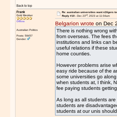
Back to top
Frank
Re: australian universities want n16gers t
rd
Gold Member
Reply #10 -
Dec 23
, 2023 at 11:04am
Offline
Belgarion wrote
on Dec 
There is nothing wrong with
Australian Politics
from overseas. The fees th
Posts: 59457
Gender:
institutions and links can b
useful relations if these stu
home counties.
However problems arise wh
easy ride because of the 
some universities go along
when students at, I think,
fee paying students getting
As long as all students are
students are disadvantaged
students at our unis shoul