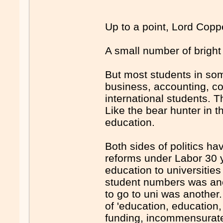
Up to a point, Lord Copp
A small number of bright
But most students in som
business, accounting, c
international students. Th
Like the bear hunter in th
education.
Both sides of politics h
reforms under Labor 30 y
education to universitie
student numbers was ano
to go to uni was another
of 'education, education
funding, incommensurate 