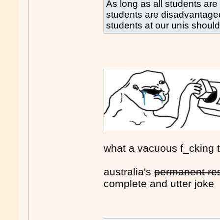
As long as all students are
students are disadvantaged
students at our unis shoul
what a vacuous f_cking 
australia's
permanent re
complete and utter joke