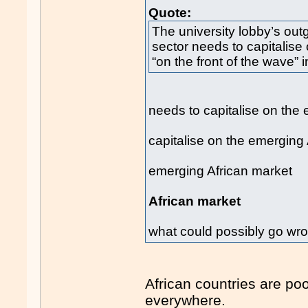
Quote:
The university lobby’s out
sector needs to capitalise
“on the front of the wave” 
needs to capitalise on the
capitalise on the emerging
emerging African market
African market
what could possibly go wr
African countries are poo
everywhere.