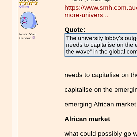
Dec 22
, 2023 at 10:28pm
https://www.smh.com.au/p
Offline
more-univers...
Quote:
Posts: 5520
The university lobby’s out
Gender:
needs to capitalise on the 
the wave” in the global com
needs to capitalise on t
capitalise on the emergi
emerging African market
African market
what could possibly go 