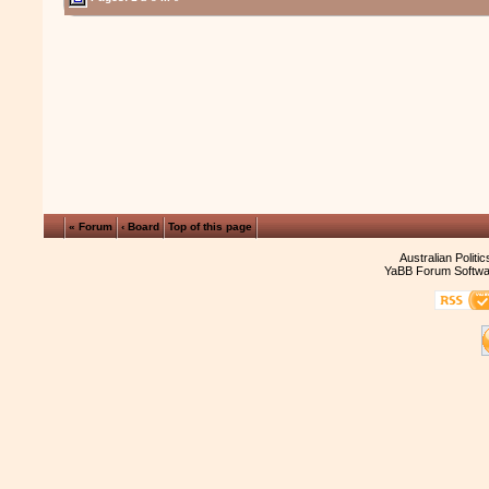
« Forum
‹ Board
Top of this page
Australian Politi
YaBB Forum Softwa