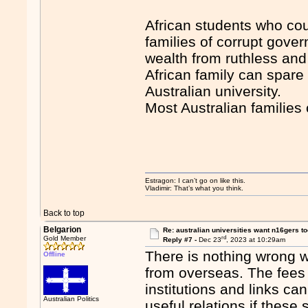
African students who cou
families of corrupt gove
wealth from ruthless and 
African family can spare 
Australian university.
Most Australian families 
Estragon: I can’t go on like this.
Vladimir: That’s what you think.
Back to top
Belgarion
Re: australian universities want n16gers t
rd
Gold Member
Reply #7 -
Dec 23
, 2023 at 10:29am
There is nothing wrong wi
Offline
from overseas. The fees 
institutions and links ca
Australian Politics
useful relations if these 