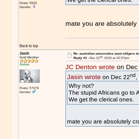
Posts: 5520
Gender:
mate you are absolutely
Back to top
Jasin
Re: australian universities want n16gers t
nd
Gold Member
Reply #3 -
Dec 22
, 2023 at 10:57pm
Online
JC Denton wrote
on Dec
nd
Jasin wrote
on Dec 22
,
Why not?
Posts: 57079
The stupid Africans go to 
Gender:
We get the clerical ones.
mate you are absolutely c