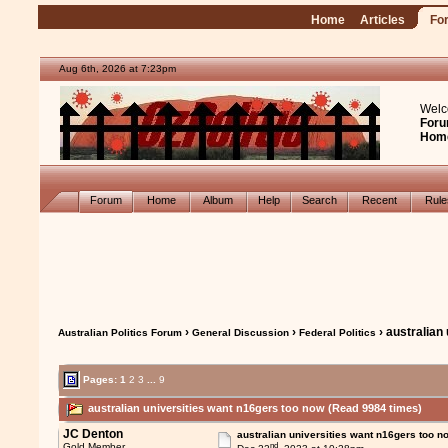
Home
Articles
Fo
Aug 6th, 2026 at 7:23pm
Welc
Foru
Hom
Forum
Home
Album
Help
Search
Recent
Rul
›
›
› australian
Australian Politics Forum
General Discussion
Federal Politics
Pages:
1
2
3
...
9
australian universities want n16gers too now (Read 9984 times)
JC Denton
australian universities want n16gers too n
nd
Gold Member