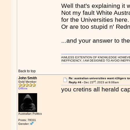
Well that's explaining it
Not my fault White Austr
for the Universities here.
Or are too stupid n' Red
...and your answer to th
AIMLESS EXTENTION OF KNOWLEDGE HOWEVER, 
INEFFICIENCY. I AM DESIGNED TO AVOID INEFF
Back to top
John Smith
Re: australian universities want n16gers t
rd
Gold Member
Reply #4 -
Dec 23
, 2023 at 9:08am
you cretins all herald c
Offline
Australian Politics
Posts: 78311
Gender: