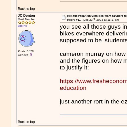
Back to top
JC Denton
Re: australian universities want n16gers t
rd
Gold Member
Reply #11 -
Dec 23
, 2023 at 11:17am
you see all those guys i
Offline
bikes everwhere deliveri
supposed to be 'students
Posts: 5520
cameron murray on how qu
Gender:
and the figures on how 
to justify it:
https://www.fresheconomi
education
just another rort in the e
Back to top