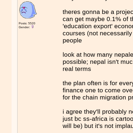
theres gonna be a project
can get maybe 0.1% of the
Posts: 5520
'education export' econ
Gender:
courses (not necessarily 
people
look at how many nepale
possible; nepal isn't muc
real terms
the plan often is for eve
finance one to come over
for the chain migration 
i agree they'll probably
just bc ss-africa is car
will be) but it's not impl