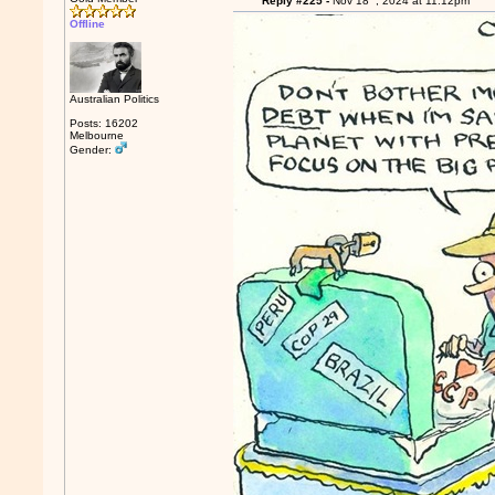
Reply #225 -
Nov 18
, 2024 at 11:12pm
Offline
Australian Politics
Posts: 16202
Melbourne
Gender: