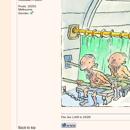
Posts: 16202
Melbourne
Gender:
Fire the LIAR in 2028!
Back to top