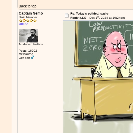
Back to top
Captain Nemo
Re: Today's political satire
st
Gold Member
Reply #237 -
Dec 1
, 2024 at 10:24pm
Offline
Australian Politics
Posts: 16202
Melbourne
Gender: