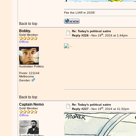
Fire the LIAR in 2028!
Back to top
Bobby.
Re: Today's political satire
th
Gold Member
Reply #226 -
Nov 19
, 2024 at 1:44pm
Offline
Australian Politics
Posts: 121144
Melbourne
Gender:
Back to top
Captain Nemo
Re: Today's political satire
th
Gold Member
Reply #227 -
Nov 19
, 2024 at 11:32pm
Offline
Australian Politics