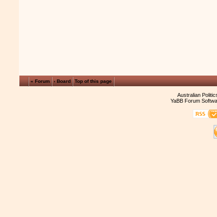
« Forum
‹ Board
Top of this page
Australian Politi
YaBB Forum Softwa