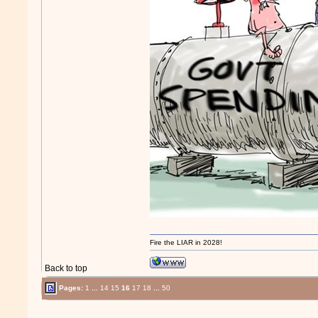
Fire the LIAR in 2028!
Back to top
Pages:
1
...
14
15
16
17
18
...
50