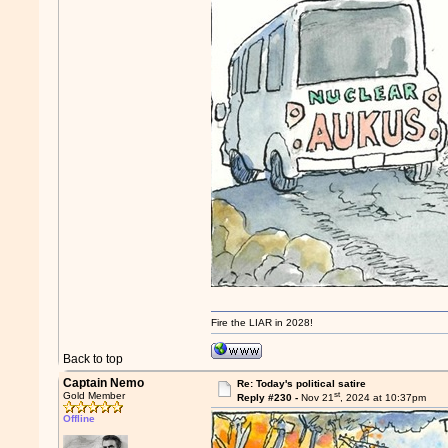
Fire the LIAR in 2028!
Back to top
Captain Nemo
Re: Today's political satire
st
Gold Member
Reply #230 -
Nov 21
, 2024 at 10:37pm
Offline