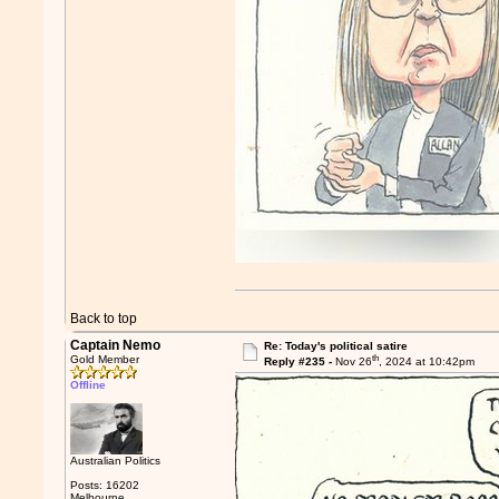
Back to top
Captain Nemo
Re: Today's political satire
th
Gold Member
Reply #235 -
Nov 26
, 2024 at 10:42pm
Offline
Australian Politics
Posts: 16202
Melbourne