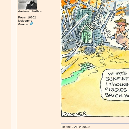
Australian Politics
Posts: 16202
Melbourne
Gender:
Fire the LIAR in 2028!