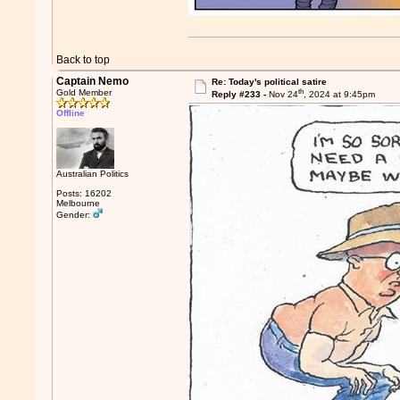
Back to top
Captain Nemo
Re: Today's political satire
th
Gold Member
Reply #233 -
Nov 24
, 2024 at 9:45pm
Offline
Australian Politics
Posts: 16202
Melbourne
Gender: