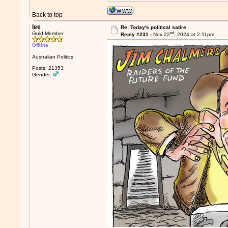
Back to top
lee
Re: Today's political satire
nd
Gold Member
Reply #231 -
Nov 22
, 2024 at 2:11pm
Offline
Australian Politics
Posts: 21353
Gender: