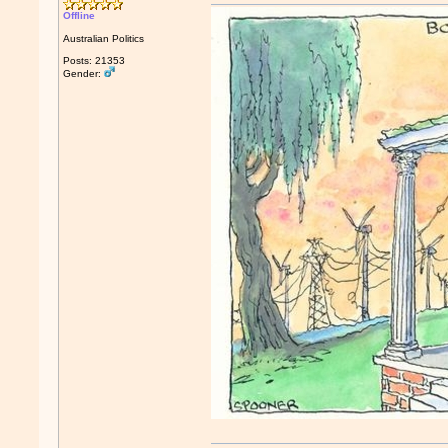
Offline
Australian Politics
Posts: 21353
Gender: