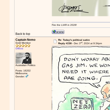
Fire the LIAR in 2028!
Back to top
Captain Nemo
Re: Today's political satire
rd
Gold Member
Reply #238 -
Dec 3
, 2024 at 9:34pm
Offline
Australian Politics
Posts: 16202
Melbourne
Gender: