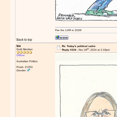
Fire the LIAR in 2028!
Back to top
lee
Re: Today's political satire
th
Gold Member
Reply #234 -
Nov 26
, 2024 at 2:18pm
Offline
Australian Politics
Posts: 21353
Gender: