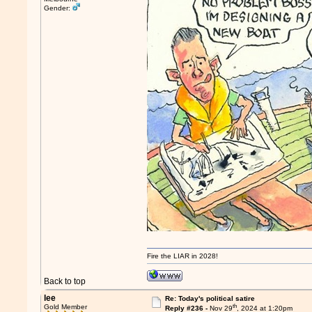
Gender:
Fire the LIAR in 2028!
Back to top
lee
Re: Today's political satire
th
Gold Member
Reply #236 -
Nov 29
, 2024 at 1:20pm