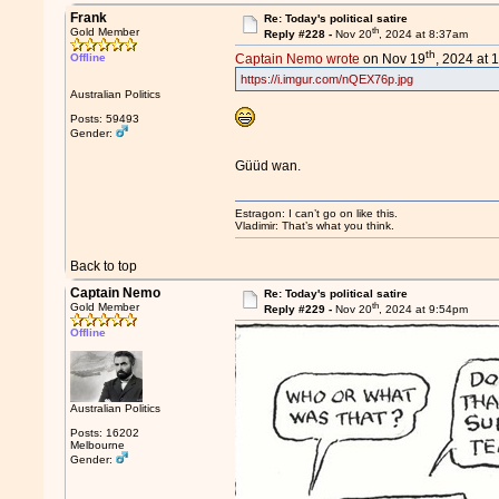
Frank
Re: Today's political satire
th
Gold Member
Reply #228 -
Nov 20
, 2024 at 8:37am
th
Offline
Captain Nemo wrote
on Nov 19
, 2024 at 
https://i.imgur.com/nQEX76p.jpg
Australian Politics
Posts: 59493
Gender:
Güüd wan.
Estragon: I can’t go on like this.
Vladimir: That’s what you think.
Back to top
Captain Nemo
Re: Today's political satire
th
Gold Member
Reply #229 -
Nov 20
, 2024 at 9:54pm
Offline
Australian Politics
Posts: 16202
Melbourne
Gender: