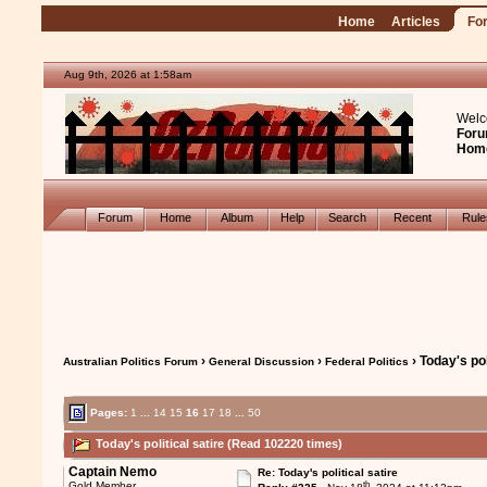
Home
Articles
Fo
Aug 9th, 2026 at 1:58am
Welc
Foru
Hom
Forum
Home
Album
Help
Search
Recent
Rul
›
›
› Today's pol
Australian Politics Forum
General Discussion
Federal Politics
Pages:
1
...
14
15
16
17
18
...
50
Today's political satire (Read 102220 times)
Captain Nemo
Re: Today's political satire
th
Gold Member