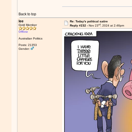
Back to top
lee
Re: Today's political satire
rd
Gold Member
Reply #232 -
Nov 23
, 2024 at 2:46pm
Offline
Australian Politics
Posts: 21353
Gender: