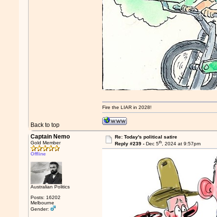
Fire the LIAR in 2028!
Back to top
Captain Nemo
Re: Today's political satire
th
Gold Member
Reply #239 -
Dec 5
, 2024 at 9:57pm
Offline
Australian Politics
Posts: 16202
Melbourne
Gender: