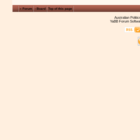
« Forum
‹ Board
Top of this page
Australian Politi
YaBB Forum Softwa