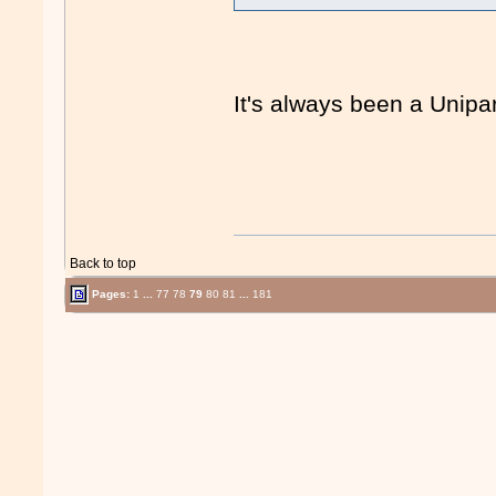
It's always been a Unipar
Back to top
Pages:
1
...
77
78
79
80
81
...
181