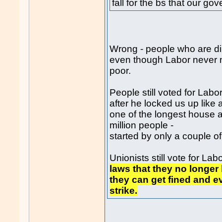
fall for the bs that our g
Wrong - people who are dirt
even though Labor never m
poor.
People still voted for Labor
after he locked us up like 
one of the longest house a
million people -
started by only a couple o
Unionists still vote for L
laws that they no longer 
they can get fined and e
strike.