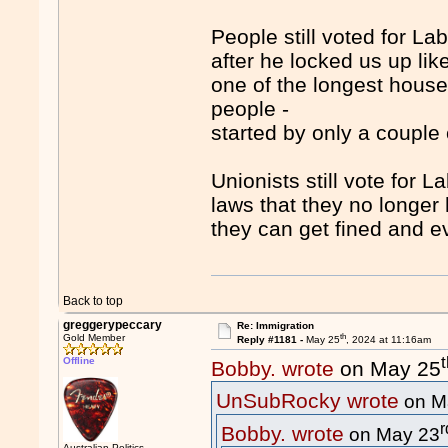
People still voted for Lab
after he locked us up lik
one of the longest house 
people -
started by only a couple
Unionists still vote for
laws that they no longer 
they can get fined and ev
Back to top
greggerypeccary
Re: Immigration
th
Gold Member
Reply #1181 -
May 25
, 2024 at 11:16am
Offline
Bobby. wrote
on May 25
UnSubRocky wrote
on M
r
Bobby. wrote
on May 23
Australian Politics