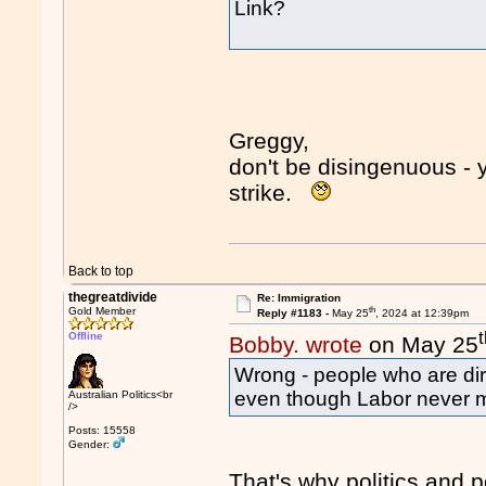
Link?
Greggy,
don't be disingenuous -
strike.
Back to top
thegreatdivide
Re: Immigration
th
Gold Member
Reply #1183 -
May 25
, 2024 at 12:39pm
Offline
Bobby. wrote
on May 25
Wrong - people who are dirt 
even though Labor never ma
Australian Politics<br
/>
Posts: 15558
Gender:
That's why politics and p