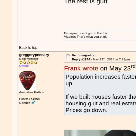
The rest is guff.
Estragon: I can’t go on like this.
Vladimir: That’s what you think.
Back to top
greggerypeccary
Re: Immigration
rd
Gold Member
Reply #1174 -
May 23
, 2024 at 7:21pm
rd
Offline
Frank wrote
on May 23
Population increases faster
up.
Australian Politics
If we built houses faster t
Posts: 154558
housing glut and real estat
Gender:
Prices go down.