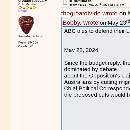
greggerypeccary
Re: Immigration
rd
Gold Member
Reply #1171 -
May 23
, 2024 at 1:47pm
Offline
thegreatdivide wrote
on 
r
Bobby. wrote
on May 23
ABC tries to defend their 
Australian Politics
Posts: 154558
Gender:
May 22, 2024
Since the budget reply, th
dominated by debate
about the Opposition's clai
Australians by cutting migr
Chief Political Correspond
the proposed cuts would 