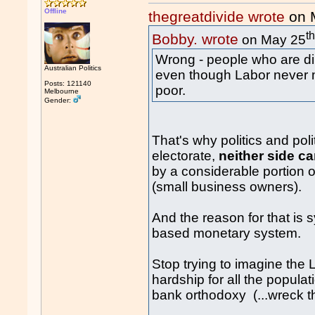
Offline
thegreatdivide wrote
on 
t
Bobby. wrote
on May 25
Wrong - people who are dirt
Australian Politics
even though Labor never m
Posts: 121140
poor.
Melbourne
Gender:
That's why politics and pol
electorate,
neither side c
by a considerable portion o
(small business owners).
And the reason for that is s
based monetary system.
Stop trying to imagine the 
hardship for all the populat
bank orthodoxy (...wreck t