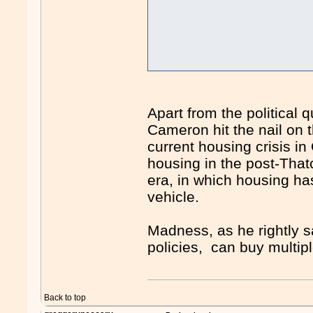
Apart from the political 
Cameron hit the nail on 
current housing crisis i
housing in the post-Thatc
era, in which housing h
vehicle.
Madness, as he rightly s
policies, can buy multi
Back to top