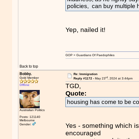
policies, can buy multipl
Yep, nailed it!
GOP = Guardians Of Paedophiles
Back to top
Bobby.
Re: Immigration
rd
Gold Member
Reply #1172 -
May 23
, 2024 at 3:44pm
TGD,
Offline
Quote:
housing has come to be co
Australian Politics
Posts: 121140
Melbourne
Yes - something which i
Gender:
encouraged