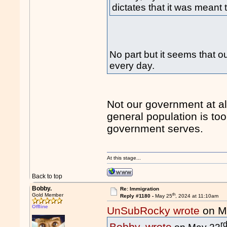
dictates that it was meant
No part but it seems that o
every day.
Not our government at all
general population is too
government serves.
At this stage...
Back to top
Bobby.
Re: Immigration
th
Gold Member
Reply #1180 -
May 25
, 2024 at 11:10am
Offline
UnSubRocky wrote
on M
r