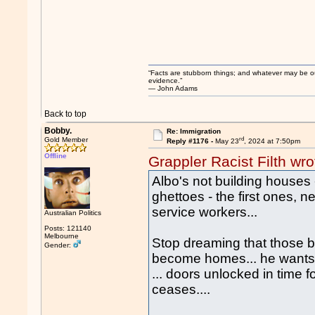
“Facts are stubborn things; and whatever may be our 
evidence.”
― John Adams
Back to top
Bobby.
Re: Immigration
rd
Gold Member
Reply #1176 -
May 23
, 2024 at 7:50pm
Offline
Grappler Racist Filth wro
Albo's not building houses 
ghettoes - the first ones, n
service workers...
Australian Politics
Posts: 121140
Melbourne
Stop dreaming that those bil
Gender:
become homes... he wants an
... doors unlocked in time 
ceases....