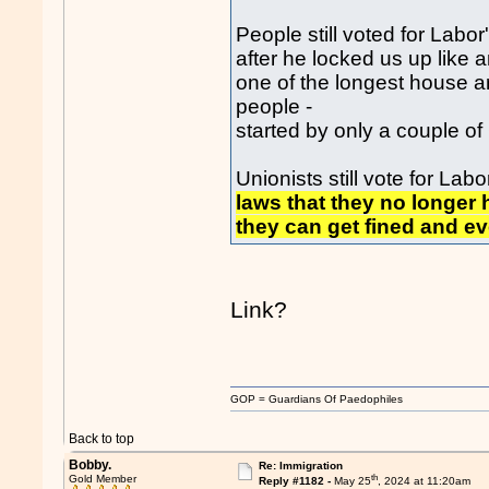
People still voted for Labor
after he locked us up like 
one of the longest house ar
people -
started by only a couple o
Unionists still vote for La
laws that they no longer h
they can get fined and ev
Link?
GOP = Guardians Of Paedophiles
Back to top
Bobby.
Re: Immigration
th
Gold Member
Reply #1182 -
May 25
, 2024 at 11:20am