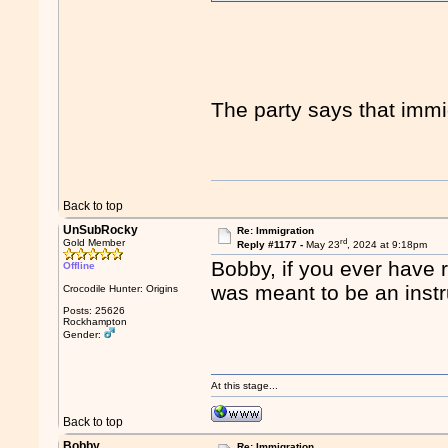
The party says that immig
Back to top
UnSubRocky
Re: Immigration
rd
Gold Member
Reply #1177 -
May 23
, 2024 at 9:18pm
Bobby, if you ever have r
Offline
was meant to be an inst
Crocodile Hunter: Origins
Posts: 25626
Rockhampton
Gender:
At this stage...
Back to top
Bobby.
Re: Immigration