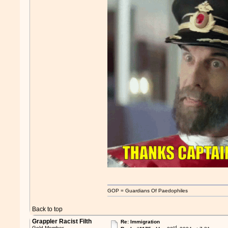
GOP = Guardians Of Paedophiles
Back to top
Grappler Racist Filth
Re: Immigration
rd
Gold Member