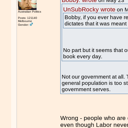
Bobby. wrote
on May 23
UnSubRocky wrote
on M
Australian Politics
Bobby, if you ever have r
Posts: 121140
Melbourne
dictates that it was meant
Gender:
No part but it seems that o
book every day.
Not our government at all. 
general population is too st
government serves.
Wrong - people who are di
even though Labor never 