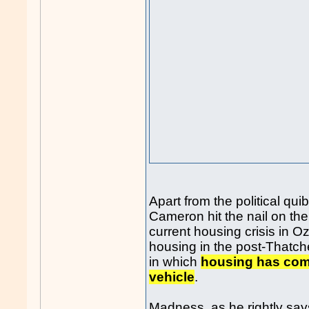
Apart from the political qui
Cameron hit the nail on th
current housing crisis in 
housing in the post-Thatche
in which
housing has com
vehicle
.
Madness, as he rightly say