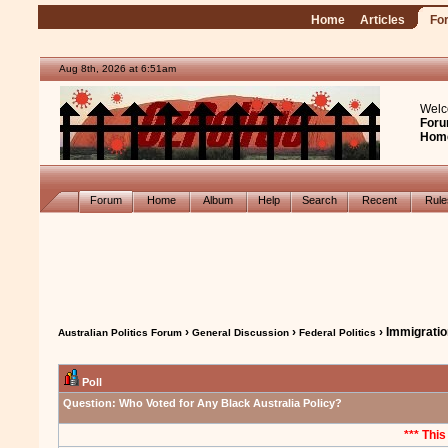
Home
Articles
Fo
Aug 8th, 2026 at 6:51am
Welc
Foru
Hom
Forum
Home
Album
Help
Search
Recent
Rul
›
›
› Immigrati
Australian Politics Forum
General Discussion
Federal Politics
Poll
Question:
Who Voted for Any Black Australia Policy?
*** This