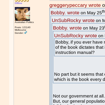
Offline
greggerypeccary wrote
o
t
Bobby. wrote
on May 25
UnSubRocky wrote
on M
Australian Politics
Bobby. wrote
on May 23
Posts: 121140
Melbourne
Gender:
UnSubRocky wrote
on 
Bobby, if you ever have 
of the book dictates that
instruction manual?
No part but it seems that
which is the book every 
Not our government at all.
But, our general populati