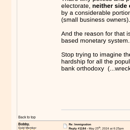
electorate,
neither side
by a considerable portion
(small business owners)
And the reason for that i
based monetary system.
Stop trying to imagine th
hardship for all the popu
bank orthodoxy (...wrec
Back to top
Bobby.
Re: Immigration
th
Gold Member
Reply #1184 -
May 25
, 2024 at 6:25pm