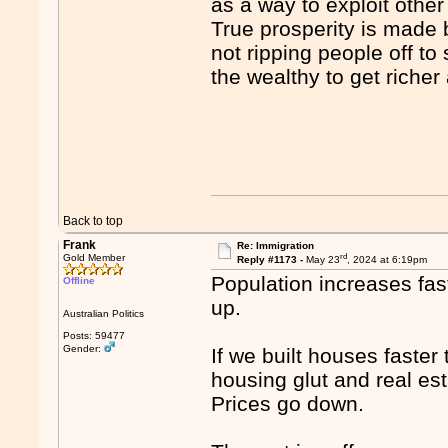
as a way to exploit other
True prosperity is made 
not ripping people off to 
the wealthy to get richer
Back to top
Frank
Re: Immigration
rd
Gold Member
Reply #1173 -
May 23
, 2024 at 6:19pm
Population increases fas
Offline
up.
Australian Politics
Posts: 59477
Gender:
If we built houses faste
housing glut and real est
Prices go down.