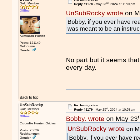
rd
Gold Member
Reply #1178 -
May 23
, 2024 at 11:01pm
Offline
UnSubRocky wrote
on M
Bobby, if you ever have rea
was meant to be an instru
Australian Politics
Posts: 121140
Melbourne
Gender:
No part but it seems that
every day.
Back to top
UnSubRocky
Re: Immigration
th
Gold Member
Reply #1179 -
May 25
, 2024 at 10:58am
Offline
Bobby. wrote
on May 23
Crocodile Hunter: Origins
UnSubRocky wrote
on M
Posts: 25626
Rockhampton
Bobby, if you ever have re
Gender: