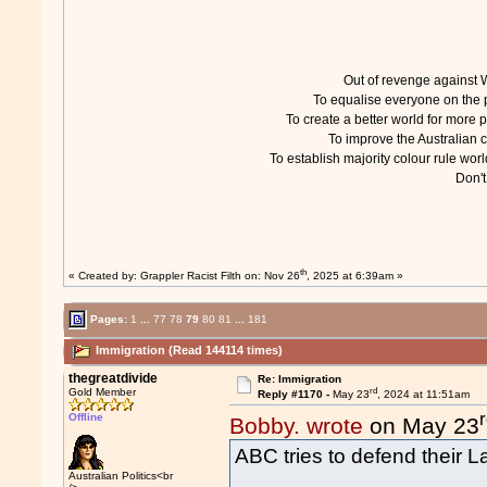
Out of revenge agains
To equalise everyone on th
To create a better world for mor
To improve the Australian
To establish majority colour rule w
Don'
th
« Created by:
Grappler Racist Filth
on: Nov 26
, 2025 at 6:39am »
Pages:
1
...
77
78
79
80
81
...
181
Immigration (Read 144114 times)
thegreatdivide
Re: Immigration
rd
Gold Member
Reply #1170 -
May 23
, 2024 at 11:51am
Offline
Bobby. wrote
on May 23
ABC tries to defend their 
Australian Politics<br