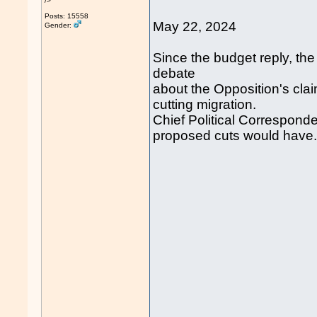
/>
Posts: 15558
May 22, 2024
Gender:
Since the budget reply, th
debate
about the Opposition's clai
cutting migration.
Chief Political Corresponde
proposed cuts would have