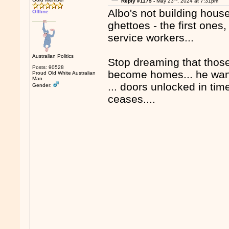
Reply #1175 -
May 23
, 2024 at 7:31pm
Albo's not building house
Offline
ghettoes - the first ones
service workers...
Australian Politics
Stop dreaming that those 
Posts: 90528
become homes... he wants
Proud Old White Australian
Man
... doors unlocked in tim
Gender:
ceases....