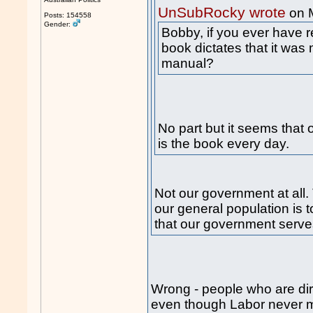
UnSubRocky wrote
on 
Posts: 154558
Gender:
Bobby, if you ever have r
book dictates that it was 
manual?
No part but it seems that 
is the book every day.
Not our government at all.
our general population is t
that our government serve
Wrong - people who are dirt 
even though Labor never ma