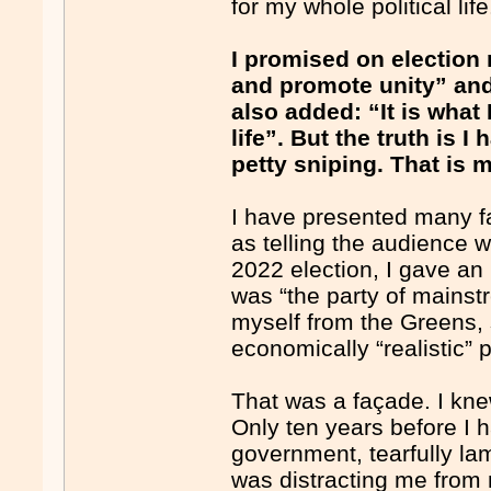
for my whole political life
I promised on election
and promote unity” and
also added: “It is what
life”. But the truth is I
petty sniping. That is 
I have presented many fa
as telling the audience 
2022 election, I gave an
was “the party of mainst
myself from the Greens,
economically “realistic” p
That was a façade. I kne
Only ten years before I h
government, tearfully la
was distracting me from 