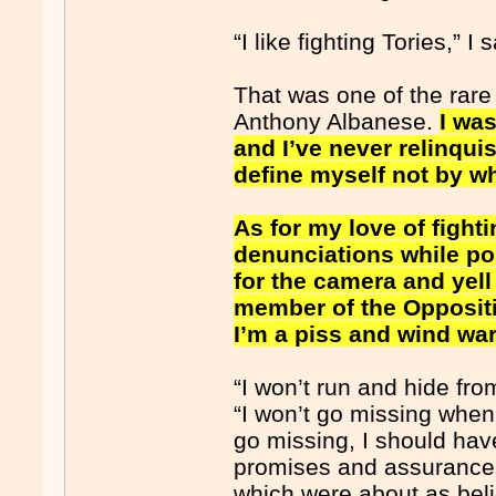
“I like fighting Tories,” I 
That was one of the rare
Anthony Albanese.
I was
and I’ve never relinqui
define myself not by wh
As for my love of fighti
denunciations while poin
for the camera and yel
member of the Oppositio
I’m a piss and wind war
“I won’t run and hide from
“I won’t go missing when t
go missing, I should hav
promises and assurances 
which were about as beli