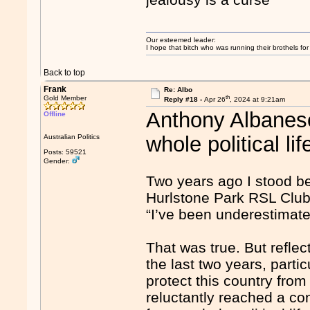
Our esteemed leader:
I hope that bitch who was running their brothels fo
Back to top
Frank
Re: Albo
th
Gold Member
Reply #18 -
Apr 26
, 2024 at 9:21am
Anthony Albanese
Offline
whole political lif
Australian Politics
Posts: 59521
Gender:
Two years ago I stood be
Hurlstone Park RSL Club 
“I’ve been underestimate
That was true. But refle
the last two years, particu
protect this country from 
reluctantly reached a con