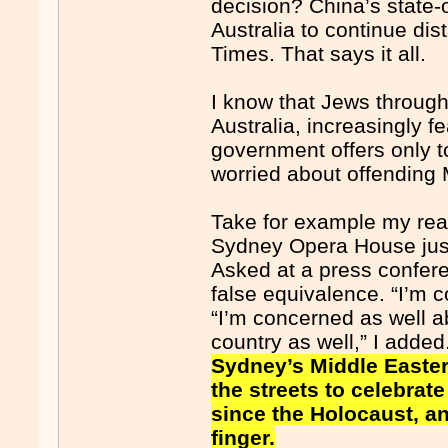
decision? China’s state-o
Australia to continue dis
Times. That says it all.
I know that Jews through
Australia, increasingly fe
government offers only 
worried about offending 
Take for example my reac
Sydney Opera House just d
Asked at a press confere
false equivalence. “I’m c
“I’m concerned as well a
country as well,” I adde
Sydney’s Middle Easter
the streets to celebrat
since the Holocaust, a
finger.