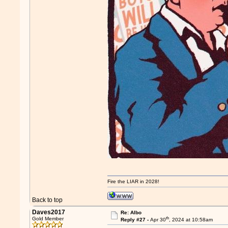
Fire the LIAR in 2028!
Back to top
Daves2017
Re: Albo
th
Gold Member
Reply #27 -
Apr 30
, 2024 at 10:58am