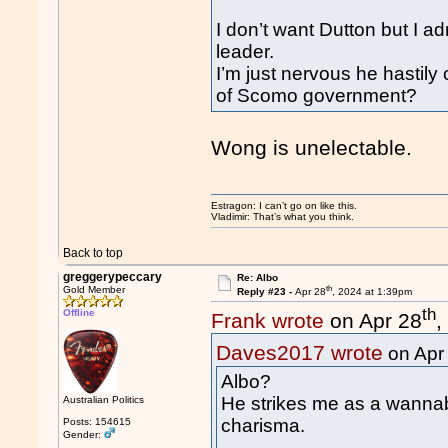
I don’t want Dutton but I ad
leader.
I’m just nervous he hastily
of Scomo government?
Wong is unelectable.
Estragon: I can’t go on like this.
Vladimir: That’s what you think.
Back to top
greggerypeccary
Re: Albo
th
Gold Member
Reply #23 -
Apr 28
, 2024 at 1:39pm
th
Offline
Frank wrote
on Apr 28
,
Daves2017 wrote
on Apr
Albo?
He strikes me as a wannab
Australian Politics
charisma.
Posts: 154615
Gender: