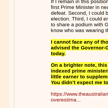
If I remain in this positi
first Prime Minister in n
defeat. Second, I could 
election. Third, I could 
to share a podium with 
know who was wearing th
I cannot face any of tho
advised the Governor-Ge
today.
On a brighter note, this
indexed prime minister
little earner to supplem
You didn’t expect me to 
https://www.theaustralia
overestima...