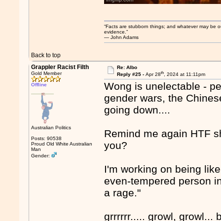
“Facts are stubborn things; and whatever may be our 
evidence.”
― John Adams
Back to top
Grappler Racist Filth
Re: Albo
th
Gold Member
Reply #25 -
Apr 28
, 2024 at 11:11pm
Wong is unelectable - peo
Offline
gender wars, the Chinese 
going down....
Australian Politics
Remind me again HTF she
Posts: 90538
you?
Proud Old White Australian
Man
Gender:
I'm working on being like
even-tempered person in 
a rage."
grrrrrr..... growl, growl... b