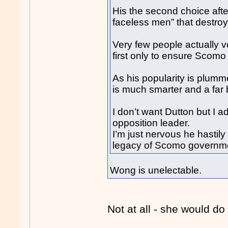
His the second choice afte
faceless men” that destroy
Very few people actually v
first only to ensure Scomo
As his popularity is plumm
is much smarter and a far b
I don’t want Dutton but I a
opposition leader.
I’m just nervous he hastil
legacy of Scomo governm
Wong is unelectable.
Not at all - she would do 