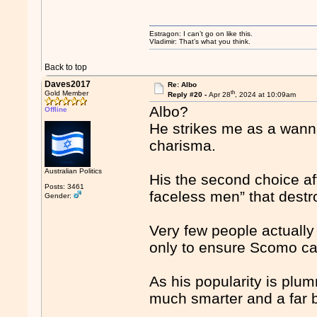
Estragon: I can’t go on like this.
Vladimir: That’s what you think.
Back to top
Daves2017
Re: Albo
th
Gold Member
Reply #20 -
Apr 28
, 2024 at 10:09am
Albo?
Offline
He strikes me as a wanna
charisma.
Australian Politics
His the second choice af
Posts: 3461
faceless men” that destr
Gender:
Very few people actually 
only to ensure Scomo ca
As his popularity is plum
much smarter and a far be