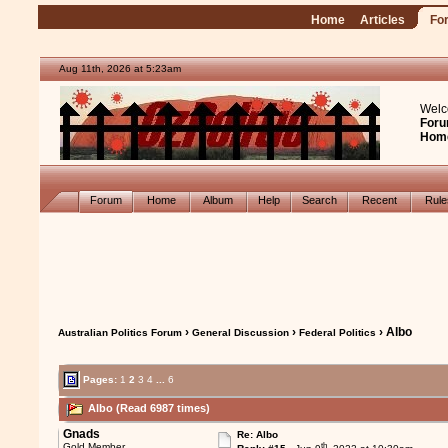
Home
Articles
Fo
Aug 11th, 2026 at 5:23am
Welc
Foru
Hom
Forum
Home
Album
Help
Search
Recent
Rul
›
›
› Albo
Australian Politics Forum
General Discussion
Federal Politics
Pages:
1
2
3
4
...
6
Albo (Read 6987 times)
Gnads
Re: Albo
th
Gold Member