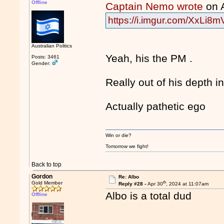
Offline
Captain Nemo wrote
on 
https://i.imgur.com/XxLi8m
Australian Politics
Yeah, his the PM .
Posts: 3461
Gender:
Really out of his depth 
Actually pathetic ego
Win or die?
Tomorrow we fight!
Back to top
Gordon
Re: Albo
th
Gold Member
Reply #28 -
Apr 30
, 2024 at 11:07am
Albo is a total dud
Offline