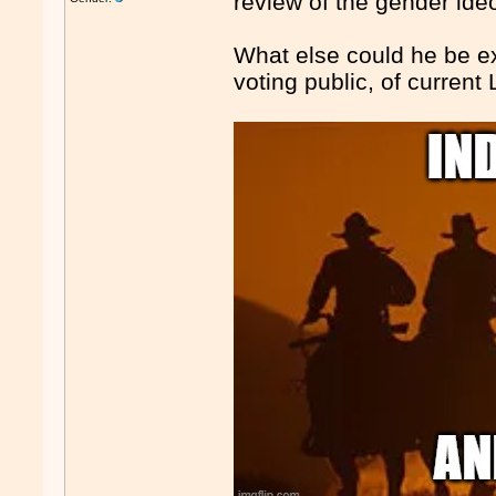
review of the gender ide
What else could he be exp
voting public, of current