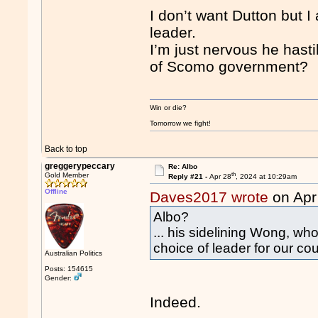
I don’t want Dutton but I
leader.
I’m just nervous he hast
of Scomo government?
Win or die?
Tomorrow we fight!
Back to top
greggerypeccary
Re: Albo
th
Gold Member
Reply #21 -
Apr 28
, 2024 at 10:29am
Offline
Daves2017 wrote
on Apr
Albo?
... his sidelining Wong, who
choice of leader for our coun
Australian Politics
Posts: 154615
Gender:
Indeed.