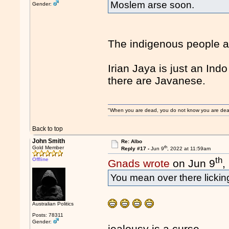
Moslem arse soon.
Gender:
The indigenous people a
Irian Jaya is just an In
there are Javanese.
"When you are dead, you do not know you are dead. 
Back to top
John Smith
Re: Albo
th
Gold Member
Reply #17 -
Jun 9
, 2022 at 11:59am
th
Offline
Gnads wrote
on Jun 9
,
You mean over there licki
Australian Politics
Posts: 78311
Gender:
jealousy is a curse