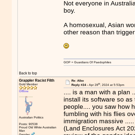
Not everyone in Australi
boy.
A homosexual, Asian woma
other reason than trigge
GOP = Guardians Of Paedophiles
Back to top
Grappler Racist Filth
Re: Albo
th
Gold Member
Reply #24 -
Apr 28
, 2024 at 5:53pm
.... is a man with a plan 
Offline
install its software so a
people.... you saw how 
fumbling with his flies ov
Australian Politics
immigration massive ..... 
Posts: 90538
(Land Enclosures Act 202
Proud Old White Australian
Man
Gender: