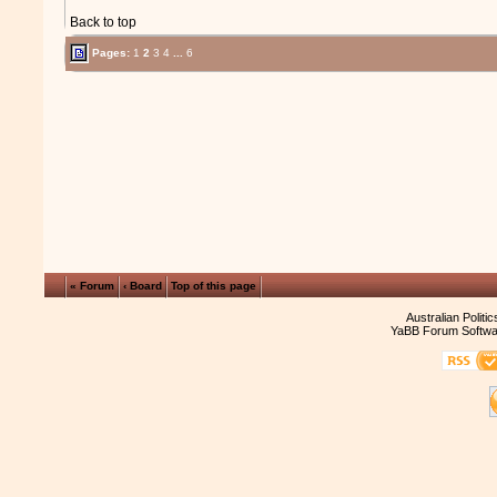
Back to top
Pages:
1
2
3
4
...
6
« Forum
‹ Board
Top of this page
Australian Politi
YaBB Forum Softwa