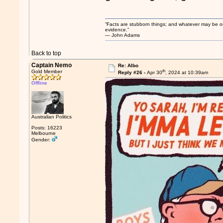
“Facts are stubborn things; and whatever may be our 
evidence.”
― John Adams
Back to top
Captain Nemo
Re: Albo
th
Gold Member
Reply #26 -
Apr 30
, 2024 at 10:39am
Offline
Australian Politics
Posts: 16223
Melbourne
Gender: