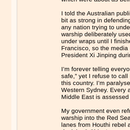
I told the Australian publ
bit as strong in defendi
any nation trying to und
warship deliberately used
under wraps until I fini
Francisco, so the media c
President Xi Jinping du
I’m forever telling ever
safe,” yet I refuse to ca
this country. I’m paralys
Western Sydney. Every as
Middle East is assessed 
My government even ref
warship into the Red Sea 
lanes from Houthi rebel 