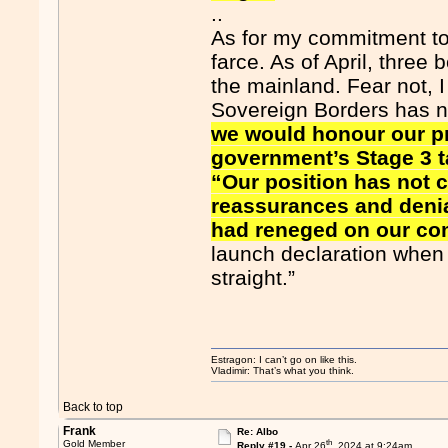
..
As for my commitment to p
farce. As of April, three
the mainland. Fear not, 
Sovereign Borders has 
we would honour our p
government’s Stage 3 t
“Our position has not 
reassurances and denia
had reneged on our c
launch declaration when I 
straight.”
Estragon: I can’t go on like this.
Vladimir: That’s what you think.
Back to top
Frank
Re: Albo
th
Gold Member
Reply #19 -
Apr 26
, 2024 at 9:24am