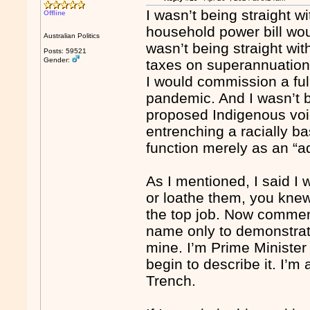
I wasn’t being straight w
Offline
household power bill wou
Australian Politics
wasn’t being straight wi
Posts: 59521
Gender:
taxes on superannuation.
I would commission a full
pandemic. And I wasn’t be
proposed Indigenous voi
entrenching a racially ba
function merely as an “a
As I mentioned, I said 
or loathe them, you kne
the top job. Now commen
name only to demonstrate
mine. I’m Prime Minister
begin to describe it. I’m 
Trench.