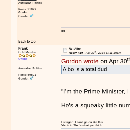
Australian Politics
Posts: 21899
Gordon
Gender:
IBI
Back to top
Frank
Re: Albo
th
Gold Member
Reply #29 -
Apr 30
, 2024 at 11:26am
t
Offline
Gordon wrote
on Apr 30
Albo is a total dud
Australian Politics
Posts: 59521
Gender:
"I’m the Prime Minister, I
He's a squeaky little num
Estragon: I can’t go on like this.
Vladimir: That’s what you think.