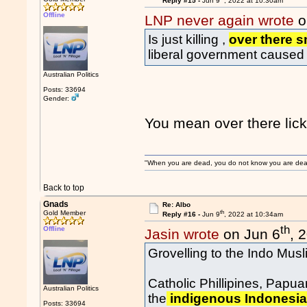
Reply #15 -
Jun 9
, 2022 at 10:30am
Offline
LNP never again wrote
o
Is just killing ,
over there 
liberal government caused 
Australian Politics
Posts: 33694
Gender:
You mean over there lic
"When you are dead, you do not know you are dead. 
Back to top
Gnads
Re: Albo
th
Gold Member
Reply #16 -
Jun 9
, 2022 at 10:34am
th
Offline
Jasin wrote
on Jun 6
, 
Grovelling to the Indo Mus
Catholic Phillipines, Papu
Australian Politics
the
indigenous Indonesian
Posts: 33694