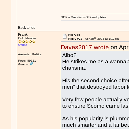
GOP = Guardians Of Paedophiles
Back to top
Frank
Re: Albo
th
Gold Member
Reply #22 -
Apr 28
, 2024 at 1:12pm
Offline
Daves2017 wrote
on Apr
Albo?
Australian Politics
He strikes me as a wannabe
Posts: 59521
Gender:
charisma.
His the second choice after
men” that destroyed labor 
Very few people actually vo
to ensure Scomo came last
As his popularity is plumme
much smarter and a far bett