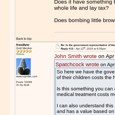
Does it have something t
whole life and lay tax?
Does bombing little brow
Back to top
freediver
Re: Is the government representative of the
th
Gold Member
Reply #13 -
Apr 12
, 2019 at 6:35pm
Online
John Smith wrote
on Apr
Spatchcock wrote
on Apr
So here we have the gove
of their children costs the
www.ozpolitic.com
Posts: 53289
At my desk.
Is this something you can 
medical treatment costs 
I can also understand this 
and has a value based o