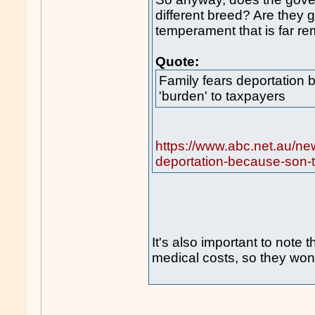
different breed? Are they 
temperament that is far r
Quote:
Family fears deportation
'burden' to taxpayers
https://www.abc.net.au/ne
deportation-because-son-t
It's also important to note t
medical costs, so they won'