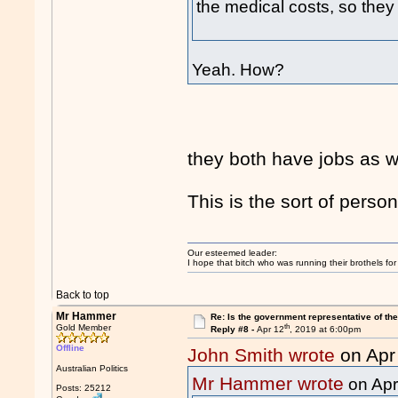
the medical costs, so they 
Yeah. How?
they both have jobs as w
This is the sort of pers
Our esteemed leader:
I hope that bitch who was running their brothels fo
Back to top
Mr Hammer
Re: Is the government representative of the
th
Gold Member
Reply #8 -
Apr 12
, 2019 at 6:00pm
Offline
John Smith wrote
on Apr
Australian Politics
Mr Hammer wrote
on Apr
Posts: 25212