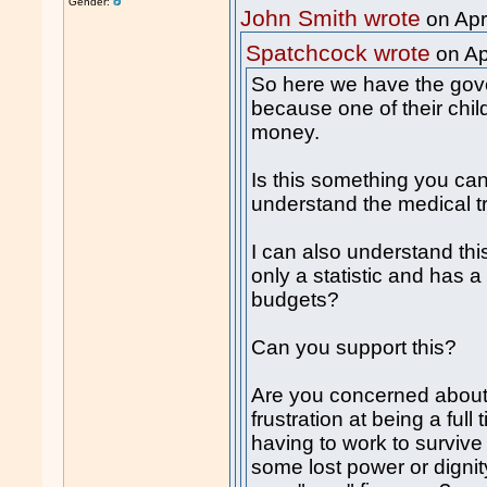
Gender:
John Smith wrote
on Apr
Spatchcock wrote
on Ap
So here we have the gov
because one of their chil
money.
Is this something you can
understand the medical 
I can also understand thi
only a statistic and has
budgets?
Can you support this?
Are you concerned about y
frustration at being a ful
having to work to survive 
some lost power or dignit