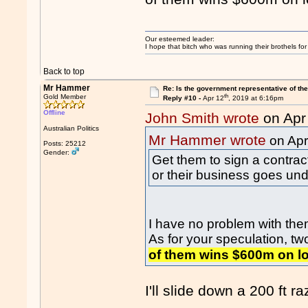
Our esteemed leader:
I hope that bitch who was running their brothels fo
Back to top
Mr Hammer
Re: Is the government representative of the
th
Gold Member
Reply #10 -
Apr 12
, 2019 at 6:16pm
Offline
John Smith wrote
on Apr
Australian Politics
Mr Hammer wrote
on Apr
Posts: 25212
Gender:
Get them to sign a contrac
or their business goes un
I have no problem with the
As for your speculation, tw
of them wins $600m on l
I'll slide down a 200 ft 