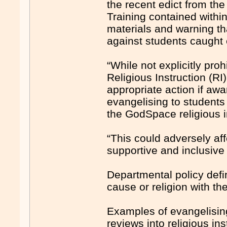
the recent edict from t
Training contained within 
materials and warning th
against students caught 
“While not explicitly proh
Religious Instruction (RI
appropriate action if awa
evangelising to students 
the GodSpace ­religious i
“This could adversely aff
supportive and inclusive
Departmental policy defi
cause or religion with th
Examples of evangelising 
reviews into religious ­i