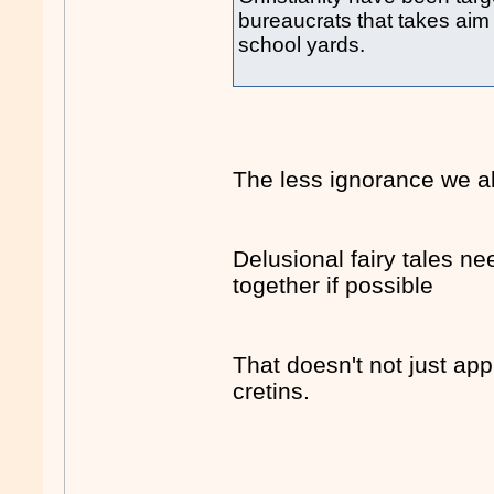
bureaucrats that takes aim
school yards.
The less ignorance we al
Delusional fairy tales ne
together if possible
That doesn't not just appl
cretins.