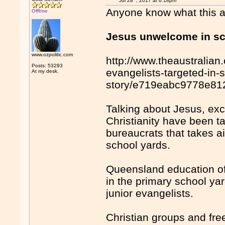
Jul 28
, 2017 at 6:18pm
Anyone know what this act
Offline
Jesus unwelcome in s
www.ozpolitic.com
http://www.theaustralian.
Posts: 53293
evangelists-targeted-in
At my desk.
story/e719eabc9778e8
Talking about Jesus, ex
Christianity have been t
bureaucrats that takes a
school yards.
Queensland education of
in the primary school yar
junior evangelists.
Christian groups and fr