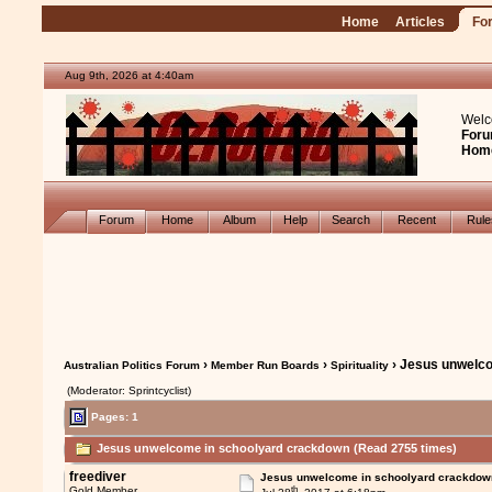
Home
Articles
Fo
Aug 9th, 2026 at 4:40am
Welc
Foru
Hom
Forum
Home
Album
Help
Search
Recent
Rul
›
›
› Jesus unwelc
Australian Politics Forum
Member Run Boards
Spirituality
(Moderator: Sprintcyclist)
Pages: 1
Jesus unwelcome in schoolyard crackdown (Read 2755 times)
freediver
Jesus unwelcome in schoolyard crackdow
th
Gold Member