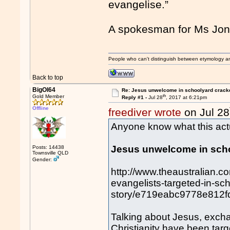
evangelise.”
A spokesman for Ms Jone
People who can't distinguish between etymology a
Back to top
BigOl64
Re: Jesus unwelcome in schoolyard crac
th
Gold Member
Reply #1 -
Jul 28
, 2017 at 6:21pm
Offline
freediver wrote
on Jul 28
Anyone know what this actua
Jesus unwelcome in sch
Posts: 14438
Townsville QLD
Gender:
http://www.theaustralian.co
evangelists-targeted-in-s
story/e719eabc9778e812
Talking about Jesus, exch
Christianity have been targ