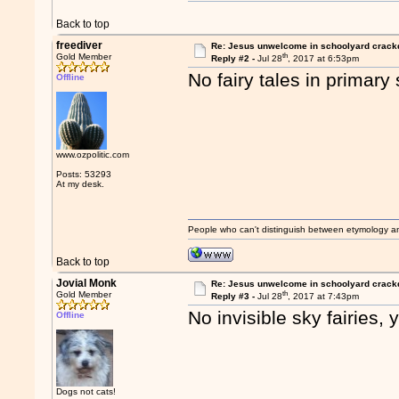
Back to top
freediver
Re: Jesus unwelcome in schoolyard crac
th
Gold Member
Reply #2 -
Jul 28
, 2017 at 6:53pm
No fairy tales in primary
Offline
www.ozpolitic.com
Posts: 53293
At my desk.
People who can't distinguish between etymology a
Back to top
Jovial Monk
Re: Jesus unwelcome in schoolyard crac
th
Gold Member
Reply #3 -
Jul 28
, 2017 at 7:43pm
No invisible sky fairies, 
Offline
Dogs not cats!