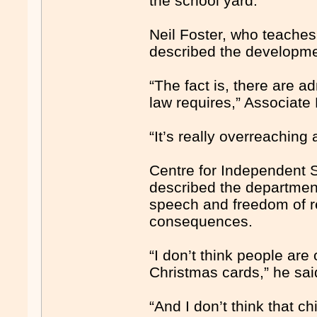
the school yard.
Neil Foster, who teaches
described the develop­me
“The fact is, there are a
law requires,” Associate
“It’s really overreaching
Centre for Independent S
described the departmen
speech and freedom of re
consequences.
“I don’t think people are
Christmas cards,” he sai
“And I don’t think that c