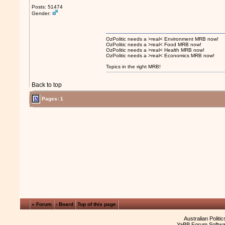
Posts: 51474
Gender:
OzPolitic needs a >real< Environment MRB now!
OzPolitic needs a >real< Food MRB now!
OzPolitic needs a >real< Health MRB now!
OzPolitic needs a >real< Economics MRB now!
Topics in the right MRB!
Back to top
Pages: 1
« Forum
‹ Board
Top of this page
Australian Politi
YaBB Forum Softwa