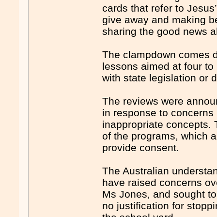
cards that refer to Jesus
give away and making bea
sharing the good news a
The clampdown comes des­
lessons aimed at four to
with state legislation or
The reviews were announ
in response to concerns 
inappropriate concepts.
of the programs, which a
provide consent.
The Australian understan
have raised concerns ov
Ms Jones, and sought to 
no justification for stopp