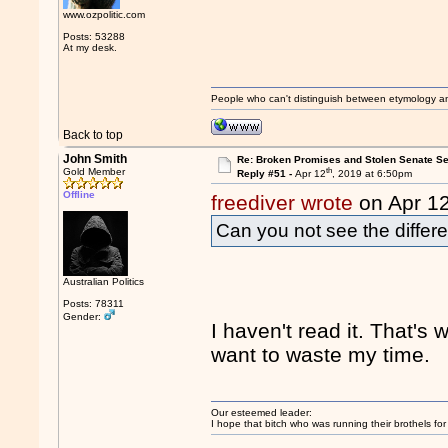
www.ozpolitic.com
Posts: 53288
At my desk.
People who can't distinguish between etymology a
Back to top
John Smith
Re: Broken Promises and Stolen Senate Se
th
Gold Member
Reply #51 -
Apr 12
, 2019 at 6:50pm
Offline
freediver wrote
on Apr 1
Can you not see the differ
Australian Politics
Posts: 78311
Gender:
I haven't read it. That's 
want to waste my time.
Our esteemed leader:
I hope that bitch who was running their brothels fo