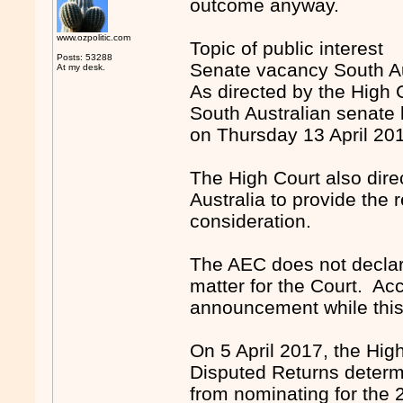
outcome anyway.
www.ozpolitic.com
Topic of public interest
Posts: 53288
Senate vacancy South Au
At my desk.
As directed by the High 
South Australian senate b
on Thursday 13 April 20
The High Court also direc
Australia to provide the r
consideration.
The AEC does not declare
matter for the Court. Acc
announcement while this 
On 5 April 2017, the High
Disputed Returns determ
from nominating for the 