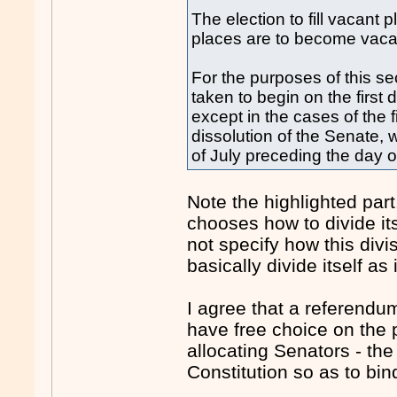
The election to fill vacant
places are to become vaca
For the purposes of this se
taken to begin on the first 
except in the cases of the f
dissolution of the Senate, w
of July preceding the day of
Note the highlighted part
chooses how to divide its
not specify how this div
basically divide itself as 
I agree that a referendu
have free choice on the 
allocating Senators - the
Constitution so as to bin