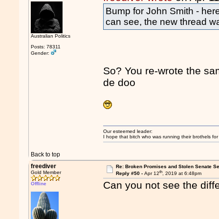
Bump for John Smith - here 
can see, the new thread wa
Australian Politics
Posts: 78311
Gender:
So? You re-wrote the s
de doo
Our esteemed leader:
I hope that bitch who was running their brothels fo
Back to top
freediver
Re: Broken Promises and Stolen Senate Se
th
Gold Member
Reply #50 -
Apr 12
, 2019 at 6:48pm
Can you not see the diff
Offline