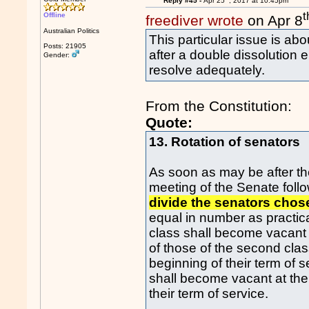
Reply #45 -
Apr 25
, 2017 at 10:45pm
t
Offline
freediver wrote
on Apr 8
Australian Politics
This particular issue is ab
Posts: 21905
after a double dissolution e
Gender:
resolve adequately.
From the Constitution:
Quote:
13. Rotation of senators
As soon as may be after the
meeting of the Senate follo
divide the senators chose
equal in number as practica
class shall become vacant a
of those of the second class
beginning of their term of 
shall become vacant at the 
their term of service.