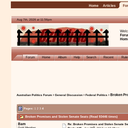
Home
Articles
Fo
Aug 7th, 2026 at 11:56pm
Welc
Foru
Hom
Forum
Home
Album
Help
Search
Recent
Rul
›
›
› Broken Pr
Australian Politics Forum
General Discussion
Federal Politics
Pages:
1
2
3
4
Broken Promises and Stolen Senate Seats (Read 93446 times)
Bam
Re: Broken Promises and Stolen Senate Se
th
Gold Member