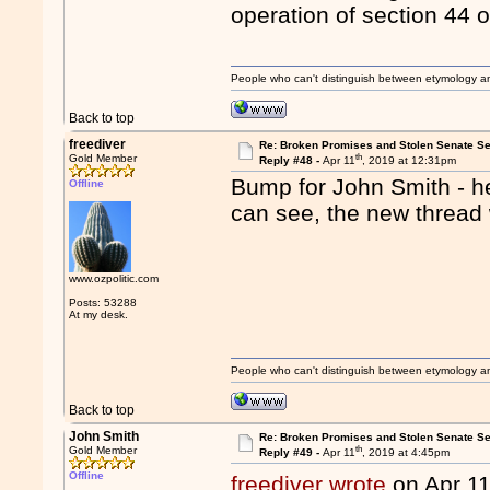
operation of section 44 o
People who can't distinguish between etymology a
Back to top
freediver
Re: Broken Promises and Stolen Senate Se
th
Gold Member
Reply #48 -
Apr 11
, 2019 at 12:31pm
Bump for John Smith - he
Offline
can see, the new thread 
www.ozpolitic.com
Posts: 53288
At my desk.
People who can't distinguish between etymology a
Back to top
John Smith
Re: Broken Promises and Stolen Senate Se
th
Gold Member
Reply #49 -
Apr 11
, 2019 at 4:45pm
Offline
freediver wrote
on Apr 1