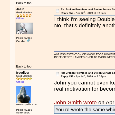
Back to top
Jasin
Re: Broken Promises and Stolen Senate Se
th
Gold Member
Reply #52 -
Apr 12
, 2019 at 6:52pm
I think I'm seeing Double
Offline
No, that's definitely anot
Posts: 57082
Gender:
AIMLESS EXTENTION OF KNOWLEDGE HOWEVER, 
INEFFICIENCY. I AM DESIGNED TO AVOID INEFF
Back to top
freediver
Re: Broken Promises and Stolen Senate Se
th
Gold Member
Reply #53 -
Apr 14
, 2019 at 2:34pm
John you cannot even kee
Offline
real motivation for becom
John Smith wrote
on Apr
www.ozpolitic.com
You re-wrote the same whi
Posts: 53288
At my desk.