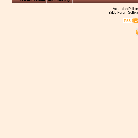
Australian Politi
YaBB Forum Softwa