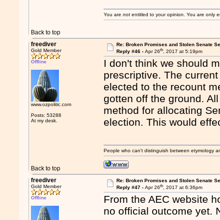
You are
not
entitled to your opinion. You are only
Back to top
freediver
Re: Broken Promises and Stolen Senate Se
th
Gold Member
Reply #46 -
Apr 26
, 2017 at 5:19pm
I don't think we should 
Offline
prescriptive. The current
elected to the recount m
gotten off the ground. All
www.ozpolitic.com
method for allocating Se
Posts: 53288
election. This would effe
At my desk.
People who can't distinguish between etymology a
Back to top
freediver
Re: Broken Promises and Stolen Senate Se
th
Gold Member
Reply #47 -
Apr 26
, 2017 at 6:36pm
From the AEC website home
Offline
no official outcome yet