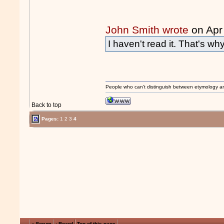
John Smith wrote
on Apr
I haven't read it. That's wh
People who can't distinguish between etymology a
Back to top
Pages:
1
2
3
4
« Forum
‹ Board
Top of this page