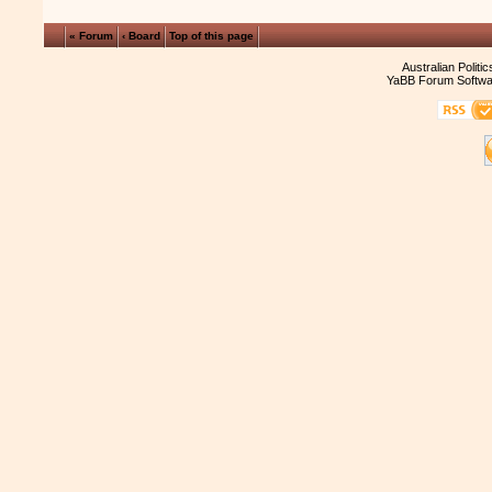
« Forum
‹ Board
Top of this page
Australian Politi
YaBB Forum Softwa