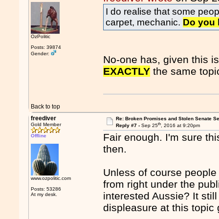
I do realise that some peo
carpet, mechanic.
Do you 
OzPolitic
Posts: 39874
Gender:
No-one has, given this i
EXACTLY
the same topi
Back to top
freediver
Re: Broken Promises and Stolen Senate Se
th
Gold Member
Reply #7 -
Sep 25
, 2016 at 9:20pm
Fair enough. I'm sure this
Offline
then.
Unless of course people a
www.ozpolitic.com
from right under the pu
Posts: 53286
interested Aussie? It sti
At my desk.
displeasure at this topic 