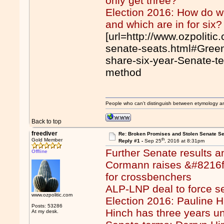
only get three?
Election 2016: How do we
and which are in for six?
[url=http://www.ozpoliti
senate-seats.html#Greens
share-six-year-Senate-te
method
People who can't distinguish between etymology a
Back to top
freediver
Re: Broken Promises and Stolen Senate Se
th
Gold Member
Reply #1 -
Sep 25
, 2016 at 8:31pm
Further Senate results a
Offline
Cormann raises &#8216fi
for crossbenchers
ALP-LNP deal to force se
www.ozpolitic.com
Election 2016: Pauline 
Posts: 53286
Hinch has three years unt
At my desk.