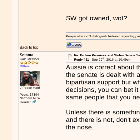
SW got owned, wot?
People who can't distinguish between etymology a
Back to top
Setanta
Re: Broken Promises and Stolen Senate Se
th
Gold Member
Reply #11 -
Sep 25
, 2016 at 10:49pm
Aussie is correct about t
Offline
the senate is dealt with 
bipartisan support but w
\/ Peace man!
decisions, you can bet it
Posts: 17394
same people that you ne
Northern NSW
Gender:
Unless there is somethin
and there is not, don't e
the nose.