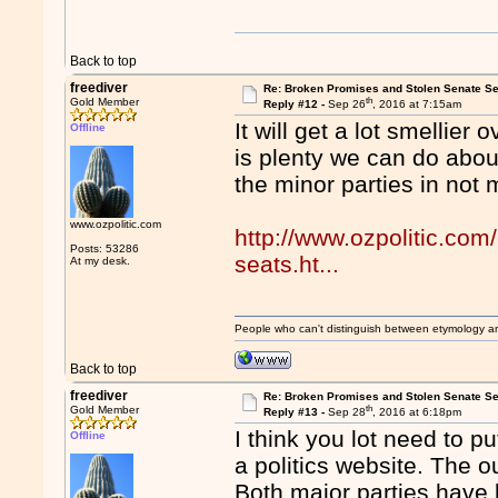
Back to top
freediver
Re: Broken Promises and Stolen Senate Se
th
Gold Member
Reply #12 -
Sep 26
, 2016 at 7:15am
It will get a lot smellier 
Offline
is plenty we can do about 
the minor parties in not 
www.ozpolitic.com
http://www.ozpolitic.com
Posts: 53286
seats.ht...
At my desk.
People who can't distinguish between etymology a
Back to top
freediver
Re: Broken Promises and Stolen Senate Se
th
Gold Member
Reply #13 -
Sep 28
, 2016 at 6:18pm
I think you lot need to pu
Offline
a politics website. The o
Both major parties have