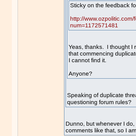
Sticky on the feedback f
http://www.ozpolitic.com
num=1172571481
Yeas, thanks. I thought I
that commencing duplicat
I cannot find it.
Anyone?
Speaking of duplicate th
questioning forum rules
Dunno, but whenever I do,
comments like that, so I am