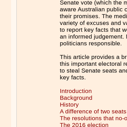
Senate vote (which the m
aware Australian public 
their promises. The med
variety of excuses and val
to report key facts that
an informed judgement. 
politicians responsible.
This article provides a b
this important electoral 
to steal Senate seats and
key facts.
Introduction
Background
History
A difference of two seats
The resolutions that no
The 2016 election