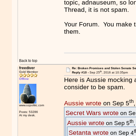
topic, adnauseum, so lo
Thread, it is not spam.
Your Forum. You make the
them.
Back to top
freediver
Re: Broken Promises and Stolen Senate Se
th
Gold Member
Reply #10 -
Sep 25
, 2016 at 10:35pm
Here is Aussie mocking 
Offline
consider to be spam.
th
Aussie wrote
on Sep 5
www.ozpolitic.com
Secret Wars wrote
on Se
Posts: 53286
At my desk.
th
Aussie wrote
on Sep 5
t
Setanta wrote
on Sep 4