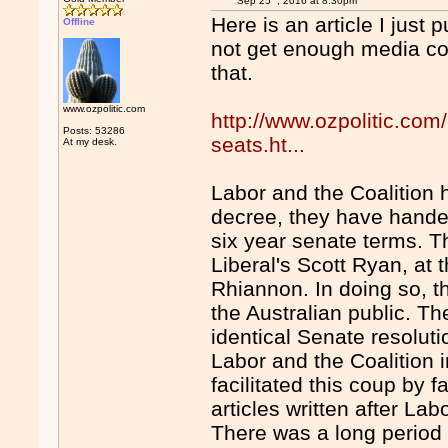
Sep 25
, 2016 at 8:30pm
Here is an article I just 
Offline
not get enough media cove
that.
www.ozpolitic.com
http://www.ozpolitic.com
Posts: 53286
seats.ht...
At my desk.
Labor and the Coalition 
decree, they have hande
six year senate terms. 
Liberal's Scott Ryan, at
Rhiannon. In doing so, 
the Australian public. T
identical Senate resolut
Labor and the Coalition
facilitated this coup by 
articles written after La
There was a long period