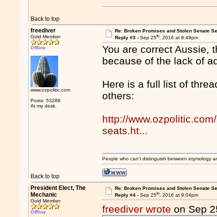
Back to top
freediver
Re: Broken Promises and Stolen Senate Se
th
Gold Member
Reply #3 -
Sep 25
, 2016 at 8:49pm
You are correct Aussie, t
Offline
because of the lack of 
Here is a full list of thr
www.ozpolitic.com
others:
Posts: 53286
At my desk.
http://www.ozpolitic.com
seats.ht...
People who can't distinguish between etymology a
Back to top
President Elect, The
Re: Broken Promises and Stolen Senate Se
th
Mechanic
Reply #4 -
Sep 25
, 2016 at 9:04pm
Gold Member
freediver wrote
on Sep 2
Offline