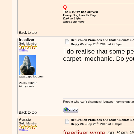
Q
The STORM has arrived
Every Dog Has Its Day...
Dark to Light.
Sheep no more.
Back to top
freediver
Re: Broken Promises and Stolen Senate Se
th
Gold Member
Reply #5 -
Sep 25
, 2016 at 9:05pm
I do realise that some p
Offline
carpet, mechanic. Do yo
www.ozpolitic.com
Posts: 53286
At my desk.
People who can't distinguish between etymology a
Back to top
Aussie
Re: Broken Promises and Stolen Senate Se
th
Gold Member
Reply #6 -
Sep 25
, 2016 at 9:10pm
Offline
freediver wrote
on Sep 2