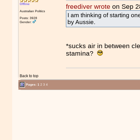
Offline
freediver wrote
on Sep 2
Australian Politics
I am thinking of starting o
Posts: 3928
by Aussie.
Gender:
*sucks air in between cl
stamina?
Back to top
Pages:
1
2
3
4