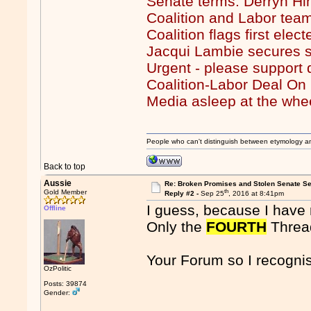
Senate terms: Derryn Hi
Coalition and Labor team
Coalition flags first ele
Jacqui Lambie secures s
Urgent - please support
Coalition-Labor Deal O
Media asleep at the whe
People who can't distinguish between etymology a
Back to top
Aussie
Re: Broken Promises and Stolen Senate Se
th
Gold Member
Reply #2 -
Sep 25
, 2016 at 8:41pm
I guess, because I have 
Offline
Only the
FOURTH
Thread
Your Forum so I recognis
OzPolitic
Posts: 39874
Gender: