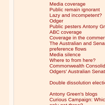
Media coverage
Public remain ignorant
Lazy and incompetent?
Odger
Public pesters Antony G
ABC coverage
Coverage in the commer
The Australian and Sena
preference flows
Media silence
Where to from here?
Commonwealth Consolid
Odgers' Australian Senat
Double dissolution electi
Antony Green's blogs
Curious Campaign: Which 