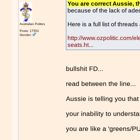
You are correct Aussie, th
because of the lack of ad
Here is a full list of thread
Australian Politics
Posts: 17501
Gender:
http://www.ozpolitic.com/e
seats.ht...
bullshit FD...
read between the line...
Aussie is telling you th
your inability to underst
you are like a 'greens/P