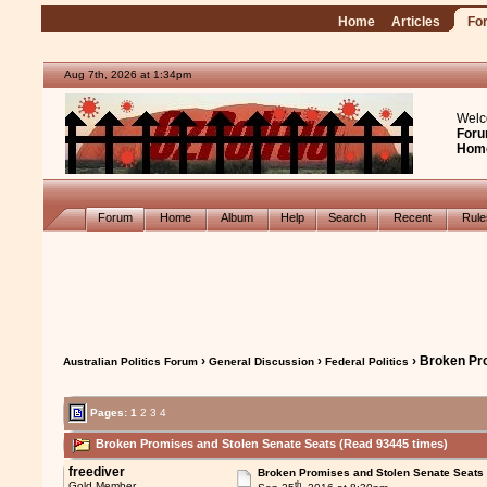
Home
Articles
Fo
Aug 7th, 2026 at 1:34pm
Welc
Foru
Hom
Forum
Home
Album
Help
Search
Recent
Rul
›
›
› Broken Pr
Australian Politics Forum
General Discussion
Federal Politics
Pages:
1
2
3
4
Broken Promises and Stolen Senate Seats (Read 93445 times)
freediver
Broken Promises and Stolen Senate Seats
th
Gold Member