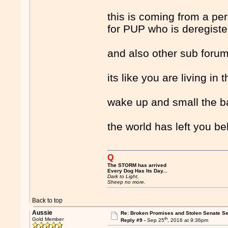
this is coming from a pe
for PUP who is deregiste
and also other sub forum
its like you are living in 
wake up and small the b
the world has left you be
Q
The STORM has arrived
Every Dog Has Its Day...
Dark to Light.
Sheep no more.
Back to top
Aussie
Re: Broken Promises and Stolen Senate Se
th
Gold Member
Reply #9 -
Sep 25
, 2016 at 9:36pm