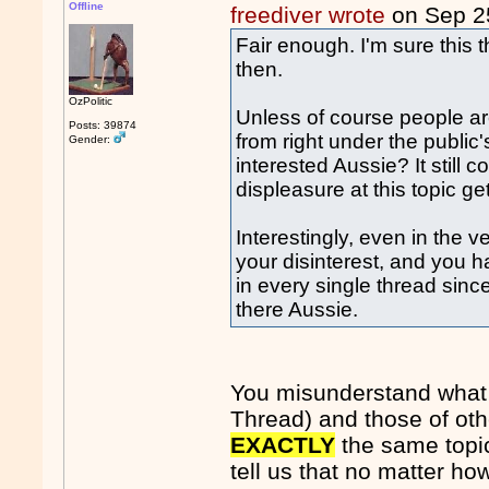
Offline
freediver wrote
on Sep 2
Fair enough. I'm sure this th
then.
OzPolitic
Unless of course people are 
Posts: 39874
from right under the publ
Gender:
interested Aussie? It still 
displeasure at this topic get
Interestingly, even in the v
your disinterest, and you 
in every single thread since
there Aussie.
You misunderstand what my
Thread) and those of ot
EXACTLY
the same topic
tell us that no matter h