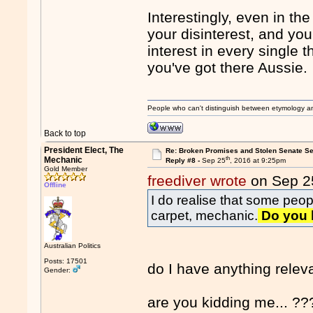
Interestingly, even in th
your disinterest, and yo
interest in every single t
you've got there Aussie.
People who can't distinguish between etymology a
Back to top
President Elect, The
Re: Broken Promises and Stolen Senate Se
th
Mechanic
Reply #8 -
Sep 25
, 2016 at 9:25pm
Gold Member
freediver wrote
on Sep 2
Offline
I do realise that some peo
carpet, mechanic.
Do you h
Australian Politics
Posts: 17501
do I have anything relev
Gender:
are you kidding me... ??