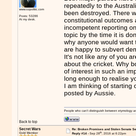
repeatedly to the Austral
www.ozpolitic.com
been destroyed. There wi
Posts: 53286
constitutional outcomes 
At my desk.
incompetent reporting on
topic by the time it is do
why anyone would want to
are happy to subvert dem
It's not like any of you a
about the cricket. Why b
of interest in such an im
long enough to realise y
I am thinking of starting
posted by Aussie.
People who can't distinguish between etymology a
Back to top
Secret Wars
Re: Broken Promises and Stolen Senate Se
th
Gold Member
Reply #14 -
Sep 28
, 2016 at 6:22pm