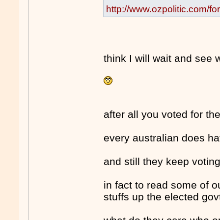
http://www.ozpolitic.com
think I will wait and see
after all you voted for th
every australian does hav
and still they keep voting
in fact to read some of 
stuffs up the elected govt