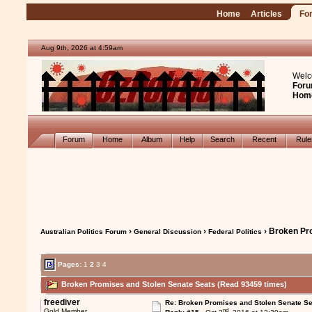
Home
Articles
Fo
Aug 9th, 2026 at 4:59am
Welc
Foru
Hom
Forum
Home
Album
Help
Search
Recent
Rul
›
›
› Broken Pr
Australian Politics Forum
General Discussion
Federal Politics
Pages:
1
2
3
4
Broken Promises and Stolen Senate Seats (Read 93459 times)
freediver
Re: Broken Promises and Stolen Senate Se
nd
Gold Member