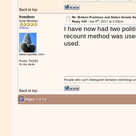
Back to top
freediver
Re: Broken Promises and Stolen Senate Se
th
Gold Member
Reply #29 -
Apr 8
, 2017 at 2:20pm
I have now had two politi
Offline
recount method was used
used.
www.ozpolitic.com
Posts: 53293
At my desk.
People who can't distinguish between etymology a
Back to top
Pages:
1
2
3
4