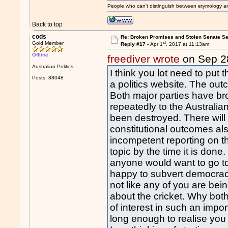
People who can't distinguish between etymology a
Back to top
cods
Re: Broken Promises and Stolen Senate Se
st
Gold Member
Reply #17 -
Apr 1
, 2017 at 11:13am
Offline
freediver wrote
on Sep 2
Australian Politics
I think you lot need to put t
Posts: 88048
a politics website. The out
Both major parties have b
repeatedly to the Australia
been destroyed. There will
constitutional outcomes al
incompetent reporting on t
topic by the time it is done
anyone would want to go to 
happy to subvert democracy 
not like any of you are bein
about the cricket. Why both
of interest in such an impo
long enough to realise you