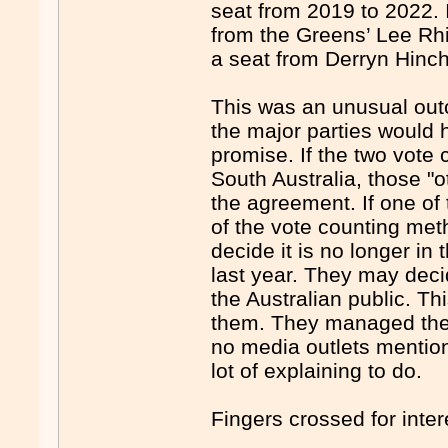
seat from 2019 to 2022. 
from the Greens’ Lee Rhia
a seat from Derryn Hinch
This was an unusual out
the major parties would 
promise. If the two vote
South Australia, those "
the agreement. If one of
of the vote counting met
decide it is no longer in
last year. They may dec
the Australian public. T
them. They managed the 
no media outlets mentio
lot of explaining to do.
Fingers crossed for inte