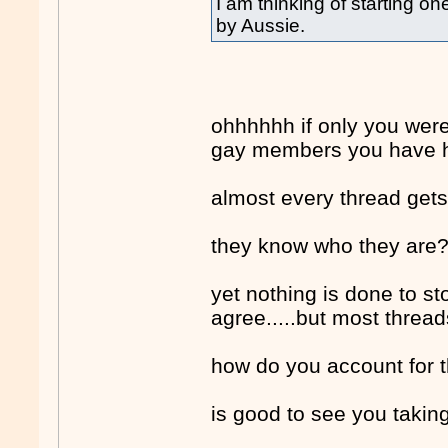
I am thinking of starting o
by Aussie.
ohhhhhh if only you wer
gay members you have 
almost every thread gets
they know who they are
yet nothing is done to sto
agree.....but most thread
how do you account for t
is good to see you taking