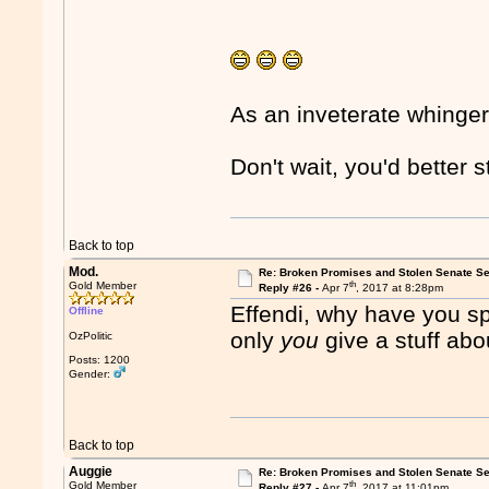
As an inveterate whinger
Don't wait, you'd better 
Back to top
Mod.
Re: Broken Promises and Stolen Senate Se
th
Gold Member
Reply #26 -
Apr 7
, 2017 at 8:28pm
Effendi, why have you s
Offline
only
you
give a stuff abo
OzPolitic
Posts: 1200
Gender:
Back to top
Auggie
Re: Broken Promises and Stolen Senate Se
th
Gold Member
Reply #27 -
Apr 7
, 2017 at 11:01pm