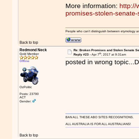
More information:
http:/
promises-stolen-senate-s
People who can't distinguish between etymology a
Back to top
Redmond Neck
Re: Broken Promises and Stolen Senate Se
th
Gold Member
Reply #23 -
Apr 7
, 2017 at 9:31am
posted in wrong topic...
Offline
OzPolitic
Posts: 23790
ACT
Gender:
BAN ALL THESE ABO SITES RECOGNITIONS.
ALL AUSTRALIA IS FOR ALL AUSTRALIANS!
Back to top