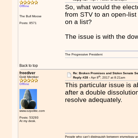
So, what would the elec
Offline
from STV to an open-lis
The Bull Moose
on a list?
Posts: 8571
The issue is with the do
The Progressive President
Back to top
freediver
Re: Broken Promises and Stolen Senate Se
th
Gold Member
Reply #28 -
Apr 8
, 2017 at 8:21am
This particular issue is 
Offline
after a double dissolutio
resolve adequately.
www.ozpolitic.com
Posts: 53293
At my desk.
People who can't distinguish between etymology a