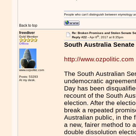
People who can't distinguish between etymology a
Back to top
freediver
Re: Broken Promises and Stolen Senate Se
th
Gold Member
Reply #22 -
Apr 6
, 2017 at 8:35pm
South Australia Senate
Offline
http://www.ozpolitic.com
www.ozpolitic.com
The South Australian Sen
Posts: 53293
undemocratic agreement 
At my desk.
Day has been disqualified
recount of the South Aust
election. After the elect
break a repeated promis
Australian public, in the
a new, fairer method to a
double dissolution electi