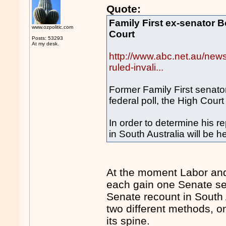
Quote:
Family First ex-senator B
www.ozpolitic.com
Court
Posts: 53293
At my desk.
http://www.abc.net.au/news
ruled-invali...
Former Family First senator
federal poll, the High Cour
In order to determine his r
in South Australia will be he
At the moment Labor and
each gain one Senate sea
Senate recount in South 
two different methods, o
its spine.