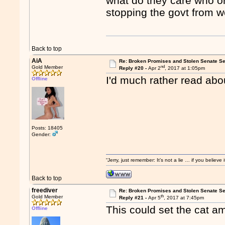
what do they care who or
stopping the govt from w
Back to top
AiA
Re: Broken Promises and Stolen Senate Se
nd
Gold Member
Reply #20 -
Apr 2
, 2017 at 1:05pm
I'd much rather read abo
Offline
Posts: 18405
Gender:
“Jerry, just remember: It’s not a lie … if you believ
Back to top
freediver
Re: Broken Promises and Stolen Senate Se
th
Gold Member
Reply #21 -
Apr 5
, 2017 at 7:45pm
This could set the cat a
Offline