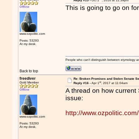
Reply #15 -
Oct 2
, 2016 at 12:39pm
This is going to go on fo
Offline
www.ozpolitic.com
Posts: 53293
At my desk.
People who can't distinguish between etymology a
Back to top
freediver
Re: Broken Promises and Stolen Senate Se
st
Gold Member
Reply #16 -
Apr 1
, 2017 at 11:04am
A thread on how current 
Offline
issue:
http://www.ozpolitic.c
www.ozpolitic.com
Posts: 53293
At my desk.