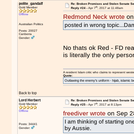
polite_gandalf
Re: Broken Promises and Stolen Senate Se
th
Gold Member
Reply #24 -
Apr 7
, 2017 at 11:48am
Offline
Redmond Neck wrote
on
posted in wrong topic...Da
Australian Politics
Posts: 20027
Canberra
Gender:
No thats ok Red - FD rea
is literally the only per
A resident Islam critic who claims to represent west
Quote:
Outlawing the enemy's uniform - hijab, islamic b
Back to top
Lord Herbert
Re: Broken Promises and Stolen Senate Se
th
Gold Member
Reply #25 -
Apr 7
, 2017 at 8:13pm
Offline
freediver wrote
on Sep 2
I am thinking of starting o
Posts: 34441
by Aussie.
Gender: