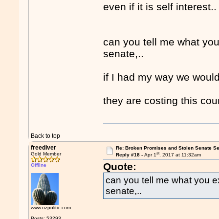
even if it is self interest.
can you tell me what yo
senate,..
if I had my way we would
they are costing this cou
Back to top
freediver
Re: Broken Promises and Stolen Senate Se
st
Gold Member
Reply #18 -
Apr 1
, 2017 at 11:32am
Quote:
Offline
can you tell me what you 
senate,..
www.ozpolitic.com
Posts: 53293