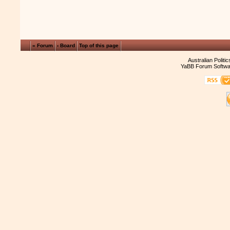
« Forum
‹ Board
Top of this page
Australian Politi
YaBB Forum Softwa