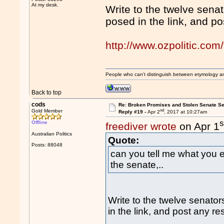
At my desk.
Write to the twelve sena
posed in the link, and po
http://www.ozpolitic.c
People who can't distinguish between etymology a
Back to top
cods
Re: Broken Promises and Stolen Senate Se
nd
Gold Member
Reply #19 -
Apr 2
, 2017 at 10:27am
s
Offline
freediver wrote
on Apr 1
Australian Politics
Quote:
Posts: 88048
can you tell me what you 
the senate,..
Write to the twelve senato
in the link, and post any re