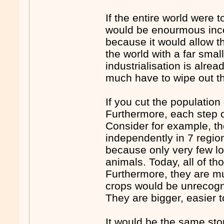
If the entire world were 
would be enourmous ince
because it would allow t
the world with a far smal
industrialisation is alre
much have to wipe out t
If you cut the populatio
Furthermore, each step of 
Consider for example, the
independently in 7 regio
because only very few lo
animals. Today, all of th
Furthermore, they are m
crops would be unrecogni
They are bigger, easier t
It would be the same sto