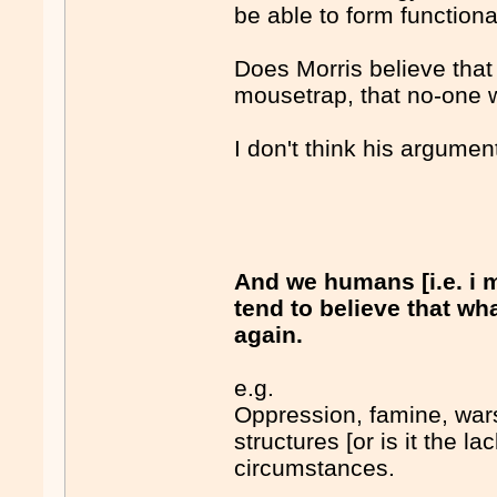
be able to form function
Does Morris believe tha
mousetrap, that no-one wi
I don't think his argumen
And we humans [i.e. 
tend to believe that wh
again.
e.g.
Oppression, famine, war
structures [or is it the l
circumstances.