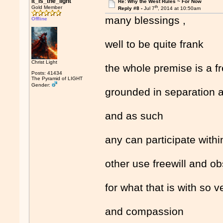
it_is_the_light
Re: Why the West Rules ~ For Now
th
Gold Member
Reply #8 -
Jul 7
, 2014 at 10:50am
many blessings ,
Offline
well to be quite frank
Christ Light
the whole premise is a 
Posts: 41434
The Pyramid of LIGHT
Gender:
grounded in separation a
and as such
any can participate with
other use freewill and o
for what that is with so 
and compassion