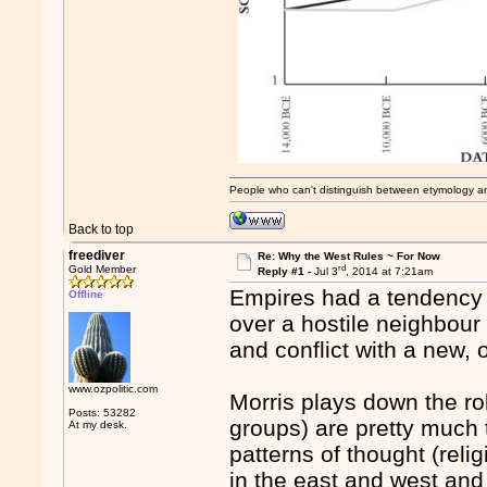
People who can't distinguish between etymology a
Back to top
freediver
Re: Why the West Rules ~ For Now
rd
Gold Member
Reply #1 -
Jul 3
, 2014 at 7:21am
Empires had a tendency t
Offline
over a hostile neighbour
and conflict with a new,
www.ozpolitic.com
Morris plays down the rol
Posts: 53282
groups) are pretty much
At my desk.
patterns of thought (relig
in the east and west and