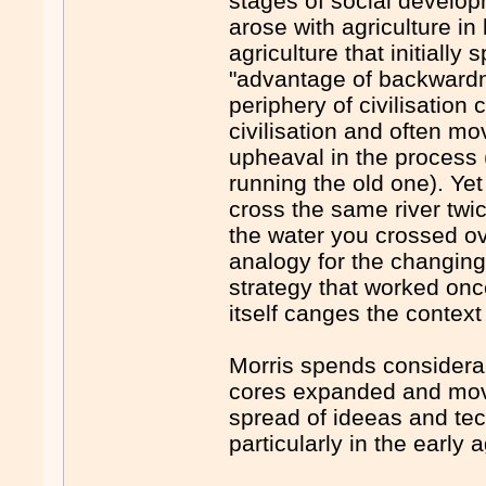
stages of social develop
arose with agriculture in 
agriculture that initiall
"advantage of backwardn
periphery of civilisatio
civilisation and often m
upheaval in the process 
running the old one). Yet
cross the same river twice
the water you crossed ov
analogy for the changing
strategy that worked once
itself canges the context 
Morris spends considera
cores expanded and move
spread of ideeas and te
particularly in the early 