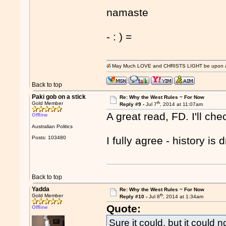
namaste
- : ) =
ॐ May Much LOVE and CHRISTS LIGHT be upon and
Back to top
Paki gob on a stick
Re: Why the West Rules ~ For Now
th
Gold Member
Reply #9 -
Jul 7
, 2014 at 11:07am
A great read, FD. I'll che
Offline
Australian Politics
Posts: 103480
I fully agree - history i
Back to top
Yadda
Re: Why the West Rules ~ For Now
th
Gold Member
Reply #10 -
Jul 8
, 2014 at 1:34am
Quote:
Offline
Sure it could, but it could 