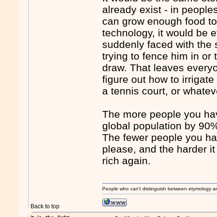
already exist - in people
can grow enough food to 
technology, it would be
suddenly faced with the 
trying to fence him in o
draw. That leaves everyo
figure out how to irrigat
a tennis court, or whatev
The more people you ha
global population by 90
The fewer people you ha
please, and the harder 
rich again.
People who can't distinguish between etymology a
Back to top