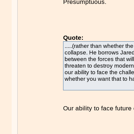
Presumptuous.
Quote:
.....(rather than whether the
collapse. He borrows Jare
between the forces that will
threaten to destroy modern 
our ability to face the ch
whether you want that to ha
Our ability to face future