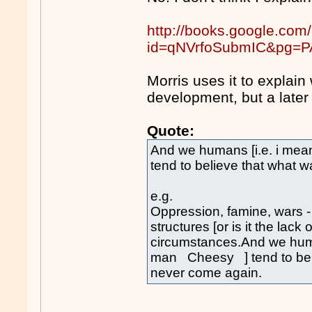
http://books.google.com
id=qNVrfoSubmIC&pg=PA
Morris uses it to expla
development, but a later
Quote:
And we humans [i.e. i me
tend to believe that what w
e.g.
Oppression, famine, wars 
structures [or is it the lack
circumstances.And we huma
man Cheesy ] tend to belie
never come again.