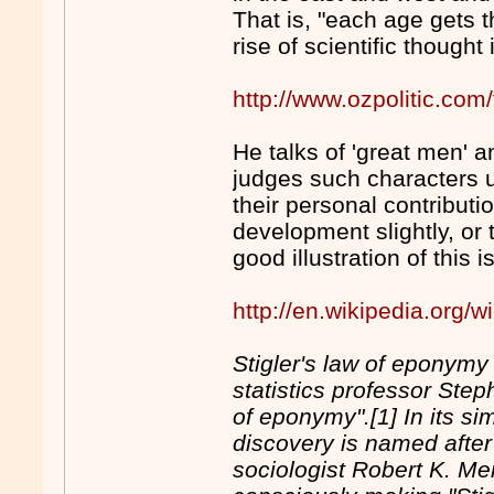
That is, "each age gets t
rise of scientific thought
http://www.ozpolitic.c
He talks of 'great men' an
judges such characters u
their personal contributi
development slightly, or
good illustration of this 
http://en.wikipedia.org
Stigler's law of eponymy
statistics professor Step
of eponymy".[1] In its si
discovery is named after 
sociologist Robert K. Mer