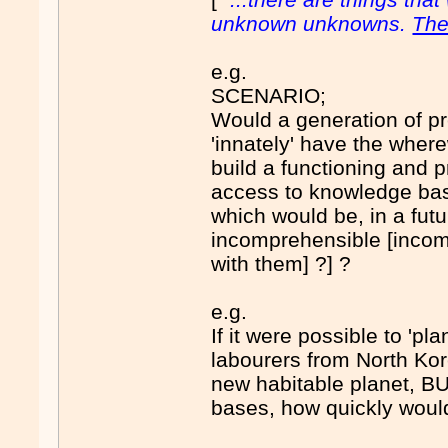
unknown unknowns.
The
e.g.
SCENARIO;
Would a generation of pr
'innately' have the where
build a functioning and 
access to knowledge ba
which would be, in a fut
incomprehensible [incomp
with them] ?] ?
e.g.
If it were possible to 'pl
labourers from North Kor
new habitable planet, B
bases, how quickly would