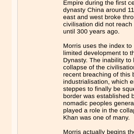
Empire during the first
dynasty China around 110
east and west broke thro
civilisation did not rea
until 300 years ago.
Morris uses the index to 
limited development to 
Dynasty. The inability to
collapse of the civilisati
recent breaching of this 
industrialisation, which 
steppes to finally be squ
border was established b
nomadic peoples generall
played a role in the col
Khan was one of many.
Morris actually begins t