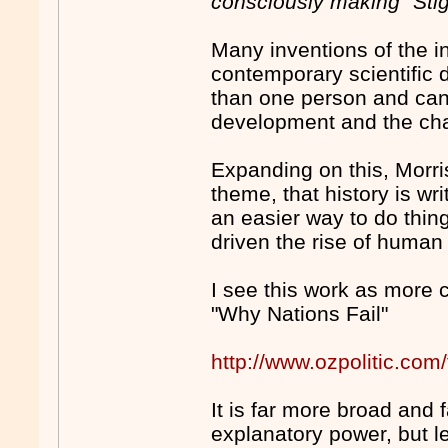
consciously making "Stigl
Many inventions of the i
contemporary scientific
than one person and can 
development and the cha
Expanding on this, Morris
theme, that history is wr
an easier way to do thin
driven the rise of human 
I see this work as more 
"Why Nations Fail"
http://www.ozpolitic.c
It is far more broad and
explanatory power, but l