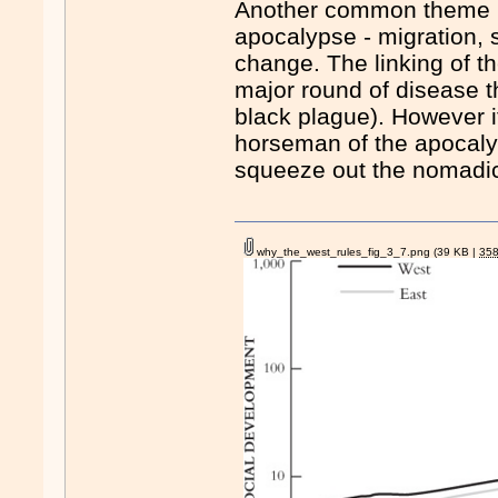
Another common theme Mo
apocalypse - migration, s
change. The linking of t
major round of disease 
black plague). However it 
horseman of the apocaly
squeeze out the nomadi
why_the_west_rules_fig_3_7.png
(39 KB |
35