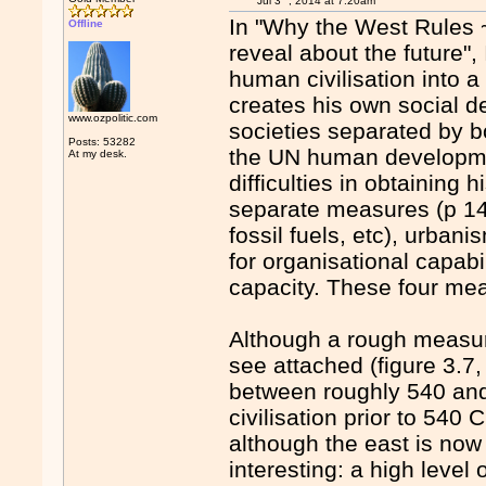
Jul 3
, 2014 at 7:20am
In "Why the West Rules ~
Offline
reveal about the future",
human civilisation into a
creates his own social 
www.ozpolitic.com
societies separated by bo
Posts: 53282
the UN human development
At my desk.
difficulties in obtaining 
separate measures (p 148
fossil fuels, etc), urba
for organisational capabi
capacity. These four mea
Although a rough measure
see attached (figure 3.7,
between roughly 540 and
civilisation prior to 540
although the east is now
interesting: a high leve