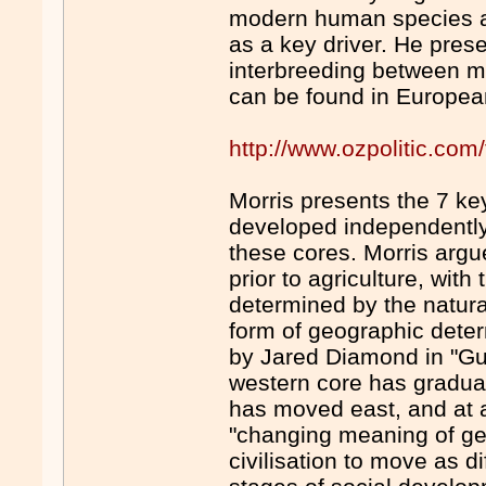
modern human species an
as a key driver. He pres
interbreeding between 
can be found in European
http://www.ozpolitic.c
Morris presents the 7 ke
developed independently,
these cores. Morris argu
prior to agriculture, with
determined by the natural
form of geographic dete
by Jared Diamond in "G
western core has gradual
has moved east, and at a 
"changing meaning of ge
civilisation to move as d