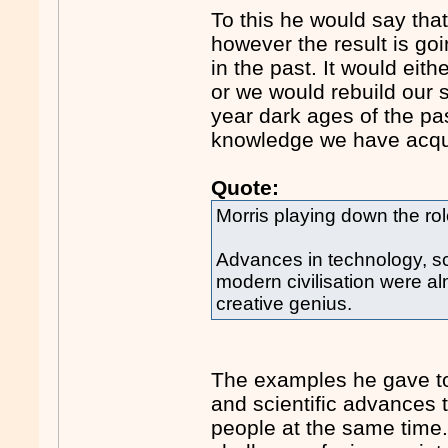
To this he would say tha
however the result is go
in the past. It would eit
or we would rebuild our 
year dark ages of the past
knowledge we have acqu
Quote:
Morris playing down the role 
Advances in technology, sc
modern civilisation were alm
creative genius.
The examples he gave to
and scientific advances
people at the same time.