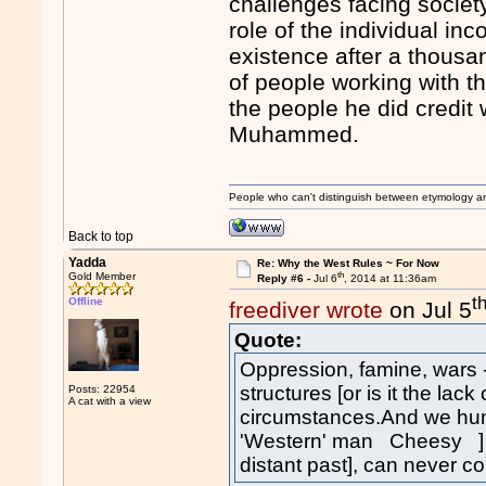
challenges facing societ
role of the individual in
existence after a thousan
of people working with th
the people he did credit 
Muhammed.
People who can't distinguish between etymology a
Back to top
Yadda
Re: Why the West Rules ~ For Now
th
Gold Member
Reply #6 -
Jul 6
, 2014 at 11:36am
t
Offline
freediver wrote
on Jul 5
Quote:
Oppression, famine, wars 
structures [or is it the lac
Posts: 22954
A cat with a view
circumstances.And we hum
'Western' man Cheesy ] te
distant past], can never c