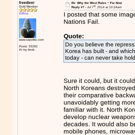
freediver
Re: Why the West Rules ~ For Now
th
Gold Member
Reply #7 -
Jul 7
, 2014 at 10:24am
I posted that some image,
Offline
Nations Fail.
Quote:
www.ozpolitic.com
Do you believe the repressi
Posts: 53282
At my desk.
Korea has built - and which
today - can never take hold
Sure it could, but it cou
North Koreans destroyed 
their comparative backw
unavoidably getting more 
familiar with it. North Kor
develop nuclear weapons 
decades. It would also b
mobile phones, microwa