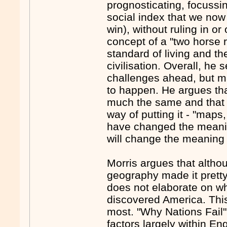
prognosticating, focussin
social index that we now 
win), without ruling in 
concept of a "two horse r
standard of living and th
civilisation. Overall, he 
challenges ahead, but m
to happen. He argues tha
much the same and that 
way of putting it - "maps
have changed the meanin
will change the meaning 
Morris argues that alth
geography made it pretty
does not elaborate on w
discovered America. This
most. "Why Nations Fail" 
factors largely within En