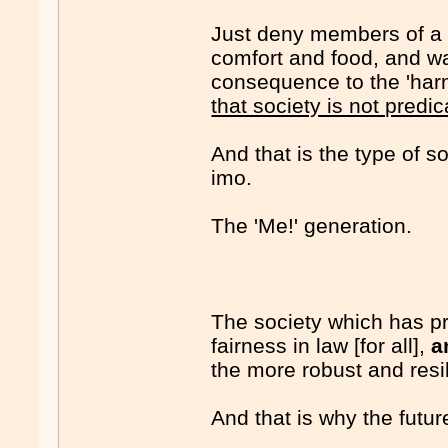
Just deny members of a 
comfort and food, and 
consequence to the 'harm
that society is not predi
And that is the type of 
imo.
The 'Me!' generation.
The society which has pr
fairness in law [for all],
a
the more robust and resil
And that is why the future