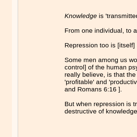
Knowledge
is 'transmitt
From one individual, to a
Repression too is [itself
Some men among us would
control] of the human ps
really believe, is that t
'profitable' and 'producti
and Romans 6:16 ].
But when repression is tr
destructive of knowledge