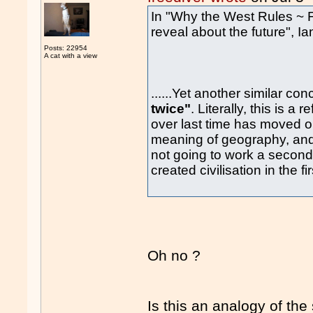
In "Why the West Rules ~ F
reveal about the future", Ia
Posts: 22954
A cat with a view
......Yet another similar con
twice"
. Literally, this is a
over last time has moved o
meaning of geography, and 
not going to work a second t
created civilisation in the fi
Oh no ?
Is this an analogy of th