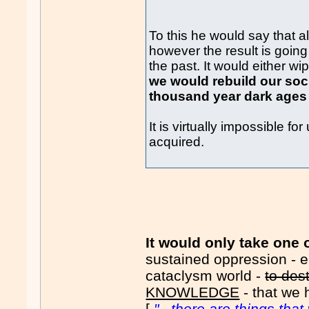
To this he would say that 
however the result is going
the past. It would either w
we would rebuild our soc
thousand year dark ages 
It is virtually impossible 
acquired.
It would only take one 
sustained oppression - e.
cataclysm world -
to des
KNOWLEDGE
- that we 
[
"...there are things th