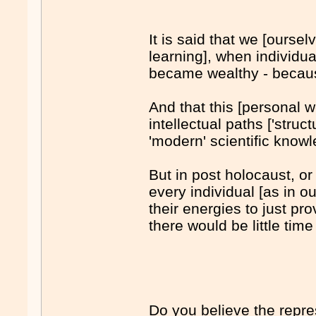
It is said that we [ours
learning], when individ
became wealthy - because 
And that this [personal w
intellectual paths ['stru
'modern' scientific know
But in post holocaust, o
every individual [as in o
their energies to just pr
there would be little time
Do you believe the repres