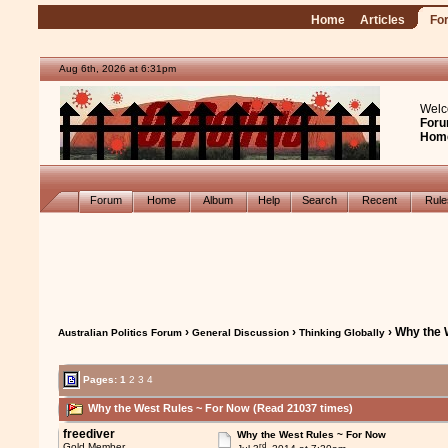
Home
Articles
Fo
Aug 6th, 2026 at 6:31pm
Welc
Foru
Hom
Forum
Home
Album
Help
Search
Recent
Rul
›
›
› Why the 
Australian Politics Forum
General Discussion
Thinking Globally
Pages:
1
2
3
4
Why the West Rules ~ For Now (Read 21037 times)
freediver
Why the West Rules ~ For Now
rd
Gold Member