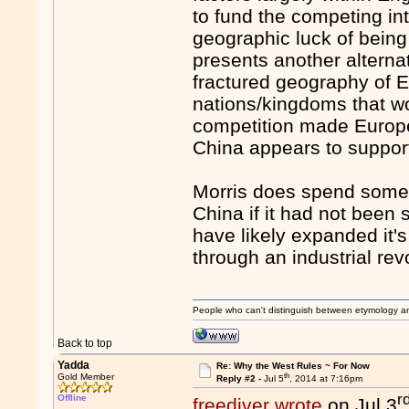
to fund the competing int
geographic luck of bein
presents another alterna
fractured geography of 
nations/kingdoms that wo
competition made Europea
China appears to support 
Morris does spend some
China if it had not been
have likely expanded it
through an industrial rev
People who can't distinguish between etymology a
Back to top
Yadda
Re: Why the West Rules ~ For Now
th
Gold Member
Reply #2 -
Jul 5
, 2014 at 7:16pm
r
Offline
freediver wrote
on Jul 3