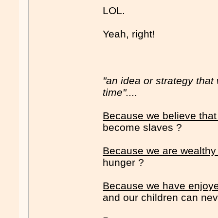
LOL.
Yeah, right!
"an idea or strategy tha
time"....
Because we believe that
become slaves ?
Because we are wealthy
hunger ?
Because we have enjoyed
and our children can neve