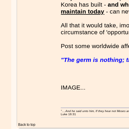
Korea has built -
and wh
maintain today
- can nev
All that it would take, im
circumstance of 'opportuni
Post some worldwide aff
"The germ is nothing; t
IMAGE...
"....And he said unto him, If they hear not Moses 
Luke 16:31
Back to top