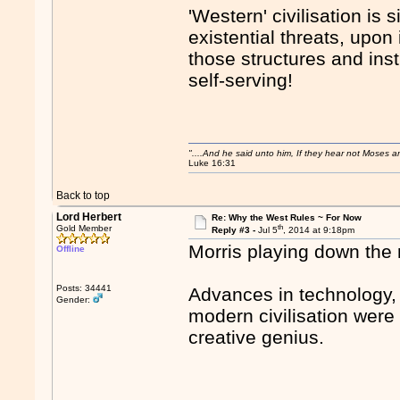
'Western' civilisation is 
existential threats, upon 
those structures and in
self-serving!
"....And he said unto him, If they hear not Moses 
Luke 16:31
Back to top
Lord Herbert
Re: Why the West Rules ~ For Now
th
Gold Member
Reply #3 -
Jul 5
, 2014 at 9:18pm
Morris playing down the ro
Offline
Posts: 34441
Advances in technology, 
Gender:
modern civilisation were 
creative genius.