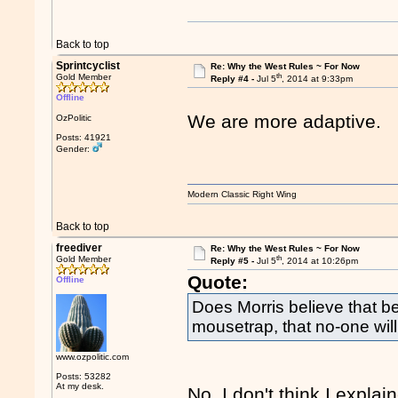
Back to top
Sprintcyclist
Re: Why the West Rules ~ For Now
th
Gold Member
Reply #4 -
Jul 5
, 2014 at 9:33pm
Offline
We are more adaptive.
OzPolitic
Posts: 41921
Gender:
Modern Classic Right Wing
Back to top
freediver
Re: Why the West Rules ~ For Now
th
Gold Member
Reply #5 -
Jul 5
, 2014 at 10:26pm
Quote:
Offline
Does Morris believe that 
mousetrap, that no-one will 
www.ozpolitic.com
Posts: 53282
At my desk.
No. I don't think I expla