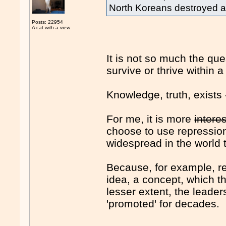
North Koreans destroyed all
Posts: 22954
A cat with a view
It is not so much the q
survive or thrive within
Knowledge, truth, exists
For me, it is more
intere
choose to use repression
widespread in the world 
Because, for example, re
idea, a concept, which t
lesser extent, the leader
'promoted' for decades.