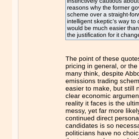
instinctively cautious abou
reasons why the former go
scheme over a straight-forw
intelligent skeptic’s way t
would be much easier than a
the justification for it chang
The point of these quotes
pricing in general, or the
many think, despite Abbo
emissions trading scheme 
easier to make, but stil
clear economic arguments 
reality it faces is the u
messy, yet far more likel
continued direct persona
candidates is so necessar
politicians have no choic