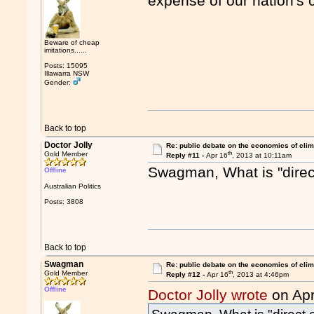
expense of our nation's 
Beware of cheap
imitations......
Posts: 15095
Illawarra NSW
Gender:
Back to top
Doctor Jolly
Re: public debate on the economics of cli
th
Gold Member
Reply #11 -
Apr 16
, 2013 at 10:11am
Swagman, What is "direct
Offline
Australian Politics
Posts: 3808
Back to top
Swagman
Re: public debate on the economics of cli
th
Gold Member
Reply #12 -
Apr 16
, 2013 at 4:46pm
Offline
Doctor Jolly wrote
on Apr