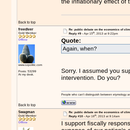
the inflationary effect of 
Back to top
freediver
Re: public debate on the economics of cli
th
Gold Member
Reply #9 -
Apr 15
, 2013 at 9:22pm
Quote:
Offline
Again, when?
www.ozpolitic.com
Sorry. I assumed you su
Posts: 53299
At my desk.
intervention. Do you?
People who can't distinguish between etymology a
Back to top
Swagman
Re: public debate on the economics of cli
th
Gold Member
Reply #10 -
Apr 16
, 2013 at 9:14am
I support fiscally respons
Offline