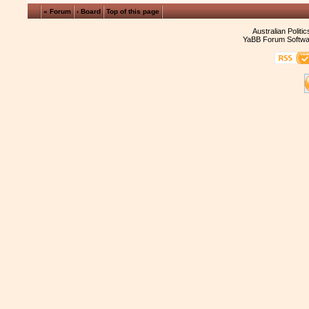
« Forum
‹ Board
Top of this page
Australian Politi
YaBB Forum Softwa