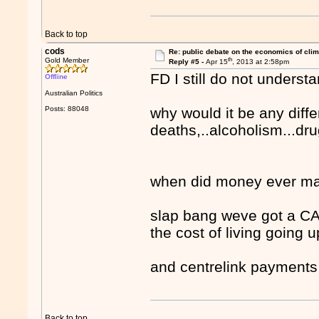
Back to top
cods
Re: public debate on the economics of cli
th
Gold Member
Reply #5 -
Apr 15
, 2013 at 2:58pm
FD I still do not under
Offline
Australian Politics
Posts: 88048
why would it be any differ
deaths,..alcoholism...dru
when did money ever mak
slap bang weve got a C
the cost of living going u
and centrelink payments 
Back to top