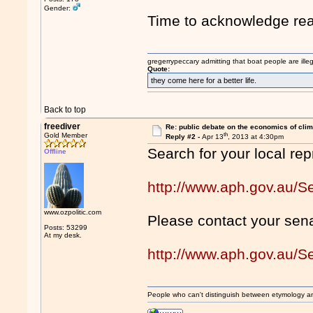
Gender:
Time to acknowledge real
gregerrypeccary admitting that boat people are ille
Quote:
they come here for a better life.
Back to top
freediver
Re: public debate on the economics of cli
th
Gold Member
Reply #2 -
Apr 13
, 2013 at 4:30pm
Search for your local rep
Offline
http://www.aph.gov.au
www.ozpolitic.com
Please contact your sena
Posts: 53299
At my desk.
http://www.aph.gov.au/
People who can't distinguish between etymology a