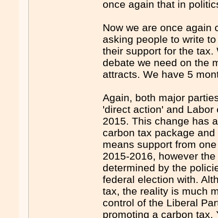
once again that in politic
Now we are once again ca
asking people to write t
their support for the tax
debate we need on the me
attracts. We have 5 month
Again, both major partie
'direct action' and Labo
2015. This change has al
carbon tax package and w
means support from one o
2015-2016, however the f
determined by the policie
federal election with. A
tax, the reality is much 
control of the Liberal Par
promoting a carbon tax. 