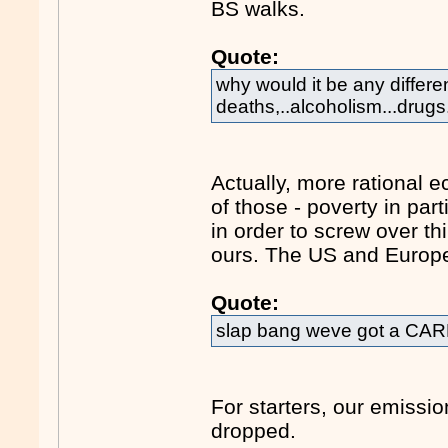
BS walks.
Quote:
why would it be any differen
deaths,..alcoholism...drugs
Actually, more rational
of those - poverty in pa
in order to screw over th
ours. The US and Europ
Quote:
slap bang weve got a CAR
For starters, our emiss
dropped.