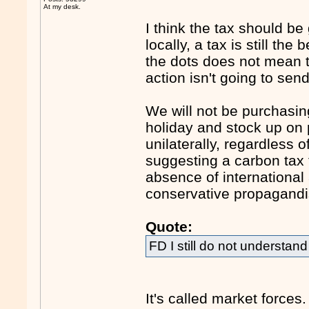
At my desk.
I think the tax should be
locally, a tax is still the
the dots does not mean th
action isn't going to se
We will not be purchasing
holiday and stock up on 
unilaterally, regardless 
suggesting a carbon tax 
absence of international
conservative propagandi
Quote:
FD I still do not underst
It's called market forces