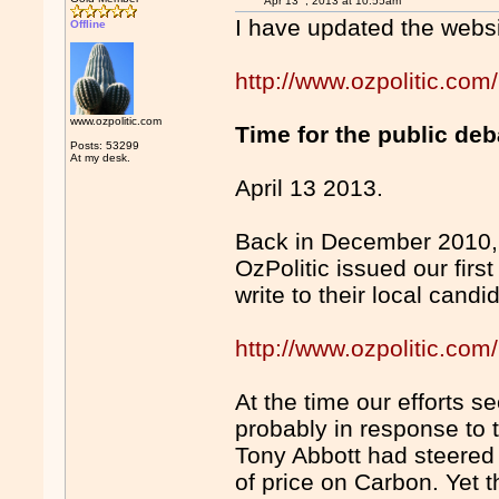
Apr 13
, 2013 at 10:55am
I have updated the websi
Offline
http://www.ozpolitic.com
www.ozpolitic.com
Time for the public de
Posts: 53299
At my desk.
April 13 2013.
Back in December 2010, t
OzPolitic issued our firs
write to their local candi
http://www.ozpolitic.
At the time our efforts s
probably in response to 
Tony Abbott had steered t
of price on Carbon. Yet 