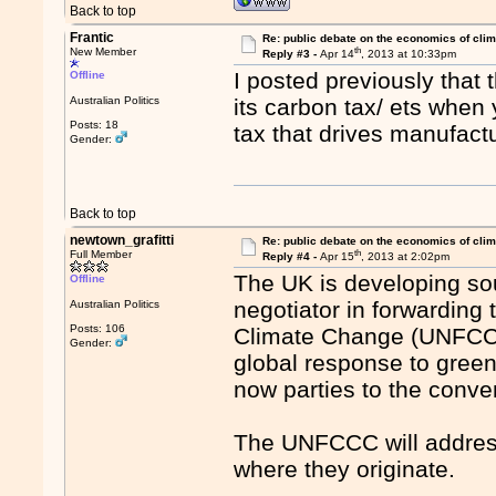
Back to top
Frantic
Re: public debate on the economics of cli
th
New Member
Reply #3 -
Apr 14
, 2013 at 10:33pm
I posted previously that
Offline
Australian Politics
its carbon tax/ ets when y
Posts: 18
tax that drives manufac
Gender:
Back to top
newtown_grafitti
Re: public debate on the economics of cli
th
Full Member
Reply #4 -
Apr 15
, 2013 at 2:02pm
The UK is developing so
Offline
negotiator in forwardin
Australian Politics
Posts: 106
Climate Change (UNFCCC
Gender:
global response to gree
now parties to the conve
The UNFCCC will address
where they originate.