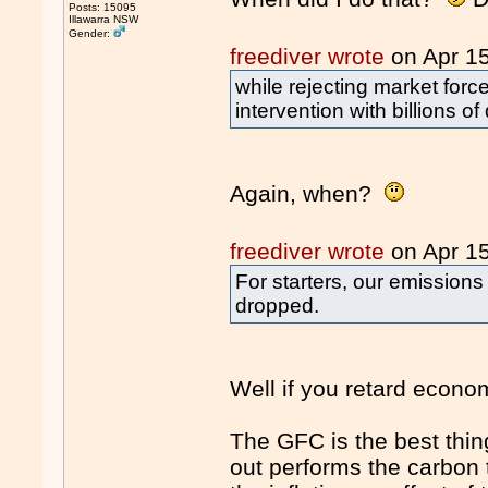
Posts: 15095
Illawarra NSW
Gender:
freediver wrote
on Apr 1
while rejecting market fo
intervention with billions o
Again, when?
freediver wrote
on Apr 1
For starters, our emissio
dropped.
Well if you retard econom
The GFC is the best thing
out performs the carbon 