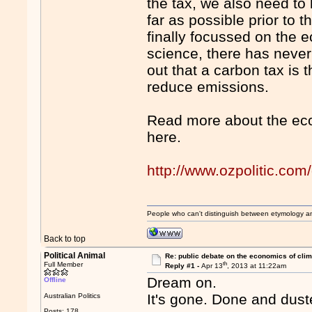
the tax, we also need to
far as possible prior to 
finally focussed on the 
science, there has never
out that a carbon tax is 
reduce emissions.
Read more about the eco
here.
http://www.ozpolitic.com/
People who can't distinguish between etymology a
Back to top
Political Animal
Re: public debate on the economics of cli
th
Full Member
Reply #1 -
Apr 13
, 2013 at 11:22am
Dream on.
Offline
It's gone. Done and dust
Australian Politics
Posts: 178