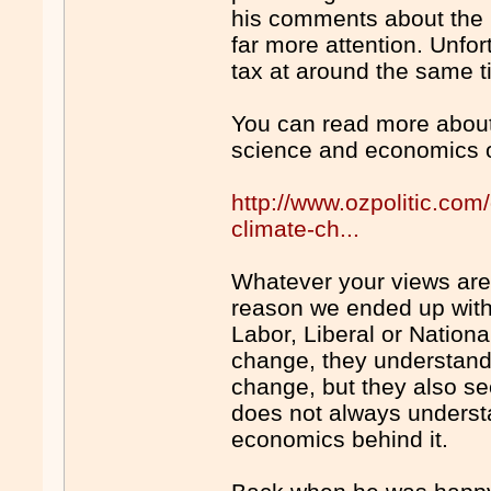
his comments about the (
far more attention. Unfo
tax at around the same 
You can read more about 
science and economics o
http://www.ozpolitic.com
climate-ch...
Whatever your views are
reason we ended up with 
Labor, Liberal or Nation
change, they understand 
change, but they also see 
does not always understa
economics behind it.