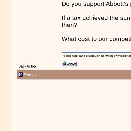
Do you support Abbott's
If a tax achieved the sam
then?
What cost to our competi
People who can't distinguish between etymology a
Back to top
Pages: 1