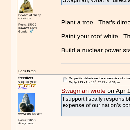
Swagman, What is "direct a
Beware of cheap
imitations......
Plant a tree. That's direc
Posts: 15095
Illawarra NSW
Gender:
Paint your roof white. Th
Build a nuclear power sta
Back to top
freediver
Re: public debate on the economics of cli
th
Gold Member
Reply #13 -
Apr 16
, 2013 at 6:31pm
Offline
Swagman wrote
on Apr 
I support fiscally responsibl
expense of our nation's co
www.ozpolitic.com
Posts: 53299
At my desk.