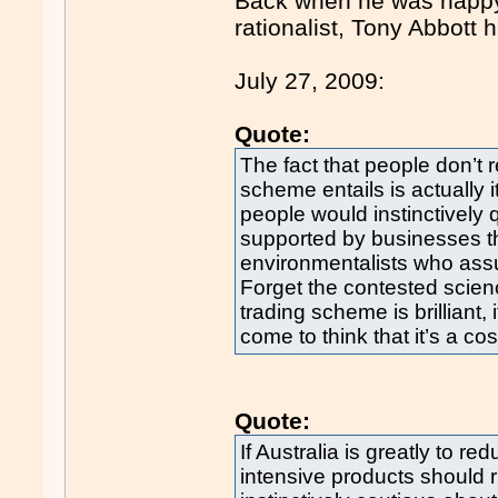
Back when he was happy 
rationalist, Tony Abbott
July 27, 2009:
Quote:
The fact that people don’t
scheme entails is actually i
people would instinctively 
supported by businesses t
environmentalists who assur
Forget the contested scie
trading scheme is brilliant
come to think that it’s a co
Quote:
If Australia is greatly to r
intensive products should 