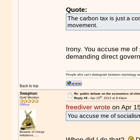
Quote:
The carbon tax is just a co
movement.
Irony. You accuse me of 
demanding direct governm
People who can't distinguish between etymology a
Back to top
Swagman
Re: public debate on the economics of cli
th
Gold Member
Reply #8 -
Apr 15
, 2013 at 8:44pm
Offline
freediver wrote
on Apr 1
You accuse me of socialis
Beware of cheap
imitations......
When did I do that?
D