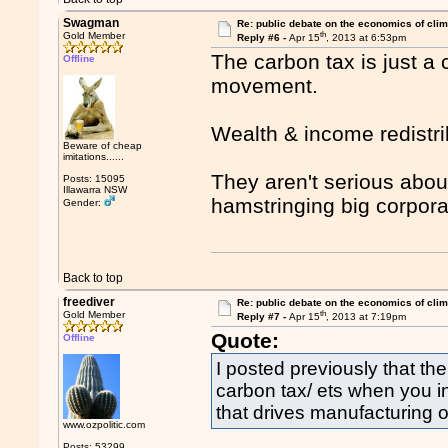
Swagman
Re: public debate on the economics of cli
th
Gold Member
Reply #6 -
Apr 15
, 2013 at 6:53pm
The carbon tax is just a 
Offline
movement.
Wealth & income redistrib
Beware of cheap
imitations......
They aren't serious abou
Posts: 15095
Illawarra NSW
hamstringing big corpor
Gender:
Back to top
freediver
Re: public debate on the economics of cli
th
Gold Member
Reply #7 -
Apr 15
, 2013 at 7:19pm
Quote:
Offline
I posted previously that th
carbon tax/ ets when you inc
that drives manufacturing
www.ozpolitic.com
Posts: 53299