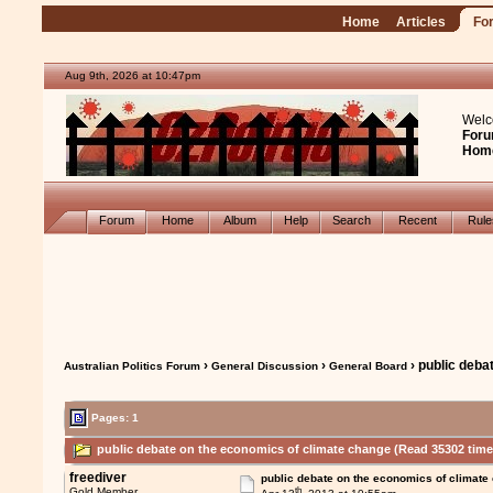
Home
Articles
Fo
Aug 9th, 2026 at 10:47pm
Welc
Foru
Hom
Forum
Home
Album
Help
Search
Recent
Rul
›
›
› public deba
Australian Politics Forum
General Discussion
General Board
Pages: 1
public debate on the economics of climate change (Read 35302 time
freediver
public debate on the economics of climate
th
Gold Member