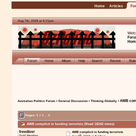
Home
Articles
Fo
Aug 7th, 2026 at 6:21pm
Welc
Foru
Hom
Forum
Home
Album
Help
Search
Recent
Rul
›
›
› AWB compl
Australian Politics Forum
General Discussion
Thinking Globally
Pages:
1
2
3
...
6
AWB complicit in funding terrorists (Read 18242 times)
freediver
AWB complicit in funding terrorists
th
Gold Member