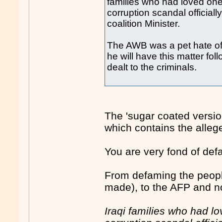
families who had loved one
corruption scandal official
coalition Minister.
The AWB was a pet hate of
he will have this matter fo
dealt to the criminals.
The 'sugar coated version
which contains the alleg
You are very fond of def
From defaming the peopl
made), to the AFP and now
Iraqi families who had l