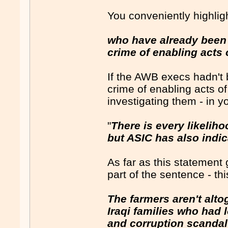
You conveniently highlig
who have already been 
crime of enabling acts 
If the AWB execs hadn't 
crime of enabling acts of
investigating them - in 
"
There is every likeliho
but ASIC has also indica
As far as this statement
part of the sentence - thi
The farmers aren't alto
Iraqi families who had 
and corruption scandal 