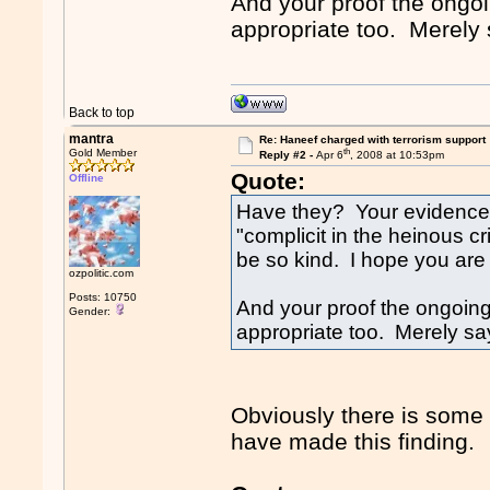
And your proof the ongoi
appropriate too. Merely s
Back to top
mantra
Re: Haneef charged with terrorism support
th
Gold Member
Reply #2 -
Apr 6
, 2008 at 10:53pm
Quote:
Offline
Have they? Your evidence 
"complicit in the heinous cr
be so kind. I hope you are
ozpolitic.com
Posts: 10750
And your proof the ongoing 
Gender:
appropriate too. Merely say
Obviously there is some
have made this finding.