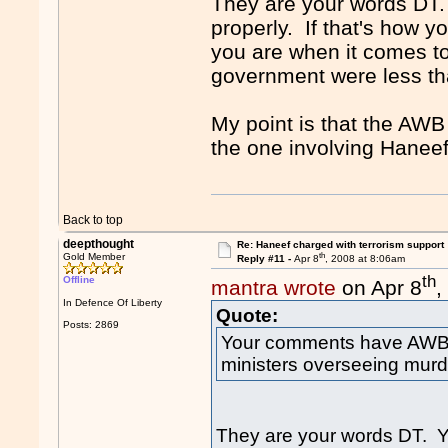
They are your words DT.
properly. If that's how yo
you are when it comes to
government were less th
My point is that the AWB
the one involving Haneef
Back to top
deepthought
Re: Haneef charged with terrorism support
th
Gold Member
Reply #11 -
Apr 8
, 2008 at 8:06am
th
Offline
mantra wrote
on Apr 8
,
In Defence Of Liberty
Quote:
Posts: 2869
Your comments have AWB 
ministers overseeing murd
They are your words DT. Y