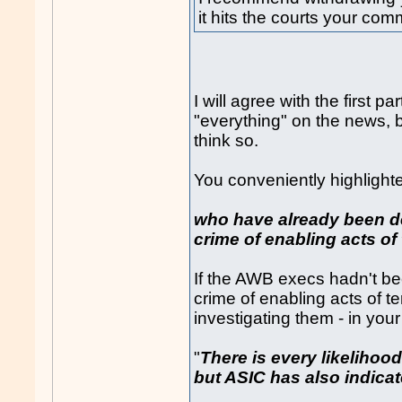
it hits the courts your com
I will agree with the first p
"everything" on the news, b
think so.
You conveniently highlight
who have already been de
crime of enabling acts of
If the AWB execs hadn't be
crime of enabling acts of t
investigating them - in you
"
There is every likelihood
but ASIC has also indicate