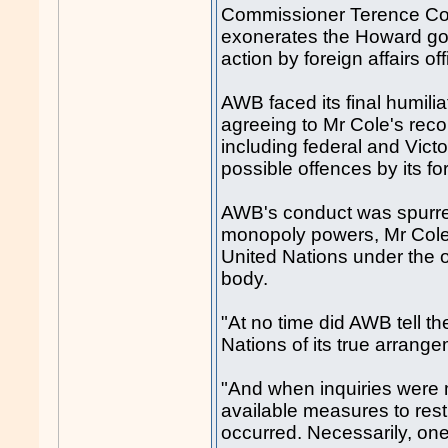
Commissioner Terence Col
exonerates the Howard gove
action by foreign affairs of
AWB faced its final humil
agreeing to Mr Cole's rec
including federal and Victo
possible offences by its fo
AWB's conduct was spurred
monopoly powers, Mr Cole 
United Nations under the o
body.
"At no time did AWB tell t
Nations of its true arrange
"And when inquiries were mo
available measures to rest
occurred. Necessarily, on