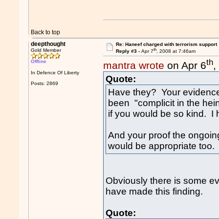
Back to top
deepthought
Re: Haneef charged with terrorism support
th
Gold Member
Reply #3 -
Apr 7
, 2008 at 7:46am
th
Offline
mantra wrote
on Apr 6
,
In Defence Of Liberty
Quote:
Posts: 2869
Have they? Your evidence 
been "complicit in the hei
if you would be so kind. I
And your proof the ongoing
would be appropriate too. 
Obviously there is some e
have made this finding.
Quote: