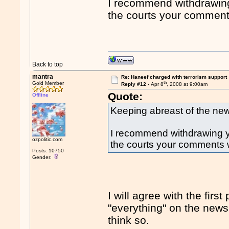
I recommend withdrawing 
the courts your comments
Back to top
mantra
Re: Haneef charged with terrorism support
th
Gold Member
Reply #12 -
Apr 8
, 2008 at 9:00am
Quote:
Offline
Keeping abreast of the news
I recommend withdrawing you
ozpolitic.com
the courts your comments w
Posts: 10750
Gender:
I will agree with the firs
"everything" on the news,
think so.