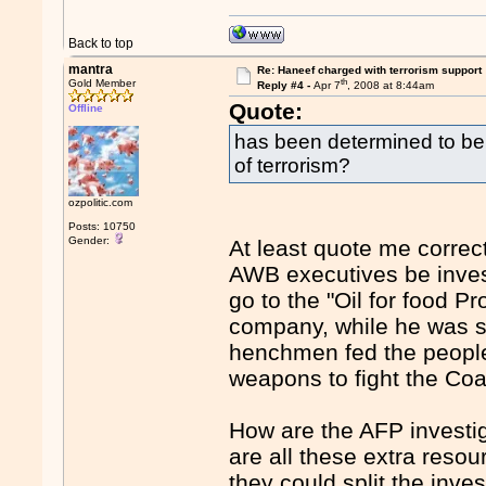
Back to top
mantra
Re: Haneef charged with terrorism support
th
Gold Member
Reply #4 -
Apr 7
, 2008 at 8:44am
Quote:
Offline
has been determined to be 
of terrorism?
ozpolitic.com
Posts: 10750
Gender:
At least quote me correc
AWB executives be invest
go to the "Oil for food Pr
company, while he was s
henchmen fed the people w
weapons to fight the Coal
How are the AFP investi
are all these extra reso
they could split the inv