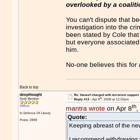
overlooked by a coaliti
You can't dispute that b
investigation into the cr
been stated by Cole that
but everyone associated 
him.
No-one believes this for
Back to top
deepthought
Re: Haneef charged with terrorism support
th
Gold Member
Reply #13 -
Apr 8
, 2008 at 12:02pm
th
Offline
mantra wrote
on Apr 8
,
In Defence Of Liberty
Quote:
Posts: 2869
Keeping abreast of the new
I recommend withdrawing y