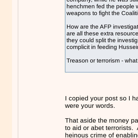
henchmen fed the people wit
weapons to fight the Coaliti
How are the AFP investiga
are all these extra resour
they could split the inves
complicit in feeding Hussei
Treason or terrorism - wha
I copied your post so I 
were your words.
That aside the money pa
to aid or abet terrorists.
heinous crime of enabling