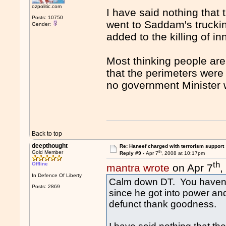
ozpolitic.com
I have said nothing that
Posts: 10750
went to Saddam's truck
Gender:
added to the killing of in
Most thinking people are
that the perimeters were
no government Minister 
Back to top
deepthought
Re: Haneef charged with terrorism support
th
Gold Member
Reply #9 -
Apr 7
, 2008 at 10:17pm
th
Offline
mantra wrote
on Apr 7
,
In Defence Of Liberty
Calm down DT. You haven'
Posts: 2869
since he got into power an
defunct thank goodness.