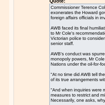
Quote:
Commissioner Terence Cole
exonerates the Howard gove
foreign affairs officials in 
AWB faced its final humili
to Mr Cole's recommendatio
Victorian police to consider
senior staff.
AWB's conduct was spurred
monopoly powers, Mr Cole s
Nations under the oil-for-f
"At no time did AWB tell th
of its true arrangements wit
"And when inquiries were mou
measures to restrict and m
Necessarily, one asks, wh