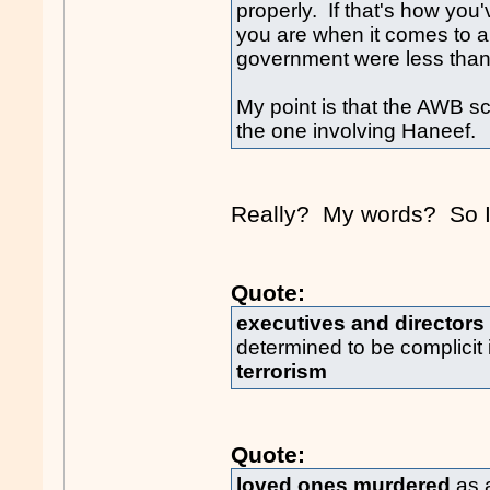
properly. If that's how you'
you are when it comes to a
government were less than 
My point is that the AWB s
the one involving Haneef.
Really? My words? So I 
Quote:
executives and directors
determined to be complicit 
terrorism
Quote:
loved ones murdered
as a