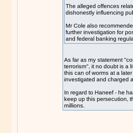
The alleged offences relate
dishonestly influencing publ
Mr Cole also recommended
further investigation for p
and federal banking regula
As far as my statement "com
terrorism", it no doubt is a
this can of worms at a lat
investigated and charged a
In regard to Haneef - he ha
keep up this persecution, t
millions.