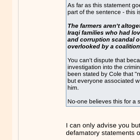
As far as this statement go
part of the sentence - this i
The farmers aren't altog
Iraqi families who had lo
and corruption scandal of
overlooked by a coalition
You can't dispute that beca
investigation into the crimi
been stated by Cole that "
but everyone associated wit
him.
No-one believes this for a
I can only advise you but
defamatory statements or