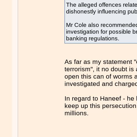
The alleged offences relate 
dishonestly influencing publi
Mr Cole also recommended 
investigation for possible 
banking regulations.
As far as my statement "
terrorism", it no doubt is
open this can of worms a
investigated and charged
In regard to Haneef - he
keep up this persecution
millions.