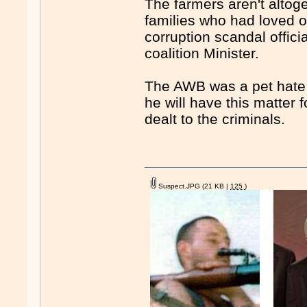
The farmers aren't altog
families who had loved o
corruption scandal offici
coalition Minister.
The AWB was a pet hate 
he will have this matter
dealt to the criminals.
Suspect.JPG
(21 KB |
125
)