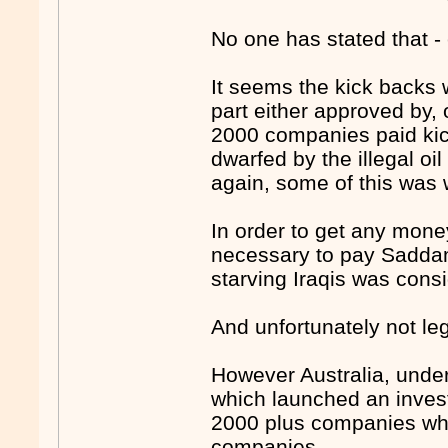
No one has stated that -
It seems the kick backs 
part either approved by,
2000 companies paid kick
dwarfed by the illegal oil
again, some of this was
In order to get any mone
necessary to pay Saddam 
starving Iraqis was cons
And unfortunately not leg
However Australia, under
which launched an inves
2000 plus companies who
companies.