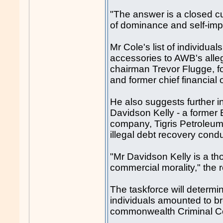
"The answer is a closed cul
of dominance and self-imp
Mr Cole's list of individu
accessories to AWB's all
chairman Trevor Flugge, f
and former chief financial o
He also suggests further i
Davidson Kelly - a former
company, Tigris Petroleum,
illegal debt recovery con
"Mr Davidson Kelly is a th
commercial morality," the r
The taskforce will determi
individuals amounted to br
commonwealth Criminal Co