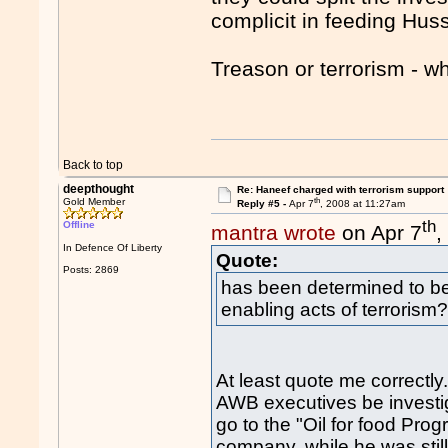
complicit in feeding Hus
Treason or terrorism - w
Back to top
deepthought
Re: Haneef charged with terrorism support
th
Gold Member
Reply #5 -
Apr 7
, 2008 at 11:27am
th
Offline
mantra wrote
on Apr 7
,
In Defence Of Liberty
Quote:
Posts: 2869
has been determined to be 
enabling acts of terroris
At least quote me correctly
AWB executives be investiga
go to the "Oil for food Prog
company, while he was stil