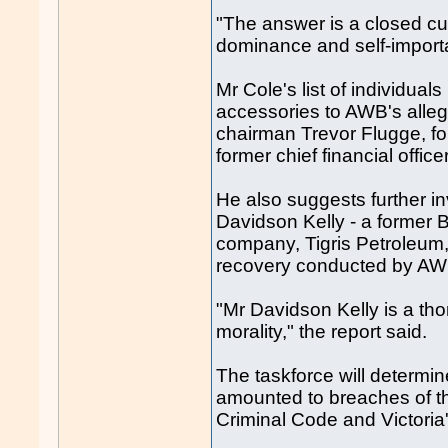
"The answer is a closed cul
dominance and self-import
Mr Cole's list of individu
accessories to AWB's alle
chairman Trevor Flugge, f
former chief financial office
He also suggests further i
Davidson Kelly - a former
company, Tigris Petroleum, 
recovery conducted by AW
"Mr Davidson Kelly is a th
morality," the report said.
The taskforce will determin
amounted to breaches of t
Criminal Code and Victoria