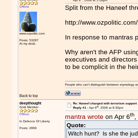
Apr 8
, 2008 at 5:18pm
Split from the Haneef th
Offline
http://www.ozpolitic.c
www.ozpolitic.com
In response to mantras p
Posts: 53287
At my desk.
Why aren't the AFP usin
executives and director
to be complicit in the he
People who can't distinguish between etymology a
Back to top
deepthought
Re: Haneef charged with terrorism support
th
Gold Member
Reply #1 -
Apr 6
, 2008 at 9:30pm
th
Offline
mantra wrote
on Apr 6
,
In Defence Of Liberty
Quote:
Posts: 2869
Witch hunt? Is she the j