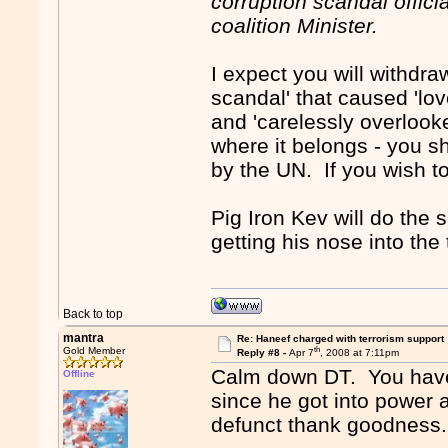
corruption scandal offici
coalition Minister.
I expect you will withdra
scandal' that caused 'lov
and 'carelessly overlooke
where it belongs - you 
by the UN. If you wish to 
Pig Iron Kev will do the
getting his nose into the
Back to top
mantra
Re: Haneef charged with terrorism support
th
Gold Member
Reply #8 -
Apr 7
, 2008 at 7:11pm
Calm down DT. You have
Offline
since he got into power 
defunct thank goodness