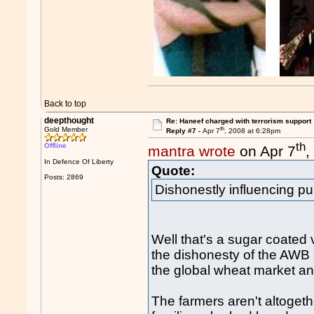
Back to top
deepthought
Re: Haneef charged with terrorism support
th
Gold Member
Reply #7 -
Apr 7
, 2008 at 6:28pm
th
Offline
mantra wrote
on Apr 7
,
In Defence Of Liberty
Quote:
Posts: 2869
Dishonestly influencing pub
Well that's a sugar coated v
the dishonesty of the AWB 
the global wheat market and
The farmers aren't altogeth