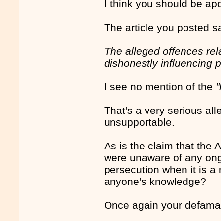
I think you should be a
The article you posted s
The alleged offences rela
dishonestly influencing pu
I see no mention of the
"
That's a very serious al
unsupportable.
As is the claim that the
were unaware of any ongo
persecution when it is a 
anyone's knowledge?
Once again your defamat