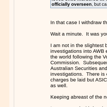
officially overseen
, but c
In that case I withdraw tho
Wait a minute. It was yo
I am not in the slightest
investigations into AWB
the world following the 
Commission. Subsequent 
Australian Securities a
investigations. There is e
charges be laid but ASIC 
as well.
Keeping abreast of the ne