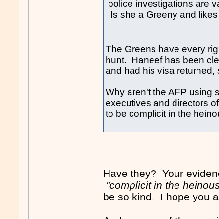
police investigations are 
Is she a Greeny and likes
The Greens have every rig
hunt. Haneef has been clea
and had his visa returned, s
Why aren't the AFP using s
executives and directors 
to be complicit in the hein
Have they? Your evidenc
"complicit in the heinou
be so kind. I hope you 