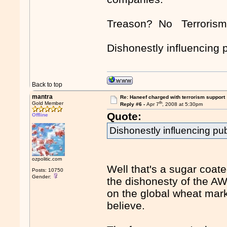
Treason? No Terroris
Dishonestly influencing p
Back to top
mantra
Re: Haneef charged with terrorism support
th
Gold Member
Reply #6 -
Apr 7
, 2008 at 5:30pm
Quote:
Offline
Dishonestly influencing pub
ozpolitic.com
Well that's a sugar coate
Posts: 10750
Gender:
the dishonesty of the AW
on the global wheat mark
believe.