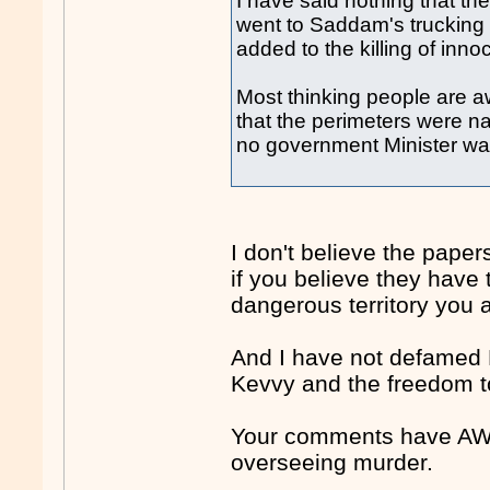
I have said nothing that th
went to Saddam's truckin
added to the killing of innoc
Most thinking people are a
that the perimeters were n
no government Minister was
I don't believe the pap
if you believe they have 
dangerous territory you a
And I have not defamed 
Kevvy and the freedom t
Your comments have AWB
overseeing murder.