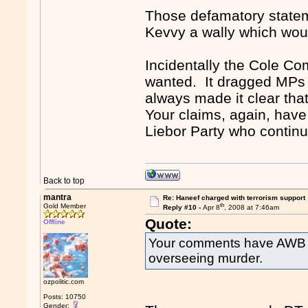
Those defamatory stateme
Kevvy a wally which wou
Incidentally the Cole Co
wanted. It dragged MPs 
always made it clear th
Your claims, again, have 
Liebor Party who continua
Back to top
mantra
Re: Haneef charged with terrorism support
th
Gold Member
Reply #10 -
Apr 8
, 2008 at 7:46am
Quote:
Offline
Your comments have AWB m
overseeing murder.
ozpolitic.com
Posts: 10750
Gender: