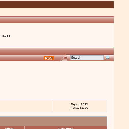
images
Topics: 1032
Posts: 31126
Views
Last Post