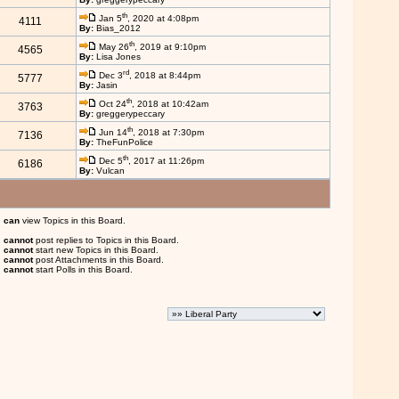
th
Jan 5
, 2020 at 4:08pm
4111
By:
Bias_2012
th
May 26
, 2019 at 9:10pm
4565
By:
Lisa Jones
rd
Dec 3
, 2018 at 8:44pm
5777
By:
Jasin
th
Oct 24
, 2018 at 10:42am
3763
By:
greggerypeccary
th
Jun 14
, 2018 at 7:30pm
7136
By:
TheFunPolice
th
Dec 5
, 2017 at 11:26pm
6186
By:
Vulcan
u
can
view Topics in this Board.
u
cannot
post replies to Topics in this Board.
u
cannot
start new Topics in this Board.
u
cannot
post Attachments in this Board.
u
cannot
start Polls in this Board.