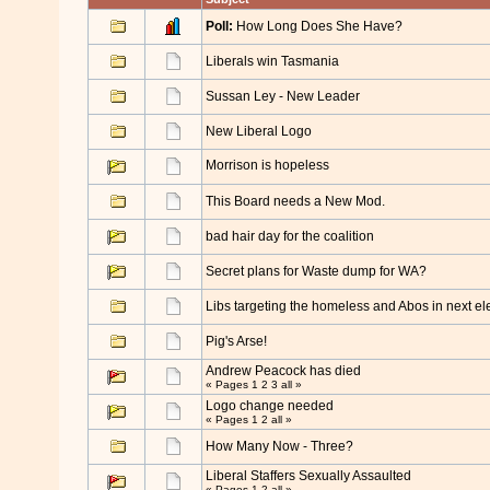
Poll:
How Long Does She Have?
Liberals win Tasmania
Sussan Ley - New Leader
New Liberal Logo
Morrison is hopeless
This Board needs a New Mod.
bad hair day for the coalition
Secret plans for Waste dump for WA?
Libs targeting the homeless and Abos in next el
Pig's Arse!
Andrew Peacock has died
« Pages
1
2
3
all
»
Logo change needed
« Pages
1
2
all
»
How Many Now - Three?
Liberal Staffers Sexually Assaulted
« Pages
1
2
all
»