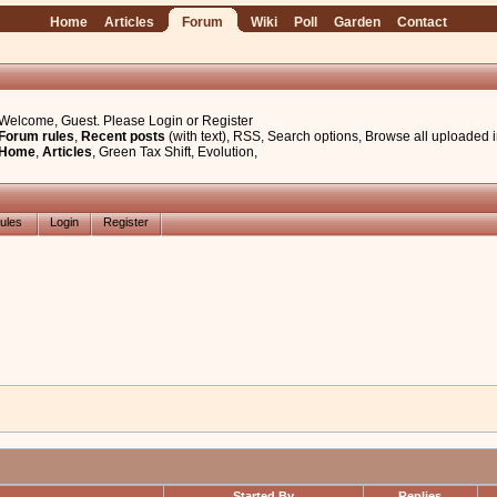
Home
Articles
Forum
Wiki
Poll
Garden
Contact
Welcome, Guest. Please
Login
or
Register
Forum rules
,
Recent posts
(with text)
,
RSS
,
Search options
,
Browse all uploaded 
Home
,
Articles
,
Green Tax Shift
,
Evolution
,
ules
Login
Register
Started By
Replies