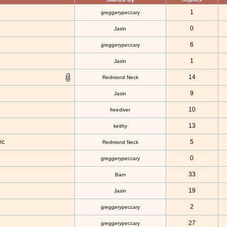
1
greggerypeccary
0
Jasin
6
greggerypeccary
1
Jasin
14
Redmond Neck
9
Jasin
10
freediver
13
keithy
ec
5
Redmond Neck
0
greggerypeccary
33
Bam
19
Jasin
2
greggerypeccary
27
greggerypeccary