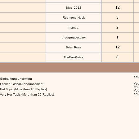
12
Bias_2012
3
Redmond Neck
2
mantra
1
greggerypeccary
12
Brian Ross
8
TheFunPolice
Yo
Global Announcement
Yo
Locked Global Announcement
Yo
Hot Topic (More than 10 Replies)
Yo
Yo
Very Hot Topic (More than 25 Replies)