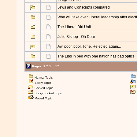
Jews and Conscripts compared
Who will take over Liberal leadership after electi
The Liberal Dirt Unit
Julie Bishop - Oh Dear
Aw, poor, poor, Tone. Rejected again...
The Libs in bed with one nation has bad optics!
Pages:
1
2
3
...
52
Normal Topic
Sticky Topic
Locked Topic
Sticky Locked Topic
Moved Topic