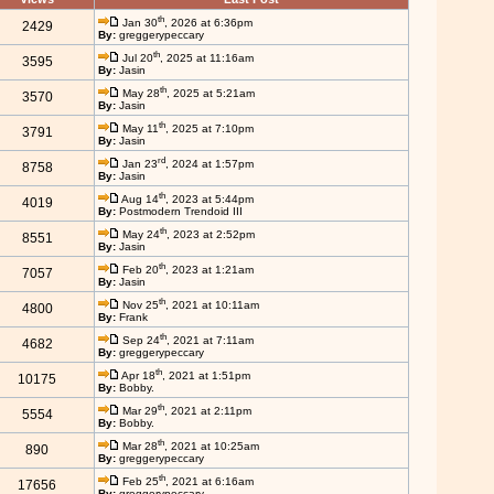
th
Jan 30
, 2026 at 6:36pm
2429
By:
greggerypeccary
th
Jul 20
, 2025 at 11:16am
3595
By:
Jasin
th
May 28
, 2025 at 5:21am
3570
By:
Jasin
th
May 11
, 2025 at 7:10pm
3791
By:
Jasin
rd
Jan 23
, 2024 at 1:57pm
8758
By:
Jasin
th
Aug 14
, 2023 at 5:44pm
4019
By:
Postmodern Trendoid III
th
May 24
, 2023 at 2:52pm
8551
By:
Jasin
th
Feb 20
, 2023 at 1:21am
7057
By:
Jasin
th
Nov 25
, 2021 at 10:11am
4800
By:
Frank
th
Sep 24
, 2021 at 7:11am
4682
By:
greggerypeccary
th
Apr 18
, 2021 at 1:51pm
10175
By:
Bobby.
th
Mar 29
, 2021 at 2:11pm
5554
By:
Bobby.
th
Mar 28
, 2021 at 10:25am
890
By:
greggerypeccary
th
Feb 25
, 2021 at 6:16am
17656
By:
greggerypeccary