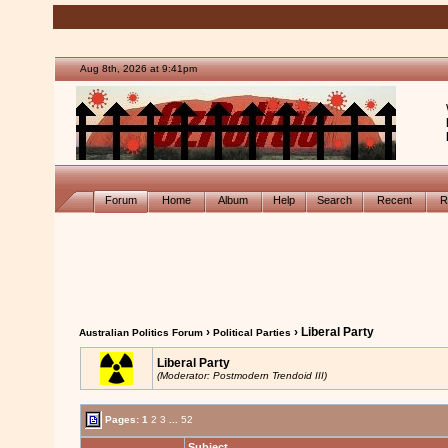
Aug 8th, 2026 at 9:41pm
Forum
Home
Album
Help
Search
Recent
R
›
› Liberal Party
Australian Politics Forum
Political Parties
Liberal Party
(Moderator: Postmodern Trendoid III)
Pages:
1
2
3
...
52
Subject