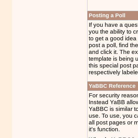
Posting a Poll
If you have a ques
you the ability to c
to get a good idea
post a poll, find t
and click it. The e
template is being us
this special post p
respectively label
YaBBC Reference
For security reas
Instead YaBB allo
YaBBC is similar t
use. To use, you c
all post pages or m
it's function.