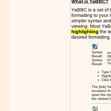
What is YaBBC?
YaBBC is a set of 
formatting to you
simpler syntax and
viewing. Most YaBB
highlighting
the t
desired formatting.
Syntax:
[u
Result:
ht
Syntax:
[u
Ya
Result:
Type 
Highli
Click 
The [link] Y
exception tha
open the cli
the clicked 