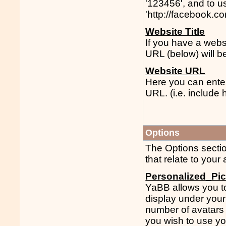
'123456', and to 
'http://facebook.c
Website Title
If you have a websi
URL (below) will b
Website URL
Here you can enter
URL. (i.e. include ht
Options
The Options sectio
that relate to your
Personalized_Pic
YaBB allows you to 
display under your
number of avatars a
you wish to use yo