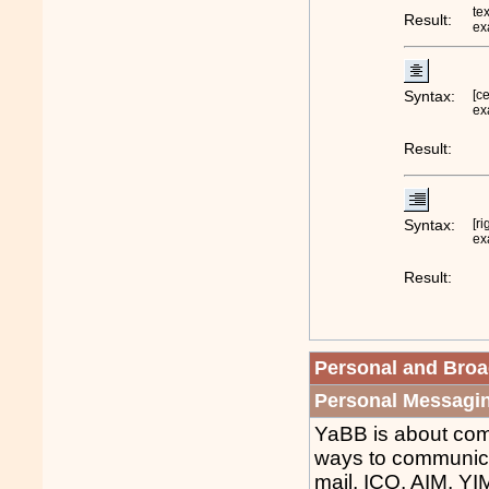
tex
Result:
ex
Syntax:
[c
ex
Result:
Syntax:
[ri
ex
Result:
Personal and Bro
Personal Messagi
YaBB is about com
ways to communica
mail, ICQ, AIM, YI