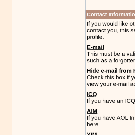
Contact Informati
If you would like 
contact you, this s
profile.
E-mail
This must be a vali
such as a forgotte
Hide e-mail from 
Check this box if
view your e-mail a
ICQ
If you have an IC
AIM
If you have AOL I
here.
YIM