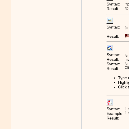
Syntax:
[ft
Result:
ft
Syntax:
[i
Result:
Syntax:
[e
Result:
m
Syntax:
[e
Cl
Result:
Type 
Highli
Click 
Syntax:
[m
[m
Example:
Result: