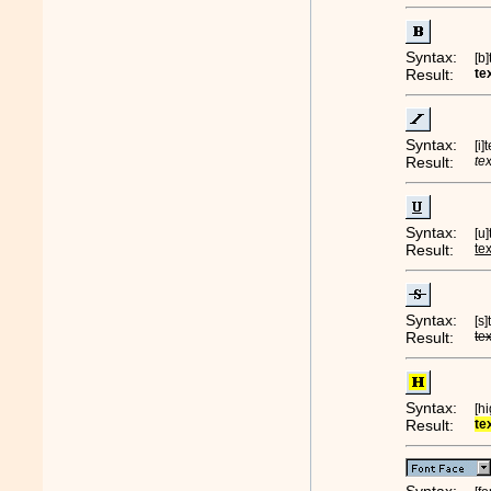
Syntax:
[b
Result:
te
Syntax:
[i]
Result:
te
Syntax:
[u
Result:
te
Syntax:
[s
Result:
te
Syntax:
[h
Result:
te