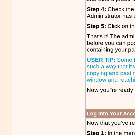
Step 4:
Check the 
Administrator has
Step 5:
Click on th
That's it! The adm
before you can post
containing your p
USER TIP:
Some IS
such a way that it w
copying and pastin
window and reachi
Now you"re ready t
Log Into Your Acc
Now that you've reg
Step 1:
In the menu