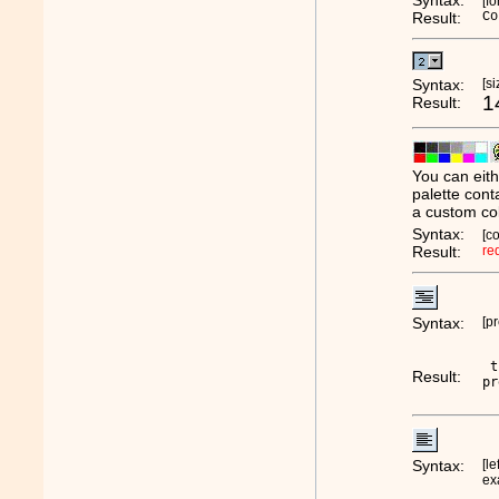
Syntax:
[f
Result:
Co
Syntax:
[s
1
Result:
You can eith
palette cont
a custom col
Syntax:
[c
Result:
re
Syntax:
[pr
 t
Result:
pr
Syntax:
[le
ex