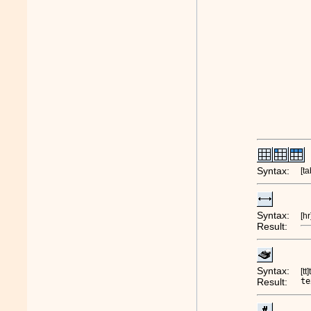
Syntax:
[ta
Syntax:
[hr
Result:
Syntax:
[tt
Result:
te