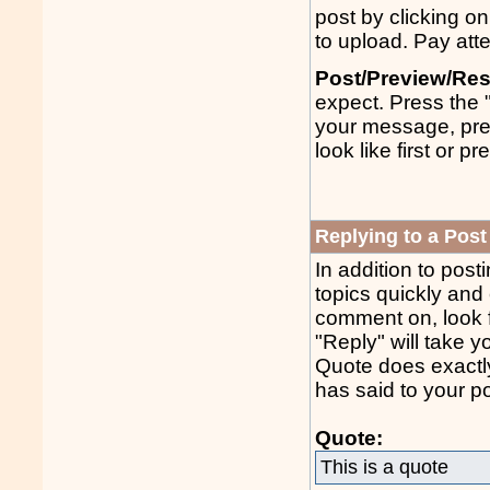
post by clicking on
to upload. Pay atte
Post/Preview/Res
expect. Press the 
your message, pres
look like first or p
Replying to a Post
In addition to post
topics quickly and 
comment on, look fo
"Reply" will take 
Quote does exactly
has said to your po
Quote:
This is a quote