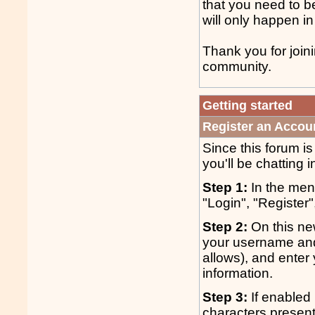
that you need to b
will only happen in
Thank you for join
community.
Getting started
Register an Accou
Since this forum i
you'll be chatting i
Step 1:
In the menu
"Login", "Register"
Step 2:
On this ne
your username and
allows), and enter 
information.
Step 3:
If enabled 
characters presen