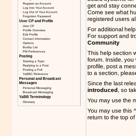
Register an Account
get and stay conne
Log Into Your Account
Come see what hun
Log Out of Your Account
Forgotten Password
registered users a
User CP and Profile
User CP
For additional help
Profile Overview
Edit Profile
For support and tr
Contact Information
Community
Options
Buddy List
PM Preferences
This help section w
Posting
forum. Inside, you 
Starting a Topic
profile, post a me
Replying to a Post
Posting a Poll
to a section, pleas
YaBBC Reference
Personal and Broadcast
Since the last rel
Messages
Personal Messaging
introduced
, so ta
Broadcast Messaging
YaBB Terminology
You may use the me
Glossary
You may use this ^
return to the top 