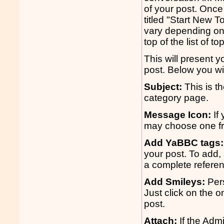
of your post. Once 
titled "Start New To
vary depending on 
top of the list of to
This will present 
post. Below you wil
Subject:
This is th
category page.
Message Icon:
If 
may choose one fro
Add YaBBC tags:
your post. To add, 
a complete refere
Add Smileys:
Pers
Just click on the o
post.
Attach:
If the Admi