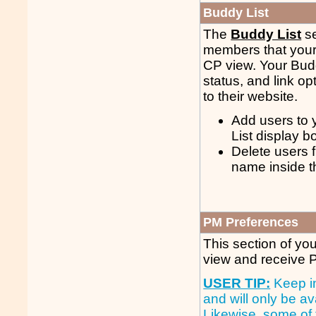
Buddy List
The
Buddy List
se
members that your f
CP view. Your Budd
status, and link op
to their website.
Add users to 
List display b
Delete users f
name inside t
PM Preferences
This section of you
view and receive
USER TIP:
Keep in
and will only be av
Likewise, some of 