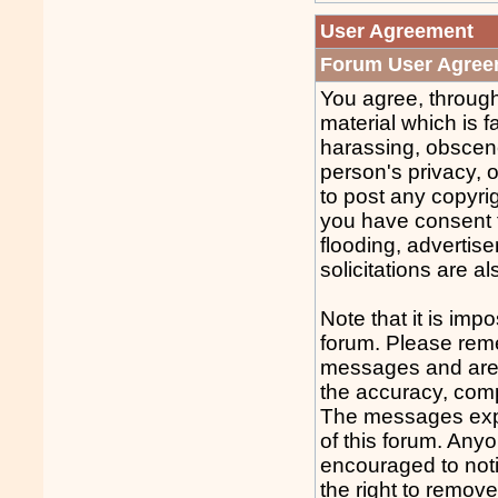
User Agreement
Forum User Agree
You agree, through
material which is f
harassing, obscene
person's privacy, o
to post any copyri
you have consent f
flooding, advertis
solicitations are al
Note that it is impo
forum. Please reme
messages and are n
the accuracy, comp
The messages expre
of this forum. Any
encouraged to noti
the right to remov