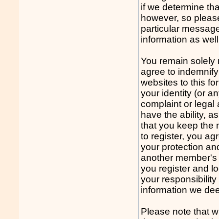
if we determine th
however, so please
particular message
information as well
You remain solely 
agree to indemnify
websites to this fo
your identity (or a
complaint or legal
have the ability, 
that you keep the 
to register, you a
your protection an
another member's 
you register and log
your responsibilit
information we dee
Please note that w