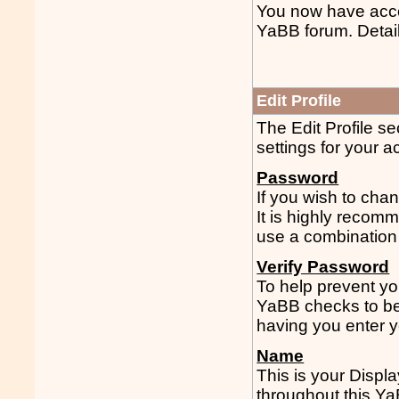
You now have acces
YaBB forum. Detail
Edit Profile
The Edit Profile se
settings for your 
Password
If you wish to chan
It is highly reco
use a combination 
Verify Password
To help prevent yo
YaBB checks to be
having you enter y
Name
This is your Displ
throughout this Y