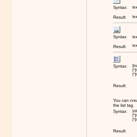
Syntax:
te
Result:
te
Syntax:
te
te
Result:
Syntax:
[li
[*]
[*]
Result:
You can crea
the list tag.
Syntax:
[ol
[*]
[*]
Result: