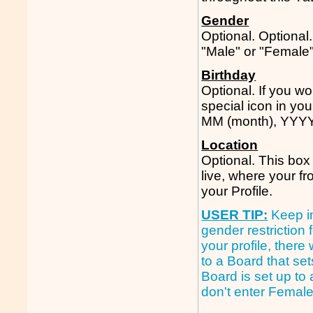
Gender
Optional. Optional
"Male" or "Female"
Birthday
Optional. If you w
special icon in you
MM (month), YYYY 
Location
Optional. This box 
live, where your f
your Profile.
USER TIP:
Keep i
gender restriction 
your profile, ther
to a Board that set
Board is set up to
don't enter Female