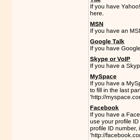
If you have Yahoo
here.
MSN
If you have an MS
Google Talk
If you have Google
Skype or VoIP
If you have a Skyp
MySpace
If you have a MySp
to fill in the last
'http://myspace.co
Facebook
If you have a Face
use your profile I
profile ID number,
'http://facebook.c