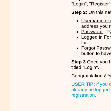
"Login", "Register"
Step 2:
On this new
Username or 
address you r
Password
- T
Logged in Fo
for.
Forgot Passw
button to have 
Step 3
Once you hav
titled "Login".
Congratulations! Y
USER TIP:
If you 
already be logged 
registration.