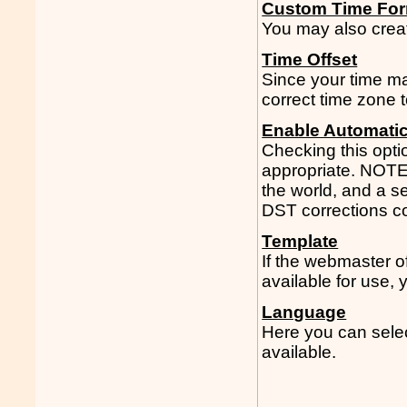
Custom Time Fo
You may also creat
Time Offset
Since your time ma
correct time zone t
Enable Automati
Checking this opti
appropriate. NOTE:
the world, and a s
DST corrections cor
Template
If the webmaster 
available for use,
Language
Here you can select
available.