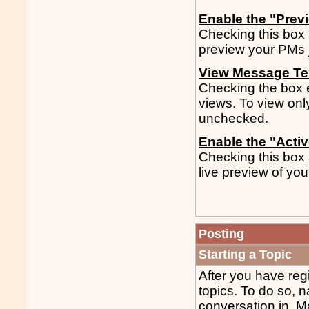
Enable the "Prev
Checking this box 
preview your PMs j
View Message Tex
Checking the box en
views. To view only
unchecked.
Enable the "Acti
Checking this box 
live preview of you
Posting
Starting a Topic
After you have regi
topics. To do so, n
conversation in. Ma