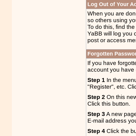
Log Out of Your A
When you are done 
so others using yo
To do this, find th
YaBB will log you o
post or access me
Forgotten Passwo
If you have forgot
account you have g
Step 1
In the menu
"Register", etc. Cl
Step 2
On this new
Click this button.
Step 3
A new page 
E-mail address you
Step 4
Click the bu