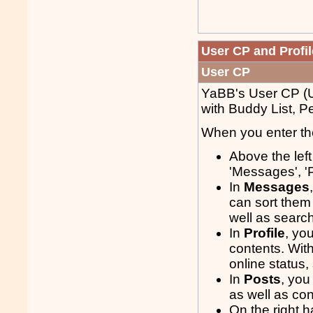
User CP and Profil
User CP
YaBB's User CP (Us
with Buddy List, P
When you enter the
Above the lef
'Messages', 'P
In
Messages
can sort them
well as search
In
Profile
, yo
contents. With
online status
In
Posts
, you
as well as con
On the right h