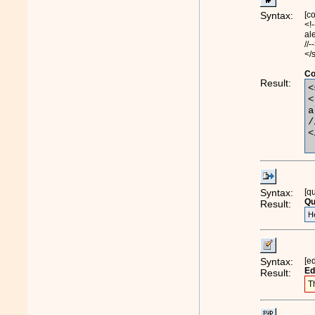
Syntax:
[c
<!-
al
//-
</
Co
Result:
<
<
a
/
<
Syntax:
[q
Qu
Result:
H
Syntax:
[e
Ed
Result:
T