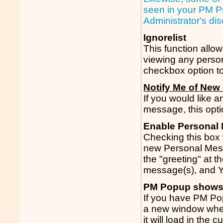
seen in your PM Pr
Administrator's di
Ignorelist
This function allo
viewing any person
checkbox option to
Notify Me of New
If you would like
message, this opti
Enable Personal
Checking this box 
new Personal Mes
the "greeting" at t
message(s), and 
PM Popup shows
If you have PM Po
a new window when 
it will load in the c