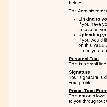
below.
The Administrator m
Linking to y
If you have y
an avatar, yo
Uploading yo
If you would l
on this YaBB 
file on your c
Personal Text
This is a small line
Signature
Your signature is 
your profile.
Preset Time Form
This option allows
to you throughout