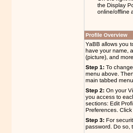
the Display P
online/offline
Profile Overview
YaBB allows you to 
have your name, a
(picture), and more
Step 1:
To change y
menu above. Then c
main tabbed menu. 
Step 2:
On your Vie
you access to each 
sections: Edit Pro
Preferences. Click 
Step 3:
For securit
password. Do so, 