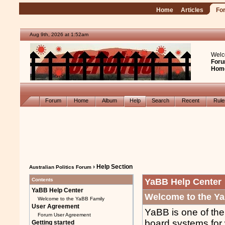
Home
Articles
Fo
Aug 9th, 2026 at 1:52am
Welc
Foru
Hom
Forum
Home
Album
Help
Search
Recent
Rul
› Help Section
Australian Politics Forum
Contents
YaBB Help Center
YaBB Help Center
Welcome to the Y
Welcome to the YaBB Family
User Agreement
YaBB is one of the
Forum User Agreement
board systems for
Getting started