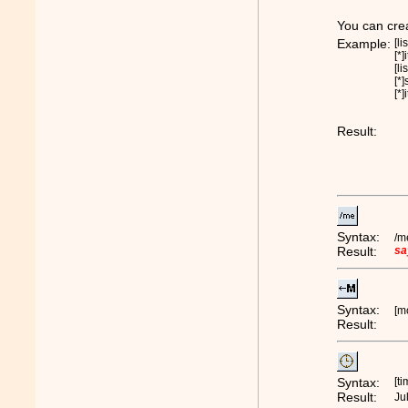
You can creat
Example:
[li
[*]
[li
[*]
[*]
Result:
Syntax:
/m
Result:
sa
Syntax:
[m
Result:
Syntax:
[t
Result:
Ju