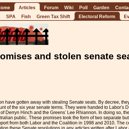
Home
Articles
Forum
Wiki
Poll
Garden
Conta
s
SPA
Fish
Green Tax Shift
Electoral Reform
Ev
omises and stolen senate se
ion have gotten away with stealing Senate seats. By decree, th
nt of the six year senate terms. They were handed to Labor's De
 of Derryn Hinch and the Greens' Lee Rhiannon. In doing so, th
ralian public. These promises took the form of two separate but 
ort from both Labor and the Coalition in 1998 and 2010. The co
tion these Senate resolutions in any articles written after Labo