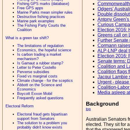
Commonwealth 
Fishing GPS marks (database)
Free GPS apps
Odgers' Austral
Marine Parks mean simpler rules
Double dissoluti
Destructive fishing practices
Antony Green's
Marine park examples
Curious Campaig
The Fishing Party Courts the
Election 2016: 
Coalition
Greens call on L
What is a green tax shift?
Further Senate 
Cormann raises 
The limitations of regulation
Economics, the hopeful science
ALP-LNP deal to
Is carbon trading a market
Election 2016: 
mechanism?
Senate terms: D
Is Garnaut a rubber stamp?
Coalition and L
Letter to Peter Costello
Coalition flags 
Perverse subsidies
Fixed vs marginal costs
Jacqui Lambie s
Climate change - for the sceptics
Urgent - please
Abbott on the Science and
Coalition-Labo
Economics
Media asleep at
Boycott Exxon Mobil
Frequently asked questions
Background
Electoral Reform
top
Electoral fraud gets bipartisan
support from Senators
Australian Senators f
The solution to a problem you
elected. They sit for a
probably didn't know exists
that the staggered ter