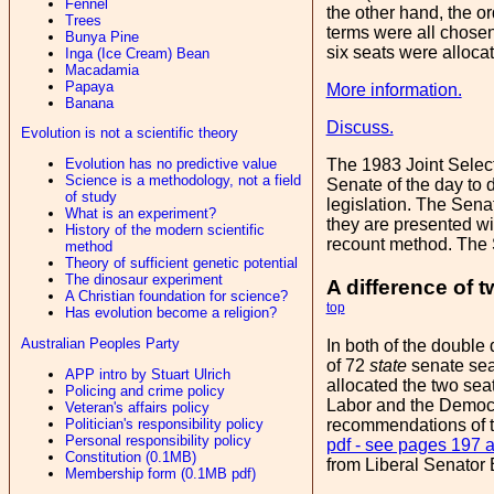
Fennel
the other hand, the or
Trees
terms were all chosen 
Bunya Pine
six seats were alloca
Inga (Ice Cream) Bean
Macadamia
Papaya
More information.
Banana
Discuss.
Evolution is not a scientific theory
Evolution has no predictive value
The 1983 Joint Selec
Science is a methodology, not a field
Senate of the day to 
of study
legislation. The Sena
What is an experiment?
they are presented with
History of the modern scientific
recount method. The S
method
Theory of sufficient genetic potential
The dinosaur experiment
A difference of 
A Christian foundation for science?
top
Has evolution become a religion?
Australian Peoples Party
In both of the double 
of 72
state
senate seat
APP intro by Stuart Ulrich
allocated the two sea
Policing and crime policy
Labor and the Democra
Veteran's affairs policy
recommendations of th
Politician's responsibility policy
Personal responsibility policy
pdf - see pages 197 
Constitution (0.1MB)
from Liberal Senator
Membership form (0.1MB pdf)