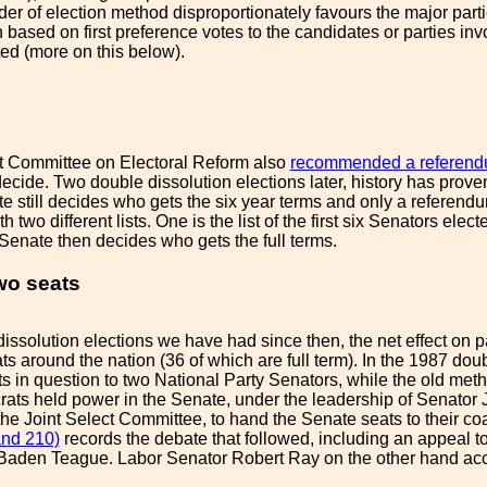
der of election method disproportionately favours the major parti
based on first preference votes to the candidates or parties inv
ted (more on this below).
t Committee on Electoral Reform also
recommended a referendu
decide. Two double dissolution elections later, history has prov
te still decides who gets the six year terms and only a referend
 two different lists. One is the list of the first six Senators elect
enate then decides who gets the full terms.
two seats
dissolution elections we have had since then, the net effect on pa
s around the nation (36 of which are full term). In the 1987 dou
ts in question to two National Party Senators, while the old met
ts held power in the Senate, under the leadership of Senator J
e Joint Select Committee, to hand the Senate seats to their co
and 210)
records the debate that followed, including an appeal to 
 Baden Teague. Labor Senator Robert Ray on the other hand accu