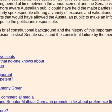
ong period of time between the announcement and the Senate vot
 more aware Australian public could have held the major parties
rty spokespeople offering a variety of excuses and validations fo
facts that would have allowed the Australian public to make an i
ut to the politicians responsible.
a brief constitutional background and the history of this important 
ision to steal Senate seats and the consistent failure by the medi
two seats
 that no-one knows about
ion
e
gnorant
petent?
Antony Green
e commercial media
and Senator Mathias Cormann promote a lie about preference f
here?