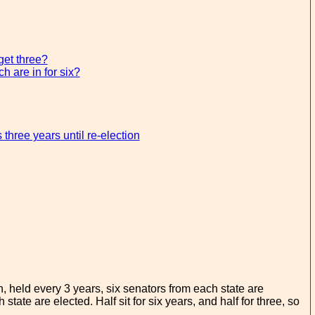
get three?
h are in for six?
hree years until re-election
, held every 3 years, six senators from each state are
state are elected. Half sit for six years, and half for three, so