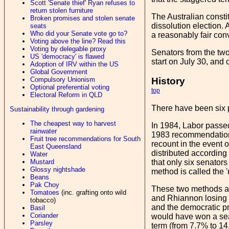
Scott 'Senate thief' Ryan refuses to
return stolen furniture
The Australian constit
Broken promises and stolen senate
dissolution election. 
seats
Who did your Senate vote go to?
a reasonably fair conv
Voting above the line? Read this
Voting by delegable proxy
Senators from the two 
US 'democracy' is flawed
start on July 30, and 
Adoption of IRV within the US
Global Government
Compulsory Unionism
History
Optional preferential voting
top
Electoral Reform in QLD
There have been six 
Sustainability through gardening
The cheapest way to harvest
In 1984, Labor passed
rainwater
1983 recommendation o
Fruit tree recommendations for South
recount in the event o
East Queensland
distributed according 
Water
Mustard
that only six senators
Glossy nightshade
method is called the '
Beans
Pak Choy
These two methods are
Tomatoes
(inc. grafting onto wild
and Rhiannon losing o
tobacco)
and the democratic p
Basil
Coriander
would have won a seat 
Parsley
term (from 7.7% to 14.