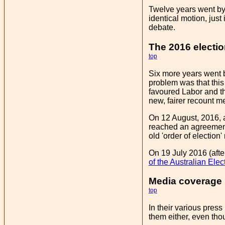
Twelve years went by
identical motion, jus
debate.
The 2016 electi
top
Six more years went by
problem was that this
favoured Labor and th
new, fairer recount m
On 12 August, 2016, a
reached an agreement 
old 'order of election
On 19 July 2016 (afte
of the Australian Ele
Media coverage
top
In their various pres
them either, even tho