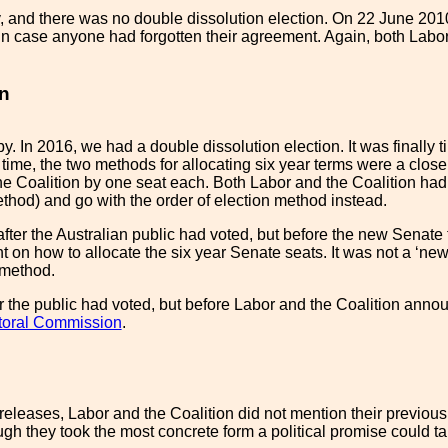
, and there was no double dissolution election. On 22 June 201
t in case anyone had forgotten their agreement. Again, both Labo
on
. In 2016, we had a double dissolution election. It was finally ti
 time, the two methods for allocating six year terms were a clos
e Coalition by one seat each. Both Labor and the Coalition had 
ethod) and go with the order of election method instead.
fter the Australian public had voted, but before the new Senate 
on how to allocate the six year Senate seats. It was not a ‘ne
' method.
r the public had voted, but before Labor and the Coalition annou
ctoral Commission
.
s releases, Labor and the Coalition did not mention their previ
ugh they took the most concrete form a political promise could ta