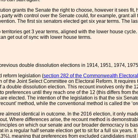
ution grants the Senate the right to choose, however it sees fit, 
A party with control over the Senate could, for example, grant all 
ention. The first six senators elected get six year terms. The last
territories get 3 year terms, aligned with the lower house cycle.
can get out of sync with lower house terms.
previous double dissolution elections in 1914, 1951, 1974, 197
 reform legislation (
section 282 of the Commonwealth Electoral
f the Joint Select Committee on Electoral Reform. It requires 
f a double dissolution election. This recount involves only the 12 
to preferences until they reach one of the 12 (this differs from 
 are elected. The intention of the legislation is that the six Sena
recount' method, while the conventional method is called the ‘or
 almost identical in outcome. In the 2016 election, it only made
ut. Where differences arise, the recount method is demonstrably
rinciples on which our senate and our broader democracy is ba
in a regular half senate election get to sit for a full six years. I
3%), meaning that preferences from excluded candidates must be d