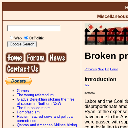
Miscellaneou
Web
OzPolitic
Broken pr
Previous
Next
Up
Home
Introduction
top
Games
25/09/2016
The wrong referendum
Gladys Berejiklian stoking the fires
Labor and the Coalit
of racism in Northern NSW
disproportionate amou
The fun-police state
Ryan, at the expense
Homofascism
Racism, sacred cows and political
have made to the Aust
correctness
were passed with supp
Qantas and American Airlines hitting
coup by failing to men