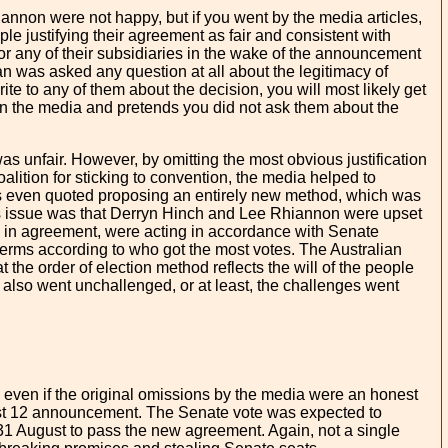
non were not happy, but if you went by the media articles,
 justifying their agreement as fair and consistent with
 or any of their subsidiaries in the wake of the announcement
an was asked any question at all about the legitimacy of
ite to any of them about the decision, you will most likely get
 in the media and pretends you did not ask them about the
 unfair. However, by omitting the most obvious justification
oalition for sticking to convention, the media helped to
was even quoted proposing an entirely new method, which was
t this issue was that Derryn Hinch and Lee Rhiannon were upset
e in agreement, were acting in accordance with Senate
terms according to who got the most votes. The Australian
he order of election method reflects the will of the people
 also went unchallenged, or at least, the challenges went
 even if the original omissions by the media were an honest
gust 12 announcement. The Senate vote was expected to
 31 August to pass the new agreement. Again, not a single