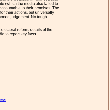
e (which the media also failed to
 accountable to their promises. The
r their actions, but universally
nformed judgement. No tough
electoral reform, details of the
a to report key facts.
lows