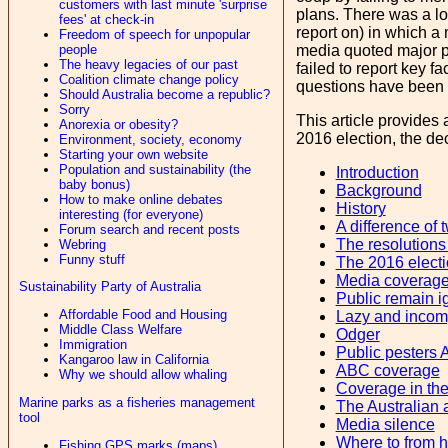
customers with last minute 'surprise
plans. There was a l
fees' at check-in
report on) in which a
Freedom of speech for unpopular
people
media quoted major pa
The heavy legacies of our past
failed to report key 
Coalition climate change policy
questions have been p
Should Australia become a republic?
Sorry
This article provides 
Anorexia or obesity?
2016 election, the dec
Environment, society, economy
Starting your own website
Population and sustainability (the
Introduction
baby bonus)
Background
How to make online debates
History
interesting (for everyone)
A difference of 
Forum search and recent posts
The resolutions
Webring
Funny stuff
The 2016 elect
Media coverag
Sustainability Party of Australia
Public remain i
Affordable Food and Housing
Lazy and incom
Middle Class Welfare
Odger
Immigration
Public pesters 
Kangaroo law in California
ABC coverage
Why we should allow whaling
Coverage in th
Marine parks as a fisheries management
The Australian 
tool
Media silence
Where to from 
Fishing GPS marks (maps)