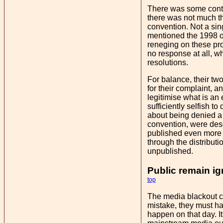
There was some contr
there was not much th
convention. Not a sin
mentioned the 1998 or
reneging on these prom
no response at all, w
resolutions.
For balance, their tw
for their complaint, a
legitimise what is an
sufficiently selfish t
about being denied a 
convention, were desc
published even more e
through the distributio
unpublished.
Public remain ig
top
The media blackout co
mistake, they must ha
happen on that day. I