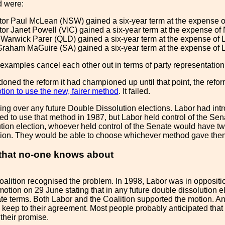
d were:
r Paul McLean (NSW) gained a six-year term at the expense of
r Janet Powell (VIC) gained a six-year term at the expense of
 Warwick Parer (QLD) gained a six-year term at the expense of 
raham MaGuire (SA) gained a six-year term at the expense of Li
o examples cancel each other out in terms of party representation
ned the reform it had championed up until that point, the refo
ion to use the new, fairer method
. It failed.
ging over any future Double Dissolution elections. Labor had int
ed to use that method in 1987, but Labor held control of the Sena
tion election, whoever held control of the Senate would have two
ion. They would be able to choose whichever method gave the
 that no-one knows about
alition recognised the problem. In 1998, Labor was in oppositio
otion on 29 June stating that in any future double dissolution el
te terms. Both Labor and the Coalition supported the motion. An a
to keep to their agreement. Most people probably anticipated th
their promise.