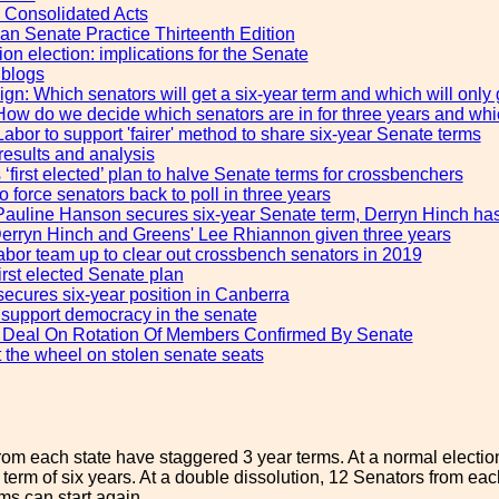
Consolidated Acts
ian Senate Practice Thirteenth Edition
on election: implications for the Senate
 blogs
n: Which senators will get a six-year term and which will only 
How do we decide which senators are in for three years and whic
abor to support 'fairer' method to share six-year Senate terms
results and analysis
‘first elected’ plan to halve Senate terms for crossbenchers
 force senators back to poll in three years
Pauline Hanson secures six-year Senate term, Derryn Hinch has t
erryn Hinch and Greens' Lee Rhiannon given three years
abor team up to clear out crossbench senators in 2019
first elected Senate plan
ecures six-year position in Canberra
 support democracy in the senate
r Deal On Rotation Of Members Confirmed By Senate
 the wheel on stolen senate seats
rom each state have staggered 3 year terms. At a normal election
 term of six years. At a double dissolution, 12 Senators from each 
ms can start again.