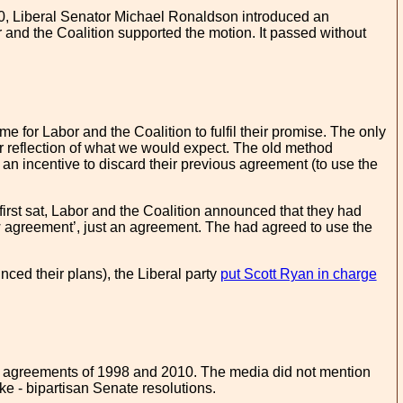
0, Liberal Senator Michael Ronaldson introduced an
r and the Coalition supported the motion. It passed without
me for Labor and the Coalition to fulfil their promise. The only
er reflection of what we would expect. The old method
an incentive to discard their previous agreement (to use the
first sat, Labor and the Coalition announced that they had
w agreement’, just an agreement. The had agreed to use the
nced their plans), the Liberal party
put Scott Ryan in charge
ous agreements of 1998 and 2010. The media did not mention
ke - bipartisan Senate resolutions.