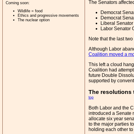
The Senators affecte
Coming soon:
Wildlife = food
Democrat Senato
Ethics and progressive movements
Democrat Senato
The nuclear option
Liberal Senator
Labor Senator G
Note that the last tw
Although Labor abando
Coalition moved a mot
This left a cloud han
Coalition had attempt
future Double Dissolu
supported by convent
The resolutions
top
Both Labor and the Co
introduced a Senate m
allocate six year sena
to the major parties 
holding each other to 