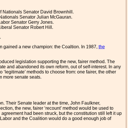
 Nationals Senator David Brownhill.
 Nationals Senator Julian McGauran.
Labor Senator Gerry Jones.
beral Senator Robert Hill.
.
rm gained a new champion: the Coaltion. In 1987,
the
roduced legislation supporting the new, fairer method. The
te and abandoned its own reform, out of self-interest. In any
 ‘legitimate’ methods to choose from: one fairer, the other
m more senate seats.
n. Their Senate leader at the time, John Faulkner,
ection, the new, fairer ‘recount’ method would be used to
greement had been struck, but the constitution still left it up
at Labor and the Coalition would do a good enough job of