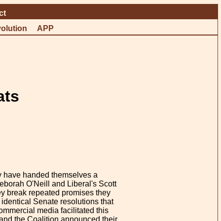
ct
olution
APP
ats
ey have handed themselves a
borah O'Neill and Liberal's Scott
ey break repeated promises they
identical Senate resolutions that
mmercial media facilitated this
r and the Coalition announced their