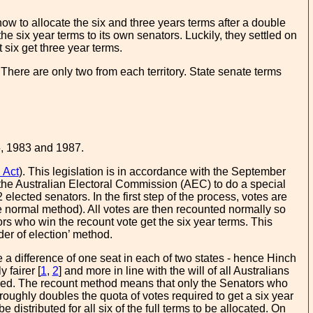
how to allocate the six and three years terms after a double
the six year terms to its own senators. Luckily, they settled on
 six get three year terms.
 There are only two from each territory. State senate terms
5, 1983 and 1987.
 Act
). This legislation is in accordance with the September
the Australian Electoral Commission (AEC) to do a special
elected senators. In the first step of the process, votes are
the normal method). All votes are then recounted normally so
tors who win the recount vote get the six year terms. This
der of election’ method.
 a difference of one seat in each of two states - hence Hinch
 fairer [
1
,
2
] and more in line with the will of all Australians
sed. The recount method means that only the Senators who
t roughly doubles the quota of votes required to get a six year
istributed for all six of the full terms to be allocated. On