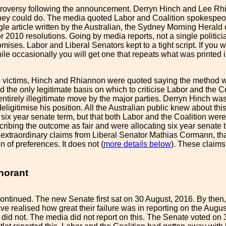
oversy following the announcement. Derryn Hinch and Lee Rhian
ey could do. The media quoted Labor and Coalition spokespeople
gle article written by the Australian, the Sydney Morning Herald
 2010 resolutions. Going by media reports, not a single politici
ises. Labor and Liberal Senators kept to a tight script. If you wr
hile occasionally you will get one that repeats what was printed
o victims, Hinch and Rhiannon were quoted saying the method was
nd the only legitimate basis on which to criticise Labor and the C
 entirely illegitimate move by the major parties. Derryn Hinch 
o deligitimise his position. All the Australian public knew abou
six year senate term, but that both Labor and the Coalition wer
ribing the outcome as fair and were allocating six year senate 
xtraordinary claims from Liberal Senator Mathias Cormann, that t
n of preferences. It does not (
more details below
). These claims
norant
ntinued. The new Senate first sat on 30 August, 2016. By then,
ve realised how great their failure was in reporting on the Au
t did not. The media did not report on this. The Senate voted on