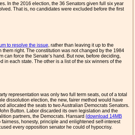
es. In the 2016 election, the 36 Senators given full six year
olved. That is, no candidates were excluded before the first
m to resolve the issue
, rather than leaving it up to the
en them right. The constitution was not changed by the 1984
um can force the Senate’s hand. But now, before deciding,
ed in each state. The other is a list of the six winners of the
rty representation was only two full term seats, out of a total
ble dissolution election, the new, fairer method would have
hod allocated the seats to two Australian Democrats Senators.
ohn Button. Labor discarded its own legislation and the
alition partners, the Democrats. Hansard
(download 14MB
fairness, honesty, principle and enlightened self-interest
sed every opposition senator he could of hypocrisy.