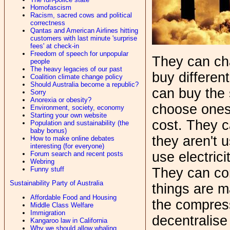
Homofascism
Racism, sacred cows and political
correctness
Qantas and American Airlines hitting
customers with last minute 'surprise
fees' at check-in
Freedom of speech for unpopular
They can ch
people
The heavy legacies of our past
buy differen
Coalition climate change policy
Should Australia become a republic?
can buy the 
Sorry
Anorexia or obesity?
choose ones
Environment, society, economy
Starting your own website
cost. They c
Population and sustainability (the
baby bonus)
they aren't 
How to make online debates
interesting (for everyone)
use electrici
Forum search and recent posts
Webring
Funny stuff
They can co
Sustainability Party of Australia
things are m
Affordable Food and Housing
the compres
Middle Class Welfare
Immigration
decentralise
Kangaroo law in California
Why we should allow whaling