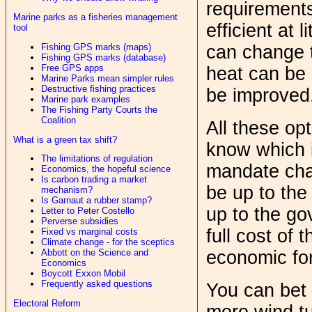
requirement
Marine parks as a fisheries management
efficient at l
tool
Fishing GPS marks (maps)
can change 
Fishing GPS marks (database)
Free GPS apps
heat can be 
Marine Parks mean simpler rules
Destructive fishing practices
be improved.
Marine park examples
The Fishing Party Courts the
Coalition
All these op
What is a green tax shift?
know which 
The limitations of regulation
mandate chan
Economics, the hopeful science
Is carbon trading a market
be up to the
mechanism?
Is Garnaut a rubber stamp?
up to the go
Letter to Peter Costello
Perverse subsidies
full cost of 
Fixed vs marginal costs
Climate change - for the sceptics
economic for
Abbott on the Science and
Economics
Boycott Exxon Mobil
Frequently asked questions
You can bet 
Electoral Reform
more wind tu