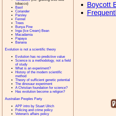
Boycott 
tobacco)
Basil
Frequent
Coriander
Parsley
Fennel
Trees
Bunya Pine
Inga (Ice Cream) Bean
Macadamia
Papaya
Banana
Evolution is not a scientific theory
Evolution has no predictive value
Science is a methodology, not a field
of study
What is an experiment?
History of the modern scientific
method
Theory of sufficient genetic potential
The dinosaur experiment
A Christian foundation for science?
Has evolution become a religion?
Australian Peoples Party
APP intro by Stuart Ulrich
Policing and crime policy
Veteran's affairs policy