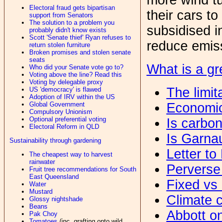
Electoral fraud gets bipartisan
their cars t
support from Senators
The solution to a problem you
subsidised i
probably didn't know exists
Scott 'Senate thief' Ryan refuses to
reduce emis
return stolen furniture
Broken promises and stolen senate
seats
What is a gr
Who did your Senate vote go to?
Voting above the line? Read this
Voting by delegable proxy
The limit
US 'democracy' is flawed
Adoption of IRV within the US
Economic
Global Government
Compulsory Unionism
Optional preferential voting
Is carbo
Electoral Reform in QLD
Is Garna
Sustainability through gardening
Letter to
The cheapest way to harvest
rainwater
Perverse
Fruit tree recommendations for South
East Queensland
Fixed vs 
Water
Mustard
Climate c
Glossy nightshade
Beans
Abbott o
Pak Choy
Tomatoes
(inc. grafting onto wild