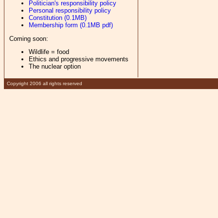
Politician's responsibility policy
Personal responsibility policy
Constitution (0.1MB)
Membership form (0.1MB pdf)
Coming soon:
Wildlife = food
Ethics and progressive movements
The nuclear option
Copyright 2006 all rights reserved