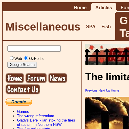
Home
Articles
Fo
G
Miscellaneous
SPA
Fish
T
Web
OzPolitic
The limit
Previous
Next
Up
Home
Games
The wrong referendum
Gladys Berejiklian stoking the fires
of racism in Northern NSW
The fun-police state