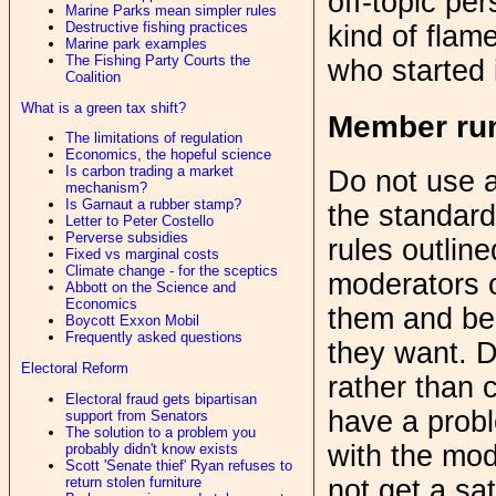
off-topic pe
Marine Parks mean simpler rules
Destructive fishing practices
kind of flam
Marine park examples
The Fishing Party Courts the
who started i
Coalition
What is a green tax shift?
Member ru
The limitations of regulation
Economics, the hopeful science
Is carbon trading a market
Do not use a
mechanism?
Is Garnaut a rubber stamp?
the standard
Letter to Peter Costello
Perverse subsidies
rules outline
Fixed vs marginal costs
Climate change - for the sceptics
moderators 
Abbott on the Science and
Economics
them and be 
Boycott Exxon Mobil
Frequently asked questions
they want. D
Electoral Reform
rather than 
Electoral fraud gets bipartisan
have a probl
support from Senators
The solution to a problem you
with the mod
probably didn't know exists
Scott 'Senate thief' Ryan refuses to
return stolen furniture
not get a sa