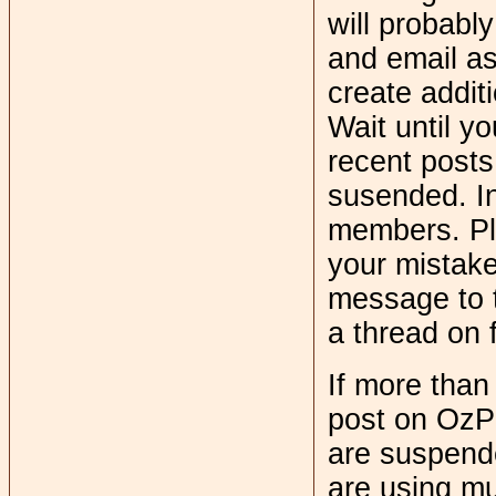
will probabl
and email a
create addit
Wait until y
recent posts
susended. In
members. Ple
your mistake.
message to t
a thread on
If more tha
post on OzPo
are suspend
are using mul