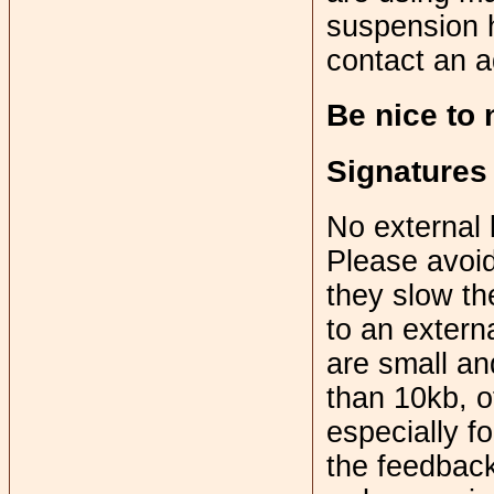
suspension h
contact an a
Be nice to
Signatures
No external 
Please avoid
they slow th
to an extern
are small an
than 10kb, ot
especially f
the feedback