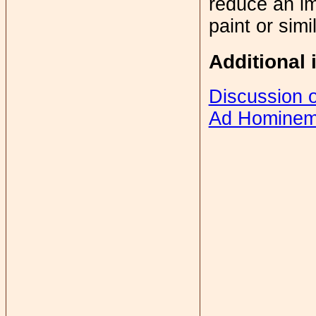
reduce an im
paint or simi
Additional 
Discussion 
Ad Homine