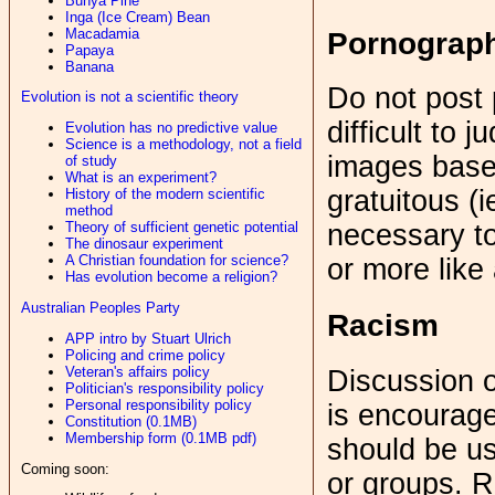
Bunya Pine
Inga (Ice Cream) Bean
Macadamia
Pornograp
Papaya
Banana
Do not post
Evolution is not a scientific theory
difficult to 
Evolution has no predictive value
Science is a methodology, not a field
images base
of study
What is an experiment?
gratuitous (i
History of the modern scientific
method
Theory of sufficient genetic potential
necessary to 
The dinosaur experiment
A Christian foundation for science?
or more like
Has evolution become a religion?
Australian Peoples Party
Racism
APP intro by Stuart Ulrich
Policing and crime policy
Veteran's affairs policy
Discussion o
Politician's responsibility policy
Personal responsibility policy
is encourage
Constitution (0.1MB)
Membership form (0.1MB pdf)
should be us
Coming soon:
or groups. R