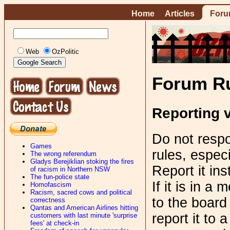
Home
Articles
For
Web
OzPolitic
Forum R
Reporting v
Do not respo
Games
rules, especi
The wrong referendum
Gladys Berejiklian stoking the fires
Report it in
of racism in Northern NSW
The fun-police state
If it is in a
Homofascism
Racism, sacred cows and political
to the board
correctness
Qantas and American Airlines hitting
report it to 
customers with last minute 'surprise
fees' at check-in