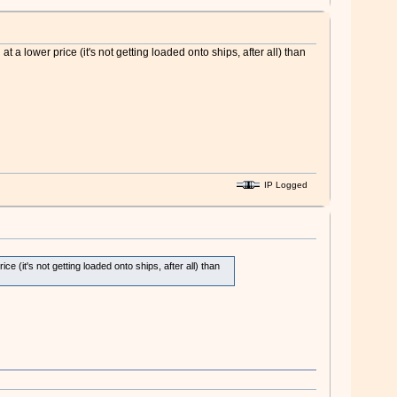
 lower price (it's not getting loaded onto ships, after all) than
IP Logged
(it's not getting loaded onto ships, after all) than