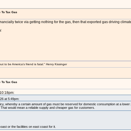
e To Tax Gas
financially twice via getting nothing for the gas, then that exported gas driving climat
y.
 to be America's friend is fatal." Henry Kissinger
e To Tax Gas
 10:18pm:
026 at 5:49pm:
icy, whereby a certain amount of gas must be reserved for domestic consumption at a lower pri
for. That would mean a reliable supply and cheaper gas for customers.
ast or the facilities on east coast for it.