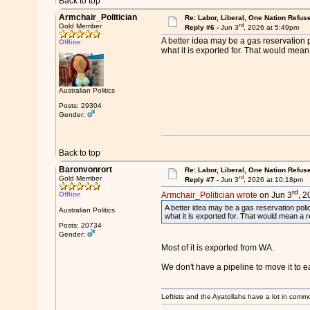
Back to top
Armchair_Politician
Re: Labor, Liberal, One Nation Refus
rd
Gold Member
Reply #6 -
Jun 3
, 2026 at 5:49pm
A better idea may be a gas reservation p
Offline
what it is exported for. That would mea
Australian Politics
Posts: 29304
Gender:
Back to top
Baronvonrort
Re: Labor, Liberal, One Nation Refus
rd
Gold Member
Reply #7 -
Jun 3
, 2026 at 10:18pm
rd
Offline
Armchair_Politician wrote
on Jun 3
, 2
A better idea may be a gas reservation polic
Australian Politics
what it is exported for. That would mean a 
Posts: 20734
Gender:
Most of it is exported from WA.
We don't have a pipeline to move it to east
Leftists and the Ayatollahs have a lot in common