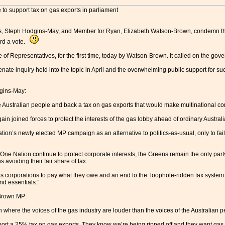
 to support tax on gas exports in parliament
, Steph Hodgins-May, and Member for Ryan, Elizabeth Watson-Brown, condemn the 
ord a vote.
 of Representatives, for the first time, today by Watson-Brown. It called on the gov
enate inquiry held into the topic in April and the overwhelming public support for s
dgins-May:
he Australian people and back a tax on gas exports that would make multinational c
in joined forces to protect the interests of the gas lobby ahead of ordinary Australia
ation’s newly elected MP campaign as an alternative to politics-as-usual, only to fail 
One Nation continue to protect corporate interests, the Greens remain the only party 
s avoiding their fair share of tax.
as corporations to pay what they owe and an end to the loophole-ridden tax system 
nd essentials.”
-Brown MP:
 where the voices of the gas industry are louder than the voices of the Australian 
port a 25% tax on gas exports. They know we’re being ripped off and they want gas c