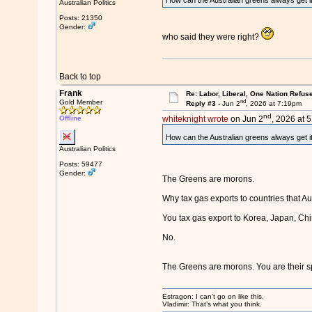
How can the Australian greens always get it
Australian Politics
Posts: 21350
Gender:
who said they were right?
Back to top
Frank
Re: Labor, Liberal, One Nation Refus
nd
Gold Member
Reply #3 -
Jun 2
, 2026 at 7:19pm
nd
Offline
whiteknight wrote
on Jun 2
, 2026 at 
How can the Australian greens always get i
Australian Politics
Posts: 59477
Gender:
The Greens are morons.
Why tax gas exports to countries that A
You tax gas export to Korea, Japan, Chi
No.
The Greens are morons. You are their 
Estragon: I can’t go on like this.
Vladimir: That’s what you think.