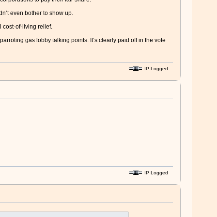
dn’t even bother to show up.
ost-of-living relief.
oting gas lobby talking points. It’s clearly paid off in the vote
IP Logged
IP Logged