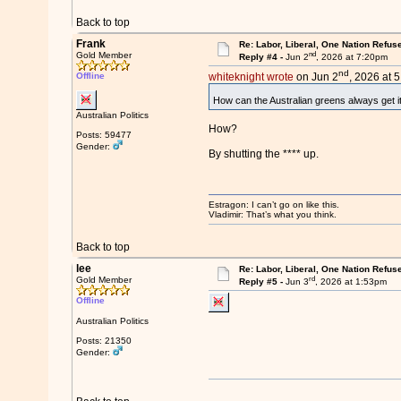
Back to top
Frank
Re: Labor, Liberal, One Nation Refus
nd
Gold Member
Reply #4 -
Jun 2
, 2026 at 7:20pm
nd
Offline
whiteknight wrote
on Jun 2
, 2026 at 
How can the Australian greens always get i
Australian Politics
How?
Posts: 59477
Gender:
By shutting the **** up.
Estragon: I can’t go on like this.
Vladimir: That’s what you think.
Back to top
lee
Re: Labor, Liberal, One Nation Refus
rd
Gold Member
Reply #5 -
Jun 3
, 2026 at 1:53pm
Offline
Australian Politics
Posts: 21350
Gender: