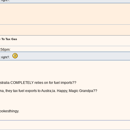
 right?.
e To Tax Gas
5:56pm:
t right?.
ustralia COMPLETELY relies on for fuel imports??
na, they tax fuel exports to Austra;ia. Happy, Magic Grandpa??
spokesthingy.