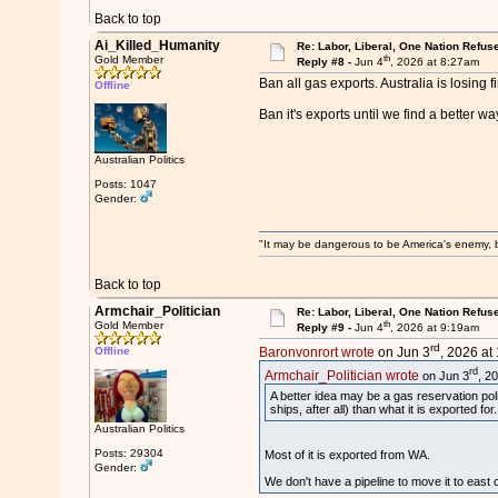
Back to top
Ai_Killed_Humanity
Re: Labor, Liberal, One Nation Refus
th
Gold Member
Reply #8 -
Jun 4
, 2026 at 8:27am
Ban all gas exports. Australia is losing 
Offline
Ban it's exports until we find a better wa
Australian Politics
Posts: 1047
Gender:
"It may be dangerous to be America's enemy, but
Back to top
Armchair_Politician
Re: Labor, Liberal, One Nation Refus
th
Gold Member
Reply #9 -
Jun 4
, 2026 at 9:19am
rd
Offline
Baronvonrort wrote
on Jun 3
, 2026 at
rd
Armchair_Politician wrote
on Jun 3
, 2
A better idea may be a gas reservation pol
ships, after all) than what it is exported 
Australian Politics
Posts: 29304
Most of it is exported from WA.
Gender:
We don't have a pipeline to move it to east co