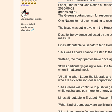
Jun 2
, 2026 at 5:53pm
Labor, Liberal and One Nation all refuse
Offline
2026-06-02
greens.org.au
The Greens spokesperson for resources
Australian Politics
One Nation for not even wanting to rec
Posts: 9342
melbourne
The issue was put to a vote in the House
Gender:
Despite the evidence collected by the s
measure.
Lines attributable to Senator Steph Ho
“This was Labor’s chance to listen to t
“Instead, the major parties have once aga
“It was particularly galling to see One N
when it mattered most.
“At a time when Labor, the Liberals and 
who are sick of billion-dollar corporation
“The Greens will continue to push for g
while Australians pay more for energy a
Lines attributable to Elizabeth Watson
“What kind of democracy are we living in
“More than three in five Australians sup