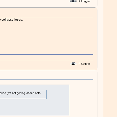
IP Logged
e collapse loses.
IP Logged
ce (it's not getting loaded onto