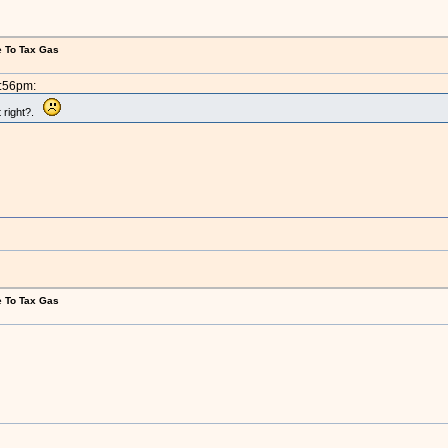
e To Tax Gas
5:56pm:
t right?.
e To Tax Gas