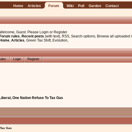
Home
Articles
Forum
Wiki
Poll
Garden
Contact
Welcome, Guest. Please
Login
or
Register
Forum rules
,
Recent posts
(with text)
,
RSS
,
Search options
,
Browse all uploaded 
Home
,
Articles
,
Green Tax Shift
,
Evolution
,
ules
Login
Register
 Liberal, One Nation Refuse To Tax Gas
 Tax Gas