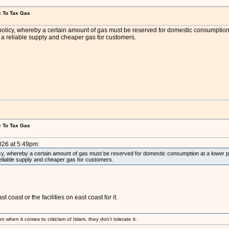
e To Tax Gas
olicy, whereby a certain amount of gas must be reserved for domestic consumption at a
n a reliable supply and cheaper gas for customers.
e To Tax Gas
026 at 5:49pm:
y, whereby a certain amount of gas must be reserved for domestic consumption at a lower price 
reliable supply and cheaper gas for customers.
 coast or the facilities on east coast for it.
 when it comes to criticism of Islam, they don't tolerate it.