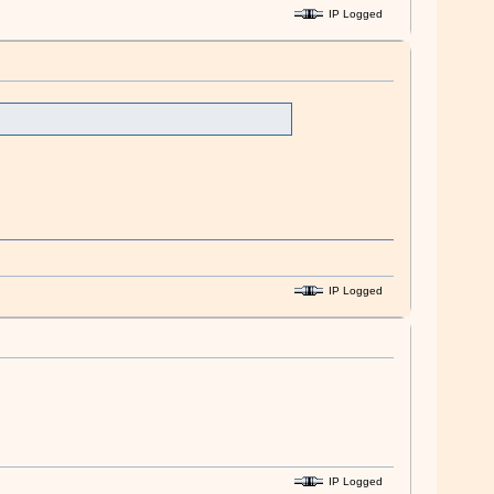
IP Logged
IP Logged
IP Logged