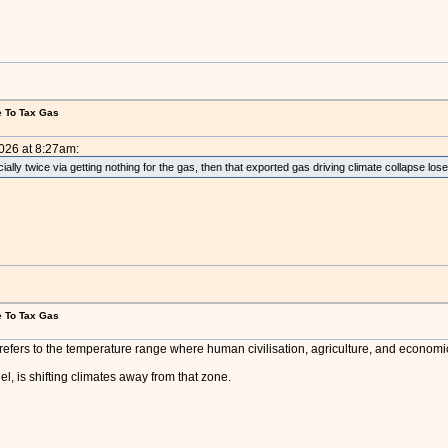
e To Tax Gas
2026 at 8:27am:
cially twice via getting nothing for the gas, then that exported gas driving climate collapse lose
e To Tax Gas
efers to the temperature range where human civilisation, agriculture, and economic p
el, is shifting climates away from that zone.