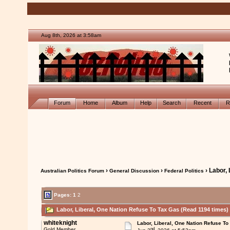
Aug 8th, 2026 at 3:58am
Forum
Home
Album
Help
Search
Recent
R
›
›
› Labor,
Australian Politics Forum
General Discussion
Federal Politics
Pages:
1
2
Labor, Liberal, One Nation Refuse To Tax Gas (Read 1194 times)
whiteknight
Labor, Liberal, One Nation Refuse To
nd
Gold Member