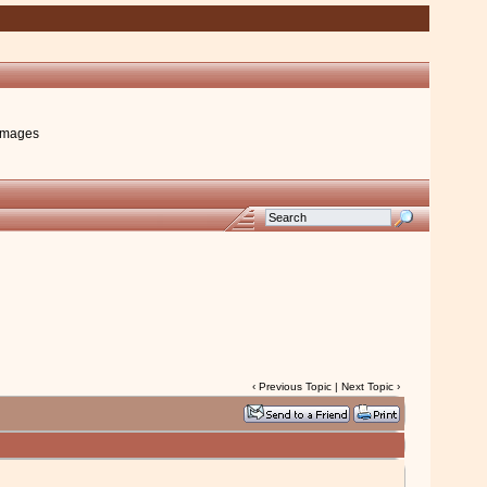
images
‹
Previous Topic
|
Next Topic
›