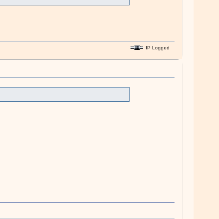
IP Logged