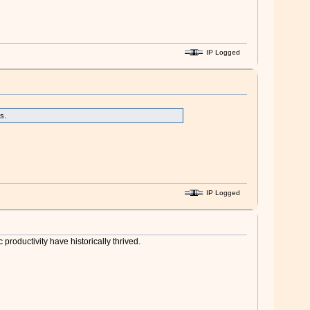
IP Logged
s.
IP Logged
roductivity have historically thrived.