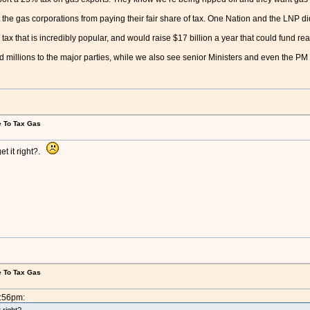
the gas corporations from paying their fair share of tax. One Nation and the LNP di
ax that is incredibly popular, and would raise $17 billion a year that could fund real c
illions to the major parties, while we also see senior Ministers and even the PM parr
e To Tax Gas
et it right?.
e To Tax Gas
5:56pm: