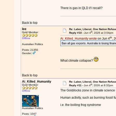
There is gas in QLD if I recall?
Back to top
lee
Re: Labor, Liberal, One Nation Refus
th
Gold Member
Reply #10 -
Jun 4
, 2026 at 3:04pm
th
Offline
Ai_Killed_Humanity wrote
on Jun 4
, 
Ban all gas exports. Australia is losing finan
Australian Politics
Posts: 21350
Gender:
What climate collapse?
Back to top
Ai_Killed_Humanity
Re: Labor, Liberal, One Nation Refus
th
Gold Member
Reply #11 -
Jun 4
, 2026 at 8:32pm
The Goldilocks zone in climate science r
Offline
Human activity, such as burning fossil fu
i.e. the boiling frog syndrome
Australian Politics
Posts: 1047