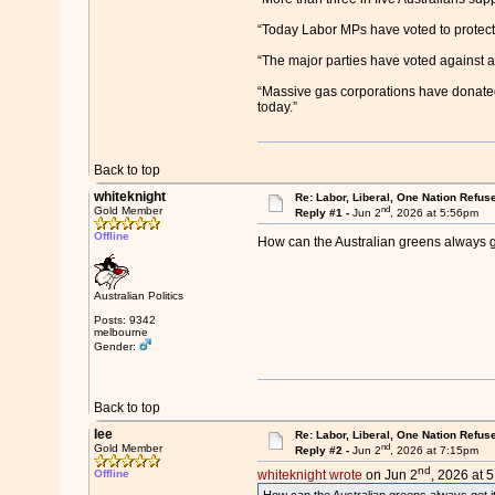
“Today Labor MPs have voted to protect 
“The major parties have voted against a t
“Massive gas corporations have donated m
today.”
Back to top
whiteknight
Re: Labor, Liberal, One Nation Refus
nd
Gold Member
Reply #1 -
Jun 2
, 2026 at 5:56pm
Offline
How can the Australian greens always g
Australian Politics
Posts: 9342
melbourne
Gender:
Back to top
lee
Re: Labor, Liberal, One Nation Refus
nd
Gold Member
Reply #2 -
Jun 2
, 2026 at 7:15pm
nd
Offline
whiteknight wrote
on Jun 2
, 2026 at 