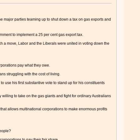
major parties teaming up to shut down a tax on gas exports and
ernment to implement a 25 per cent gas export tax.
uch a move, Labor and the Liberals were united in voting down the
orporations pay what they owe.
ns struggling with the cost of living.
to use his first substantive vote to stand up for his constituents
willing to take on the gas giants and fight for ordinary Australians
that allows multinational corporations to make enormous profits
people?
orporations to pay their fair share.