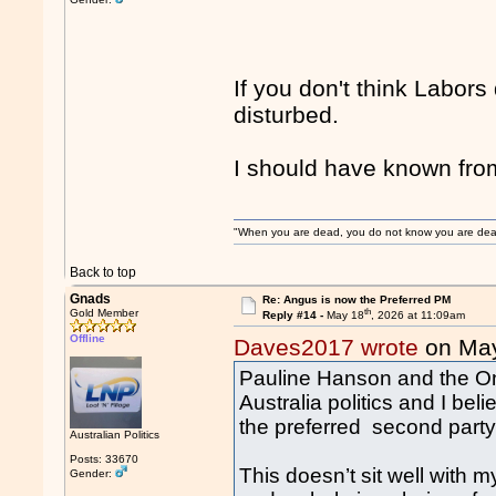
If you don't think Labors 
disturbed.
I should have known f
"When you are dead, you do not know you are dead. 
Back to top
Gnads
Re: Angus is now the Preferred PM
th
Gold Member
Reply #14 -
May 18
, 2026 at 11:09am
Offline
Daves2017 wrote
on Ma
Pauline Hanson and the One
Australia politics and I bel
the preferred second party 
Australian Politics
Posts: 33670
This doesn’t sit well with m
Gender: