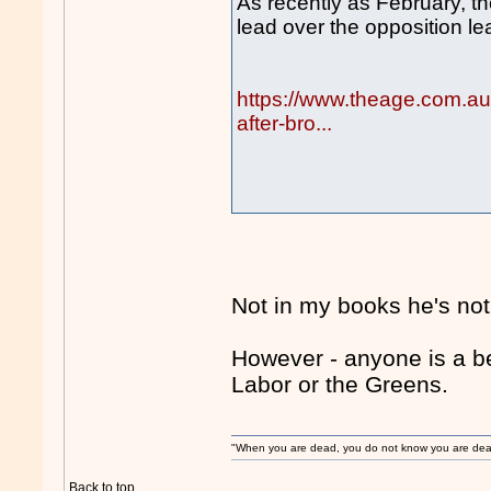
As recently as February, 
lead over the opposition le
https://www.theage.com.au/
after-bro...
Not in my books he's not
However - anyone is a b
Labor or the Greens.
"When you are dead, you do not know you are dead. 
Back to top