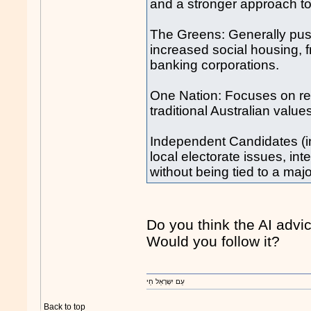
and a stronger approach to 
The Greens: Generally push
increased social housing, 
banking corporations.
One Nation: Focuses on red
traditional Australian valu
Independent Candidates (in
local electorate issues, inte
without being tied to a majo
Do you think the AI advi
Would you follow it?
עַם יִשְרָאֵל חַי
Back to top