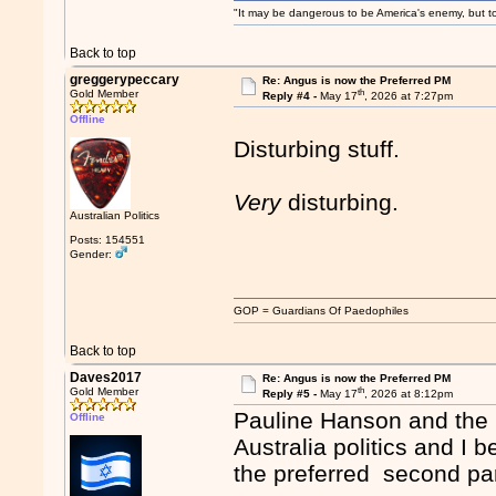
"It may be dangerous to be America's enemy, but to 
Back to top
greggerypeccary
Re: Angus is now the Preferred PM
th
Gold Member
Reply #4 -
May 17
, 2026 at 7:27pm
Offline
Disturbing stuff.
Very
disturbing.
Australian Politics
Posts: 154551
Gender:
GOP = Guardians Of Paedophiles
Back to top
Daves2017
Re: Angus is now the Preferred PM
th
Gold Member
Reply #5 -
May 17
, 2026 at 8:12pm
Pauline Hanson and the O
Offline
Australia politics and I 
the preferred second part