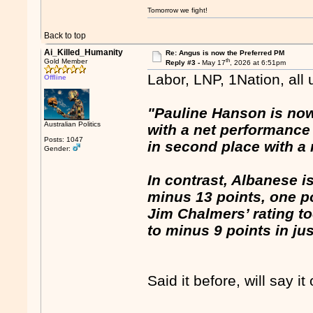
Tomorrow we fight!
Back to top
Ai_Killed_Humanity
Re: Angus is now the Preferred PM
th
Gold Member
Reply #3 -
May 17
, 2026 at 6:51pm
Labor, LNP, 1Nation, all
Offline
"Pauline Hanson is now 
Australian Politics
with a net performance 
Posts: 1047
in second place with a 
Gender:
In contrast, Albanese is
minus 13 points, one p
Jim Chalmers’ rating too
to minus 9 points in ju
Said it before, will say it