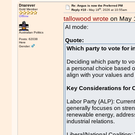
Dnarever
Re: Angus is now the Preferred PM
th
Gold Member
Reply #10 -
May 18
, 2026 at 10:55am
Offline
tallowood wrote
on May 
AI mode:
Australian Politics
Quote:
Posts: 62038
Here
Gender:
Which party to vote for i
Deciding which party to vot
a personal choice based o
align with your values and p
Key Considerations for 
Labor Party (ALP): Current
generally focuses on stren
renewable energy, addres
industrial relations.
Liberal/National Coalition: