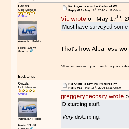
Gnads
Re: Angus is now the Preferred PM
th
Gold Member
Reply #12 -
May 18
, 2026 at 11:04am
th
Offline
Vic wrote
on May 17
, 
Must have surveyed some H
Australian Politics
That's how Albanese won t
Posts: 33670
Gender:
"When you are dead, you do not know you are dead. 
Back to top
Gnads
Re: Angus is now the Preferred PM
th
Gold Member
Reply #13 -
May 18
, 2026 at 11:06am
Offline
greggerypeccary wrote
o
Disturbing stuff.
Very
disturbing.
Australian Politics
Posts: 33670
Gender: