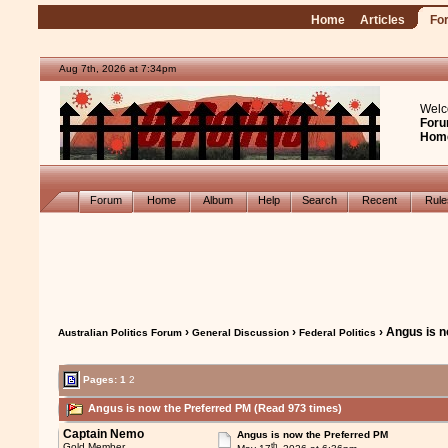
Home
Articles
Fo
Aug 7th, 2026 at 7:34pm
Welc
Foru
Hom
Forum
Home
Album
Help
Search
Recent
Rul
›
›
› Angus is 
Australian Politics Forum
General Discussion
Federal Politics
Pages:
1
2
Angus is now the Preferred PM (Read 973 times)
Captain Nemo
Angus is now the Preferred PM
th
Gold Member