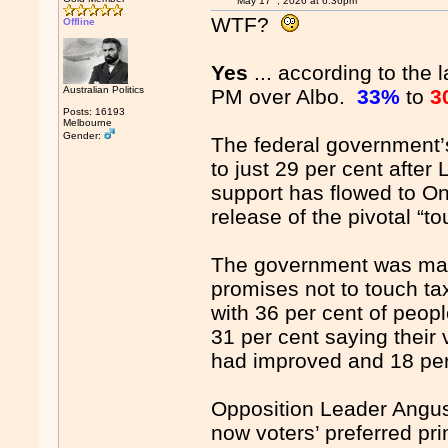
May 17
, 2026 at 6:36pm
WTF?
Offline
Yes
... according to the 
Australian Politics
PM over Albo.
33%
to
3
Posts: 16193
Melbourne
Gender:
The federal government’
to just 29 per cent after
support has flowed to One
release of the pivotal “t
The government was mark
promises not to touch tax
with 36 per cent of peop
31 per cent saying their 
had improved and 18 per
Opposition Leader Angus 
now voters’ preferred pr