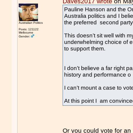
Daves2017 wrote
on Ma
Pauline Hanson and the One
Australia politics and I bel
the preferred second party 
Australian Politics
Posts: 121122
Melbourne
This doesn’t sit well with m
Gender:
underwhelming choice of ei
to support them.
I don’t believe a far right p
history and performance o
I can’t mount a case to vote
At this point I am convinced
Or you could vote for an