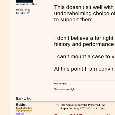
Australian Politics
This doesn’t sit well wit
Posts: 3453
underwhelming choice of
Gender:
to support them.
I don’t believe a far righ
history and performance
I can’t mount a case to v
At this point I am convin
Win or die?
Tomorrow we fight!
Back to top
Bobby.
Re: Angus is now the Preferred PM
th
Gold Member
Reply #6 -
May 17
, 2026 at 8:15pm
Offline