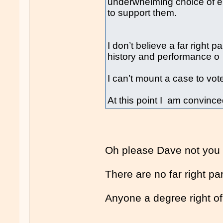
underwhelming choice of ei
to support them.
I don’t believe a far right p
history and performance o
I can’t mount a case to vote
At this point I am convinced
Oh please Dave not you
There are no far right pa
Anyone a degree right of l