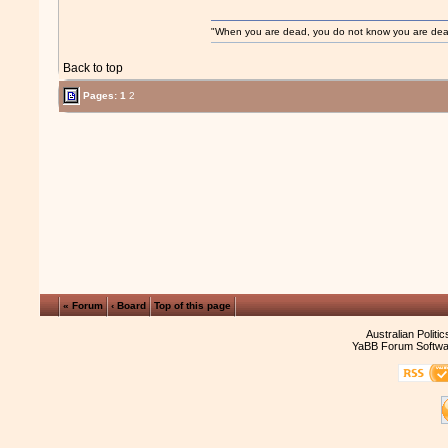
"When you are dead, you do not know you are dead. 
Back to top
Pages:
1
2
« Forum
‹ Board
Top of this page
Australian Politi
YaBB Forum Softwa