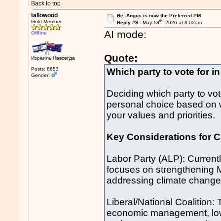
Back to top
tallowood
Re: Angus is now the Preferred PM
th
Gold Member
Reply #9 -
May 18
, 2026 at 8:02am
AI mode:
Offline
Quote:
Израиль Навсегда
Posts: 8653
Which party to vote for in
Gender:
Deciding which party to vote
personal choice based on w
your values and priorities.
Key Considerations for C
Labor Party (ALP): Currentl
focuses on strengthening M
addressing climate change, 
Liberal/National Coalition:
economic management, lowe