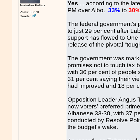
Yes
... according to the la
Australian Politics
PM over Albo.
33%
to
30
Posts: 33670
Gender:
The federal government’s 
to just 29 per cent after La
support has flowed to One N
release of the pivotal “tou
The government was marked
promises not to touch tax b
with 36 per cent of people
31 per cent saying their vi
had improved and 18 per c
Opposition Leader Angus Ta
now voters’ preferred prime
Albanese 33-30, with 37 per
conducted by Resolve Politi
the budget’s wake.