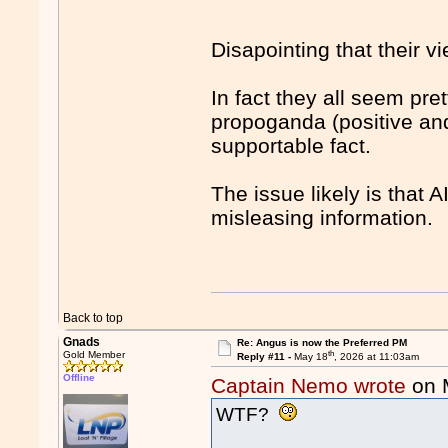
Disapointing that their v
In fact they all seem pr
propoganda (positive and
supportable fact.
The issue likely is that 
misleasing information.
Back to top
Gnads
Re: Angus is now the Preferred PM
th
Gold Member
Reply #11 -
May 18
, 2026 at 11:03am
Offline
Captain Nemo wrote
on 
WTF?