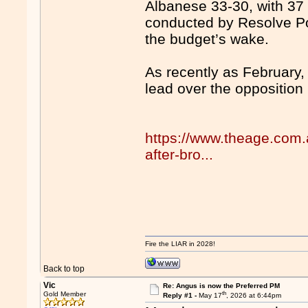
Albanese 33-30, with 37 
conducted by Resolve Pol
the budget’s wake.
As recently as February
lead over the opposition 
https://www.theage.com.a
after-bro...
Fire the LIAR in 2028!
Back to top
Vic
Re: Angus is now the Preferred PM
th
Gold Member
Reply #1 -
May 17
, 2026 at 6:44pm