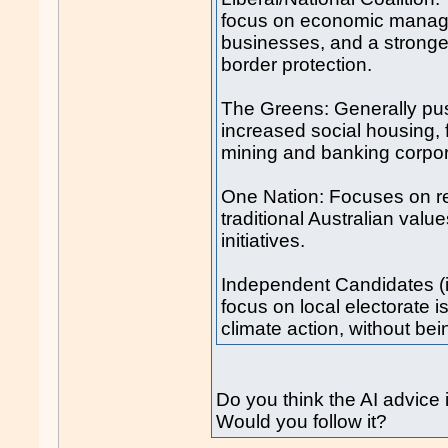
focus on economic manage
businesses, and a stronge
border protection.
The Greens: Generally pus
increased social housing, 
mining and banking corpor
One Nation: Focuses on re
traditional Australian val
initiatives.
Independent Candidates (i
focus on local electorate is
climate action, without bei
Do you think the AI advice
Would you follow it?