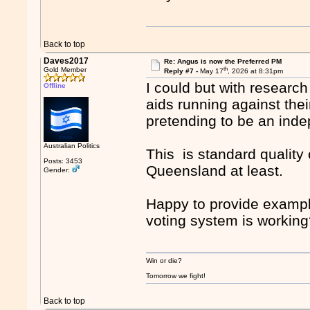
Back to top
Daves2017
Re: Angus is now the Preferred PM
th
Gold Member
Reply #7 -
May 17
, 2026 at 8:31pm
I could but with research 
Offline
aids running against the
pretending to be an ind
Australian Politics
This is standard quality
Posts: 3453
Queensland at least.
Gender:
Happy to provide exampl
voting system is workin
Win or die?
Tomorrow we fight!
Back to top