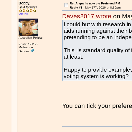
Bobby.
Re: Angus is now the Preferred PM
th
Gold Member
Reply #8 -
May 17
, 2026 at 8:35pm
Offline
Daves2017 wrote
on Ma
I could but with research in
aids running against their
pretending to be an indep
Australian Politics
Posts: 121122
Melbourne
This is standard quality o
Gender:
at least.
Happy to provide examples
voting system is working?
You can tick your pref