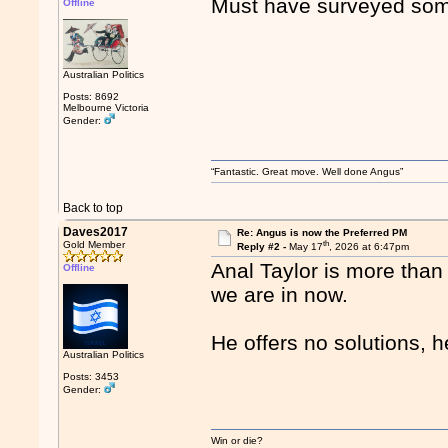
Must have surveyed som
Offline
Australian Politics
Posts: 8692
Melbourne Victoria
Gender:
“Fantastic. Great move. Well done Angus”
Back to top
Daves2017
Re: Angus is now the Preferred PM
th
Gold Member
Reply #2 -
May 17
, 2026 at 6:47pm
Anal Taylor is more than h
Offline
we are in now.
He offers no solutions, 
Australian Politics
Posts: 3453
Gender:
Win or die?