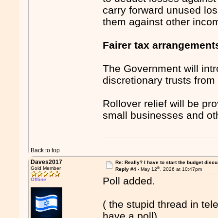
carry forward unused los
them against other inco
Fairer tax arrangements
The Government will int
discretionary trusts fro
Rollover relief will be p
small businesses and oth
Back to top
Daves2017
Re: Really? I have to start the budget disc
th
Gold Member
Reply #4 -
May 12
, 2026 at 10:47pm
Poll added.
Offline
( the stupid thread in te
have a poll).