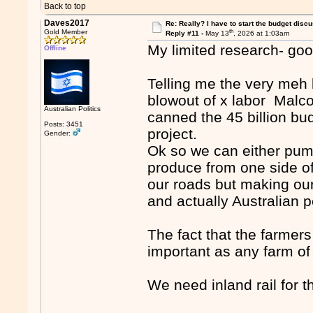
Back to top
Daves2017
Re: Really? I have to start the budget disc
th
Gold Member
Reply #11 -
May 13
, 2026 at 1:03am
My limited research- goo
Offline
Telling me the very meh b
blowout of x labor Malc
Australian Politics
canned the 45 billion bud
Posts: 3451
project.
Gender:
Ok so we can either pump
produce from one side of 
our roads but making our
and actually Australian 
The fact that the farmers
important as any farm of
We need inland rail for t