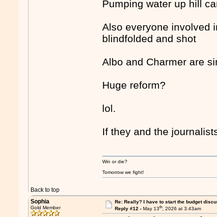
Pumping water up hill ca
Also everyone involved i
blindfolded and shot
Albo and Charmer are sim
Huge reform?
lol.
If they and the journali
Win or die?
Tomorrow we fight!
Back to top
Sophia
Re: Really? I have to start the budget disc
th
Gold Member
Reply #12 -
May 13
, 2026 at 3:43am