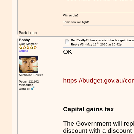
Win or die?
Tomorrow we fight!
Back to top
Bobby.
Re: Really? I have to start the budget disc
th
Gold Member
Reply #3 -
May 12
, 2026 at 10:42pm
OK
Offline
Australian Politics
https://budget.gov.au/co
Posts: 121102
Melbourne
Gender:
Capital gains tax
The Government will rep
discount with a discount