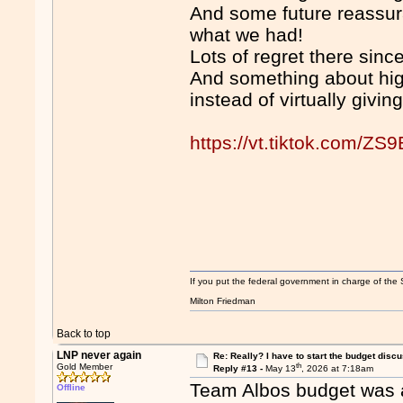
And some future reassura
what we had!
Lots of regret there since
And something about hig
instead of virtually givin
https://vt.tiktok.com/ZS
If you put the federal government in charge of the 
Milton Friedman
Back to top
LNP never again
Re: Really? I have to start the budget disc
th
Gold Member
Reply #13 -
May 13
, 2026 at 7:18am
Team Albos budget was ab
Offline