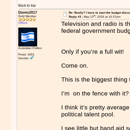
Back to top
Daves2017
Re: Really? I have to start the budget disc
th
Gold Member
Reply #2 -
May 12
, 2026 at 10:37pm
Television and radio is t
Offline
federal government bud
Australian Politics
Only if you’re a full wit!
Posts: 3451
Gender:
Come on.
This is the biggest thing
I’m on the fence with it?
I think it’s pretty average
political talent pool.
I see little but band aid 