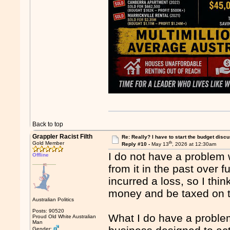
Back to top
Grappler Racist Filth
Re: Really? I have to start the budget disc
th
Gold Member
Reply #10 -
May 13
, 2026 at 12:30am
I do not have a problem 
Offline
from it in the past over 
incurred a loss, so I th
money and be taxed on tha
Australian Politics
Posts: 90520
What I do have a problem 
Proud Old White Australian
Man
Gender: