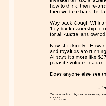
invasion on 'social scie
how to think, then re-arra
then we take back the far
Way back Gough Whitlam'
'buy back ownership of 
for all Australians owned
Now shockingly - Howard's
and royalties are runnin
AI says it's more like $
parasite vulture in a ta
Does anyone else see th
«
La
“Facts are stubborn things; and whatever may be our 
evidence.”
― John Adams