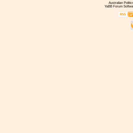
Australian Politi
YaBB Forum Softwa