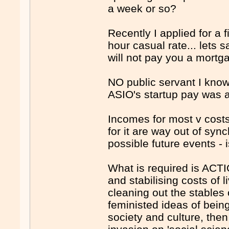
a week or so?
Recently I applied for a
hour casual rate... lets 
will not pay you a mortg
NO public servant I know
ASIO's startup pay was ab
Incomes for most v costs
for it are way out of syn
possible future events -
What is required is ACTI
and stabilising costs of 
cleaning out the stables o
feministed ideas of bein
society and culture, th