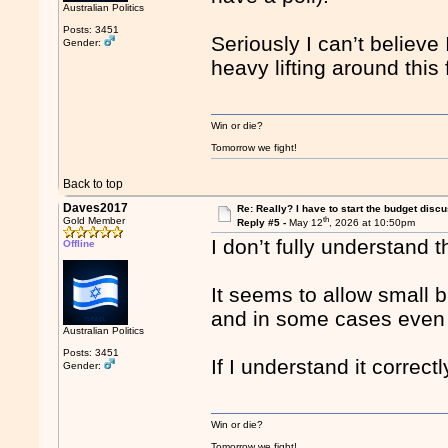
Australian Politics
Posts: 3451
Seriously I can’t believe
Gender:
heavy lifting around this
Win or die?
Tomorrow we fight!
Back to top
Daves2017
Re: Really? I have to start the budget disc
th
Gold Member
Reply #5 -
May 12
, 2026 at 10:50pm
I don’t fully understand 
Offline
It seems to allow small 
and in some cases even g
Australian Politics
Posts: 3451
If I understand it correct
Gender:
Win or die?
Tomorrow we fight!