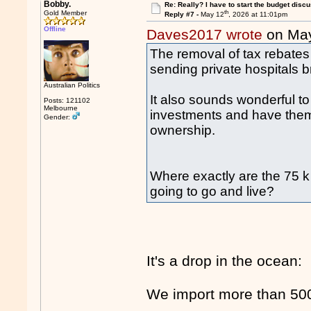
Bobby.
Re: Really? I have to start the budget disc
th
Gold Member
Reply #7 -
May 12
, 2026 at 11:01pm
Offline
Daves2017 wrote
on Ma
The removal of tax rebates 
sending private hospitals b
Australian Politics
It also sounds wonderful t
Posts: 121102
Melbourne
investments and have them
Gender:
ownership.
Where exactly are the 75 k 
going to go and live?
It's a drop in the ocean:
We import more than 500