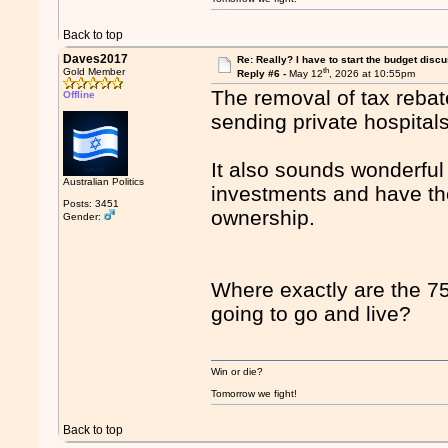
Back to top
Daves2017
Re: Really? I have to start the budget disc
th
Gold Member
Reply #6 -
May 12
, 2026 at 10:55pm
The removal of tax rebate
Offline
sending private hospital
It also sounds wonderfu
Australian Politics
investments and have th
Posts: 3451
ownership.
Gender:
Where exactly are the 75 
going to go and live?
Win or die?
Tomorrow we fight!
Back to top