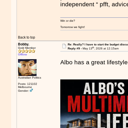
independent “ pfft, advi
Win or die?
Tomorrow we fight!
Back to top
Bobby.
Re: Really? I have to start the budget disc
th
Gold Member
Reply #9 -
May 13
, 2026 at 12:15am
Offline
Albo has a great lifesty
Australian Politics
Posts: 121102
Melbourne
Gender: