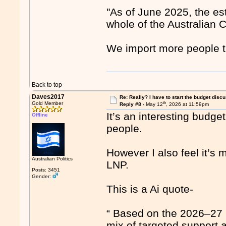
"As of June 2025, the es
whole of the Australian C
We import more people t
Back to top
Daves2017
Re: Really? I have to start the budget disc
th
Gold Member
Reply #8 -
May 12
, 2026 at 11:59pm
It’s an interesting budget
Offline
people.
However I also feel it’s
Australian Politics
LNP.
Posts: 3451
Gender:
This is a Ai quote-
“ Based on the 2026–27 
mix of targeted support 