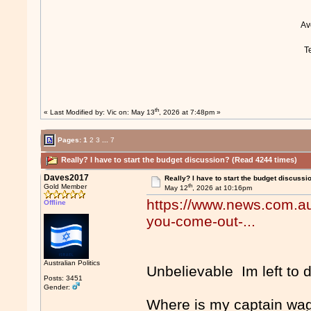
A
T
th
« Last Modified by:
Vic
on: May 13
, 2026 at 7:48pm »
Pages:
1
2
3
...
7
Really? I have to start the budget discussion? (Read 4244 times)
Daves2017
Really? I have to start the budget discussi
th
Gold Member
May 12
, 2026 at 10:16pm
https://www.news.com.au/
Offline
you-come-out-...
Australian Politics
Unbelievable Im left to 
Posts: 3451
Gender:
Where is my captain wa