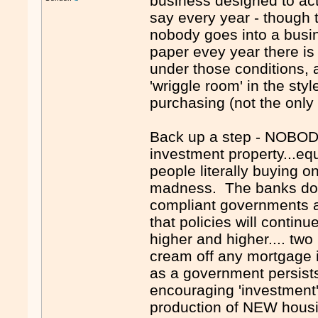
business designed to ac
say every year - though t
nobody goes into a busin
paper evey year there is
under those conditions, 
'wriggle room' in the sty
purchasing (not the only
Back up a step - NOBODY
investment property...eq
people literally buying o
madness. The banks do th
compliant governments a
that policies will contin
higher and higher.... two
cream off any mortgage i
as a government persist
encouraging 'investment'
production of NEW housin