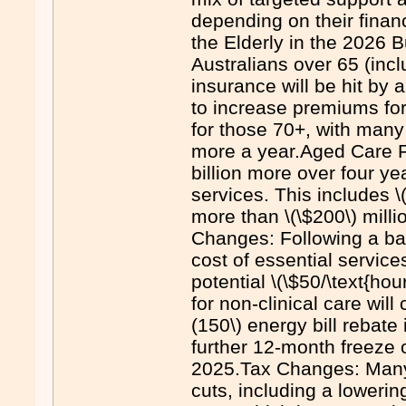
depending on their finan
the Elderly in the 2026 
Australians over 65 (inc
insurance will be hit by 
to increase premiums fo
for those 70+, with many
more a year.Aged Care Fu
billion more over four y
services. This includes 
more than \(\$200\) mill
Changes: Following a ba
cost of essential servic
potential \(\$50/\text{ho
for non-clinical care will
(150\) energy bill rebate
further 12-month freeze 
2025.Tax Changes: Many s
cuts, including a loweri