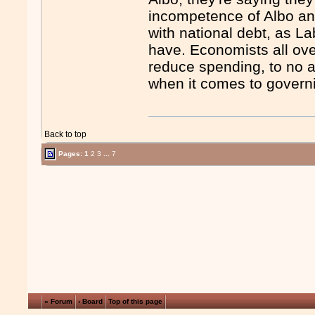
incompetence of Albo an
with national debt, as La
have. Economists all ov
reduce spending, to no a
when it comes to govern
Back to top
Pages:
1
2
3
...
7
« Forum
‹ Board
Top of this page