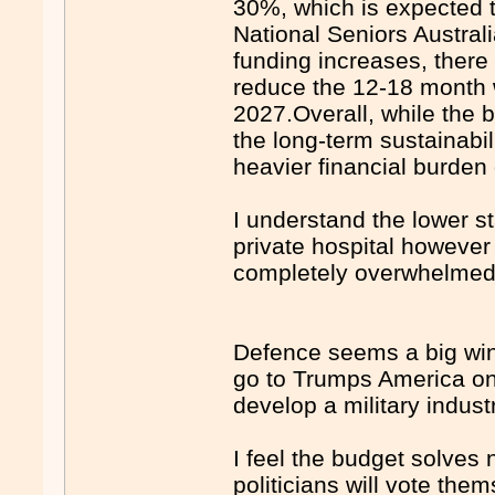
30%, which is expected t
National Seniors Austral
funding increases, there
reduce the 12-18 month wa
2027.Overall, while the b
the long-term sustainabil
heavier financial burden 
I understand the lower s
private hospital however 
completely overwhelmed 
Defence seems a big win
go to Trumps America on
develop a military indust
I feel the budget solves 
politicians will vote the