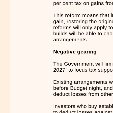
per cent tax on gains fr
This reform means that in
gain, restoring the orig
reforms will only apply t
builds will be able to c
arrangements.
Negative gearing
The Government will limi
2027, to focus tax suppo
Existing arrangements wi
before Budget night, and 
deduct losses from othe
Investors who buy establi
to deduct losses against 