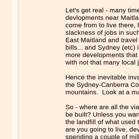
Let's get real - many tim
devlopments near Maitl
come from to live there, 
slackness of jobs in suc
East Maitland and travel
bills... and Sydney (etc)
more developments that - 
with not that many local j
Hence the inevitable inva
the Sydney-Canberra Corr
mountains. Look at a m
So - where are all the v
be built? Unless you want
the landfill of what use
are you going to live, d
spending a couple of mill