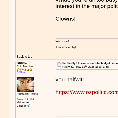
interest in the major pol
Clowns!
Win or die?
Tomorrow we fight!
Back to top
Bobby.
Re: Really? I have to start the budget disc
th
Gold Member
Reply #1 -
May 12
, 2026 at 10:17pm
Offline
you halfwit:
https://www.ozpolitic.
Australian Politics
Posts: 121102
Melbourne
Gender: