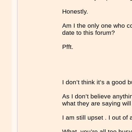
Honestly.
Am I the only one who co
date to this forum?
Pfft.
I don’t think it’s a good
As I don’t believe anythi
what they are saying will
I am still upset . I out of 
What, you’re all too busy