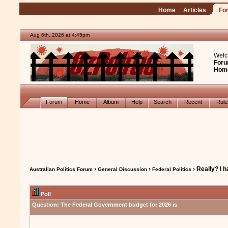
Home
Articles
Fo
Aug 6th, 2026 at 4:45pm
Welc
Foru
Hom
Forum
Home
Album
Help
Search
Recent
Rul
›
›
› Really? I 
Australian Politics Forum
General Discussion
Federal Politics
Poll
Question:
The Federal Government budget for 2026 is