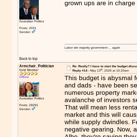
grown ups are in charge
Australian Politics
Posts: 2031
Gender:
Labor win majority government ... again
Back to top
Armchair_Politician
Re: Really? I have to start the budget disc
th
Gold Member
Reply #14 -
May 13
, 2026 at 10:20am
This budget is abysmal f
Offline
and dads - have been se
numerous property market
avalanche of investors s
Australian Politics
Posts: 29291
That will mean less renta
Gender:
market and this will cau
while supply dwindles. 
negative gearing. Now, 
Albo, they're saying they 