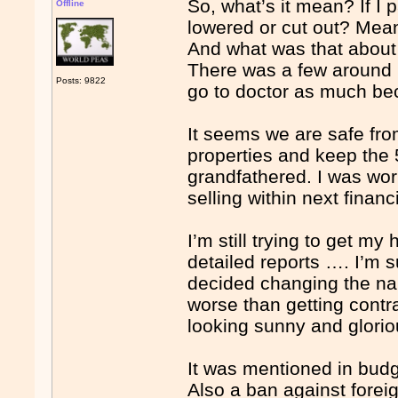
So, what’s it mean? If I 
Offline
lowered or cut out? Mea
And what was that about 
There was a few around 
Posts: 9822
go to doctor as much be
It seems we are safe fro
properties and keep the
grandfathered. I was wor
selling within next financ
I’m still trying to get my
detailed reports …. I’m 
decided changing the n
worse than getting cont
looking sunny and glori
It was mentioned in bud
Also a ban against foreig