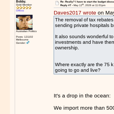
Bobby.
Re: Really? I have to start the budget disc
th
Gold Member
Reply #7 -
May 12
, 2026 at 11:01pm
Offline
Daves2017 wrote
on Ma
The removal of tax rebates 
sending private hospitals b
Australian Politics
It also sounds wonderful t
Posts: 121102
Melbourne
investments and have them
Gender:
ownership.
Where exactly are the 75 k 
going to go and live?
It's a drop in the ocean:
We import more than 500