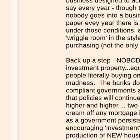
business designed to ac
say every year - though t
nobody goes into a busin
paper evey year there is
under those conditions, 
'wriggle room' in the sty
purchasing (not the only
Back up a step - NOBODY
investment property...eq
people literally buying o
madness. The banks do th
compliant governments a
that policies will contin
higher and higher.... two
cream off any mortgage i
as a government persist
encouraging 'investment'
production of NEW housin