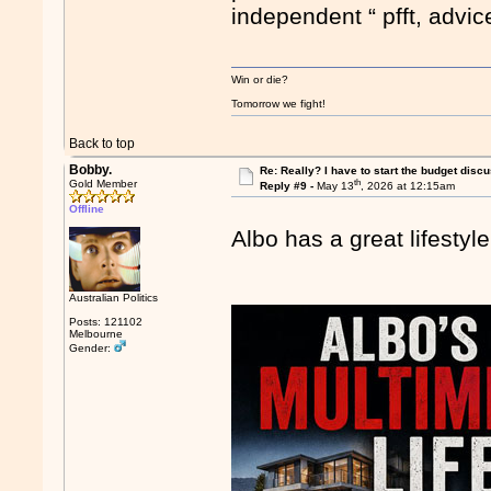
independent “ pfft, advi
Win or die?
Tomorrow we fight!
Back to top
Bobby.
Re: Really? I have to start the budget disc
th
Gold Member
Reply #9 -
May 13
, 2026 at 12:15am
Offline
Albo has a great lifesty
Australian Politics
Posts: 121102
Melbourne
Gender: