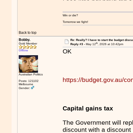
Win or die?
Tomorrow we fight!
Back to top
Bobby.
Re: Really? I have to start the budget disc
th
Gold Member
Reply #3 -
May 12
, 2026 at 10:42pm
OK
Offline
Australian Politics
https://budget.gov.au/co
Posts: 121102
Melbourne
Gender:
Capital gains tax
The Government will rep
discount with a discount