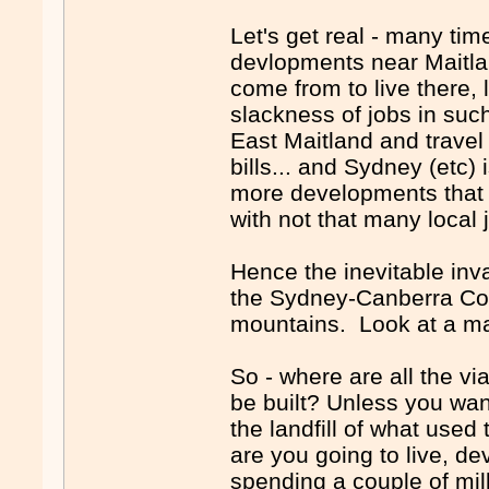
Let's get real - many tim
devlopments near Maitl
come from to live there, 
slackness of jobs in suc
East Maitland and travel
bills... and Sydney (etc)
more developments that - 
with not that many local j
Hence the inevitable inva
the Sydney-Canberra Corr
mountains. Look at a m
So - where are all the v
be built? Unless you want
the landfill of what use
are you going to live, d
spending a couple of mill