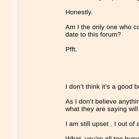
Honestly.
Am I the only one who co
date to this forum?
Pfft.
I don’t think it’s a good
As I don’t believe anythi
what they are saying will
I am still upset . I out of 
What, you’re all too busy