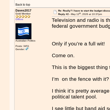
Back to top
Daves2017
Re: Really? I have to start the budget disc
th
Gold Member
Reply #2 -
May 12
, 2026 at 10:37pm
Television and radio is t
Offline
federal government bud
Australian Politics
Only if you’re a full wit!
Posts: 3451
Gender:
Come on.
This is the biggest thing
I’m on the fence with it?
I think it’s pretty average
political talent pool.
I see little but band aid 