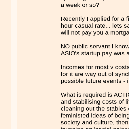
a week or so?
Recently I applied for a
hour casual rate... lets 
will not pay you a mortg
NO public servant I know
ASIO's startup pay was ab
Incomes for most v costs
for it are way out of syn
possible future events -
What is required is ACTI
and stabilising costs of 
cleaning out the stables o
feministed ideas of bein
society and culture, th