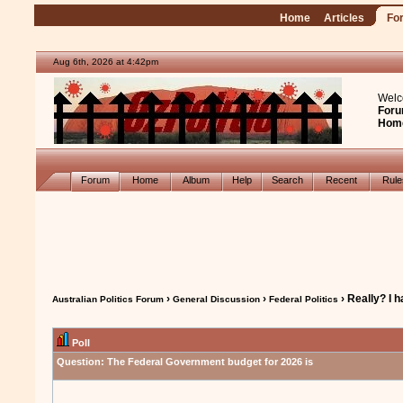
Home
Articles
Fo
Aug 6th, 2026 at 4:42pm
Welc
Foru
Hom
Forum
Home
Album
Help
Search
Recent
Rul
›
›
› Really? I 
Australian Politics Forum
General Discussion
Federal Politics
Poll
Question:
The Federal Government budget for 2026 is