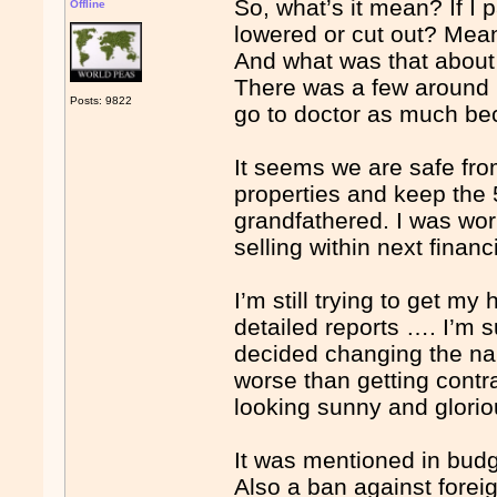
So, what’s it mean? If I 
Offline
lowered or cut out? Mea
And what was that about 
There was a few around 
Posts: 9822
go to doctor as much be
It seems we are safe fro
properties and keep the
grandfathered. I was wor
selling within next financ
I’m still trying to get my
detailed reports …. I’m 
decided changing the n
worse than getting cont
looking sunny and glori
It was mentioned in bud
Also a ban against foreig