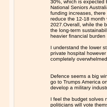
30%, which is expected t
National Seniors Austral
funding increases, there
reduce the 12-18 month wa
2027.Overall, while the b
the long-term sustainabil
heavier financial burden 
I understand the lower s
private hospital however 
completely overwhelmed 
Defence seems a big win
go to Trumps America on
develop a military indust
I feel the budget solves 
politicians will vote the