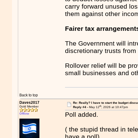
carry forward unused los
them against other inco
Fairer tax arrangements
The Government will int
discretionary trusts fro
Rollover relief will be p
small businesses and oth
Back to top
Daves2017
Re: Really? I have to start the budget disc
th
Gold Member
Reply #4 -
May 12
, 2026 at 10:47pm
Poll added.
Offline
( the stupid thread in te
have a poll).