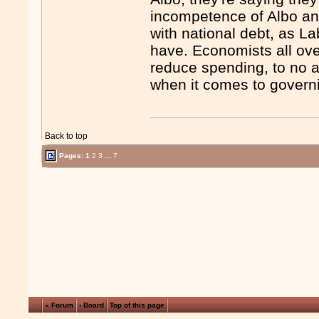
incompetence of Albo an
with national debt, as La
have. Economists all ov
reduce spending, to no a
when it comes to govern
Back to top
Pages:
1
2
3
...
7
« Forum
‹ Board
Top of this page