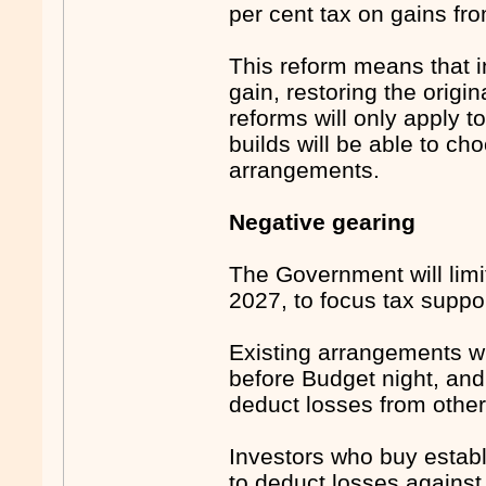
per cent tax on gains fr
This reform means that in
gain, restoring the orig
reforms will only apply t
builds will be able to c
arrangements.
Negative gearing
The Government will limi
2027, to focus tax suppo
Existing arrangements wi
before Budget night, and 
deduct losses from othe
Investors who buy establi
to deduct losses against 