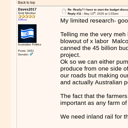
Back to top
Daves2017
Re: Really? I have to start the budget disc
th
Gold Member
Reply #11 -
May 13
, 2026 at 1:03am
My limited research- goo
Offline
Telling me the very meh b
blowout of x labor Malc
Australian Politics
canned the 45 billion bud
Posts: 3451
project.
Gender:
Ok so we can either pump
produce from one side of 
our roads but making our
and actually Australian 
The fact that the farmers
important as any farm of
We need inland rail for t