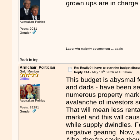
grown ups are in charge
Australian Politics
Posts: 2031
Gender:
Labor win majority government ... again
Back to top
Armchair_Politician
Re: Really? I have to start the budget disc
th
Gold Member
Reply #14 -
May 13
, 2026 at 10:20am
This budget is abysmal f
Offline
and dads - have been se
numerous property market
avalanche of investors s
Australian Politics
Posts: 29291
That will mean less renta
Gender:
market and this will cau
while supply dwindles. 
negative gearing. Now, 
Albo, they're saying they 