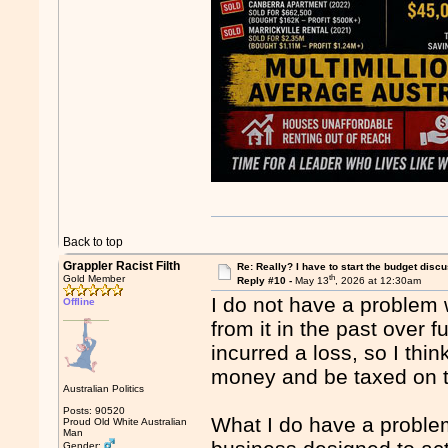
Back to top
Grappler Racist Filth
Re: Really? I have to start the budget disc
th
Gold Member
Reply #10 -
May 13
, 2026 at 12:30am
I do not have a problem 
Offline
from it in the past over 
incurred a loss, so I th
money and be taxed on tha
Australian Politics
Posts: 90520
What I do have a problem 
Proud Old White Australian
Man
Gender: