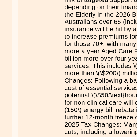
depending on their finan
the Elderly in the 2026 
Australians over 65 (inc
insurance will be hit by 
to increase premiums fo
for those 70+, with many
more a year.Aged Care Fu
billion more over four y
services. This includes 
more than \(\$200\) mill
Changes: Following a ba
cost of essential servic
potential \(\$50/\text{ho
for non-clinical care will
(150\) energy bill rebate
further 12-month freeze 
2025.Tax Changes: Many s
cuts, including a loweri