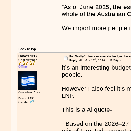
"As of June 2025, the es
whole of the Australian C
We import more people t
Back to top
Daves2017
Re: Really? I have to start the budget disc
th
Gold Member
Reply #8 -
May 12
, 2026 at 11:59pm
It’s an interesting budget
Offline
people.
However I also feel it’s
Australian Politics
LNP.
Posts: 3451
Gender:
This is a Ai quote-
“ Based on the 2026–27 
mix of targeted support 