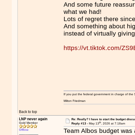
And some future reassura
what we had!
Lots of regret there since
And something about hig
instead of virtually givin
https://vt.tiktok.com/ZS
If you put the federal government in charge of the 
Milton Friedman
Back to top
LNP never again
Re: Really? I have to start the budget disc
th
Gold Member
Reply #13 -
May 13
, 2026 at 7:18am
Team Albos budget was ab
Offline