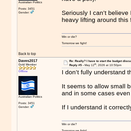
Australian Politics
Posts: 3451
Seriously I can’t believe
Gender:
heavy lifting around this
Win or die?
Tomorrow we fight!
Back to top
Daves2017
Re: Really? I have to start the budget disc
th
Gold Member
Reply #5 -
May 12
, 2026 at 10:50pm
I don’t fully understand 
Offline
It seems to allow small 
and in some cases even g
Australian Politics
Posts: 3451
If I understand it correct
Gender:
Win or die?
Tomorrow we fight!