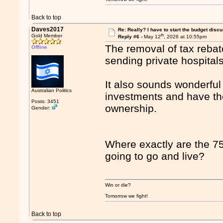
Back to top
Daves2017
Re: Really? I have to start the budget disc
th
Gold Member
Reply #6 -
May 12
, 2026 at 10:55pm
The removal of tax rebate
Offline
sending private hospital
It also sounds wonderfu
Australian Politics
investments and have th
Posts: 3451
ownership.
Gender:
Where exactly are the 75 
going to go and live?
Win or die?
Tomorrow we fight!
Back to top