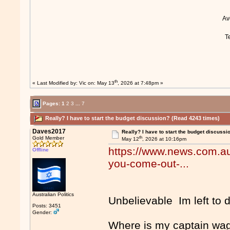
A
T
th
« Last Modified by:
Vic
on: May 13
, 2026 at 7:48pm »
Pages:
1
2
3
...
7
Really? I have to start the budget discussion? (Read 4243 times)
Daves2017
Really? I have to start the budget discussi
th
Gold Member
May 12
, 2026 at 10:16pm
https://www.news.com.au/
Offline
you-come-out-...
Australian Politics
Unbelievable Im left to 
Posts: 3451
Gender:
Where is my captain wa