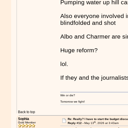
Pumping water up hill ca
Also everyone involved i
blindfolded and shot
Albo and Charmer are sim
Huge reform?
lol.
If they and the journali
Win or die?
Tomorrow we fight!
Back to top
Sophia
Re: Really? I have to start the budget disc
th
Gold Member
Reply #12 -
May 13
, 2026 at 3:43am