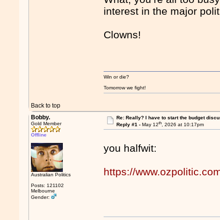
interest in the major pol
Clowns!
Win or die?
Tomorrow we fight!
Back to top
Bobby.
Re: Really? I have to start the budget disc
th
Gold Member
Reply #1 -
May 12
, 2026 at 10:17pm
Offline
you halfwit:
https://www.ozpolitic.
Australian Politics
Posts: 121102
Melbourne
Gender: