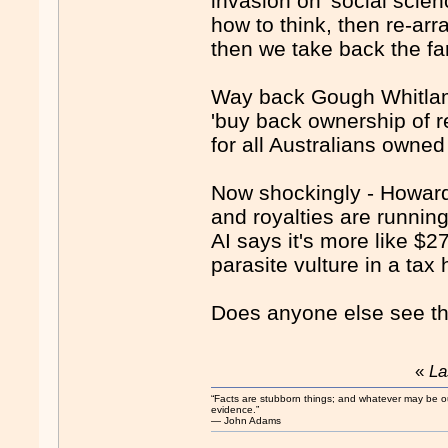
invasion on 'social scie
how to think, then re-arra
then we take back the far
Way back Gough Whitlam'
'buy back ownership of 
for all Australians owned
Now shockingly - Howard's
and royalties are runnin
AI says it's more like $
parasite vulture in a ta
Does anyone else see th
«
La
“Facts are stubborn things; and whatever may be our 
evidence.”
― John Adams