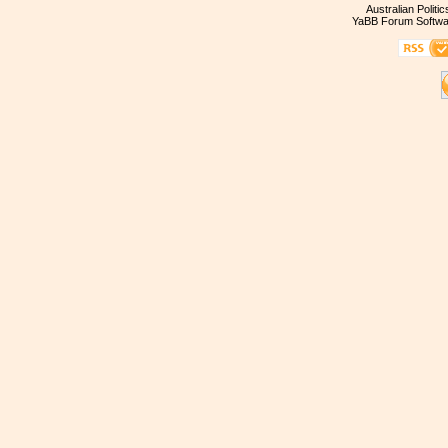
Australian Politi
YaBB Forum Softwa