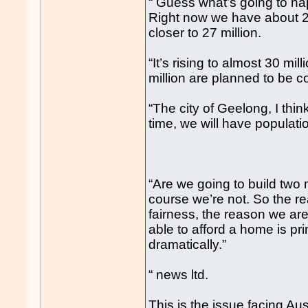
“ Guess what’s going to hap
Right now we have about 26
closer to 27 million.
“It’s rising to almost 30 mil
million are planned to be c
“The city of Geelong, I thi
time, we will have populat
“Are we going to build two
course we’re not. So the r
fairness, the reason we ar
able to afford a home is prim
dramatically.”
“ news ltd.
This is the issue facing Aus