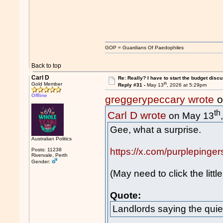
GOP = Guardians Of Paedophiles
Back to top
Carl D
Re: Really? I have to start the budget disc
th
Gold Member
Reply #31 -
May 13
, 2026 at 5:29pm
Offline
greggerypeccary wrote
o
th
Carl D wrote
on May 13
Gee, what a surprise.
Australian Politics
https://x.com/purpleping
Posts: 11238
Rivervale, Perth
Gender:
(May need to click the littl
Quote:
Landlords saying the quiet