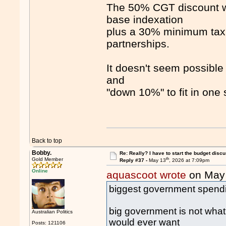
The 50% CGT discount wi
base indexation
plus a 30% minimum tax r
partnerships.
It doesn't seem possib
and
"down 10%" to fit in one 
Back to top
Bobby.
Re: Really? I have to start the budget disc
th
Gold Member
Reply #37 -
May 13
, 2026 at 7:09pm
Online
aquascoot wrote
on May
biggest government spendin
big government is not what
Australian Politics
would ever want
Posts: 121106