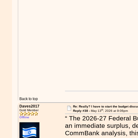
Back to top
Daves2017
Re: Really? I have to start the budget disc
th
Gold Member
Reply #38 -
May 13
, 2026 at 9:06pm
“ The 2026-27 Federal Bu
Offline
an immediate surplus, de
CommBank analysis, this 