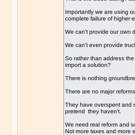
Importantly we are using ou
complete failure of higher 
We can’t provide our own d
We can’t even provide truck
So rather than address the 
import a solution?
There is nothing groundbre
There are no major reforms 
They have overspent and si
pretend they haven’t.
We need real reform and so
Not more taxes and more 