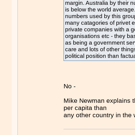
margin. Australia by thei
is below the world average.
numbers used by this group
many catagories of privet
private companies with a g
organisations etc - they b
as being a government servi
care and lots of other thi
political position than factu
No -
Mike Newman explains th
per capita than
any other country in the 