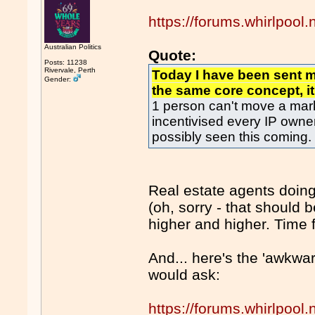
https://forums.whirlpoo
Australian Politics
Quote:
Posts: 11238
Rivervale, Perth
Today I have been sent 
Gender:
the same core concept, it
1 person can't move a mark
incentivised every IP owner
possibly seen this coming.
Real estate agents doing
(oh, sorry - that should 
higher and higher. Time 
And... here's the 'awkwa
would ask:
https://forums.whirlpoo