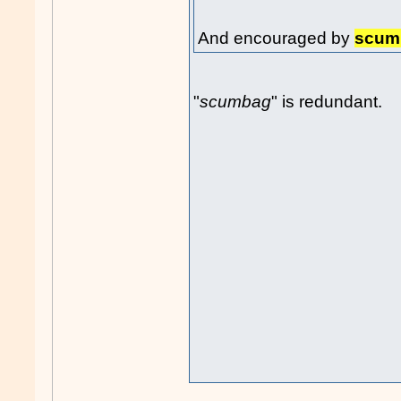
And encouraged by
scum
"
scumbag
" is redundant.