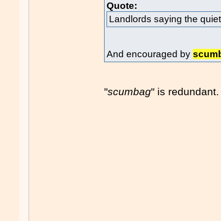
Quote:
Landlords saying the quiet
And encouraged by
scum
"
scumbag
" is redundant.