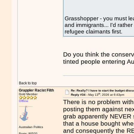
Grasshopper - you must lea
and immigrants... I'd rathe
refugee claimants first.
Do you think the conserva
tinted people entering Aus
Back to top
Grappler Racist Filth
Re: Really? I have to start the budget disc
th
Gold Member
Reply #34 -
May 13
, 2026 at 6:43pm
There is no problem with
Offline
posting them against nex
grab apparently NEVER sh
that a house bought whe
Australian Politics
and consequently the RE
Posts: 90520