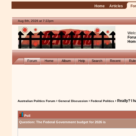
Home
Articles
Fo
Aug 6th, 2026 at 7:22pm
Welc
Foru
Hom
Forum
Home
Album
Help
Search
Recent
Rul
›
›
› Really? I 
Australian Politics Forum
General Discussion
Federal Politics
Poll
Question:
The Federal Government budget for 2026 is