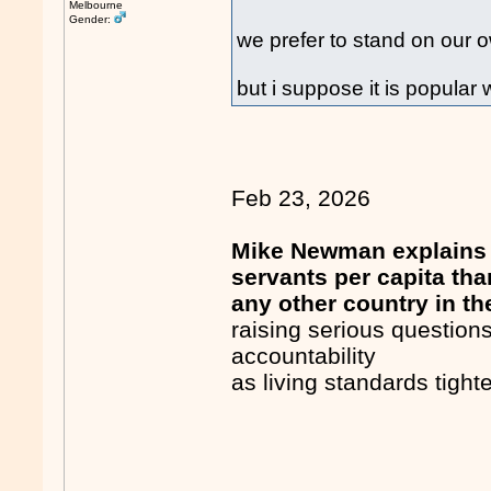
Melbourne
Gender:
we prefer to stand on our o
but i suppose it is popular 
Feb 23, 2026
Mike Newman explains 
servants per capita tha
any other country in th
raising serious question
accountability
as living standards tigh