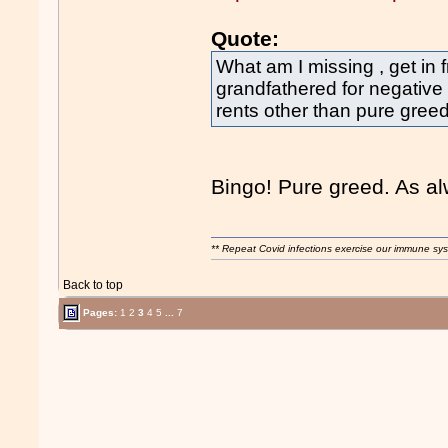
Quote:
What am I missing , get in f
grandfathered for negative
rents other than pure greed 
Bingo! Pure greed. As alw
** Repeat Covid infections exercise our immune sys
Back to top
Pages:
1
2
3
4
5
...
7