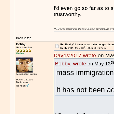
I'd even go so far as t
trustworthy.
** Repeat Covid infections exercise our immune sys
Back to top
Bobby.
Re: Really? I have to start the budget disc
th
Gold Member
Reply #32 -
May 13
, 2026 at 5:42pm
Online
Daves2017 wrote
on Ma
t
Bobby. wrote
on May 13
mass immigration 
Australian Politics
Posts: 121106
Melbourne
Gender:
It has not been a