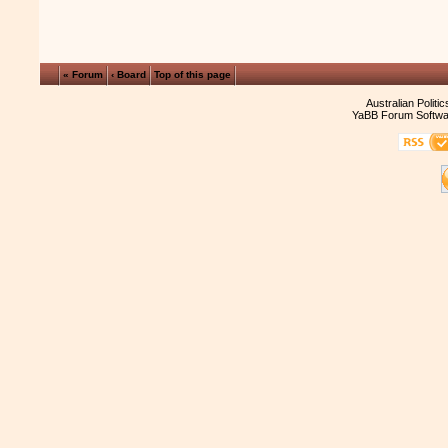
« Forum
‹ Board
Top of this page
Australian Politi
YaBB Forum Softwa