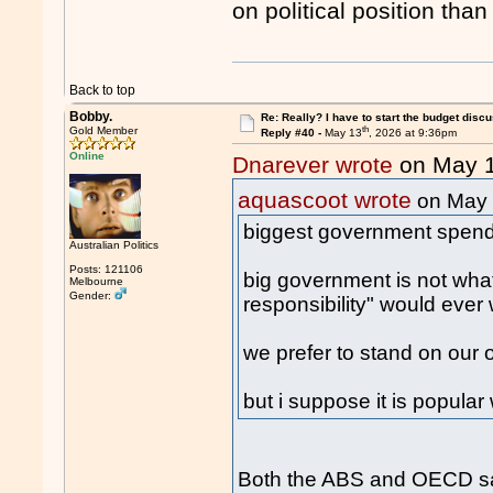
on political position than
Back to top
Bobby.
Re: Really? I have to start the budget disc
th
Gold Member
Reply #40 -
May 13
, 2026 at 9:36pm
Online
Dnarever wrote
on May 
aquascoot wrote
on May
biggest government spendin
Australian Politics
Posts: 121106
big government is not wha
Melbourne
Gender:
responsibility" would ever
we prefer to stand on our 
but i suppose it is popular 
Both the ABS and OECD say 