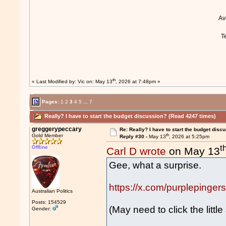
A
T
th
« Last Modified by:
Vic
on: May 13
, 2026 at 7:48pm »
Pages:
1
2
3
4
5
...
7
Really? I have to start the budget discussion? (Read 4247 times)
greggerypeccary
Re: Really? I have to start the budget disc
th
Gold Member
Reply #30 -
May 13
, 2026 at 5:25pm
t
Offline
Carl D wrote
on May 13
Gee, what a surprise.
https://x.com/purpleping
Australian Politics
Posts: 154529
(May need to click the little
Gender: