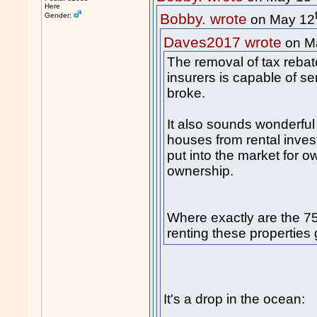
Here
Bobby. wrote
Gender:
on May 12
Daves2017 wrote
on M
The removal of tax rebate
insurers is capable of se
broke.
It also sounds wonderfu
houses from rental inve
put into the market for 
ownership.
Where exactly are the 75 
renting these properties 
It's a drop in the ocean: