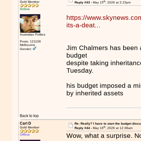
th
Gold Member
Reply #43 -
May 15
, 2026 at 2:15pm
Online
https://www.skynews.com.
its-a-deat...
Australian Politics
Posts: 121106
Melbourne
Jim Chalmers has been a
Gender:
budget
despite taking inheritanc
Tuesday.
his budget imposed a mi
by inherited assets
Back to top
Carl D
Re: Really? I have to start the budget disc
th
Gold Member
Reply #44 -
May 16
, 2026 at 12:38am
Wow, what a surprise. No
Offline