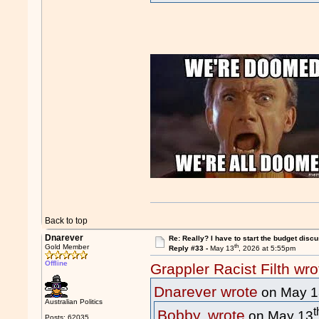
Back to top
Dnarever
Re: Really? I have to start the budget disc
th
Gold Member
Reply #33 -
May 13
, 2026 at 5:55pm
Offline
Grappler Racist Filth wro
Dnarever wrote
on May 1
Australian Politics
t
Bobby. wrote
on May 13
Posts: 62035