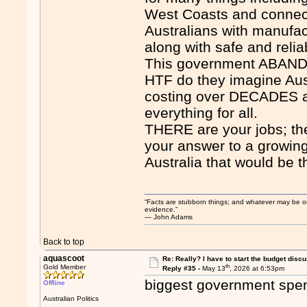
West Coasts and connect
Australians with manufac
along with safe and relia
This government ABANDON
HTF do they imagine Aus
costing over DECADES an
everything for all.
THERE are your jobs; ther
your answer to a growing 
Australia that would be t
“Facts are stubborn things; and whatever may be our 
evidence.”
― John Adams
Back to top
aquascoot
Re: Really? I have to start the budget disc
th
Gold Member
Reply #35 -
May 13
, 2026 at 6:53pm
biggest government spend
Offline
Australian Politics