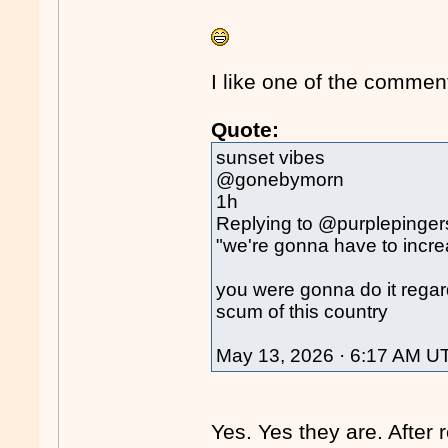
I like one of the comment
Quote:
sunset vibes
@gonebymorn
1h
Replying to @purplepinger
"we're gonna have to incre
you were gonna do it regard
scum of this country
May 13, 2026 · 6:17 AM U
Yes. Yes they are. After 