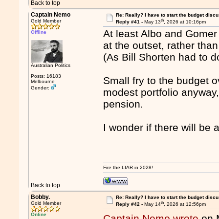
Back to top
Captain Nemo
Re: Really? I have to start the budget disc
th
Gold Member
Reply #41 -
May 13
, 2026 at 10:16pm
At least Albo and Gome
Offline
at the outset, rather th
(As Bill Shorten had to d
Australian Politics
Posts: 16183
Small fry to the budget 
Melbourne
Gender:
modest portfolio anyway,
pension.
I wonder if there will be 
Fire the LIAR in 2028!
Back to top
Bobby.
Re: Really? I have to start the budget disc
th
Gold Member
Reply #42 -
May 14
, 2026 at 12:56pm
Online
Captain Nemo wrote
on 