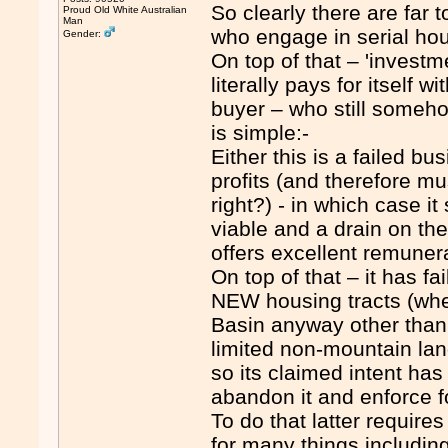
So clearly there are far
Proud Old White Australian
Man
who engage in serial hou
Gender:
On top of that – 'invest
literally pays for itself 
buyer – who still someho
is simple:-
Either this is a failed b
profits (and therefore mu
right?) - in which case i
viable and a drain on the
offers excellent remuner
On top of that – it has fa
NEW housing tracts (whe
Basin anyway other than 
limited non-mountain la
so its claimed intent has 
abandon it and enforce
To do that latter requi
for many things includin