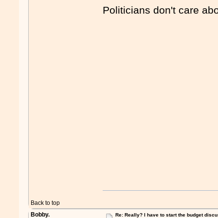
Politicians don't care abou
Back to top
Bobby.
Re: Really? I have to start the budget disc