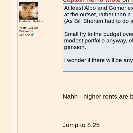
At least Albo and Gomer 
at the outset, rather than
(As Bill Shorten had to do a
Australian Politics
Posts: 121106
Melbourne
Small fry to the budget ov
Gender:
modest portfolio anyway, el
pension.
I wonder if there will be an
Nahh - higher rents are 
Jump to 8:25