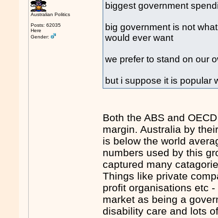
biggest government spendin
Australian Politics
big government is not what
Posts: 62035
Here
would ever want
Gender:
we prefer to stand on our o
but i suppose it is popular 
Both the ABS and OECD sa
margin. Australia by th
is below the world avera
numbers used by this gro
captured many catagorie
Things like private comp
profit organisations etc 
market as being a govern
disability care and lots