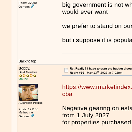
Posts: 37960
big government is not wh
Gender:
would ever want
we prefer to stand on our
but i suppose it is popula
Back to top
Bobby.
Re: Really? I have to start the budget disc
th
Gold Member
Reply #36 -
May 13
, 2026 at 7:02pm
Online
https://www.marketindex
cba
Australian Politics
Negative gearing on esta
Posts: 121106
Melbourne
from 1 July 2027
Gender:
for properties purchased