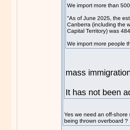
We import more than 500
"As of June 2025, the es
Canberra (including the w
Capital Territory) was 48
We import more people th
mass immigration
It has not been 
Yes we need an off-shore s
being thrown overboard ?