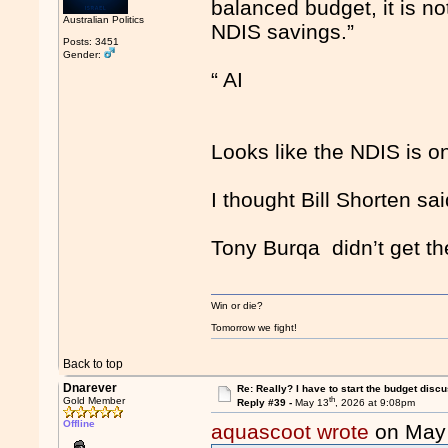
balanced budget, it is no
Australian Politics
NDIS savings.”
Posts: 3451
Gender:
“ AI
Looks like the NDIS is o
I thought Bill Shorten sai
Tony Burqa didn’t get th
Win or die?
Tomorrow we fight!
Back to top
Dnarever
Re: Really? I have to start the budget disc
th
Gold Member
Reply #39 -
May 13
, 2026 at 9:08pm
Offline
aquascoot wrote
on May