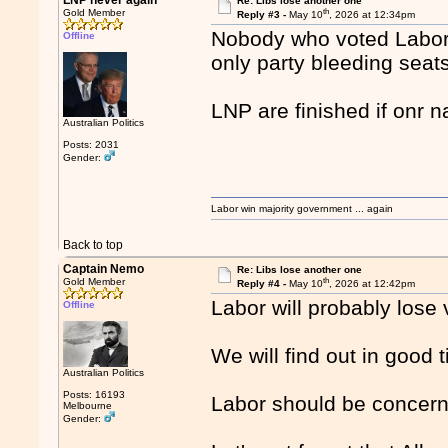
LNP never again
Re: Libs lose another one
th
Gold Member
Reply #3 -
May 10
, 2026 at 12:34pm
Nobody who voted Labor i
Offline
only party bleeding seats
LNP are finished if onr n
Australian Politics
Posts: 2031
Gender:
Labor win majority government ... again
Back to top
Captain Nemo
Re: Libs lose another one
th
Gold Member
Reply #4 -
May 10
, 2026 at 12:42pm
Labor will probably lose
Offline
We will find out in good 
Australian Politics
Posts: 16193
Labor should be concer
Melbourne
Gender: