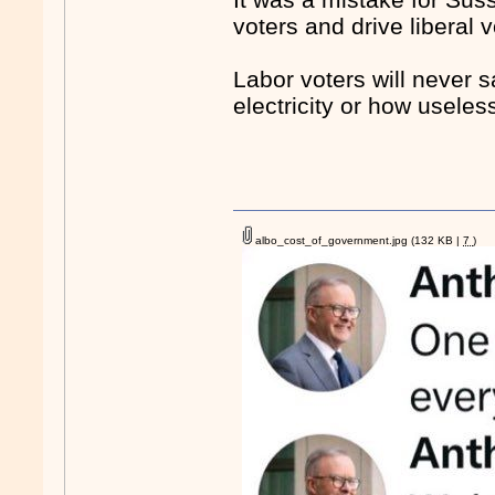
voters and drive liberal 
Labor voters will never 
electricity or how useless
albo_cost_of_government.jpg
(132 KB |
7
)