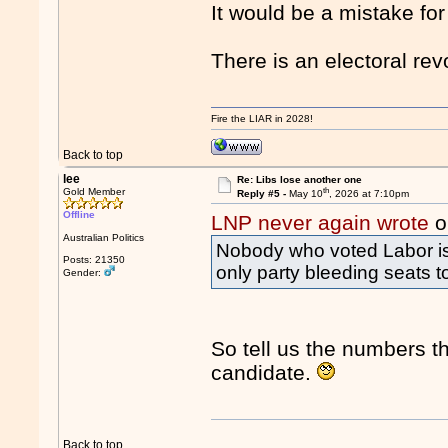
It would be a mistake for
There is an electoral rev
Fire the LIAR in 2028!
Back to top
lee
Re: Libs lose another one
th
Gold Member
Reply #5 -
May 10
, 2026 at 7:10pm
Offline
LNP never again wrote
o
Australian Politics
Nobody who voted Labor is v
Posts: 21350
only party bleeding seats t
Gender:
So tell us the numbers t
candidate.
Back to top