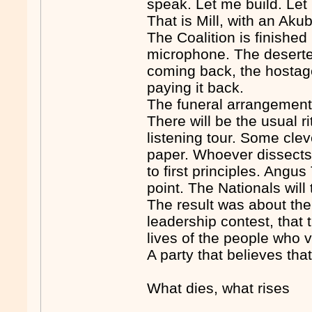
speak. Let me build. Let
That is Mill, with an Akub
The Coalition is finished
microphone. The deserte
coming back, the hostag
paying it back.
The funeral arrangemen
There will be the usual ri
listening tour. Some clev
paper. Whoever dissects t
to first principles. Angu
point. The Nationals will
The result was about the 
leadership contest, that 
lives of the people who vo
A party that believes tha
What dies, what rises