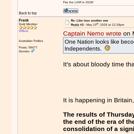
Fire the LIAR in 2028!
Back to top
Frank
Re: Libs lose another one
th
Gold Member
Reply #2 -
May 10
, 2026 at 12:28pm
Offline
Captain Nemo wrote
on 
One Nation looks like beco
Australian Politics
Independents.
Posts: 59477
Gender:
It's about bloody time tha
It is happening in Britain,
The results of Thursday
the end of the era of 
consolidation of a sign