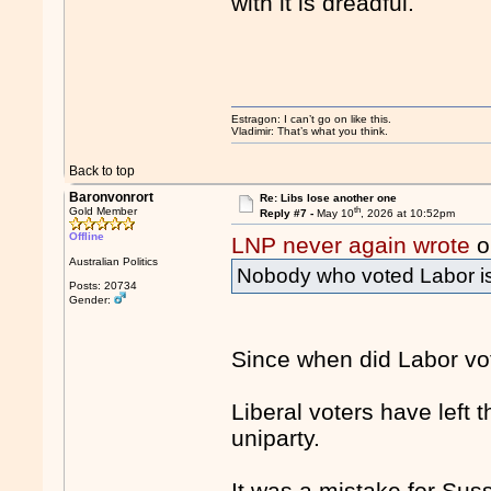
with it is dreadful.
Estragon: I can’t go on like this.
Vladimir: That’s what you think.
Back to top
Baronvonrort
Re: Libs lose another one
th
Gold Member
Reply #7 -
May 10
, 2026 at 10:52pm
Offline
LNP never again wrote
o
Australian Politics
Nobody who voted Labor is v
Posts: 20734
Gender:
Since when did Labor vot
Liberal voters have left
uniparty.
It was a mistake for Suss