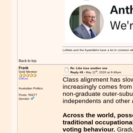
Leftists and the Ayatollahs have a lot in common when
Back to top
Frank
Re: Libs lose another one
th
Gold Member
Reply #8 -
May 11
, 2026 at 9:49am
Class alignment has slow
Offline
increasingly comes from 
Australian Politics
non-graduate outer-subur
Posts: 59477
Gender:
independents and other a
Across the world, poss
traditional occupationa
voting behaviour.
Gradu