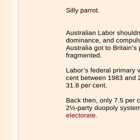
Silly parrot.
Australian Labor shouldn’t
dominance, and compulso
Australia got to Britain’
fragmented.
Labor’s federal primary v
cent between 1983 and 2
31.8 per cent.
Back then, only 7.5 per c
2½-party duopoly syste
electorate.