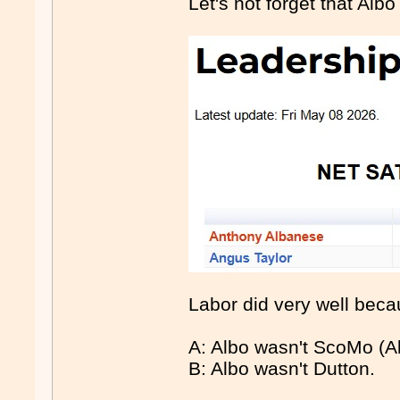
Let's not forget that Albo
Labor did very well beca
A: Albo wasn't ScoMo (Alt
B: Albo wasn't Dutton.