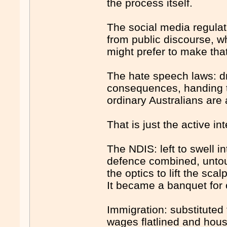
the process itself.
The social media regulat
from public discourse, w
might prefer to make tha
The hate speech laws: dra
consequences, handing t
ordinary Australians are 
That is just the active i
The NDIS: left to swell i
defence combined, untouc
the optics to lift the sc
It became a banquet for 
Immigration: substituted
wages flatlined and hou