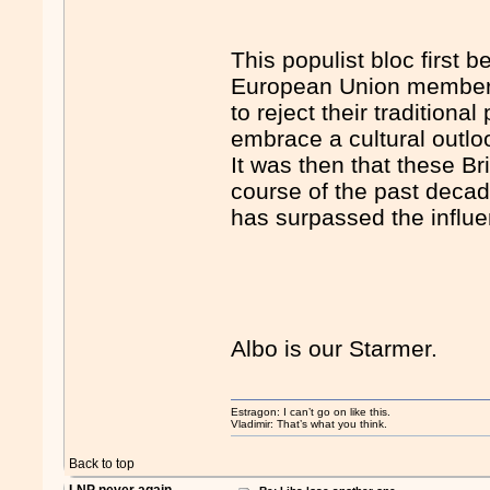
This populist bloc first
European Union membersh
to reject their traditional
embrace a cultural outlook
It was then that these Bri
course of the past decad
has surpassed the influe
Albo is our Starmer.
Estragon: I can’t go on like this.
Vladimir: That’s what you think.
Back to top