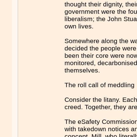
thought their dignity, the
government were the found
liberalism; the John Stua
own lives.
Somewhere along the way,
decided the people were 
been their core were now
monitored, decarbonised
themselves.
The roll call of meddling
Consider the litany. Eac
creed. Together, they are
The eSafety Commissione
with takedown notices and
concept. Mill, who litera