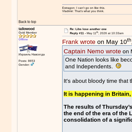
Estragon: I can’t go on like this.
Vladimir: That’s what you think.
Back to top
tallowood
Re: Libs lose another one
th
Gold Member
Reply #11 -
May 11
, 2026 at 10:33am
th
Offline
Frank wrote
on May 10
Captain Nemo wrote
on 
Израиль Навсегда
One Nation looks like beco
Posts: 8653
Gender:
and Independents.
It's about bloody time that 
It is happening in Britain,
The results of Thursday’s
the end of the era of th
consolidation of a signif