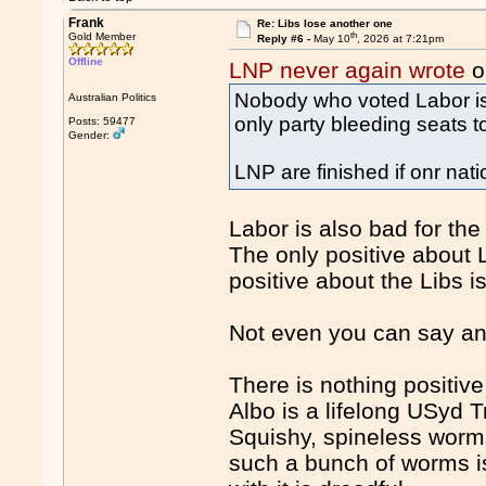
Frank
Re: Libs lose another one
th
Gold Member
Reply #6 -
May 10
, 2026 at 7:21pm
Offline
LNP never again wrote
o
Nobody who voted Labor is v
Australian Politics
only party bleeding seats t
Posts: 59477
Gender:
LNP are finished if onr nati
Labor is also bad for the
The only positive about L
positive about the Libs i
Not even you can say any
There is nothing positi
Albo is a lifelong USyd Tr
Squishy, spineless worms
such a bunch of worms is