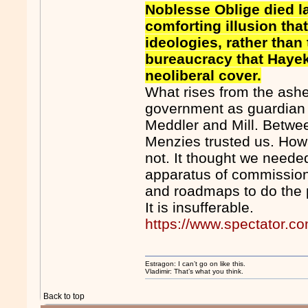
Noblesse Oblige died la
comforting illusion tha
ideologies, rather tha
bureaucracy that Haye
neoliberal cover.
What rises from the ashe
government as guardian
Meddler and Mill. Betwe
Menzies trusted us. Howa
not. It thought we needed
apparatus of commissione
and roadmaps to do the p
It is insufferable.
https://www.spectator.co
Estragon: I can’t go on like this.
Vladimir: That’s what you think.
Back to top