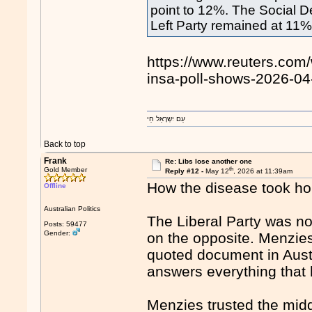
point to 12%. The Social 
Left ​Party remained at 11%
https://www.reuters.com/
insa-poll-shows-2026-04
עַם יִשְרָאֵל חַי
Back to top
Frank
Re: Libs lose another one
th
Gold Member
Reply #12 -
May 12
, 2026 at 11:39am
How the disease took ho
Offline
Australian Politics
The Liberal Party was n
Posts: 59477
Gender:
on the opposite. Menzie
quoted document in Austra
answers everything that 
Menzies trusted the mid