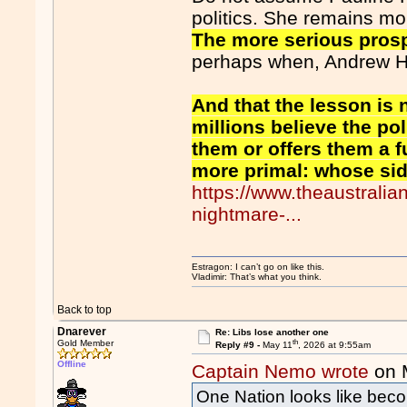
politics. She remains mor
The more serious prosp
perhaps when, Andrew Ha
And that the lesson is n
millions believe the po
them or offers them a f
more primal: whose si
https://www.theaustrali
nightmare-...
Estragon: I can’t go on like this.
Vladimir: That’s what you think.
Back to top
Dnarever
Re: Libs lose another one
th
Gold Member
Reply #9 -
May 11
, 2026 at 9:55am
Offline
Captain Nemo wrote
on 
One Nation looks like beco