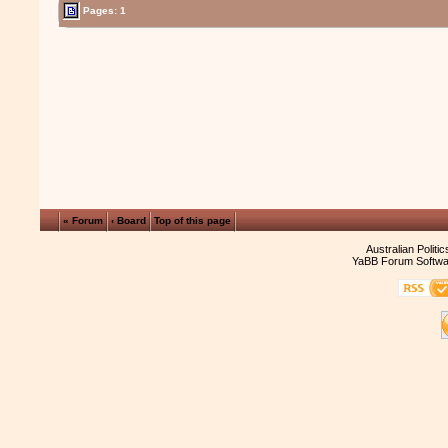
Pages: 1
« Forum
‹ Board
Top of this page
Australian Politi
YaBB Forum Softwa