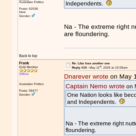
Australian Politics
Independents.
Posts: 62038
Here
Gender:
Na - The extreme right n
are floundering.
Back to top
Frank
Re: Libs lose another one
th
Gold Member
Reply #10 -
May 11
, 2026 at 10:08am
Offline
Dnarever wrote
on May 
Australian Politics
Captain Nemo wrote
on 
Posts: 59477
One Nation looks like beco
Gender:
and Independents.
Na - The extreme right nutt
floundering.