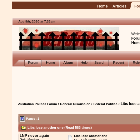
Home
Articles
Fo
Aug 8th, 2026 at 7:32am
Welc
Foru
Hom
Forum
Home
Album
Help
Search
Recent
Rul
›
›
› Libs lose 
Australian Politics Forum
General Discussion
Federal Politics
Pages: 1
Libs lose another one (Read 583 times)
LNP never again
Libs lose another one
th
Gold Member