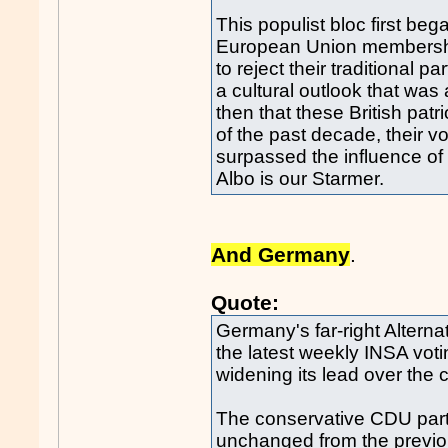
This populist bloc first b
European Union membership
to reject their traditional p
a cultural outlook that was an
then that these British patr
of the past decade, their v
surpassed the influence of 
Albo is our Starmer.
And Germany
.
Quote:
Germany's far-right Alterna
the latest weekly INSA voti
widening its lead over the 
The conservative CDU party
unchanged from the previo