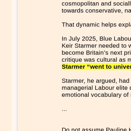
cosmopolitan and socially
towards conservative, na
That dynamic helps expla
In July 2025, Blue Labo
Keir Starmer needed to w
become Britain’s next p
critique was cultural as
Starmer “went to univer
Starmer, he argued, had
managerial Labour elite d
emotional vocabulary of 
...
Do not assume Pauline Ha