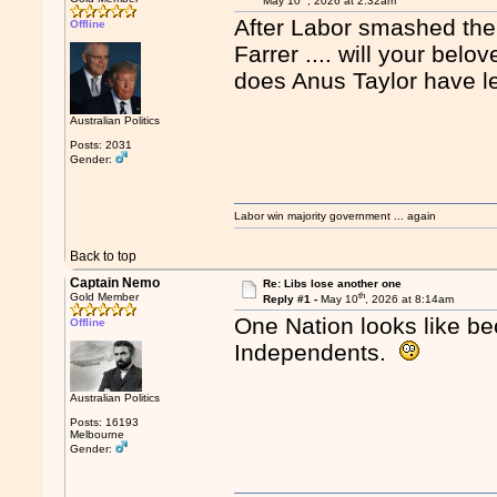
May 10
, 2026 at 2:32am
After Labor smashed them
Offline
Farrer .... will your bel
does Anus Taylor have le
Australian Politics
Posts: 2031
Gender:
Labor win majority government ... again
Back to top
Captain Nemo
Re: Libs lose another one
th
Gold Member
Reply #1 -
May 10
, 2026 at 8:14am
One Nation looks like be
Offline
Independents.
Australian Politics
Posts: 16193
Melbourne
Gender: