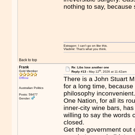
nothing to say, because 
Estragon: I can’t go on like this.
Vladimir: That’s what you think.
Back to top
Frank
Re: Libs lose another one
th
Gold Member
Reply #13 -
May 12
, 2026 at 11:42am
There is a John Stuart Mi
Offline
for a long time, because t
Australian Politics
philosophy inconvenient
Posts: 59477
Gender:
One Nation, for all its ro
inner-city wine bars, has
willing to say the words 
closed.
Get the government out o