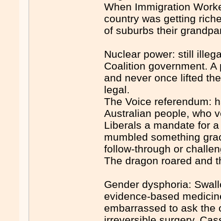
When Immigration Worked 
country was getting riche
of suburbs their grandpar
Nuclear power: still illeg
Coalition government. A 
and never once lifted the
legal.
The Voice referendum: h
Australian people, who v
Liberals a mandate for a
mumbled something graci
follow-through or challen
The dragon roared and th
Gender dysphoria: Swallo
evidence-based medicine
embarrassed to ask the 
irreversible surgery. Ca