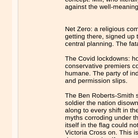
against the well-meaning 
Net Zero: a religious co
getting there, signed up 
central planning. The fat
The Covid lockdowns: ho
conservative premiers c
humane. The party of ind
and permission slips.
The Ben Roberts-Smith sa
soldier the nation diso
along to every shift in t
myths corroding under 
itself in the flag could n
Victoria Cross on. This i