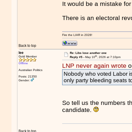
It would be a mistake for
There is an electoral rev
Fire the LIAR in 2028!
Back to top
lee
Re: Libs lose another one
th
Gold Member
Reply #5 -
May 10
, 2026 at 7:10pm
Offline
LNP never again wrote
o
Australian Politics
Nobody who voted Labor is v
Posts: 21350
only party bleeding seats t
Gender:
So tell us the numbers t
candidate.
Back to top