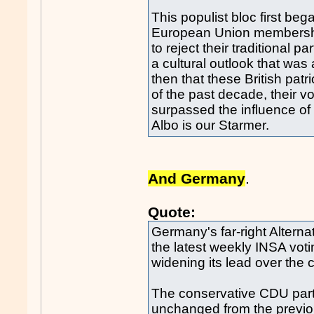
This populist bloc first b
European Union membership
to reject their traditional p
a cultural outlook that was an
then that these British patr
of the past decade, their v
surpassed the influence of 
Albo is our Starmer.
And Germany
.
Quote:
Germany's far-right Alterna
the latest weekly INSA voti
widening its lead over the 
The conservative CDU party
unchanged from the previo