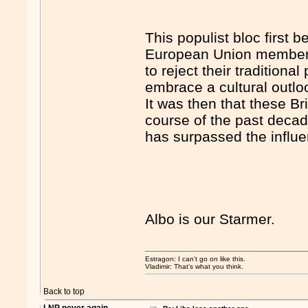
This populist bloc first
European Union membersh
to reject their traditional
embrace a cultural outlook
It was then that these Bri
course of the past decad
has surpassed the influe
Albo is our Starmer.
Estragon: I can’t go on like this.
Vladimir: That’s what you think.
Back to top