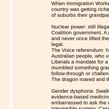
When Immigration Worked 
country was getting riche
of suburbs their grandpar
Nuclear power: still illeg
Coalition government. A 
and never once lifted the
legal.
The Voice referendum: h
Australian people, who v
Liberals a mandate for a
mumbled something graci
follow-through or challen
The dragon roared and th
Gender dysphoria: Swallo
evidence-based medicine
embarrassed to ask the 
irreversible surgery. Ca