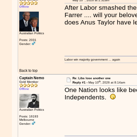
May 10
, 2026 at 2:32am
After Labor smashed them
Offline
Farrer .... will your bel
does Anus Taylor have le
Australian Politics
Posts: 2031
Gender:
Labor win majority government ... again
Back to top
Captain Nemo
Re: Libs lose another one
th
Gold Member
Reply #1 -
May 10
, 2026 at 8:14am
One Nation looks like be
Offline
Independents.
Australian Politics
Posts: 16193
Melbourne
Gender: