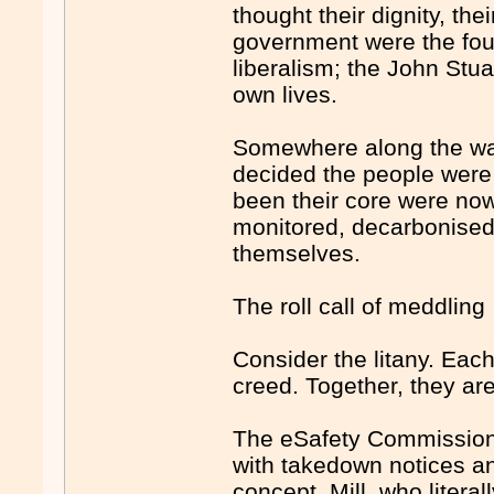
thought their dignity, the
government were the found
liberalism; the John Stua
own lives.
Somewhere along the way,
decided the people were 
been their core were now
monitored, decarbonised
themselves.
The roll call of meddling
Consider the litany. Eac
creed. Together, they are
The eSafety Commissione
with takedown notices and
concept. Mill, who litera