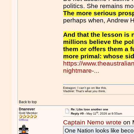
politics. She remains mor
The more serious prosp
perhaps when, Andrew Ha
And that the lesson is n
millions believe the po
them or offers them a f
more primal: whose si
https://www.theaustrali
nightmare-...
Estragon: I can’t go on like this.
Vladimir: That’s what you think.
Back to top
Dnarever
Re: Libs lose another one
th
Gold Member
Reply #9 -
May 11
, 2026 at 9:55am
Offline
Captain Nemo wrote
on 
One Nation looks like beco