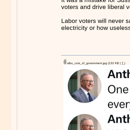
voters and drive liberal 
Labor voters will never 
electricity or how useless
albo_cost_of_government.jpg
(132 KB |
7
)