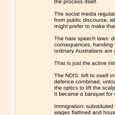
the process itself.
The social media regulat
from public discourse, w
might prefer to make tha
The hate speech laws: dra
consequences, handing t
ordinary Australians are 
That is just the active i
The NDIS: left to swell i
defence combined, untouc
the optics to lift the sc
It became a banquet for 
Immigration: substituted
wages flatlined and hou