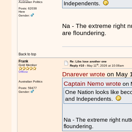
Australian Politics
Independents.
Posts: 62038
Here
Gender:
Na - The extreme right n
are floundering.
Back to top
Frank
Re: Libs lose another one
th
Gold Member
Reply #10 -
May 11
, 2026 at 10:08am
Offline
Dnarever wrote
on May 
Australian Politics
Captain Nemo wrote
on 
Posts: 59477
One Nation looks like beco
Gender:
and Independents.
Na - The extreme right nutt
floundering.