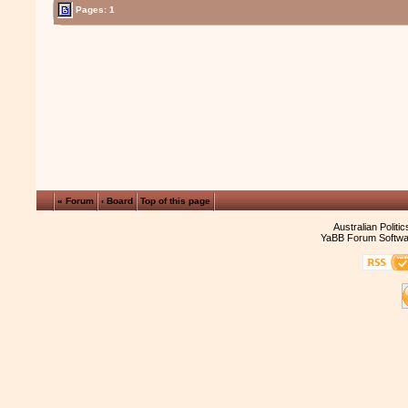
Pages: 1
« Forum
‹ Board
Top of this page
Australian Politi
YaBB Forum Softwa