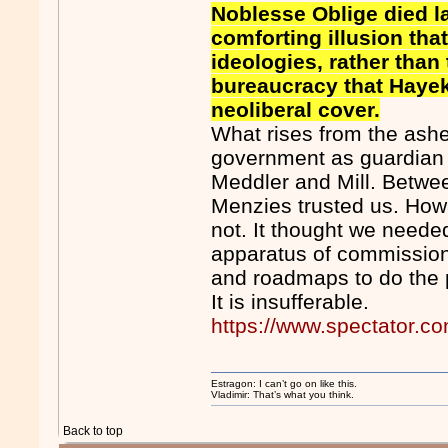
Noblesse Oblige died la
comforting illusion tha
ideologies, rather tha
bureaucracy that Haye
neoliberal cover.
What rises from the ashe
government as guardian
Meddler and Mill. Betwe
Menzies trusted us. Howa
not. It thought we needed
apparatus of commissione
and roadmaps to do the p
It is insufferable.
https://www.spectator.co
Estragon: I can’t go on like this.
Vladimir: That’s what you think.
Back to top