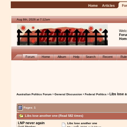
Home
Articles
Fo
Aug 8th, 2026 at 7:12am
Welc
Foru
Hom
Forum
Home
Album
Help
Search
Recent
Rul
›
›
› Libs lose 
Australian Politics Forum
General Discussion
Federal Politics
Pages: 1
Libs lose another one (Read 582 times)
LNP never again
Libs lose another one
th
Gold Member