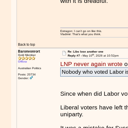
with it is dreadful.
Estragon: I can’t go on like this.
Vladimir: That’s what you think.
Back to top
Baronvonrort
Re: Libs lose another one
th
Gold Member
Reply #7 -
May 10
, 2026 at 10:52pm
Offline
LNP never again wrote
o
Australian Politics
Nobody who voted Labor is v
Posts: 20734
Gender:
Since when did Labor vot
Liberal voters have left
uniparty.
It was a mistake for Suss