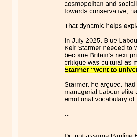
cosmopolitan and socially
towards conservative, na
That dynamic helps expla
In July 2025, Blue Labo
Keir Starmer needed to w
become Britain’s next p
critique was cultural as
Starmer “went to univer
Starmer, he argued, had
managerial Labour elite d
emotional vocabulary of 
...
Do not assume Pauline Ha