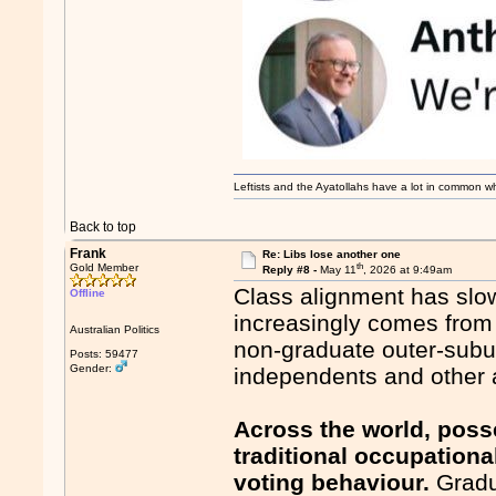
Leftists and the Ayatollahs have a lot in common when
Back to top
Frank
Re: Libs lose another one
th
Gold Member
Reply #8 -
May 11
, 2026 at 9:49am
Class alignment has slow
Offline
increasingly comes from 
Australian Politics
non-graduate outer-subur
Posts: 59477
Gender:
independents and other a
Across the world, poss
traditional occupationa
voting behaviour.
Gradu