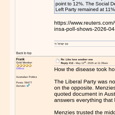
point to 12%. The Social 
Left ​Party remained at 11%
https://www.reuters.com/
insa-poll-shows-2026-04
עַם יִשְרָאֵל חַי
Back to top
Frank
Re: Libs lose another one
th
Gold Member
Reply #12 -
May 12
, 2026 at 11:39am
How the disease took ho
Offline
Australian Politics
The Liberal Party was n
Posts: 59477
Gender:
on the opposite. Menzie
quoted document in Austra
answers everything that 
Menzies trusted the mid