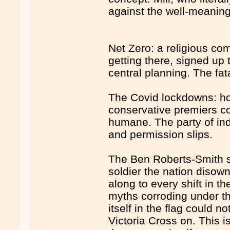
against the well-meaning 
Net Zero: a religious co
getting there, signed up 
central planning. The fat
The Covid lockdowns: ho
conservative premiers c
humane. The party of ind
and permission slips.
The Ben Roberts-Smith sa
soldier the nation diso
along to every shift in t
myths corroding under 
itself in the flag could n
Victoria Cross on. This i