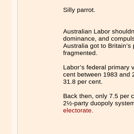
Silly parrot.
Australian Labor shouldn’t
dominance, and compulso
Australia got to Britain’
fragmented.
Labor’s federal primary v
cent between 1983 and 2
31.8 per cent.
Back then, only 7.5 per c
2½-party duopoly syste
electorate.