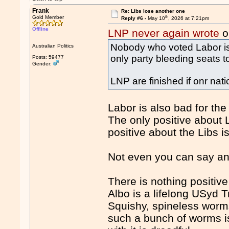
Frank
Re: Libs lose another one
th
Gold Member
Reply #6 -
May 10
, 2026 at 7:21pm
Offline
LNP never again wrote
o
Nobody who voted Labor is v
Australian Politics
only party bleeding seats t
Posts: 59477
Gender:
LNP are finished if onr nati
Labor is also bad for the
The only positive about L
positive about the Libs i
Not even you can say any
There is nothing positi
Albo is a lifelong USyd Tr
Squishy, spineless worms
such a bunch of worms is