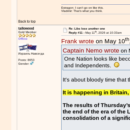
Estragon: I can’t go on like this.
Vladimir: That’s what you think.
Back to top
tallowood
Re: Libs lose another one
th
Gold Member
Reply #11 -
May 11
, 2026 at 10:33am
th
Offline
Frank wrote
on May 10
Captain Nemo wrote
on 
Израиль Навсегда
One Nation looks like beco
Posts: 8653
Gender:
and Independents.
It's about bloody time that 
It is happening in Britain,
The results of Thursday’s
the end of the era of th
consolidation of a signif