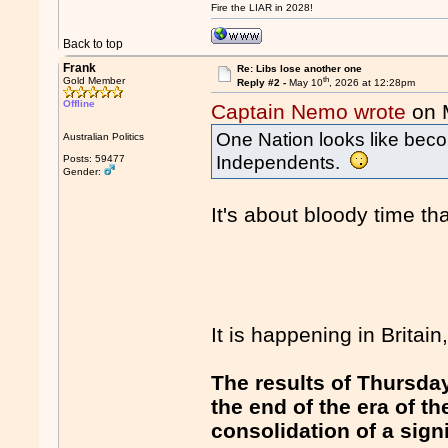
Fire the LIAR in 2028!
Back to top
Frank
Re: Libs lose another one
th
Gold Member
Reply #2 -
May 10
, 2026 at 12:28pm
Offline
Captain Nemo wrote
on 
One Nation looks like beco
Australian Politics
Independents.
Posts: 59477
Gender:
It's about bloody time tha
It is happening in Britain,
The results of Thursday
the end of the era of 
consolidation of a sign