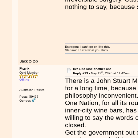
nothing to say, because 
Estragon: I can’t go on like this.
Vladimir: That’s what you think.
Back to top
Frank
Re: Libs lose another one
th
Gold Member
Reply #13 -
May 12
, 2026 at 11:42am
There is a John Stuart Mi
Offline
for a long time, because t
Australian Politics
philosophy inconvenient
Posts: 59477
Gender:
One Nation, for all its ro
inner-city wine bars, has
willing to say the words 
closed.
Get the government out o