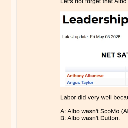
Let's not forget that Albo
Labor did very well beca
A: Albo wasn't ScoMo (Alt
B: Albo wasn't Dutton.