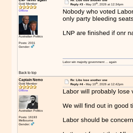
LNP never again
Re: Libs lose another one
th
Gold Member
Reply #3 -
May 10
, 2026 at 12:34pm
Nobody who voted Labor i
Offline
only party bleeding seats
LNP are finished if onr n
Australian Politics
Posts: 2031
Gender:
Labor win majority government ... again
Back to top
Captain Nemo
Re: Libs lose another one
th
Gold Member
Reply #4 -
May 10
, 2026 at 12:42pm
Labor will probably lose
Offline
We will find out in good 
Australian Politics
Posts: 16193
Labor should be concer
Melbourne
Gender: