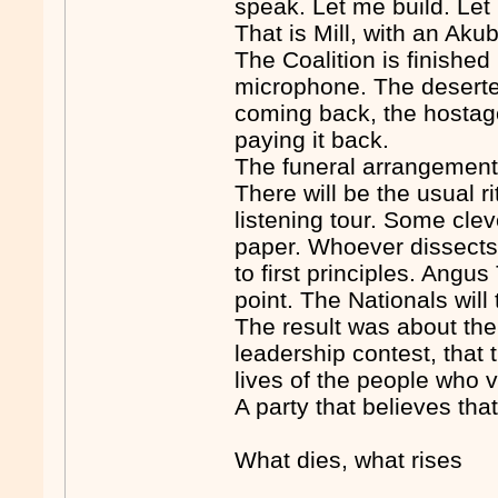
speak. Let me build. Let
That is Mill, with an Akub
The Coalition is finished
microphone. The deserte
coming back, the hostag
paying it back.
The funeral arrangemen
There will be the usual ri
listening tour. Some clev
paper. Whoever dissects t
to first principles. Angu
point. The Nationals will
The result was about the 
leadership contest, that 
lives of the people who vo
A party that believes tha
What dies, what rises