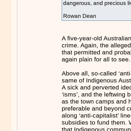
dangerous, and precious li
Rowan Dean
A five-year-old Australia
crime. Again, the alleged 
that permitted and proba
again plain for all to see.
Above all, so-called ‘anti
same of Indigenous Aust
A sick and perverted ideo
‘isms’, and the leftwing 
as the town camps and 
preferable and beyond cr
along ‘anti-capitalist’ l
subsidies to fund them. W
that Indigenous communi