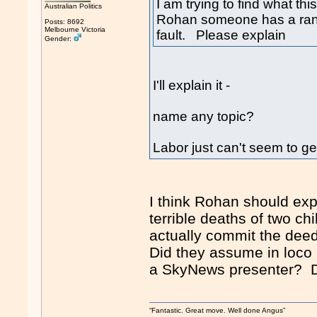
I am trying to find what th
Australian Politics
Rohan someone has a rant 
Posts: 8692
Melbourne Victoria
fault. Please explain
Gender:
I'll explain it -
name any topic?
Labor just can't seem to get
I think Rohan should exp
terrible deaths of two ch
actually commit the dee
Did they assume in loco p
a SkyNews presenter? Do
“Fantastic. Great move. Well done Angus”