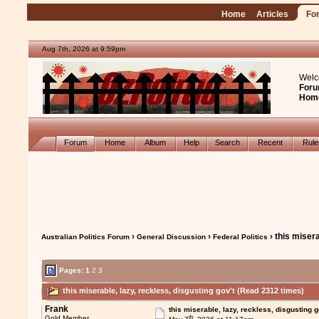
Home
Articles
Fo
Aug 7th, 2026 at 9:59pm
Welc
Foru
Hom
Forum
Home
Album
Help
Search
Recent
Rul
›
›
› this misera
Australian Politics Forum
General Discussion
Federal Politics
Pages:
1
2
3
this miserable, lazy, reckless, disgusting gov't (Read 2312 times)
Frank
this miserable, lazy, reckless, disgusting g
th
Gold Member