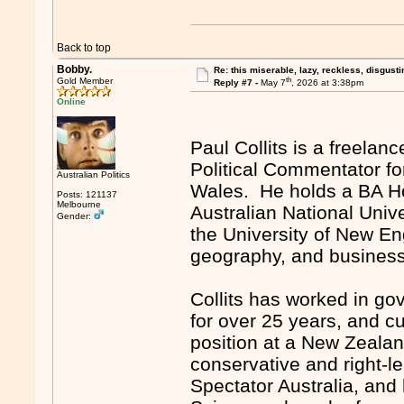
Back to top
Bobby.
Re: this miserable, lazy, reckless, disgusti
th
Gold Member
Reply #7 -
May 7
, 2026 at 3:38pm
Online
Paul Collits is a freelan
Political Commentator fo
Australian Politics
Wales. He holds a BA Ho
Posts: 121137
Melbourne
Australian National Univ
Gender:
the University of New Eng
geography, and business s
Collits has worked in g
for over 25 years, and c
position at a New Zealand
conservative and right-l
Spectator Australia, and