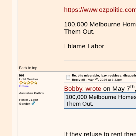
https://www.ozpolitic.
100,000 Melbourne Hom
Them Out.
I blame Labor.
Back to top
lee
Re: this miserable, lazy, reckless, disgusti
th
Gold Member
Reply #5 -
May 7
, 2026 at 3:32pm
th
Offline
Bobby. wrote
on May 7
Australian Politics
100,000 Melbourne Homes
Posts: 21350
Them Out.
Gender:
If they refuse to rent the