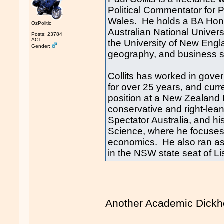
Political Commentator for 
Wales. He holds a BA Hons 
OzPolitic
Australian National Univer
Posts: 23784
ACT
the University of New Engla
Gender:
geography, and business stu
Collits has worked in gov
for over 25 years, and curr
position at a New Zealand P
conservative and right-lea
Spectator Australia, and hi
Science, where he focuses o
economics. He also ran as 
in the NSW state seat of L
Another Academic Dic