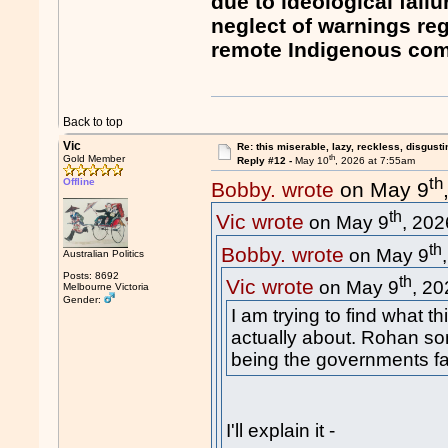
due to ideological fail
neglect of warnings re
remote Indigenous com
Back to top
Vic
Re: this miserable, lazy, reckless, disgusti
th
Gold Member
Reply #12 -
May 10
, 2026 at 7:55am
th
Offline
Bobby. wrote
on May 9
th
Vic wrote
on May 9
, 202
th
Bobby. wrote
on May 9
Australian Politics
Posts: 8692
th
Vic wrote
on May 9
, 20
Melbourne Victoria
Gender:
I am trying to find what t
actually about. Rohan som
being the governments fa
I'll explain it -