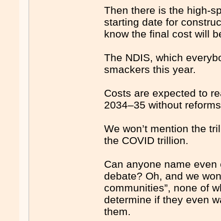
Then there is the high-s
starting date for constru
know the final cost will 
The NDIS, which everybo
smackers this year.
Costs are expected to r
2034–35 without reforms
We won’t mention the tri
the COVID trillion.
Can anyone name even one
debate? Oh, and we won’t 
communities”, none of wh
determine if they even w
them.