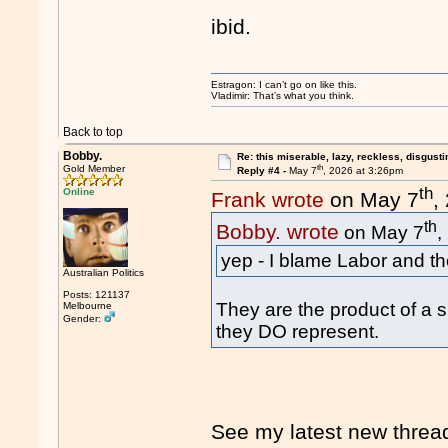
ibid.
Estragon: I can’t go on like this.
Vladimir: That’s what you think.
Back to top
Bobby.
Re: this miserable, lazy, reckless, disgusti
th
Gold Member
Reply #4 -
May 7
, 2026 at 3:26pm
th
Online
Frank wrote
on May 7
,
th
Bobby. wrote
on May 7
,
yep - I blame Labor and t
Australian Politics
Posts: 121137
They are the product of a s
Melbourne
Gender:
they DO represent.
See my latest new threa