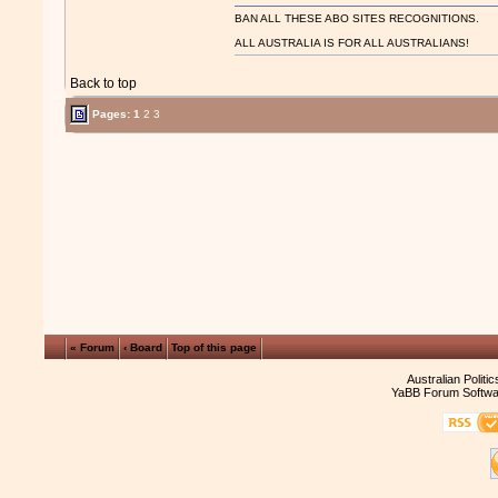
BAN ALL THESE ABO SITES RECOGNITIONS.
ALL AUSTRALIA IS FOR ALL AUSTRALIANS!
Back to top
Pages:
1
2
3
« Forum
‹ Board
Top of this page
Australian Politi
YaBB Forum Softwa