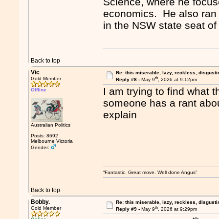
Science, where he focuses
economics. He also ran 
in the NSW state seat o
Back to top
Vic
Re: this miserable, lazy, reckless, disgusti
th
Gold Member
Reply #8 -
May 9
, 2026 at 9:12pm
I am trying to find what 
Offline
someone has a rant about
explain
Australian Politics
Posts: 8692
Melbourne Victoria
Gender:
“Fantastic. Great move. Well done Angus”
Back to top
Bobby.
Re: this miserable, lazy, reckless, disgusti
th
Gold Member
Reply #9 -
May 9
, 2026 at 9:29pm