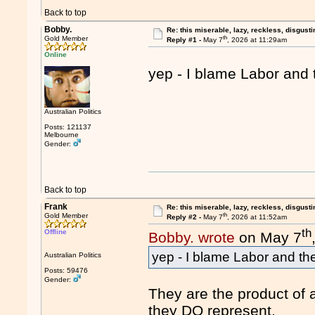
Back to top
Bobby.
Re: this miserable, lazy, reckless, disgusti
th
Gold Member
Reply #1 -
May 7
, 2026 at 11:29am
Online
yep - I blame Labor and
Australian Politics
Posts: 121137
Melbourne
Gender:
Back to top
Frank
Re: this miserable, lazy, reckless, disgusti
th
Gold Member
Reply #2 -
May 7
, 2026 at 11:52am
th
Offline
Bobby. wrote
on May 7
yep - I blame Labor and th
Australian Politics
Posts: 59476
Gender:
They are the product of 
they DO represent.