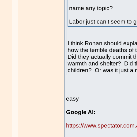
name any topic?
Labor just can't seem to g
I think Rohan should expla
how the terrible deaths of 
Did they actually commit t
warmth and shelter? Did t
children? Or was it just a
easy
Google AI:
https://www.spectator.com.a