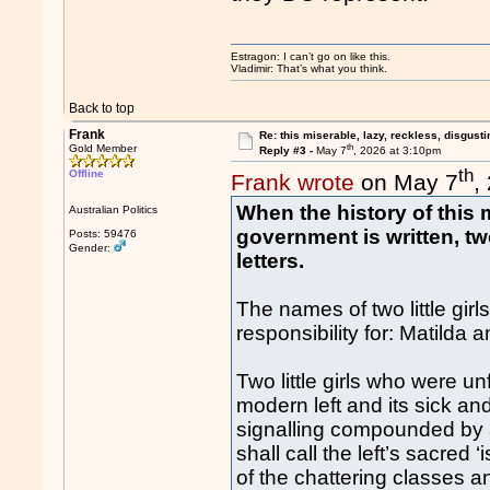
Estragon: I can’t go on like this.
Vladimir: That’s what you think.
Back to top
Frank
Re: this miserable, lazy, reckless, disgusti
th
Gold Member
Reply #3 -
May 7
, 2026 at 3:10pm
th
Offline
Frank wrote
on May 7
,
When the history of this 
Australian Politics
government is written, t
Posts: 59476
Gender:
letters.
The names of two little gir
responsibility for: Matilda
Two little girls who were un
modern left and its sick an
signalling compounded by a 
shall call the left’s sacred 
of the chattering classes 