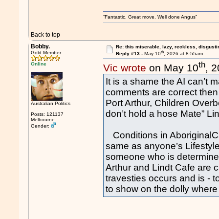
“Fantastic. Great move. Well done Angus”
Back to top
Bobby.
Re: this miserable, lazy, reckless, disgusti
th
Gold Member
Reply #13 -
May 10
, 2026 at 8:55am
th
Online
Vic wrote
on May 10
, 
It is a shame the AI can’t
comments are correct the
Port Arthur, Children Overb
Australian Politics
don’t hold a hose Mate” Li
Posts: 121137
Melbourne
Gender:
Conditions in AboriginalCam
same as anyone’s Lifestyle 
someone who is determined 
Arthur and Lindt Cafe are 
travesties occurs and is 
to show on the dolly where 