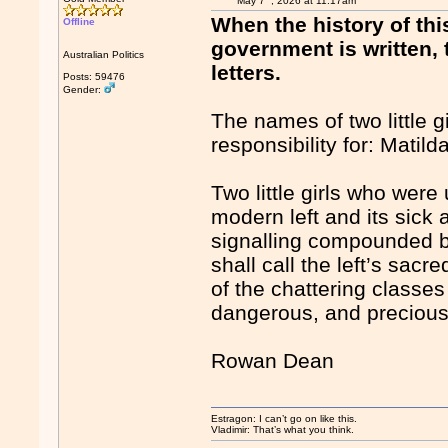
May 7
, 2026 at 11:17am
When the history of thi
Offline
government is written,
Australian Politics
letters.
Posts: 59476
Gender:
The names of two little 
responsibility for: Matil
Two little girls who were
modern left and its sick
signalling compounded by
shall call the left’s sacr
of the chattering classe
dangerous, and precious 
Rowan Dean
Estragon: I can’t go on like this.
Vladimir: That’s what you think.