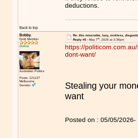
deductions.
Back to top
Bobby.
Re: this miserable, lazy, reckless, disgusti
th
Gold Member
Reply #6 -
May 7
, 2026 at 3:36pm
https://politicom.com.au
Online
dont-want/
Australian Politics
Posts: 121137
Melbourne
Stealing your mone
Gender:
want
Posted on : 05/05/2026- 