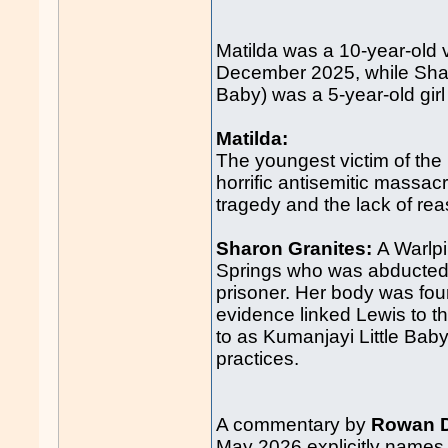
Matilda was a 10-year-old 
December 2025, while Shar
Baby) was a 5-year-old girl 
Matilda:
The youngest victim of the
horrific antisemitic massa
tragedy and the lack of r
Sharon Granites:
A Warlpi
Springs who was abducted 
prisoner. Her body was fo
evidence linked Lewis to t
to as Kumanjayi Little Baby
practices.
A commentary by
Rowan D
May 2026 explicitly names t