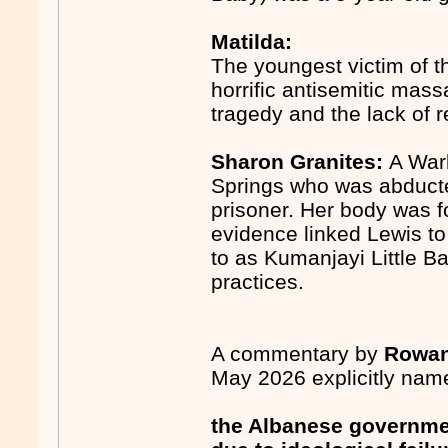
Matilda:
The youngest victim of t
horrific antisemitic mas
tragedy and the lack of
Sharon Granites:
A Warl
Springs who was abducte
prisoner. Her body was 
evidence linked Lewis to
to as Kumanjayi Little Ba
practices.
A commentary by
Rowan
May 2026 explicitly name
the Albanese government