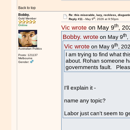
Back to top
Bobby.
Re: this miserable, lazy, reckless, disgusti
th
Gold Member
Reply #11 -
May 9
, 2026 at 9:50pm
th
Online
Vic wrote
on May 9
, 2
th
Bobby. wrote
on May 9
,
th
Vic wrote
on May 9
, 20
Australian Politics
I am trying to find what th
Posts: 121137
Melbourne
about. Rohan someone has 
Gender:
governments fault. Pleas
I'll explain it -
name any topic?
Labor just can't seem to ge