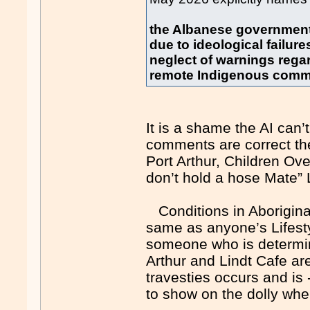
the Albanese government b
due to ideological failur
neglect of warnings rega
remote Indigenous comm
It is a shame the AI can
comments are correct t
Port Arthur, Children Ove
don’t hold a hose Mate” 
Conditions in Aboriginal
same as anyone’s Lifestyl
someone who is determin
Arthur and Lindt Cafe ar
travesties occurs and i
to show on the dolly whe