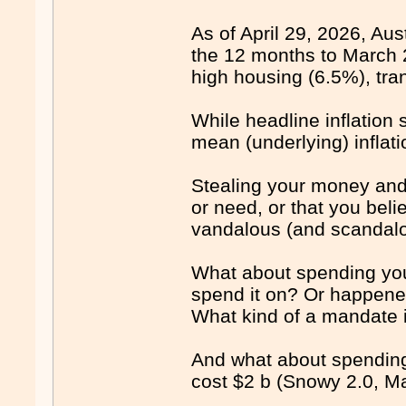
As of April 29, 2026, Aust
the 12 months to March 2
high housing (6.5%), tra
While headline inflation
mean (underlying) inflati
Stealing your money and 
or need, or that you bel
vandalous (and scandalou
What about spending you
spend it on? Or happene
What kind of a mandate i
And what about spending 
cost $2 b (Snowy 2.0, Ma