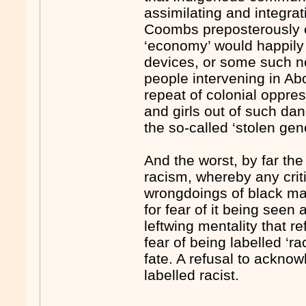
assimilating and integra
Coombs preposterously c
‘economy’ would happily 
devices, or some such no
people intervening in A
repeat of colonial oppres
and girls out of such d
the so-called ‘stolen gen
And the worst, by far the
racism, whereby any criti
wrongdoings of black mal
for fear of it being seen 
leftwing mentality that r
fear of being labelled ‘r
fate. A refusal to acknow
labelled racist.