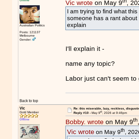
th
Online
Vic wrote
on May 9
, 2
I am trying to find what th
someone has a rant about i
explain
Australian Politics
Posts: 121137
Melbourne
Gender:
I'll explain it -
name any topic?
Labor just can't seem to 
Back to top
Vic
Re: this miserable, lazy, reckless, disgusti
th
Gold Member
Reply #10 -
May 9
, 2026 at 9:46pm
th
Offline
Bobby. wrote
on May 9
th
Vic wrote
on May 9
, 202