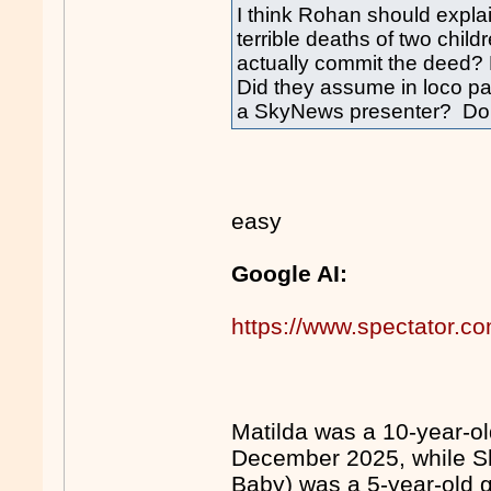
I think Rohan should expla
terrible deaths of two child
actually commit the deed? 
Did they assume in loco par
a SkyNews presenter? Do t
easy
Google AI:
https://www.spectator.com
Matilda was a 10-year-ol
December 2025, while Sh
Baby) was a 5-year-old gir