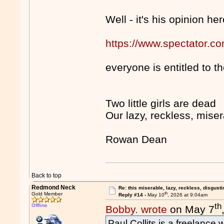
Well - it's his opinion her
https://www.spectator.com
everyone is entitled to 
Two little girls are dead
Our lazy, reckless, mise
Rowan Dean
Back to top
Redmond Neck
Re: this miserable, lazy, reckless, disgusti
th
Gold Member
Reply #14 -
May 10
, 2026 at 9:04am
th
Offline
Bobby. wrote
on May 7
Paul Collits is a freelance