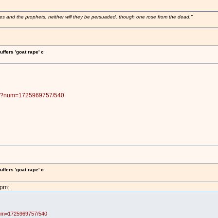
ses and the prophets, neither will they be persuaded, though one rose from the dead."
fers 'goat rape' c
.pl?num=1725969757/540
fers 'goat rape' c
9pm:
?num=1725969757/540