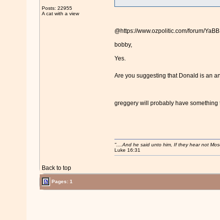
Posts: 22955
A cat with a view
@https://www.ozpolitic.com/forum/Ya
bobby,
Yes.
Are you suggesting that Donald is a
greggery will probably have something t
"....And he said unto him, If they hear not Mo
Luke 16:31
Back to top
Pages: 1