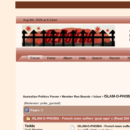
Aug 8th, 2026 at 6:14am
Forum
Home
Album
Help
Search
Recent
R
›
›
› ISLAM-O-PHOBIA
Australian Politics Forum
Member Run Boards
Islam
(Moderator: polite_gandalf)
Pages: 1
ISLAM-O-PHOBIA - French town suffers 'goat rape' c (Read 254 
Yadda
ISLAM-O-PHOBIA - French town suffer
th
Gold Member