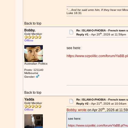
"....And he said unto him, If they hear not Mo
Luke 16:31
Back to top
Bobby.
Re: ISLAM-O-PHOBIA - French town suf
th
Gold Member
Reply #1 -
Apr 20
, 2026 at 11:59pm
Offline
see here:
https://www.ozpolitic.com/forum/YaBB
Australian Politics
Posts: 121140
Melbourne
Gender:
Back to top
Yadda
Re: ISLAM-O-PHOBIA - French town suf
st
Gold Member
Reply #2 -
Apr 21
, 2026 at 10:04am
th
Offline
Bobby. wrote
on Apr 20
, 2026 at 11:5
see here:
https://www.ozpolitic.com/forum/YaBB.pl