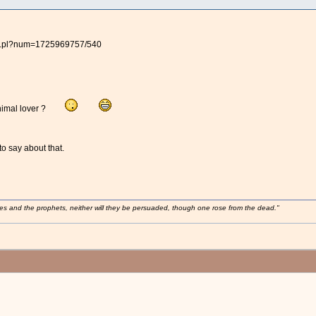
BB.pl?num=1725969757/540
n animal lover ?
o say about that.
ses and the prophets, neither will they be persuaded, though one rose from the dead."