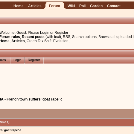
Home
Articles
Forum
Wiki
Poll
Garden
Contact
Welcome, Guest. Please
Login
or
Register
Forum rules
,
Recent posts
(with text)
,
RSS
,
Search options
,
Browse all uploaded 
Home
,
Articles
,
Green Tax Shift
,
Evolution
,
ules
Login
Register
 - French town suffers 'goat rape' c
times)
s 'goat rape' c