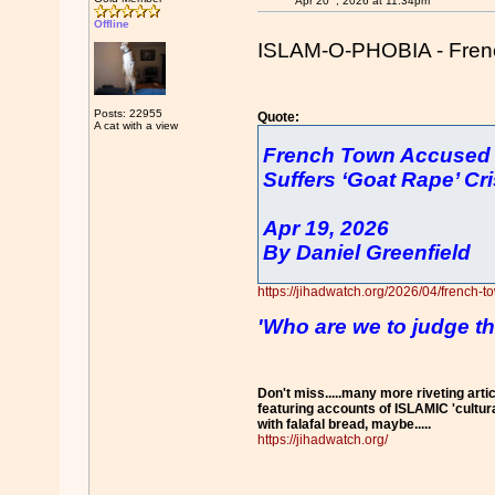
Apr 20
, 2026 at 11:34pm
Offline
ISLAM-O-PHOBIA - French 
Posts: 22955
Quote:
A cat with a view
French Town Accused o
Suffers ‘Goat Rape’ Cri
Apr 19, 2026
By Daniel Greenfield
https://jihadwatch.org/2026/04/french-t
'Who are we to judge th
Don't miss.....many more riveting artic
featuring accounts of ISLAMIC 'cultur
with falafal bread, maybe.....
https://jihadwatch.org/