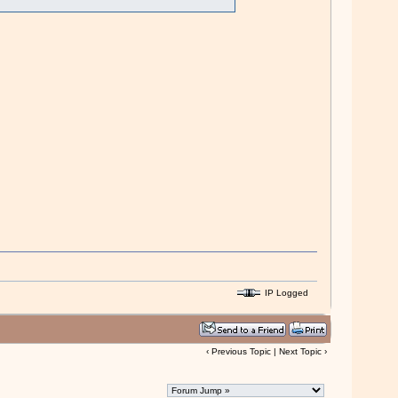
IP Logged
‹
Previous Topic
|
Next Topic
›