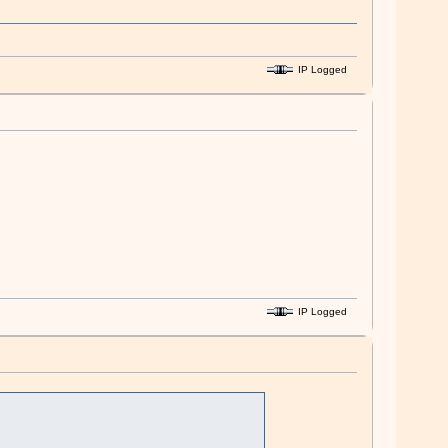
IP Logged
IP Logged