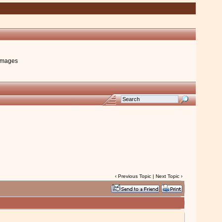
images
‹
Previous Topic
|
Next Topic
›