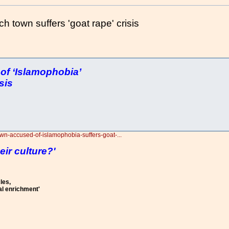
town suffers 'goat rape' crisis
f ‘Islamophobia’
sis
own-accused-of-islamophobia-suffers-goat-...
eir culture?'
les,
al enrichment'