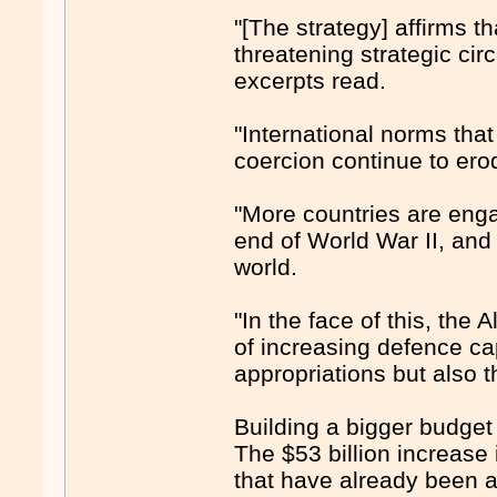
"[The strategy] affirms t
threatening strategic ci
excerpts read.
"International norms that
coercion continue to ero
"More countries are enga
end of World War II, and 
world.
"In the face of this, th
of increasing defence ca
appropriations but also t
Building a bigger budget
The $53 billion increase
that have already been a