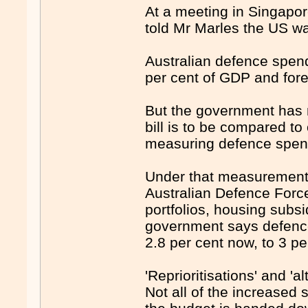
At a meeting in Singapo
told Mr Marles the US wan
Australian defence spen
per cent of GDP and fore
But the government has m
bill is to be compared t
measuring defence spen
Under that measurement 
Australian Defence Forc
portfolios, housing subs
government says defence
2.8 per cent now, to 3 pe
'Reprioritisations' and 'a
Not all of the increase