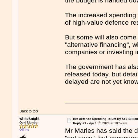
the budget is handed do
The increased spending i
of high-value defence rea
But some will also come 
"alternative financing", 
companies or investing 
The government has also f
released today, but detai
delayed are not yet kno
Back to top
whiteknight
Re: Defence Spending To Lift By $53 Billion
th
Gold Member
Reply #1 -
Apr 18
, 2026 at 10:52am
Mr Marles has said the d
Offline
"not easy", but necessary 