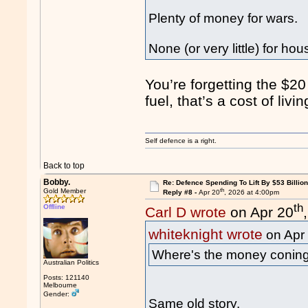
Plenty of money for wars.
None (or very little) for hous
You’re forgetting the $20
fuel, that’s a cost of livi
Self defence is a right.
Back to top
Bobby.
Re: Defence Spending To Lift By $53 Billion
th
Gold Member
Reply #8 -
Apr 20
, 2026 at 4:00pm
th
Offline
Carl D wrote
on Apr 20
whiteknight wrote
on Apr
Where's the money conin
Australian Politics
Posts: 121140
Melbourne
Gender:
Same old story.