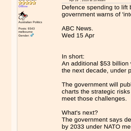
Apr 18
, 2026 at 10:48am
Defence spending to lift 
Offline
government warns of 'int
Australian Politics
ABC News.
Posts: 9343
melbourne
Wed 15 Apr
Gender:
In short:
An additional $53 billion 
the next decade, under p
The government will publ
charts the strategic risk
meet those challenges.
What's next?
The government says def
by 2033 under NATO mea