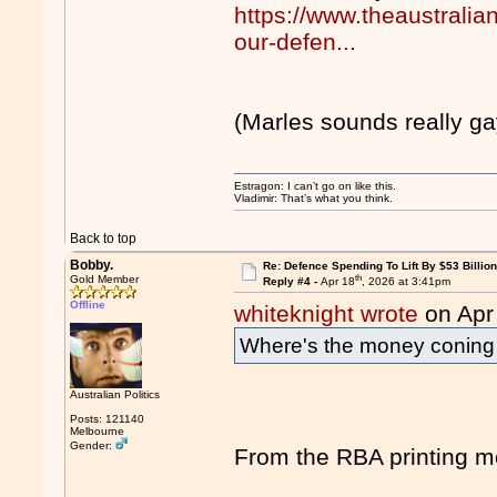
https://www.theaustralian
our-defen...
(Marles sounds really ga
Estragon: I can’t go on like this.
Vladimir: That’s what you think.
Back to top
Bobby.
Re: Defence Spending To Lift By $53 Billion
th
Gold Member
Reply #4 -
Apr 18
, 2026 at 3:41pm
Offline
whiteknight wrote
on Apr
Where's the money conin
Australian Politics
Posts: 121140
Melbourne
Gender:
From the RBA printing mo