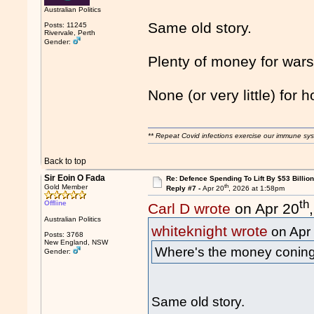
Australian Politics
Same old story.
Posts: 11245
Rivervale, Perth
Gender:
Plenty of money for wars
None (or very little) for h
** Repeat Covid infections exercise our immune sys
Back to top
Sir Eoin O Fada
Re: Defence Spending To Lift By $53 Billion
th
Gold Member
Reply #7 -
Apr 20
, 2026 at 1:58pm
th
Offline
Carl D wrote
on Apr 20
Australian Politics
whiteknight wrote
on Apr
Posts: 3768
New England, NSW
Where's the money conin
Gender:
Same old story.