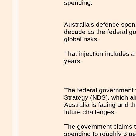
spending.
Australia's defence spend
decade as the federal go
global risks.
That injection includes a 
years.
The federal government 
Strategy (NDS), which ai
Australia is facing and t
future challenges.
The government claims th
spending to roughly 3 p