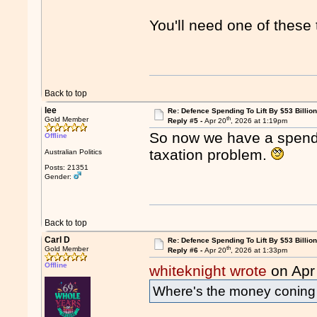
You'll need one of these 
Back to top
lee
Re: Defence Spending To Lift By $53 Billion
th
Gold Member
Reply #5 -
Apr 20
, 2026 at 1:19pm
So now we have a spendi
Offline
taxation problem.
Australian Politics
Posts: 21351
Gender:
Back to top
Carl D
Re: Defence Spending To Lift By $53 Billion
th
Gold Member
Reply #6 -
Apr 20
, 2026 at 1:33pm
Offline
whiteknight wrote
on Apr
Where's the money conin