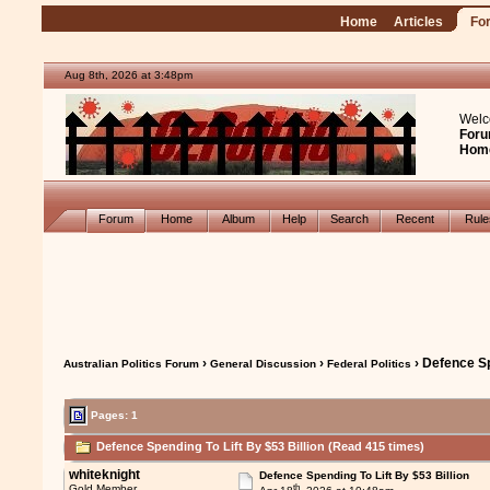
Home
Articles
Fo
Aug 8th, 2026 at 3:48pm
Welc
Foru
Hom
Forum
Home
Album
Help
Search
Recent
Rul
›
›
› Defence Sp
Australian Politics Forum
General Discussion
Federal Politics
Pages: 1
Defence Spending To Lift By $53 Billion (Read 415 times)
whiteknight
Defence Spending To Lift By $53 Billion
th
Gold Member