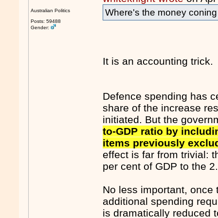
Where's the money conin
Australian Politics
Posts: 59488
Gender:
It is an accounting trick.
Defence spending has cer
share of the increase re
initiated. But the govern
to-GDP ratio by includ
items previously exclu
effect is far from trivial:
per cent of GDP to the 2.
No less important, once t
additional spending requ
is dramatically reduced 