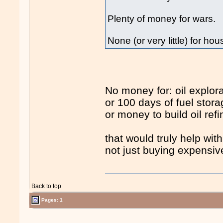
Plenty of money for wars.
None (or very little) for hous
No money for: oil explora
or 100 days of fuel stora
or money to build oil refi
that would truly help wit
not just buying expensiv
Back to top
Pages: 1