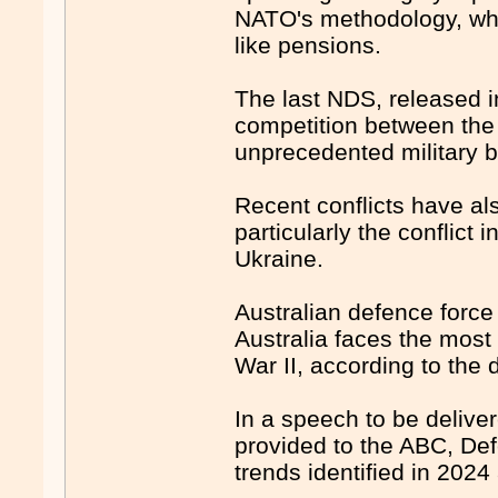
NATO's methodology, whi
like pensions.
The last NDS, released i
competition between the
unprecedented military bu
Recent conflicts have al
particularly the conflict
Ukraine.
Australian defence forc
Australia faces the most
War II, according to the 
In a speech to be delive
provided to the ABC, Def
trends identified in 2024