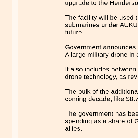
upgrade to the Henderso
The facility will be use
submarines under AUKUS 
future.
Government announces bi
A large military drone in
It also includes between 
drone technology, as rev
The bulk of the addition
coming decade, like $8.7 
The government has been 
spending as a share of G
allies.