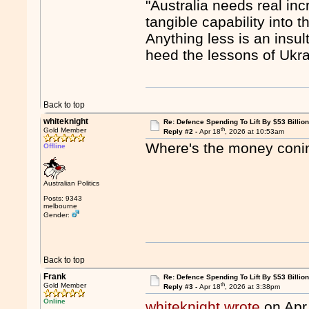
"Australia needs real in
tangible capability into t
Anything less is an insu
heed the lessons of Ukra
Back to top
whiteknight
Re: Defence Spending To Lift By $53 Billion
th
Gold Member
Reply #2 -
Apr 18
, 2026 at 10:53am
Where's the money con
Offline
Australian Politics
Posts: 9343
melbourne
Gender:
Back to top
Frank
Re: Defence Spending To Lift By $53 Billion
th
Gold Member
Reply #3 -
Apr 18
, 2026 at 3:38pm
Online
whiteknight wrote
on Apr