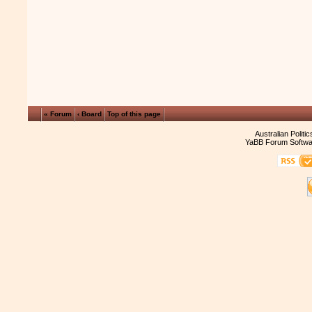
« Forum
‹ Board
Top of this page
Australian Politi
YaBB Forum Softwa