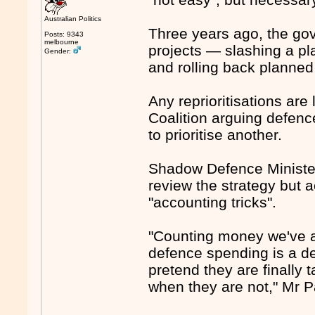
Australian Politics
Three years ago, the gov
Posts: 9343
melbourne
projects — slashing a pla
Gender:
and rolling back planned 
Any reprioritisations are 
Coalition arguing defenc
to prioritise another.
Shadow Defence Minister
review the strategy but 
"accounting tricks".
"Counting money we've al
defence spending is a d
pretend they are finally 
when they are not," Mr P