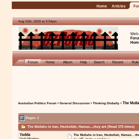
Home
Articles
Fo
Aug 10th, 2026 at 3:54pm
Welc
Foru
Hom
Forum
Home
Album
Help
Search
Recent
Rul
›
›
› The Mulla
Australian Politics Forum
General Discussion
Thinking Globally
Pages: 1
The Mullahs in Iran, Hezbollah, Hamas....they are (Read 375 times)
Yadda
The Mullahs in Iran, Hezbollah, Hamas....th
th
Gold Member