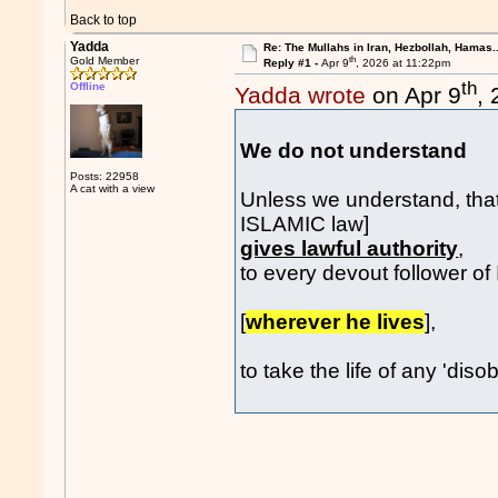
Back to top
Yadda
Re: The Mullahs in Iran, Hezbollah, Hamas..
th
Gold Member
Reply #1 -
Apr 9
, 2026 at 11:22pm
th
Offline
Yadda wrote
on Apr 9
,
We do not understan
Posts: 22958
A cat with a view
Unless we understand, tha
ISLAMIC law]
gives lawful authority
,
to every devout follower o
[
wherever he lives
],
to take the life of any 'diso