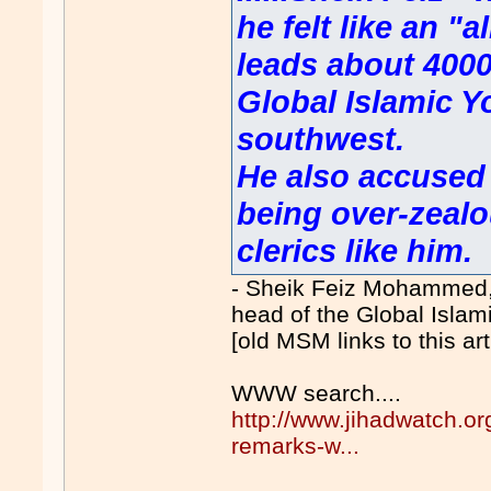
he felt like an "
leads about 4000
Global Islamic Y
southwest.
He also accused 
being over-zealo
clerics like him.
- Sheik Feiz Mohammed
head of the Global Islami
[old MSM links to this ar
WWW search....
http://www.jihadwatch.org
remarks-w...