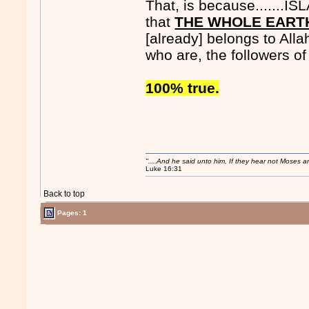
That, is because.......I
that
THE WHOLE EART
[already] belongs to Alla
who are, the followers of 
100% true.
"....And he said unto him, If they hear not Moses 
Luke 16:31
Back to top
Pages: 1