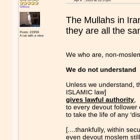
Apr 9
, 2026 at 10:57pm
Offline
The Mullahs in Ira
they are all the sa
Posts: 22958
A cat with a view
We who are, non-moslems.
We do not underst
Unless we understand, t
ISLAMIC law]
gives lawful authority
,
to every devout follower
to take the life of any 'd
[....thankfully, within sec
even devout moslem stil