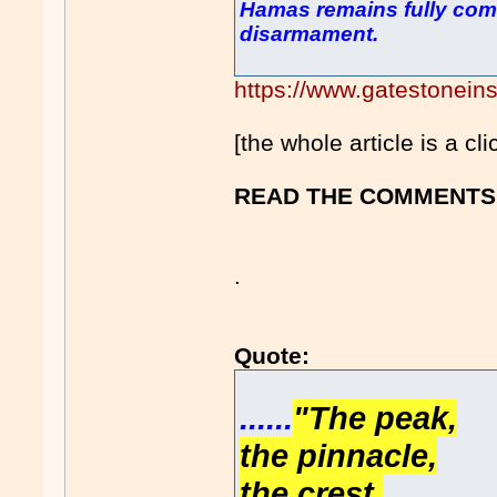
Hamas remains fully comm
disarmament.
https://www.gatestoneins
[the whole article is a cl
READ THE COMMENTS 
.
Quote:
......
"The peak,
the pinnacle,
the crest,