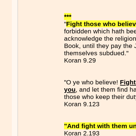
***
"
Fight those who believ
forbidden which hath be
acknowledge the religion 
Book, until they pay the 
themselves subdued."
Koran 9.29
"O ye who believe!
Fight
you
, and let them find h
those who keep their dut
Koran 9.123
"And fight with them unti
Koran 2.193