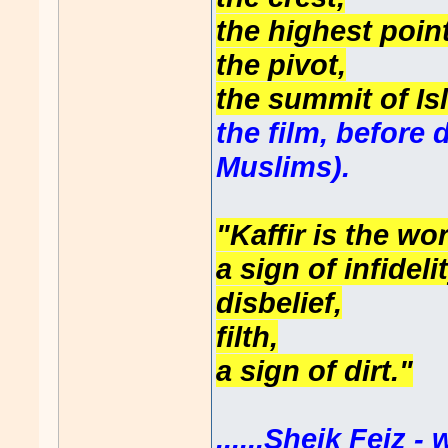
the highest point
the pivot,
the summit of Isl
the film, before
Muslims).
"Kaffir is the wo
a sign of infidelit
disbelief,
filth,
a sign of dirt."
......Sheik Feiz 