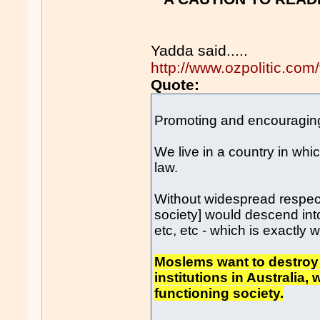
Yadda said.....
http://www.ozpolitic.c
Quote:
Promoting and encouraging v
We live in a country in whi
law.
Without widespread respect 
society] would descend into
etc, etc - which is exactly
Moslems want to destroy t
institutions in Australia,
functioning society.