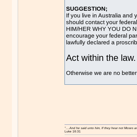
SUGGESTION;
If you live in Australia an
should contact your federa
HIM/HER WHY YOU DO N
encourage your federal par
lawfully declared a proscri
Act within the law.
Otherwise we are no bette
"....And he said unto him, If they hear not Moses 
Luke 16:31