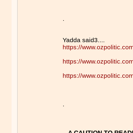
.
Yadda said3....
https://www.ozpolitic.
https://www.ozpolitic.
https://www.ozpolitic.
.
A CAUTION TO READ