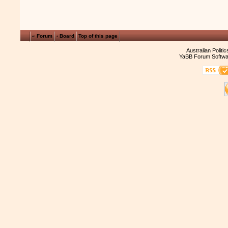
« Forum
‹ Board
Top of this page
Australian Politi
YaBB Forum Softwa