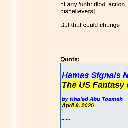
of any 'unbridled' action
disbelievers].
But that could change.
Quote:
Hamas Signals N
The US Fantasy 
by Khaled Abu Toameh
April 9, 2026
......