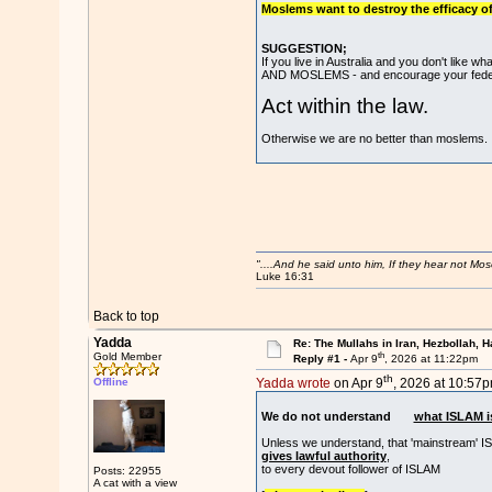
Moslems want to destroy the efficacy of 
SUGGESTION;
If you live in Australia and you don't l
AND MOSLEMS - and encourage your federal p
Act within the law.
Otherwise we are no better than moslems.
"....And he said unto him, If they hear not Mo
Luke 16:31
Back to top
Yadda
Re: The Mullahs in Iran, Hezbollah, H
th
Gold Member
Reply #1 -
Apr 9
, 2026 at 11:22pm
th
Offline
Yadda wrote
on Apr 9
, 2026 at 10:57p
We do not understand
what ISLAM i
Unless we understand, that 'mainstream' I
gives lawful authority
,
to every devout follower of ISLAM
Posts: 22955
A cat with a view