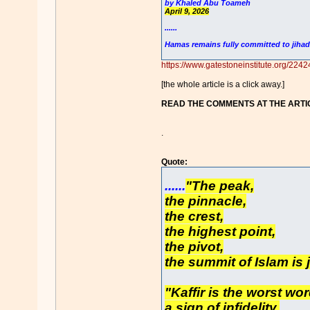
by Khaled Abu Toameh
April 9, 2026
......
Hamas remains fully committed to jihad
https://www.gatestoneinstitute.org/2242
[the whole article is a click away.]
READ THE COMMENTS AT THE ARTI
.
Quote:
......
"The peak,
the pinnacle,
the crest,
the highest point,
the pivot,
the summit of Islam is 
"Kaffir is the worst wor
a sign of infidelity,