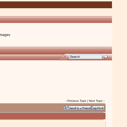
images
‹
Previous Topic
|
Next Topic
›