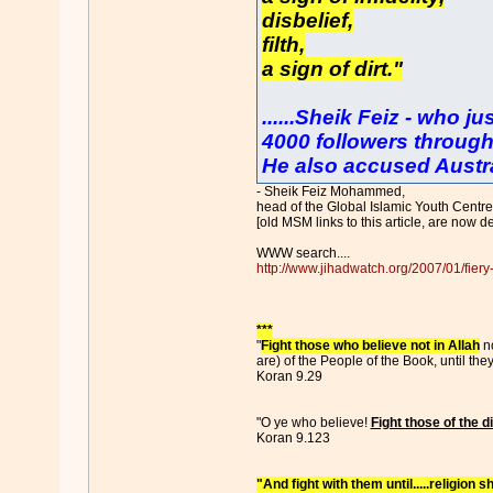
disbelief,
filth,
a sign of dirt."
......Sheik Feiz - who j
4000 followers through
He also accused Austral
- Sheik Feiz Mohammed,
head of the Global Islamic Youth Centre 
[old MSM links to this article, are now d
WWW search....
http://www.jihadwatch.org/2007/01/fiery-
***
"
Fight those who believe not in Allah
no
are) of the People of the Book, until th
Koran 9.29
"O ye who believe!
Fight those of the 
Koran 9.123
"And fight with them until.....religion sh