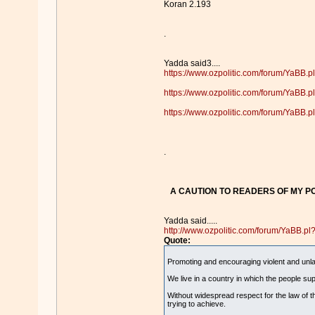
Koran 2.193
.
Yadda said3....
https://www.ozpolitic.com/forum/YaBB
https://www.ozpolitic.com/forum/YaBB
https://www.ozpolitic.com/forum/YaBB
.
A CAUTION TO READERS OF MY PO
Yadda said.....
http://www.ozpolitic.com/forum/YaBB.
Quote:
Promoting and encouraging violent and unlawf
We live in a country in which the people sup
Without widespread respect for the law of th
trying to achieve.