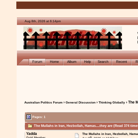
Aug 8th, 2026 at 6:14pm
Forum
Home
Album
Help
Search
Recent
R
›
›
› The M
Australian Politics Forum
General Discussion
Thinking Globally
Pages: 1
The Mullahs in Iran, Hezbollah, Hamas....they are (Read 374 time
Yadda
The Mullahs in Iran, Hezbollah, Hamas
th
Gold Member