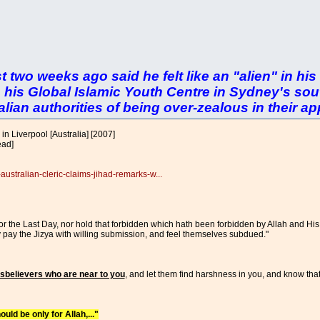
ust two weeks ago said he felt like an "alien" in h
 his Global Islamic Youth Centre in Sydney's sou
ian authorities of being over-zealous in their app
in Liverpool [Australia] [2007]
ead]
australian-cleric-claims-jihad-remarks-w...
r the Last Day, nor hold that forbidden which hath been forbidden by Allah and His
ey pay the Jizya with willing submission, and feel themselves subdued."
disbelievers who are near to you
, and let them find harshness in you, and know that
ould be only for Allah,..."