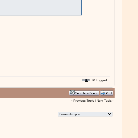
IP Logged
‹
Previous Topic
|
Next Topic
›