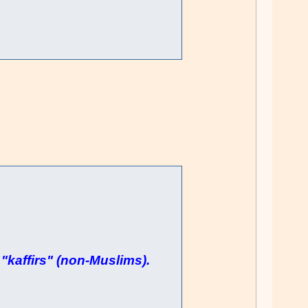
"kaffirs" (non-Muslims).