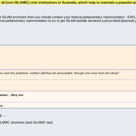
all [non-ISLAMIC] civic institutions in Australia, which help to maintain a peaceful a
ike what ISLAM promotes then you should contact your federal parliamentary representati
arliamentary representative to try to get ISLAM lawfully declared a proscribed [banned] gr
ses and the prophets, neither will they be persuaded, though one rose from the dead."
amas....they are
m:
s
......
SLAMIC doctrines [and ISLAMIC law]