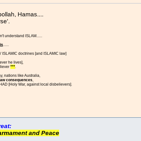
ollah, Hamas....
se'.
't understand ISLAM......
is
......
m' ISLAMIC doctrines [and ISLAMIC law]
ver he lives],
eliever
***
.
ay, nations like Australia,
 law consequences
,
JIHAD [Holy War, against local disbelievers].
eat:
sarmament and Peace