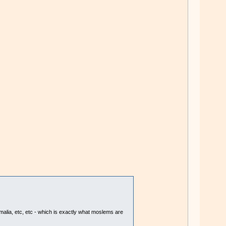
omalia, etc, etc - which is exactly what moslems are