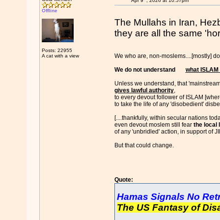
Apr 9
, 2026 at 10:57pm
Offline
The Mullahs in Iran, Hezb
they are all the same 'hor
Posts: 22955
We who are, non-moslems....[mostly] don
A cat with a view
We do not understand
what ISLAM 
Unless we understand, that 'mainstrea
gives lawful authority
,
to every devout follower of ISLAM [where
to take the life of any 'disobedient' disb
[....thankfully, within secular nations tod
even devout moslem still fear
the local
of any 'unbridled' action, in support of 
But that could change.
Quote:
Hamas Signals No Retr
The US Fantasy of Di