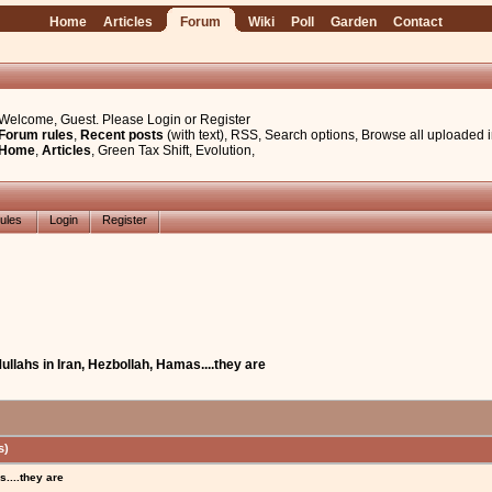
Home
Articles
Forum
Wiki
Poll
Garden
Contact
Welcome, Guest. Please
Login
or
Register
Forum rules
,
Recent posts
(with text)
,
RSS
,
Search options
,
Browse all uploaded 
Home
,
Articles
,
Green Tax Shift
,
Evolution
,
ules
Login
Register
ullahs in Iran, Hezbollah, Hamas....they are
s)
....they are