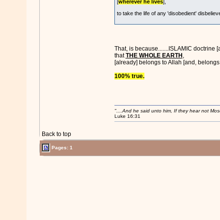
[
wherever he lives
],
to take the life of any 'disobedient' disbelieve
That, is because.......ISLAMIC doctrine
that
THE WHOLE EARTH
,
[already] belongs to Allah [and, belongs t
100% true.
"....And he said unto him, If they hear not Mo
Luke 16:31
Back to top
Pages: 1