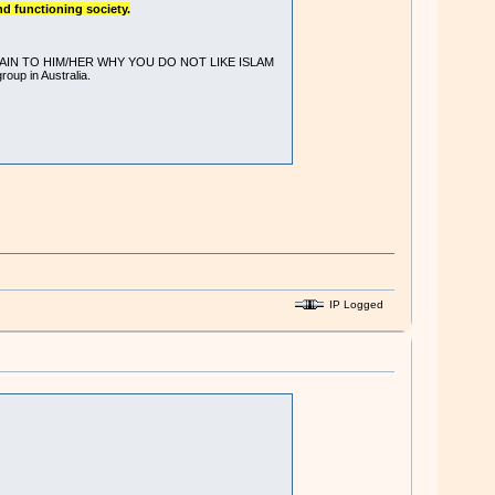
nd functioning society.
ve - EXPLAIN TO HIM/HER WHY YOU DO NOT LIKE ISLAM
oup in Australia.
IP Logged