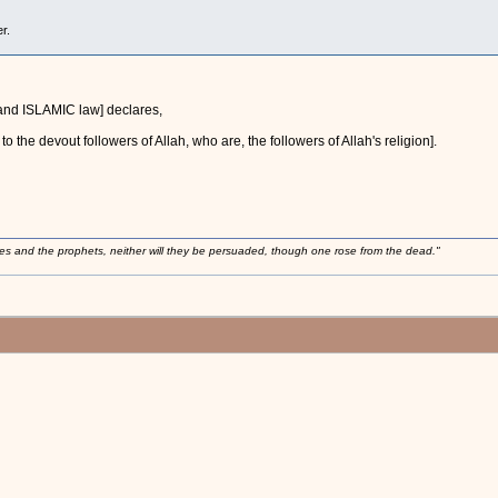
r.
 [and ISLAMIC law] declares,
o the devout followers of Allah, who are, the followers of Allah's religion].
ses and the prophets, neither will they be persuaded, though one rose from the dead."