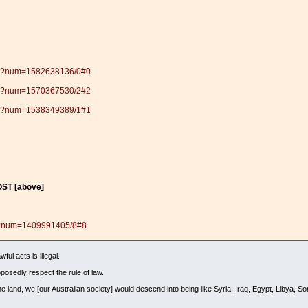
.pl?num=1582638136/0#0
.pl?num=1570367530/2#2
.pl?num=1538349389/1#1
ST [above]
pl?num=1409991405/8#8
ul acts is illegal.
posedly respect the rule of law.
e land, we [our Australian society] would descend into being like Syria, Iraq, Egypt, Libya, S