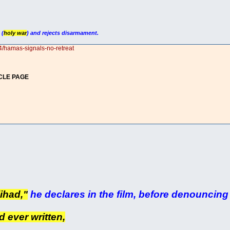
 (
holy war
) and rejects disarmament.
4/hamas-signals-no-retreat
CLE PAGE
jihad,"
he declares in the film, before denouncing 
d ever written,