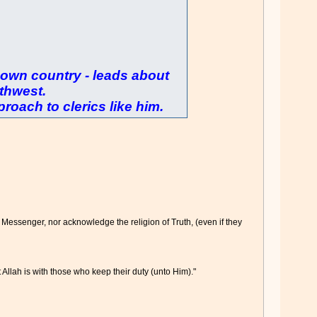
is own country - leads about
thwest.
roach to clerics like him.
 Messenger, nor acknowledge the religion of Truth, (even if they
 Allah is with those who keep their duty (unto Him)."