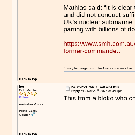
Mathias said: “It is clea
and did not conduct suffi
UK’s nuclear submarine
parting with billions of d
https://www.smh.com.au/p
former-commande...
"It may be dangerous to be America's enemy, but to 
Back to top
lee
Re: AUKUS was a “wasteful folly”
th
Gold Member
Reply #1 -
Mar 27
, 2026 at 3:11pm
This from a bloke who c
Offline
Australian Politics
Posts: 21358
Gender:
Back to top