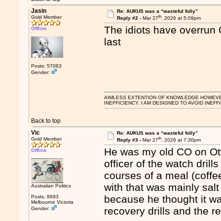
Jasin
Re: AUKUS was a “wasteful folly”
th
Gold Member
Reply #2 -
Mar 27
, 2026 at 5:09pm
The idiots have overrun
Offline
last
Posts: 57083
Gender:
AIMLESS EXTENTION OF KNOWLEDGE HOWEVER, 
INEFFICIENCY. I AM DESIGNED TO AVOID INEFF
Back to top
Vic
Re: AUKUS was a “wasteful folly”
th
Gold Member
Reply #3 -
Mar 27
, 2026 at 7:30pm
He was my old CO on Otwa
Offline
officer of the watch dril
courses of a meal (coff
with that was mainly salt
Australian Politics
because he thought it w
Posts: 8693
Melbourne Victoria
recovery drills and the 
Gender: