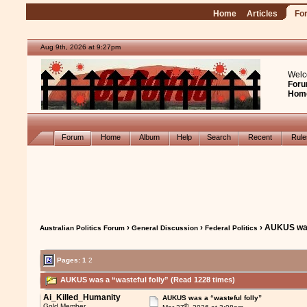
Home
Articles
Fo
Aug 9th, 2026 at 9:27pm
Welc
Foru
Hom
Forum
Home
Album
Help
Search
Recent
Rul
›
›
› AUKUS was
Australian Politics Forum
General Discussion
Federal Politics
Pages:
1
2
AUKUS was a “wasteful folly” (Read 1228 times)
Ai_Killed_Humanity
AUKUS was a “wasteful folly”
th
Gold Member