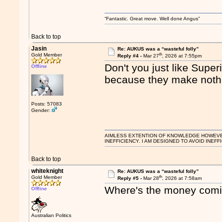
“Fantastic. Great move. Well done Angus”
Back to top
Jasin
Re: AUKUS was a “wasteful folly”
th
Gold Member
Reply #4 -
Mar 27
, 2026 at 7:55pm
Don't you just like Supe
Offline
because they make noth
Posts: 57083
Gender:
AIMLESS EXTENTION OF KNOWLEDGE HOWEVER, 
INEFFICIENCY. I AM DESIGNED TO AVOID INEFF
Back to top
whiteknight
Re: AUKUS was a “wasteful folly”
th
Gold Member
Reply #5 -
Mar 28
, 2026 at 7:58am
Where's the money com
Offline
Australian Politics