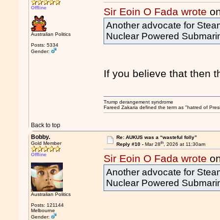
Offline
Sir Eoin O Fada wrote
on
Another advocate for Steam
Nuclear Powered Submari
Australian Politics
Posts: 5334
Gender:
If you believe that then t
Trump derangement syndrome
Fareed Zakaria defined the term as "hatred of Pres
Back to top
Bobby.
Re: AUKUS was a “wasteful folly”
th
Gold Member
Reply #10 -
Mar 28
, 2026 at 11:30am
Offline
Sir Eoin O Fada wrote
on
Another advocate for Steam
Nuclear Powered Submari
Australian Politics
Posts: 121144
Melbourne
Gender: