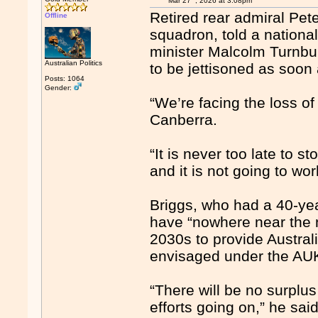
Mar 27
, 2026 at 3:08pm
Retired rear admiral Pet
Offline
squadron, told a nationa
minister Malcolm Turnbul
Australian Politics
to be jettisoned as soon 
Posts: 1064
Gender:
“We’re facing the loss of
Canberra.
“It is never too late to s
and it is not going to wo
Briggs, who had a 40-yea
have “nowhere near the 
2030s to provide Austral
envisaged under the AU
“There will be no surplus
efforts going on,” he said