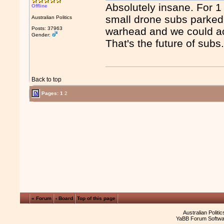
Absolutely insane. For 
Offline
small drone subs parked o
Australian Politics
Posts: 37963
warhead and we could act
Gender:
That's the future of subs
Back to top
Pages:
1
2
« Forum
‹ Board
Top of this page
Australian Politi
YaBB Forum Softwa