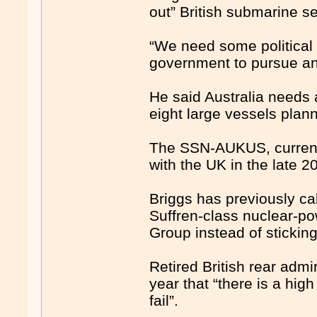
out” British submarine se
“We need some political 
government to pursue an
He said Australia needs 
eight large vessels pla
The SSN-AUKUS, currentl
with the UK in the late 2
Briggs has previously cal
Suffren-class nuclear-p
Group instead of stickin
Retired British rear admi
year that “there is a hig
fail”.