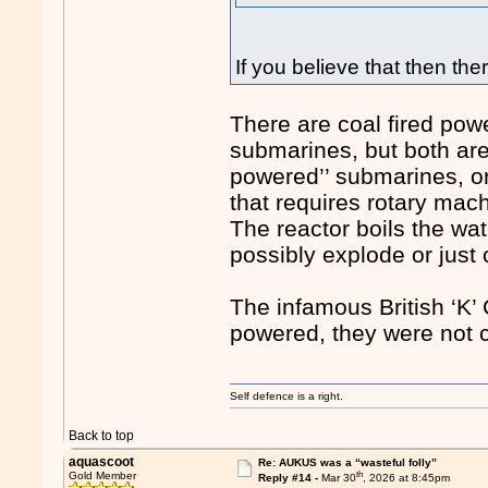
If you believe that then the
There are coal fired powe
submarines, but both are
powered’’ submarines, or
that requires rotary mac
The reactor boils the wat
possibly explode or just
The infamous British ‘K
powered, they were not c
Self defence is a right.
Back to top
aquascoot
Re: AUKUS was a “wasteful folly”
th
Gold Member
Reply #14 -
Mar 30
, 2026 at 8:45pm