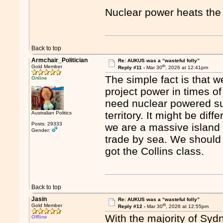
Nuclear power heats th
Back to top
Armchair_Politician
Re: AUKUS was a “wasteful folly”
th
Gold Member
Reply #11 -
Mar 30
, 2026 at 12:41pm
The simple fact is that w
Online
project power in times of
need nuclear powered su
territory. It might be di
Australian Politics
Posts: 29333
we are a massive island 
Gender:
trade by sea. We should
got the Collins class.
Back to top
Jasin
Re: AUKUS was a “wasteful folly”
th
Gold Member
Reply #12 -
Mar 30
, 2026 at 12:55pm
With the majority of Sy
Offline