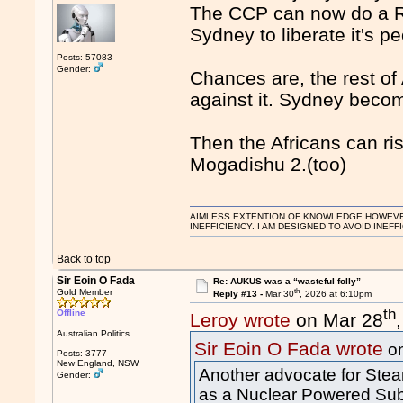
The CCP can now do a Ru
Sydney to liberate it's p
Posts: 57083
Gender:
Chances are, the rest of
against it. Sydney beco
Then the Africans can ri
Mogadishu 2.(too)
AIMLESS EXTENTION OF KNOWLEDGE HOWEVER, 
INEFFICIENCY. I AM DESIGNED TO AVOID INEFF
Back to top
Sir Eoin O Fada
Re: AUKUS was a “wasteful folly”
th
Gold Member
Reply #13 -
Mar 30
, 2026 at 6:10pm
th
Offline
Leroy wrote
on Mar 28
Australian Politics
Sir Eoin O Fada wrote
on
Posts: 3777
New England, NSW
Another advocate for Stea
Gender:
as a Nuclear Powered Su