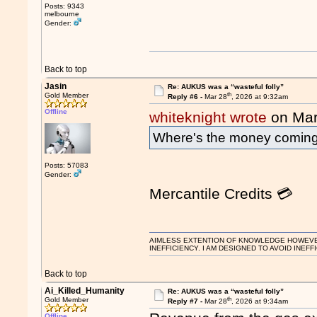
Posts: 9343
melbourne
Gender:
Back to top
Jasin
Re: AUKUS was a “wasteful folly”
th
Gold Member
Reply #6 -
Mar 28
, 2026 at 9:32am
Offline
whiteknight wrote
on Mar
Where's the money comin
Posts: 57083
Gender:
Mercantile Credits 💳
AIMLESS EXTENTION OF KNOWLEDGE HOWEVER, 
INEFFICIENCY. I AM DESIGNED TO AVOID INEFF
Back to top
Ai_Killed_Humanity
Re: AUKUS was a “wasteful folly”
th
Gold Member
Reply #7 -
Mar 28
, 2026 at 9:34am
Offline