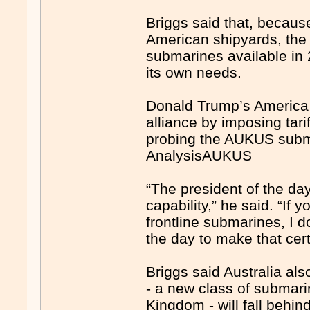
Briggs said that, because
American shipyards, the
submarines available in 2
its own needs.
Donald Trump’s America 
alliance by imposing tar
probing the AUKUS subm
AnalysisAUKUS
“The president of the day 
capability,” he said. “If y
frontline submarines, I d
the day to make that certi
Briggs said Australia al
- a new class of submarin
Kingdom - will fall behi