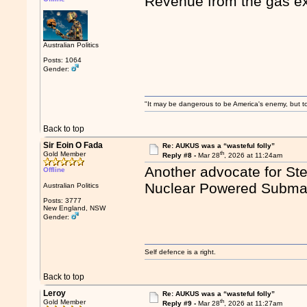
Revenue from the gas e
Australian Politics
Posts: 1064
Gender:
"It may be dangerous to be America's enemy, but to 
Back to top
Sir Eoin O Fada
Re: AUKUS was a “wasteful folly”
th
Gold Member
Reply #8 -
Mar 28
, 2026 at 11:24am
Another advocate for Ste
Offline
Nuclear Powered Subma
Australian Politics
Posts: 3777
New England, NSW
Gender:
Self defence is a right.
Back to top
Leroy
Re: AUKUS was a “wasteful folly”
th
Gold Member
Reply #9 -
Mar 28
, 2026 at 11:27am