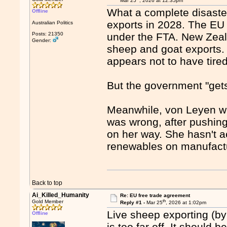
Mar 25
, 2026 at 12:35pm
What a complete disaster
Offline
exports in 2028. The EU
Australian Politics
Posts: 21350
under the FTA. New Zeal
Gender:
sheep and goat exports. 
appears not to have tired 
But the government "get
Meanwhile, von Leyen wh
was wrong, after pushing 
on her way. She hasn't a
renewables on manufact
Back to top
Ai_Killed_Humanity
Re: EU free trade agreement
th
Gold Member
Reply #1 -
Mar 25
, 2026 at 1:02pm
Live sheep exporting (by
Offline
is too far off. It should 