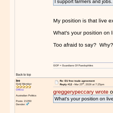
I support farmers and jobs
My position is that live 
What's your position on 
Too afraid to say? Wh
GOP = Guardians Of Paedophiles
Back to top
lee
Re: EU free trade agreement
th
Gold Member
Reply #12 -
Mar 25
, 2026 at 7:25pm
Offline
greggerypeccary wrote
o
Australian Politics
What's your position on liv
Posts: 21350
Gender: