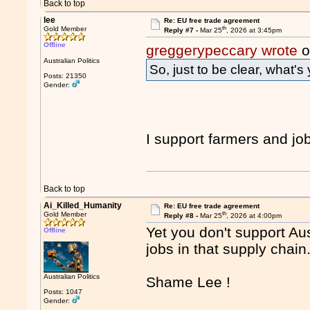
Back to top
lee
Re: EU free trade agreement
th
Gold Member
Reply #7 -
Mar 25
, 2026 at 3:45pm
Offline
greggerypeccary wrote
o
Australian Politics
So, just to be clear, what's
Posts: 21350
Gender:
I support farmers and j
Back to top
Ai_Killed_Humanity
Re: EU free trade agreement
th
Gold Member
Reply #8 -
Mar 25
, 2026 at 4:00pm
Yet you don't support Aus
Offline
jobs in that supply chain
Australian Politics
Shame Lee !
Posts: 1047
Gender: