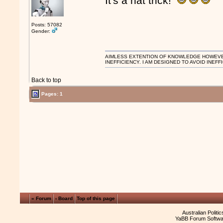
It's a hat trick!
Posts: 57082
Gender:
AIMLESS EXTENTION OF KNOWLEDGE HOWEVER, 
INEFFICIENCY. I AM DESIGNED TO AVOID INEFF
Back to top
Pages:
1
« Forum
‹ Board
Top of this page
Australian Politi
YaBB Forum Softwa