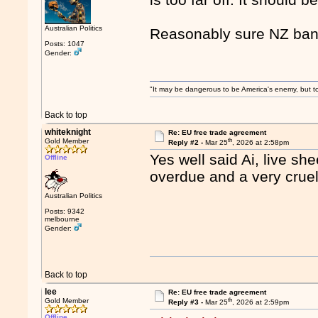
Australian Politics
Reasonably sure NZ ban
Posts: 1047
Gender:
"It may be dangerous to be America's enemy, but to 
Back to top
whiteknight
Re: EU free trade agreement
th
Gold Member
Reply #2 -
Mar 25
, 2026 at 2:58pm
Yes well said Ai, live s
Offline
overdue and a very crue
Australian Politics
Posts: 9342
melbourne
Gender:
Back to top
lee
Re: EU free trade agreement
th
Gold Member
Reply #3 -
Mar 25
, 2026 at 2:59pm
Offline