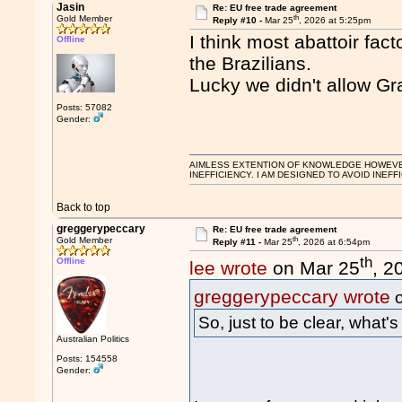
Jasin
Re: EU free trade agreement
th
Gold Member
Reply #10 -
Mar 25
, 2026 at 5:25pm
I think most abattoir fa
Offline
the Brazilians.
Lucky we didn't allow Gr
Posts: 57082
Gender:
AIMLESS EXTENTION OF KNOWLEDGE HOWEVER, 
INEFFICIENCY. I AM DESIGNED TO AVOID INEFF
Back to top
greggerypeccary
Re: EU free trade agreement
th
Gold Member
Reply #11 -
Mar 25
, 2026 at 6:54pm
th
Offline
lee wrote
on Mar 25
, 2
greggerypeccary wrote
o
So, just to be clear, what'
Australian Politics
Posts: 154558
Gender: