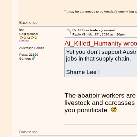
"It may be dangerous to be America's enemy, but to 
Back to top
lee
Re: EU free trade agreement
th
Gold Member
Reply #9 -
Mar 25
, 2026 at 4:20pm
Offline
Ai_Killed_Humanity wrot
Australian Politics
Yet you don't support Austr
Posts: 21350
jobs in that supply chain.
Gender:
Shame Lee !
The abattoir workers are 
livestock and carcasses 
you pontificate.
Back to top