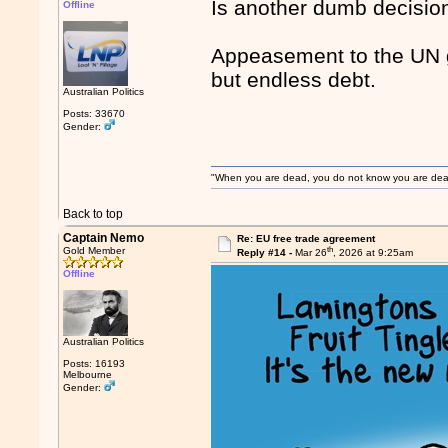
Is another dumb decision
Offline
Appeasement to the UN gl
but endless debt.
Australian Politics
Posts: 33670
Gender:
"When you are dead, you do not know you are dead. 
Back to top
Captain Nemo
Re: EU free trade agreement
th
Gold Member
Reply #14 -
Mar 26
, 2026 at 9:25am
Offline
Australian Politics
Posts: 16193
Melbourne
Gender: