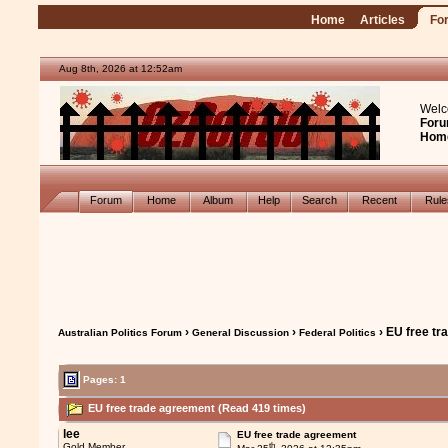
Home
Articles
Fo
Aug 8th, 2026 at 12:52am
Welc
Foru
Hom
Forum
Home
Album
Help
Search
Recent
Rul
›
›
› EU free t
Australian Politics Forum
General Discussion
Federal Politics
Pages:
1
EU free trade agreement (Read 419 times)
lee
EU free trade agreement
th
Gold Member