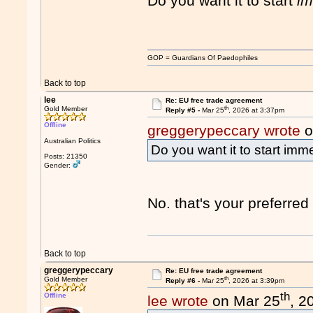
Do you want it to start
im
GOP = Guardians Of Paedophiles
Back to top
lee
Re: EU free trade agreement
th
Gold Member
Reply #5 -
Mar 25
, 2026 at 3:37pm
Offline
greggerypeccary wrote
o
Australian Politics
Do you want it to start imm
Posts: 21350
Gender:
No. that's your preferre
Back to top
greggerypeccary
Re: EU free trade agreement
th
Gold Member
Reply #6 -
Mar 25
, 2026 at 3:39pm
th
Offline
lee wrote
on Mar 25
, 2