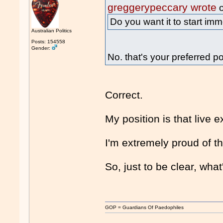
greggerypeccary wrote
o
Do you want it to start im
Australian Politics
Posts: 154558
Gender:
No. that's your preferred po
Correct.
My position is that live 
I'm extremely proud of th
So, just to be clear, wha
GOP = Guardians Of Paedophiles