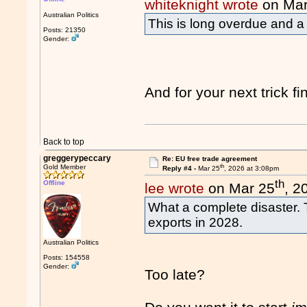
whiteknight wrote
on Mar
Australian Politics
This is long overdue and a 
Posts: 21350
Gender:
And for your next trick f
Back to top
greggerypeccary
Re: EU free trade agreement
th
Gold Member
Reply #4 -
Mar 25
, 2026 at 3:08pm
th
Offline
lee wrote
on Mar 25
, 2
What a complete disaster. 
exports in 2028.
Australian Politics
Posts: 154558
Gender:
Too late?