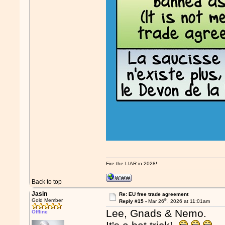
Fire the LIAR in 2028!
Back to top
Jasin
Re: EU free trade agreement
th
Gold Member
Reply #15 -
Mar 26
, 2026 at 11:01am
Lee, Gnads & Nemo.
Offline