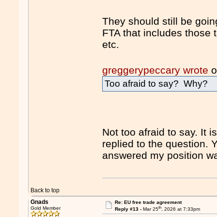
They should still be goi
FTA that includes those t
etc.
greggerypeccary wrote
o
Too afraid to say? Why?
Not too afraid to say. It 
replied to the question. Y
answered my position wa
Back to top
Gnads
Re: EU free trade agreement
th
Gold Member
Reply #13 -
Mar 25
, 2026 at 7:33pm