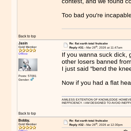
contest, and we found c
Too bad you're incapable 
Back to top
Jasin
Re: flat earth total fruitcake
th
Gold Member
Reply #31 -
Mar 26
, 2026 at 11:47am
If you wanna suck dick, 
Offline
other losers banned from
I just said "bend the kne
Posts: 57081
Gender:
Now if you had a flat he
AIMLESS EXTENTION OF KNOWLEDGE HOWEVER, 
INEFFICIENCY. I AM DESIGNED TO AVOID INEFF
Back to top
Bobby.
Re: flat earth total fruitcake
th
Gold Member
Reply #32 -
Mar 26
, 2026 at 12:30pm
Offline