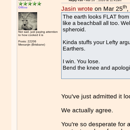
Reply #30 -
Mar 26
, 2026 at 11:41am
th
Jasin wrote
on Mar 25
,
Offline
The earth looks FLAT from w
like a beachball all too. Wel
spheroid.
Not sad, just paying attention
to how cooked it is
Kinda stuffs your Lefty ar
Posts: 22206
Meeanjin (Brisbane)
Earthers.
I win. You lose.
Bend the knee and apologis
You've just admitted it look
We actually agree.
You're so desperate for a