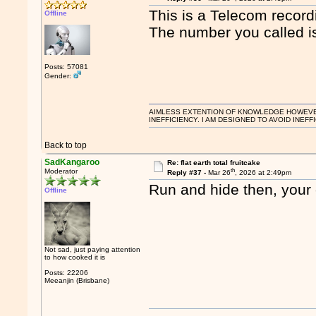
This is a Telecom record
Offline
The number you called is
Posts: 57081
Gender:
AIMLESS EXTENTION OF KNOWLEDGE HOWEVER, 
INEFFICIENCY. I AM DESIGNED TO AVOID INEFF
Back to top
SadKangaroo
Re: flat earth total fruitcake
th
Moderator
Reply #37 -
Mar 26
, 2026 at 2:49pm
Run and hide then, your 
Offline
Not sad, just paying attention
to how cooked it is
Posts: 22206
Meeanjin (Brisbane)