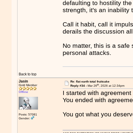
defaulting to hostility t
strength, it's an inabilit
Call it habit, call it impu
derails the discussion al
No matter, this is a safe
personal attacks.
Back to top
Jasin
Re: flat earth total fruitcake
th
Gold Member
Reply #34 -
Mar 26
, 2026 at 12:34pm
I started with agreement
Offline
You ended with agreement
You got what you deserv
Posts: 57081
Gender: