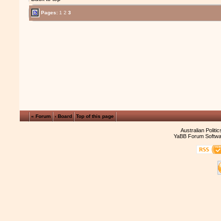
Pages:
1
2
3
« Forum
‹ Board
Top of this page
Australian Politi
YaBB Forum Softwa