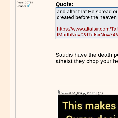
Posts: 20718
Quote:
Gender:
and after that He spread out
created before the heaven 
https://www.altafsir.com/Ta
tMadhNo=0&tTafsirNo=74
Saudis have the death p
atheist they chop your h
flat-earth2-1_006.jpg
(53 KB |
12
)