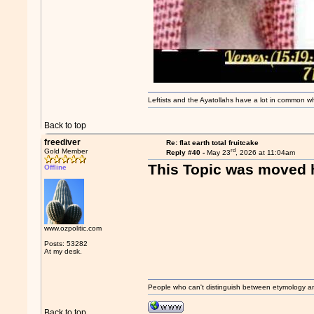
Leftists and the Ayatollahs have a lot in common when
Back to top
freediver
Re: flat earth total fruitcake
rd
Gold Member
Reply #40 -
May 23
, 2026 at 11:04am
This Topic was moved 
Offline
www.ozpolitic.com
Posts: 53282
At my desk.
People who can't distinguish between etymology a
Back to top