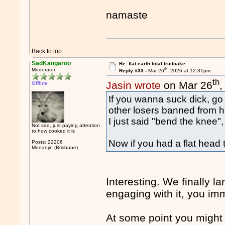
namaste
Back to top
SadKangaroo
Re: flat earth total fruitcake
th
Moderator
Reply #33 -
Mar 26
, 2026 at 12:31pm
th
Jasin wrote
on Mar 26
,
Offline
If you wanna suck dick, go 
other losers banned from h
I just said "bend the knee"
Not sad, just paying attention
to how cooked it is
Now if you had a flat head 
Posts: 22206
Meeanjin (Brisbane)
Interesting. We finally l
engaging with it, you imm
At some point you might 