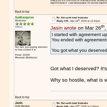
AIMLESS EXTENTION OF KNOWLEDGE HOWEVER, 
INEFFICIENCY. I AM DESIGNED TO AVOID INEFF
Back to top
SadKangaroo
Re: flat earth total fruitcake
th
Moderator
Reply #35 -
Mar 26
, 2026 at 12:42pm
th
Jasin wrote
on Mar 26
,
Offline
I started with agreement up
You ended with agreement a
Not sad, just paying attention
You got what you deserved
to how cooked it is
Posts: 22206
Meeanjin (Brisbane)
Got what I deserved? It's
Why so hostile, what is 
Back to top
Jasin
Re: flat earth total fruitcake
th
Gold Member
Reply #36 -
Mar 26
, 2026 at 2:45pm