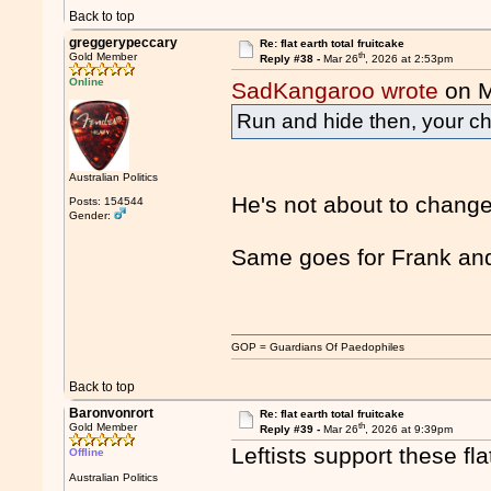
Back to top
greggerypeccary
Re: flat earth total fruitcake
th
Gold Member
Reply #38 -
Mar 26
, 2026 at 2:53pm
Online
SadKangaroo wrote
on M
Run and hide then, your ch
Australian Politics
He's not about to chang
Posts: 154544
Gender:
Same goes for Frank an
GOP = Guardians Of Paedophiles
Back to top
Baronvonrort
Re: flat earth total fruitcake
th
Gold Member
Reply #39 -
Mar 26
, 2026 at 9:39pm
Leftists support these fla
Offline
Australian Politics