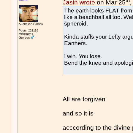
th
Jasin wrote
on Mar 25
,
The earth looks FLAT from w
like a beachball all too. Wel
spheroid.
Australian Politics
Posts: 121119
Melbourne
Kinda stuffs your Lefty ar
Gender:
Earthers.
I win. You lose.
Bend the knee and apologis
All are forgiven
and so it is
acccording to the divine