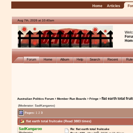
Home
Articles
Fo
Aug 7th, 2026 at 10:40am
Welc
Foru
Hom
Forum
Home
Album
Help
Search
Recent
Rul
›
›
› flat earth total fru
Australian Politics Forum
Member Run Boards
Fringe
(Moderator: SadKangaroo)
Pages:
1
2
3
flat earth total fruitcake (Read 3883 times)
SadKangaroo
Re: flat earth total fruitcake
th
Moderator