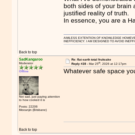
both sides of your brain
justified reality of truth.
In essence, you are a H
AIMLESS EXTENTION OF KNOWLEDGE HOWEVER, 
INEFFICIENCY. I AM DESIGNED TO AVOID INEFF
Back to top
SadKangaroo
Re: flat earth total fruitcake
th
Moderator
Reply #28 -
Mar 25
, 2026 at 12:17pm
Whatever safe space you 
Offline
Not sad, just paying attention
to how cooked it is
Posts: 22206
Meeanjin (Brisbane)
Back to top