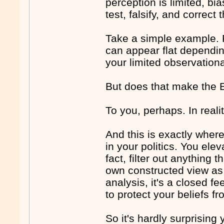
perception is limited, bi
test, falsify, and correct
Take a simple example. F
can appear flat depending
your limited observationa
But does that make the E
To you, perhaps. In reali
And this is exactly where
in your politics. You ele
fact, filter out anything
own constructed view as "
analysis, it's a closed f
to protect your beliefs fr
So it's hardly surprising 