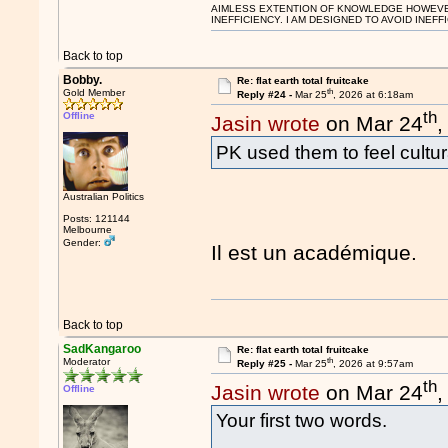
AIMLESS EXTENTION OF KNOWLEDGE HOWEVER, 
INEFFICIENCY. I AM DESIGNED TO AVOID INEFF
Back to top
Bobby.
Re: flat earth total fruitcake
th
Gold Member
Reply #24 -
Mar 25
, 2026 at 6:18am
th
Offline
Jasin wrote
on Mar 24
,
PK used them to feel cultura
Australian Politics
Posts: 121144
Melbourne
Gender:
Il est un académique.
Back to top
SadKangaroo
Re: flat earth total fruitcake
th
Moderator
Reply #25 -
Mar 25
, 2026 at 9:57am
th
Jasin wrote
on Mar 24
,
Offline
Your first two words.