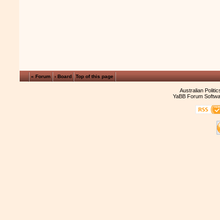
« Forum
‹ Board
Top of this page
Australian Politi
YaBB Forum Softwa