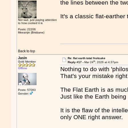
the lines between the tw
It's a classic flat-earther
Not sad, just paying attention
to how cooked it is
Posts: 22206
Meeanjin (Brisbane)
Back to top
Jasin
Re: flat earth total fruitcake
th
Gold Member
Reply #17 -
Mar 24
, 2026 at 4:37pm
Nothing to do with 'philo
Offline
That's your mistake right
The Flat Earth is as much
Posts: 57083
Gender:
Just like the Earth being
It is the flaw of the inte
only ONE right answer.