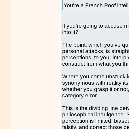
You're a French Poof intel
If you're going to accuse m
into it?
The point, which you've qui
personal attacks, is straigh
perceptions, to your interp
construct from what you thi
Where you come unstuck is 
synonymous with reality itse
whether you grasp it or not
category error.
This is the dividing line be
philosophical indulgence.
perception is limited, biase
falsify, and correct those p