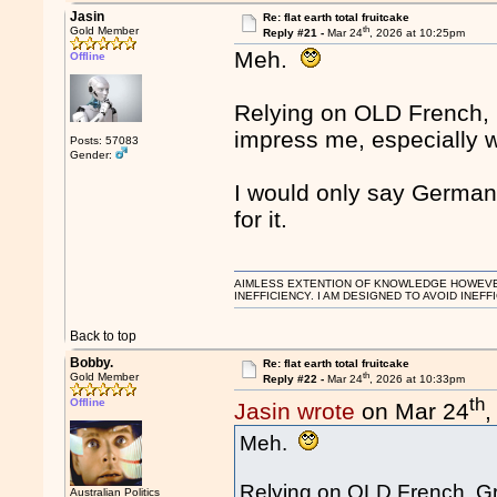
Jasin
Re: flat earth total fruitcake
th
Gold Member
Reply #21 -
Mar 24
, 2026 at 10:25pm
Meh.
Offline
Relying on OLD French, Gr
impress me, especially w
Posts: 57083
Gender:
I would only say German
for it.
AIMLESS EXTENTION OF KNOWLEDGE HOWEVER, 
INEFFICIENCY. I AM DESIGNED TO AVOID INEFF
Back to top
Bobby.
Re: flat earth total fruitcake
th
Gold Member
Reply #22 -
Mar 24
, 2026 at 10:33pm
th
Offline
Jasin wrote
on Mar 24
,
Meh.
Relying on OLD French, Gree
Australian Politics