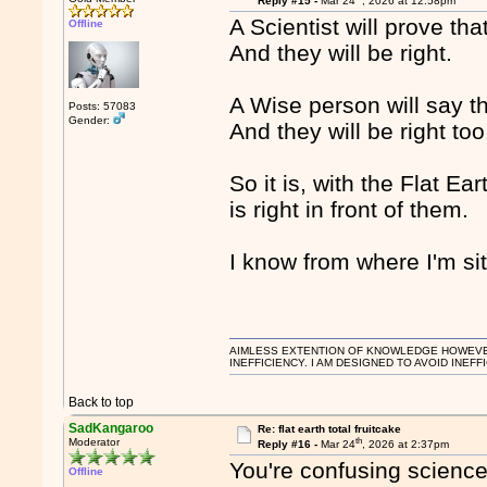
Reply #15 -
Mar 24
, 2026 at 12:58pm
A Scientist will prove th
Offline
And they will be right.
A Wise person will say t
Posts: 57083
Gender:
And they will be right too
So it is, with the Flat Ea
is right in front of them.
I know from where I'm sit
AIMLESS EXTENTION OF KNOWLEDGE HOWEVER, 
INEFFICIENCY. I AM DESIGNED TO AVOID INEFF
Back to top
SadKangaroo
Re: flat earth total fruitcake
th
Moderator
Reply #16 -
Mar 24
, 2026 at 2:37pm
You're confusing science
Offline