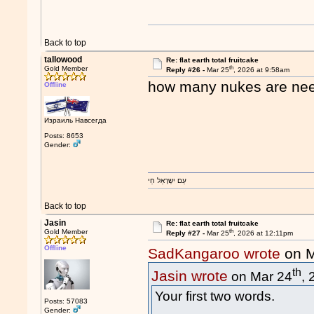
Back to top
tallowood
Re: flat earth total fruitcake
th
Gold Member
Reply #26 -
Mar 25
, 2026 at 9:58am
how many nukes are need
Offline
Израиль Навсегда
Posts: 8653
Gender:
עַם יִשְרָאֵל חַי
Back to top
Jasin
Re: flat earth total fruitcake
th
Gold Member
Reply #27 -
Mar 25
, 2026 at 12:11pm
Offline
SadKangaroo wrote
on M
th
Jasin wrote
on Mar 24
,
Your first two words.
Posts: 57083
Gender: