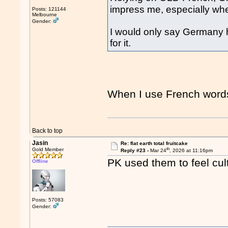
impress me, especially whe
Posts: 121144
Melbourne
Gender:
I would only say Germany h
for it.
When I use French word
Back to top
Jasin
Re: flat earth total fruitcake
th
Gold Member
Reply #23 -
Mar 24
, 2026 at 11:16pm
PK used them to feel cult
Offline
Posts: 57083
Gender: