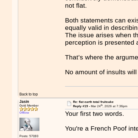
not flat.
Both statements can exist
equally valid in describin
The issue arises when t
perception is presented a
That’s where the argume
No amount of insults will
Back to top
Jasin
Re: flat earth total fruitcake
th
Gold Member
Reply #19 -
Mar 24
, 2026 at 7:36pm
Your first two words.
Offline
You're a French Poof inte
Posts: 57083