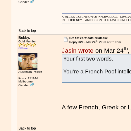
Gender:
AIMLESS EXTENTION OF KNOWLEDGE HOWEVER, 
INEFFICIENCY. I AM DESIGNED TO AVOID INEFF
Back to top
Bobby.
Re: flat earth total fruitcake
th
Gold Member
Reply #20 -
Mar 24
, 2026 at 8:19pm
th
Offline
Jasin wrote
on Mar 24
,
Your first two words.
You're a French Poof intell
Australian Politics
Posts: 121144
Melbourne
Gender:
A few French, Greek or 
Back to top