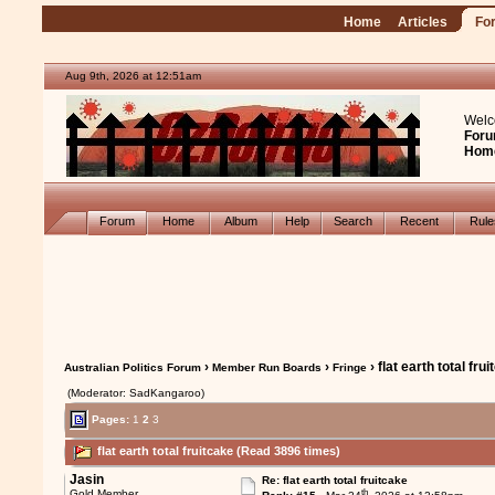
Home
Articles
Fo
Aug 9th, 2026 at 12:51am
Welc
Foru
Hom
Forum
Home
Album
Help
Search
Recent
Rul
›
›
› flat earth total fru
Australian Politics Forum
Member Run Boards
Fringe
(Moderator: SadKangaroo)
Pages:
1
2
3
flat earth total fruitcake (Read 3896 times)
Jasin
Re: flat earth total fruitcake
th
Gold Member