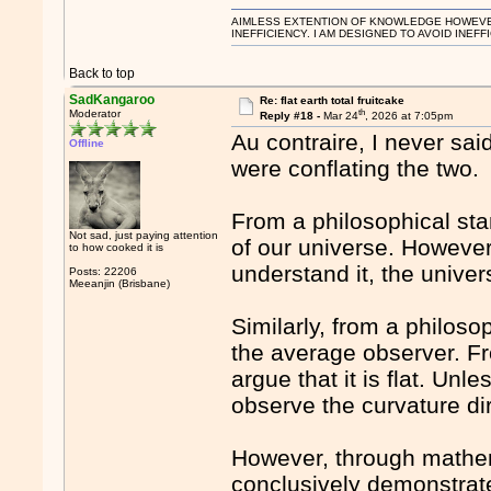
AIMLESS EXTENTION OF KNOWLEDGE HOWEVER, 
INEFFICIENCY. I AM DESIGNED TO AVOID INEFF
Back to top
SadKangaroo
Re: flat earth total fruitcake
th
Moderator
Reply #18 -
Mar 24
, 2026 at 7:05pm
Au contraire, I never sai
Offline
were conflating the two.
From a philosophical sta
Not sad, just paying attention
of our universe. However,
to how cooked it is
understand it, the unive
Posts: 22206
Meeanjin (Brisbane)
Similarly, from a philoso
the average observer. Fr
argue that it is flat. Un
observe the curvature dir
However, through mathem
conclusively demonstrated