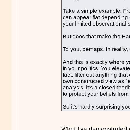
Take a simple example. Fro
can appear flat depending o
your limited observational 
But does that make the Eart
To you, perhaps. In reality
And this is exactly where yo
in your politics. You elevat
fact, filter out anything th
own constructed view as "ev
analysis, it's a closed fee
to protect your beliefs from 
So it's hardly surprising you
What I've demonstrated a