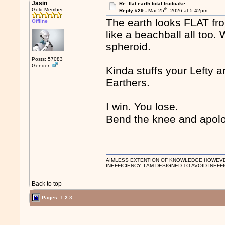
Jasin
Re: flat earth total fruitcake
th
Gold Member
Reply #29 -
Mar 25
, 2026 at 5:42pm
The earth looks FLAT fro
Offline
like a beachball all too. 
spheroid.
Posts: 57083
Gender:
Kinda stuffs your Lefty
Earthers.
I win. You lose.
Bend the knee and apolog
AIMLESS EXTENTION OF KNOWLEDGE HOWEVER, 
INEFFICIENCY. I AM DESIGNED TO AVOID INEFF
Back to top
Pages:
1
2
3