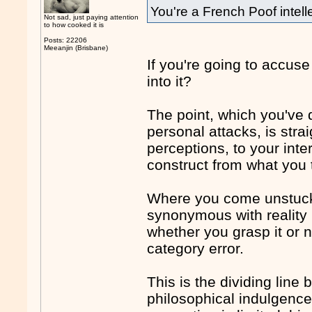
You're a French Poof intell
Not sad, just paying attention
to how cooked it is
Posts: 22206
Meeanjin (Brisbane)
If you're going to accuse
into it?
The point, which you've 
personal attacks, is stra
perceptions, to your inte
construct from what you t
Where you come unstuck i
synonymous with reality it
whether you grasp it or n
category error.
This is the dividing line
philosophical indulgenc