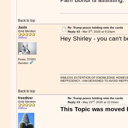
Back to top
Jasin
Re: Trump peace holding onto the cards
rd
Gold Member
Reply #2 -
Mar 3
, 2026 at 9:24pm
Hey Shirley - you can't b
Offline
Posts: 57083
Gender:
AIMLESS EXTENTION OF KNOWLEDGE HOWEVER, 
INEFFICIENCY. I AM DESIGNED TO AVOID INEFF
Back to top
freediver
Re: Trump peace holding onto the cards
rd
Gold Member
Reply #3 -
May 23
, 2026 at 11:04am
This Topic was moved 
Offline