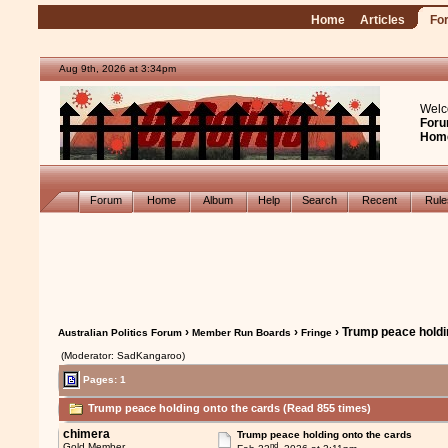
Home
Articles
Fo
Aug 9th, 2026 at 3:34pm
Welc
Foru
Hom
Forum
Home
Album
Help
Search
Recent
Rul
›
›
› Trump peace holdi
Australian Politics Forum
Member Run Boards
Fringe
(Moderator: SadKangaroo)
Pages: 1
Trump peace holding onto the cards (Read 855 times)
chimera
Trump peace holding onto the cards
nd
Gold Member