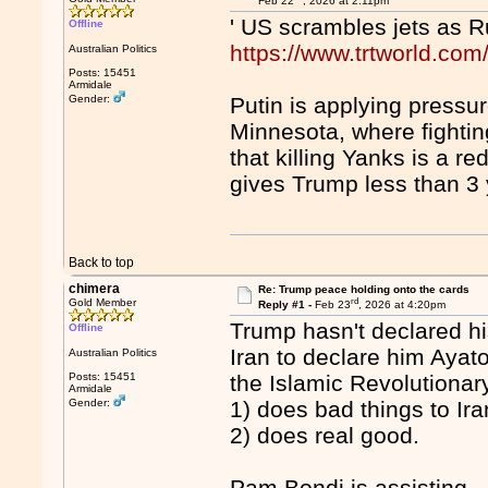
Feb 22
, 2026 at 2:11pm
' US scrambles jets as 
Offline
https://www.trtworld.co
Australian Politics
Posts: 15451
Armidale
Gender:
Putin is applying press
Minnesota, where fightin
that killing Yanks is a r
gives Trump less than 3
Back to top
chimera
Re: Trump peace holding onto the cards
rd
Gold Member
Reply #1 -
Feb 23
, 2026 at 4:20pm
Trump hasn't declared his
Offline
Iran to declare him Ayat
Australian Politics
Posts: 15451
the Islamic Revolutionar
Armidale
Gender:
1) does bad things to Ira
2) does real good.
Pam Bondi is assisting.