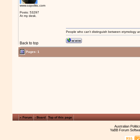
www.ozpolitic.com
Posts: 53297
At my desk.
People who can't distinguish between etymology a
Back to top
Pages: 1
« Forum
‹ Board
Top of this page
Australian Politi
YaBB Forum Softwa